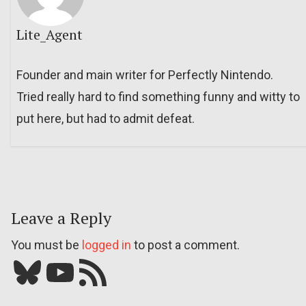
Lite_Agent
Founder and main writer for Perfectly Nintendo.
Tried really hard to find something funny and witty to
put here, but had to admit defeat.
Leave a Reply
You must be
logged in
to post a comment.
Bluesky
YouTube
Our RSS feed