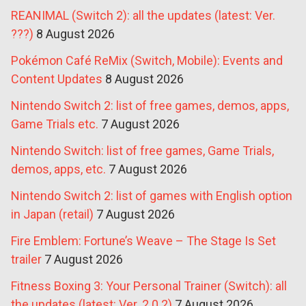
REANIMAL (Switch 2): all the updates (latest: Ver.
???)
8 August 2026
Pokémon Café ReMix (Switch, Mobile): Events and
Content Updates
8 August 2026
Nintendo Switch 2: list of free games, demos, apps,
Game Trials etc.
7 August 2026
Nintendo Switch: list of free games, Game Trials,
demos, apps, etc.
7 August 2026
Nintendo Switch 2: list of games with English option
in Japan (retail)
7 August 2026
Fire Emblem: Fortune’s Weave – The Stage Is Set
trailer
7 August 2026
Fitness Boxing 3: Your Personal Trainer (Switch): all
the updates (latest: Ver. 2.0.2)
7 August 2026