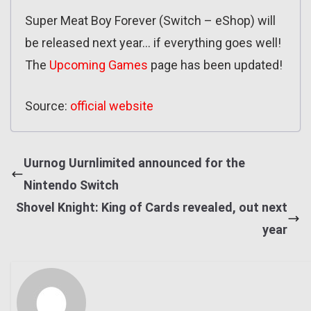
Super Meat Boy Forever (Switch – eShop) will
be released next year… if everything goes well!
The
Upcoming Games
page has been updated!
Source:
official website
Uurnog Uurnlimited announced for the
Nintendo Switch
Shovel Knight: King of Cards revealed, out next
year