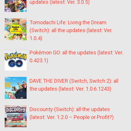
updates (latest: Ver. 3.0.5)
Tomodachi Life: Living the Dream
(Switch): all the updates (latest: Ver.
1.0.4)
Pokémon GO: all the updates (latest: Ver.
0.423.1)
DAVE THE DIVER (Switch, Switch 2): all
the updates (latest: Ver. 1.0.6.1243)
Discounty (Switch): all the updates
(latest: Ver. 1.2.0 – People or Profit?)