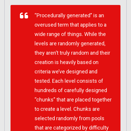
“Procedurally generated” is an
overused term that applies to a
wide range of things. While the
levels are randomly generated,
they aren’t truly random and their
creation is heavily based on
criteria we’ve designed and
tested. Each level consists of
hundreds of carefully designed
“chunks” that are placed together
to create a level. Chunks are
selected randomly from pools
that are categorized by difficulty