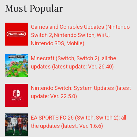
Most Popular
Games and Consoles Updates (Nintendo
Switch 2, Nintendo Switch, Wii U,
Nintendo 3DS, Mobile)
Minecraft (Switch, Switch 2): all the
updates (latest update: Ver. 26.40)
Nintendo Switch: System Updates (latest
update: Ver. 22.5.0)
EA SPORTS FC 26 (Switch, Switch 2): all
the updates (latest: Ver. 1.6.6)