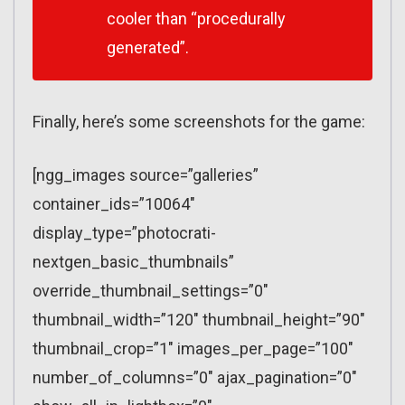
cooler than “procedurally
generated”.
Finally, here’s some screenshots for the game:
[ngg_images source=”galleries”
container_ids=”10064″
display_type=”photocrati-
nextgen_basic_thumbnails”
override_thumbnail_settings=”0″
thumbnail_width=”120″ thumbnail_height=”90″
thumbnail_crop=”1″ images_per_page=”100″
number_of_columns=”0″ ajax_pagination=”0″