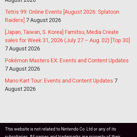
Tetris 99: Online Events [August 2026: Splatoon
Raiders]
7 August 2026
[Japan, Taiwan, S. Korea] Famitsu, Media Create
sales for Week 31, 2026 (July 27 – Aug. 02) [Top 30]
7 August 2026
Pokémon Masters EX: Events and Content Updates
7 August 2026
Mario Kart Tour: Events and Content Updates
7
August 2026
This website is not related to Nintendo Co. Ltd or any of its
subsidiaries. All games and trademarks are property of their