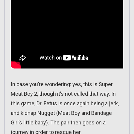
In case you’re wondering: yes, this is Super
Meat Boy 2, though it’s not called that way. In
this game, Dr. Fetus is once again being a jerk,
and kidnap Nugget (Meat Boy and Bandage
Girl’s little baby). The pair then goes on a
journey in order to rescue her.