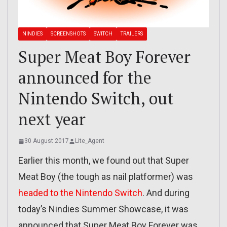
NINDIES
SCREENSHOTS
SWITCH
TRAILERS
Super Meat Boy Forever
announced for the
Nintendo Switch, out
next year
30 August 2017
Lite_Agent
Earlier this month, we found out that Super
Meat Boy (the tough as nail platformer) was
headed to the Nintendo Switch
. And during
today’s Nindies Summer Showcase, it was
announced that Super Meat Boy Forever was