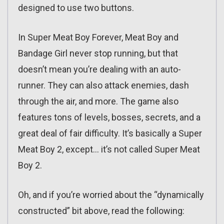
designed to use two buttons.
In Super Meat Boy Forever, Meat Boy and
Bandage Girl never stop running, but that
doesn’t mean you’re dealing with an auto-
runner. They can also attack enemies, dash
through the air, and more. The game also
features tons of levels, bosses, secrets, and a
great deal of fair difficulty. It’s basically a Super
Meat Boy 2, except… it’s not called Super Meat
Boy 2.
Oh, and if you’re worried about the “dynamically
constructed” bit above, read the following: