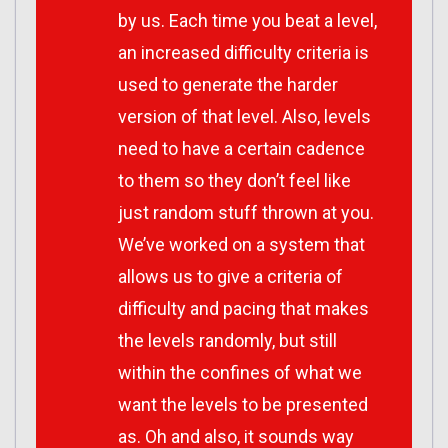
by us. Each time you beat a level,
an increased difficulty criteria is
used to generate the harder
version of that level. Also, levels
need to have a certain cadence
to them so they don’t feel like
just random stuff thrown at you.
We’ve worked on a system that
allows us to give a criteria of
difficulty and pacing that makes
the levels randomly, but still
within the confines of what we
want the levels to be presented
as. Oh and also, it sounds way