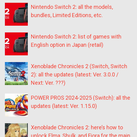
Nintendo Switch 2: all the models,
bundles, Limited Editions, etc.
Nintendo Switch 2: list of games with
English option in Japan (retail)
Xenoblade Chronicles 2 (Switch, Switch
2): all the updates (latest: Ver. 3.0.0 /
Next: Ver. ???)
POWER PROS 2024-2025 (Switch): all the
updates (latest: Ver. 1.15.0)
Xenoblade Chronicles 2: here’s how to
unlock Elma, Shulk, and Fiora for the main