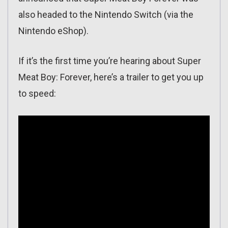
also headed to the Nintendo Switch (via the
Nintendo eShop).
If it’s the first time you’re hearing about Super
Meat Boy: Forever, here’s a trailer to get you up
to speed: