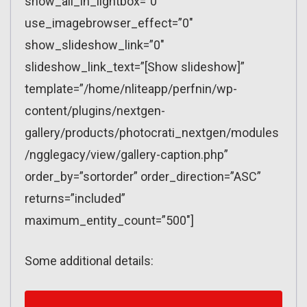
show_all_in_lightbox=”0″
use_imagebrowser_effect=”0″
show_slideshow_link=”0″
slideshow_link_text=”[Show slideshow]”
template=”/home/nliteapp/perfnin/wp-
content/plugins/nextgen-
gallery/products/photocrati_nextgen/modules
/ngglegacy/view/gallery-caption.php”
order_by=”sortorder” order_direction=”ASC”
returns=”included”
maximum_entity_count=”500″]
Some additional details: