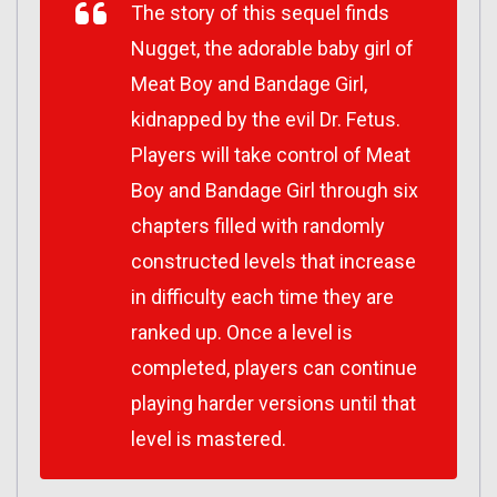
The story of this sequel finds
Nugget, the adorable baby girl of
Meat Boy and Bandage Girl,
kidnapped by the evil Dr. Fetus.
Players will take control of Meat
Boy and Bandage Girl through six
chapters filled with randomly
constructed levels that increase
in difficulty each time they are
ranked up. Once a level is
completed, players can continue
playing harder versions until that
level is mastered.