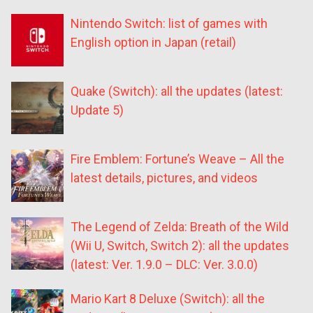
Nintendo Switch: list of games with
English option in Japan (retail)
Quake (Switch): all the updates (latest:
Update 5)
Fire Emblem: Fortune’s Weave – All the
latest details, pictures, and videos
The Legend of Zelda: Breath of the Wild
(Wii U, Switch, Switch 2): all the updates
(latest: Ver. 1.9.0 – DLC: Ver. 3.0.0)
Mario Kart 8 Deluxe (Switch): all the