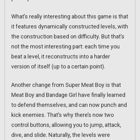
What’s really interesting about this game is that
it features dynamically constructed levels, with
the construction based on difficulty. But that’s
not the most interesting part: each time you
beat a level, it reconstructs into a harder
version of itself (up to a certain point).
Another change from Super Meat Boy is that
Meat Boy and Bandage Girl have finally learned
to defend themselves, and can now punch and
kick enemies. That’s why there’s now two
control buttons, allowing you to jump, attack,
dive, and slide. Naturally, the levels were