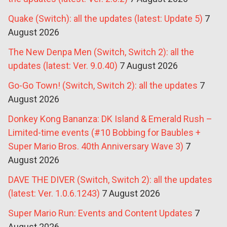
Quake (Switch): all the updates (latest: Update 5)
7
August 2026
The New Denpa Men (Switch, Switch 2): all the
updates (latest: Ver. 9.0.40)
7 August 2026
Go-Go Town! (Switch, Switch 2): all the updates
7
August 2026
Donkey Kong Bananza: DK Island & Emerald Rush –
Limited-time events (#10 Bobbing for Baubles +
Super Mario Bros. 40th Anniversary Wave 3)
7
August 2026
DAVE THE DIVER (Switch, Switch 2): all the updates
(latest: Ver. 1.0.6.1243)
7 August 2026
Super Mario Run: Events and Content Updates
7
August 2026