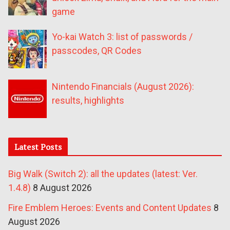
game
Yo-kai Watch 3: list of passwords /
passcodes, QR Codes
Nintendo Financials (August 2026):
results, highlights
Latest Posts
Big Walk (Switch 2): all the updates (latest: Ver.
1.4.8)
8 August 2026
Fire Emblem Heroes: Events and Content Updates
8
August 2026