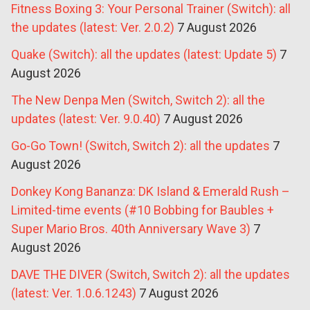
Fitness Boxing 3: Your Personal Trainer (Switch): all
the updates (latest: Ver. 2.0.2)
7 August 2026
Quake (Switch): all the updates (latest: Update 5)
7
August 2026
The New Denpa Men (Switch, Switch 2): all the
updates (latest: Ver. 9.0.40)
7 August 2026
Go-Go Town! (Switch, Switch 2): all the updates
7
August 2026
Donkey Kong Bananza: DK Island & Emerald Rush –
Limited-time events (#10 Bobbing for Baubles +
Super Mario Bros. 40th Anniversary Wave 3)
7
August 2026
DAVE THE DIVER (Switch, Switch 2): all the updates
(latest: Ver. 1.0.6.1243)
7 August 2026