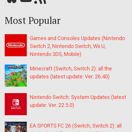
Most Popular
Games and Consoles Updates (Nintendo
Switch 2, Nintendo Switch, Wii U,
Nintendo 3DS, Mobile)
Minecraft (Switch, Switch 2): all the
updates (latest update: Ver. 26.40)
Nintendo Switch: System Updates (latest
update: Ver. 22.5.0)
EA SPORTS FC 26 (Switch, Switch 2): all