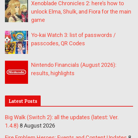
Xenoblade Chronicles 2: here’s how to
unlock Elma, Shulk, and Fiora for the main
game
Yo-kai Watch 3: list of passwords /
passcodes, QR Codes
Nintendo Financials (August 2026):
results, highlights
Latest Posts
Big Walk (Switch 2): all the updates (latest: Ver.
1.4.8)
8 August 2026
Fire Emblem Heroes: Events and Content Updates
8