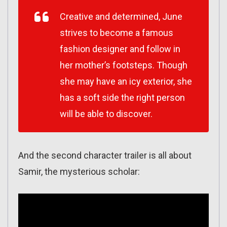
Creative and determined, June
strives to become a famous
fashion designer and follow in
her mother’s footsteps. Though
she may have an icy exterior, she
has a soft side the right person
will be able to discover.
And the second character trailer is all about
Samir, the mysterious scholar: