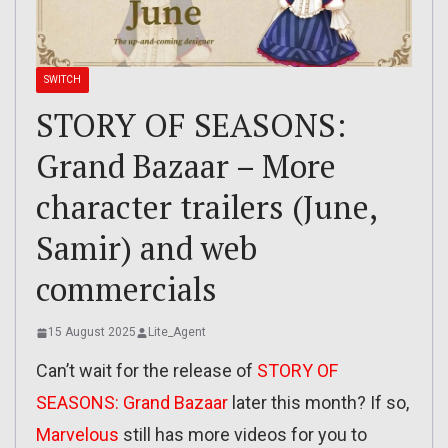
SWITCH
STORY OF SEASONS:
Grand Bazaar – More
character trailers (June,
Samir) and web
commercials
15 August 2025
Lite_Agent
Can’t wait for the release of
STORY OF
SEASONS: Grand Bazaar
later this month? If so,
Marvelous
still has more videos for you to