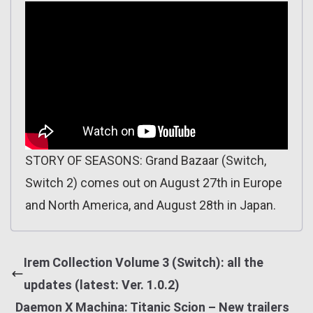
STORY OF SEASONS: Grand Bazaar (Switch,
Switch 2) comes out on August 27th in Europe
and North America, and August 28th in Japan.
Irem Collection Volume 3 (Switch): all the
updates (latest: Ver. 1.0.2)
Daemon X Machina: Titanic Scion – New trailers