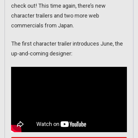
check out! This time again, there’s new
character trailers and two more web
commercials from Japan.
The first character trailer introduces June, the
up-and-coming designer: