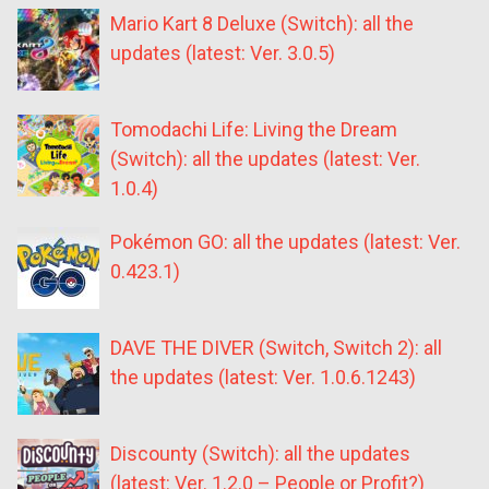
Mario Kart 8 Deluxe (Switch): all the
updates (latest: Ver. 3.0.5)
Tomodachi Life: Living the Dream
(Switch): all the updates (latest: Ver.
1.0.4)
Pokémon GO: all the updates (latest: Ver.
0.423.1)
DAVE THE DIVER (Switch, Switch 2): all
the updates (latest: Ver. 1.0.6.1243)
Discounty (Switch): all the updates
(latest: Ver. 1.2.0 – People or Profit?)