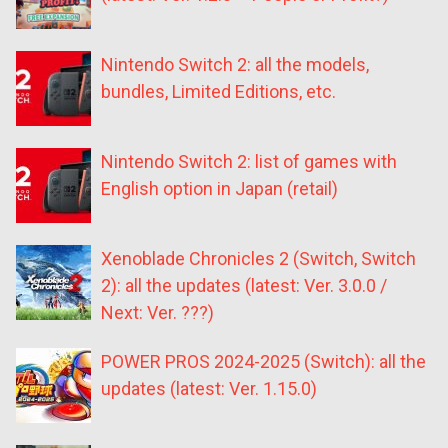
Nintendo Switch 2: all the models,
bundles, Limited Editions, etc.
Nintendo Switch 2: list of games with
English option in Japan (retail)
Xenoblade Chronicles 2 (Switch, Switch
2): all the updates (latest: Ver. 3.0.0 /
Next: Ver. ???)
POWER PROS 2024-2025 (Switch): all the
updates (latest: Ver. 1.15.0)