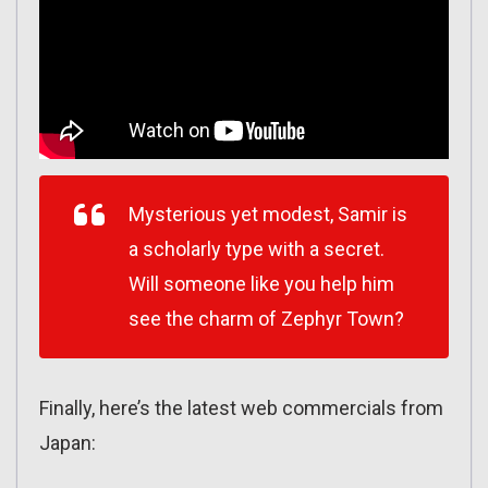
Mysterious yet modest, Samir is
a scholarly type with a secret.
Will someone like you help him
see the charm of Zephyr Town?
Finally, here’s the latest web commercials from
Japan: