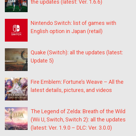
the updates (latest: Ver. 1.6.6)
Nintendo Switch: list of games with
English option in Japan (retail)
Quake (Switch): all the updates (latest:
Update 5)
Fire Emblem: Fortune’s Weave – All the
latest details, pictures, and videos
The Legend of Zelda: Breath of the Wild
(Wii U, Switch, Switch 2): all the updates
(latest: Ver. 1.9.0 – DLC: Ver. 3.0.0)