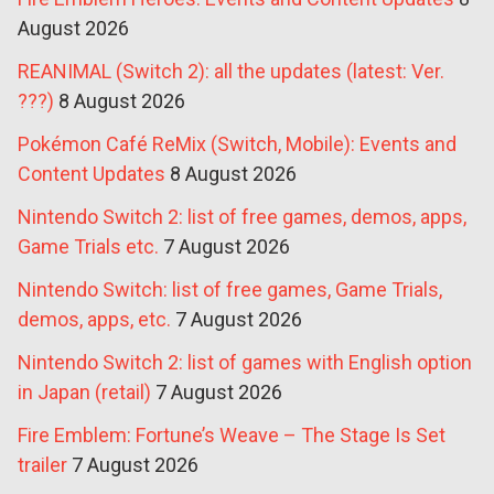
August 2026
REANIMAL (Switch 2): all the updates (latest: Ver.
???)
8 August 2026
Pokémon Café ReMix (Switch, Mobile): Events and
Content Updates
8 August 2026
Nintendo Switch 2: list of free games, demos, apps,
Game Trials etc.
7 August 2026
Nintendo Switch: list of free games, Game Trials,
demos, apps, etc.
7 August 2026
Nintendo Switch 2: list of games with English option
in Japan (retail)
7 August 2026
Fire Emblem: Fortune’s Weave – The Stage Is Set
trailer
7 August 2026