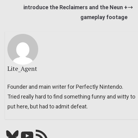
introduce the Reclaimers and the Neun +
gameplay footage
Lite_Agent
Founder and main writer for Perfectly Nintendo.
Tried really hard to find something funny and witty to
put here, but had to admit defeat.
Bluesky
YouTube
Our RSS feed