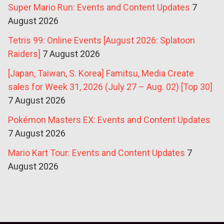
Super Mario Run: Events and Content Updates
7
August 2026
Tetris 99: Online Events [August 2026: Splatoon
Raiders]
7 August 2026
[Japan, Taiwan, S. Korea] Famitsu, Media Create
sales for Week 31, 2026 (July 27 – Aug. 02) [Top 30]
7 August 2026
Pokémon Masters EX: Events and Content Updates
7 August 2026
Mario Kart Tour: Events and Content Updates
7
August 2026