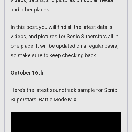
videos, details, and pictures on social media
and other places.
In this post, you will find all the latest details,
videos, and pictures for Sonic Superstars all in
one place. It will be updated on a regular basis,
so make sure to keep checking back!
October 16th
Here’s the latest soundtrack sample for Sonic
Superstars: Battle Mode Mix!