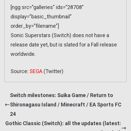
[ngg src=”galleries” ids=”28708″
display=”basic_thumbnail”
order_by=”filename”]
Sonic Superstars (Switch) does not have a
release date yet, but is slated for a Fall release
worldwide.
Source:
SEGA
(Twitter)
Switch milestones: Suika Game / Return to
Shironagasu Island / Minecraft / EA Sports FC
24
Gothic Classic (Switch): all the updates (latest: