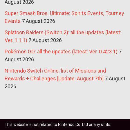
August 2026
Super Smash Bros. Ultimate: Spirits Events, Tourney
Events
7 August 2026
Splatoon Raiders (Switch 2): all the updates (latest:
Ver. 1.1.1)
7 August 2026
Pokémon GO: all the updates (latest: Ver. 0.423.1)
7
August 2026
Nintendo Switch Online: list of Missions and
Rewards + Challenges [Update: August 7th]
7 August
2026
This website is not related to Nintendo Co. Ltd or any of its