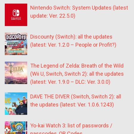
Nintendo Switch: System Updates (latest
update: Ver. 22.5.0)
Discounty (Switch): all the updates
(latest: Ver. 1.2.0 – People or Profit?)
The Legend of Zelda: Breath of the Wild
(Wii U, Switch, Switch 2): all the updates
(latest: Ver. 1.9.0 – DLC: Ver. 3.0.0)
DAVE THE DIVER (Switch, Switch 2): all
the updates (latest: Ver. 1.0.6.1243)
Yo-kai Watch 3: list of passwords /
passcodes, QR Codes