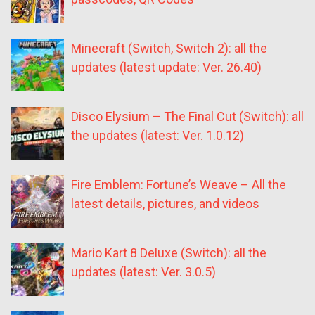
Minecraft (Switch, Switch 2): all the
updates (latest update: Ver. 26.40)
Disco Elysium – The Final Cut (Switch): all
the updates (latest: Ver. 1.0.12)
Fire Emblem: Fortune’s Weave – All the
latest details, pictures, and videos
Mario Kart 8 Deluxe (Switch): all the
updates (latest: Ver. 3.0.5)