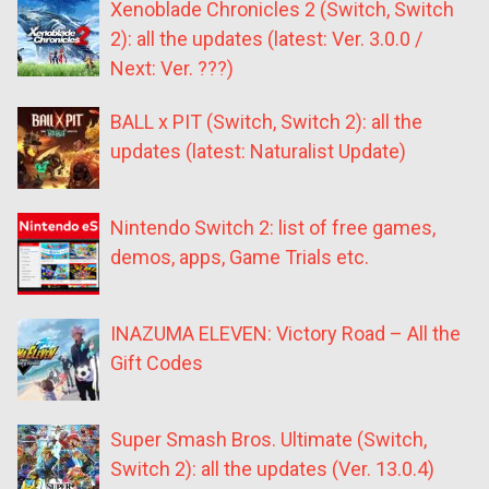
Xenoblade Chronicles 2 (Switch, Switch
2): all the updates (latest: Ver. 3.0.0 /
Next: Ver. ???)
BALL x PIT (Switch, Switch 2): all the
updates (latest: Naturalist Update)
Nintendo Switch 2: list of free games,
demos, apps, Game Trials etc.
INAZUMA ELEVEN: Victory Road – All the
Gift Codes
Super Smash Bros. Ultimate (Switch,
Switch 2): all the updates (Ver. 13.0.4)