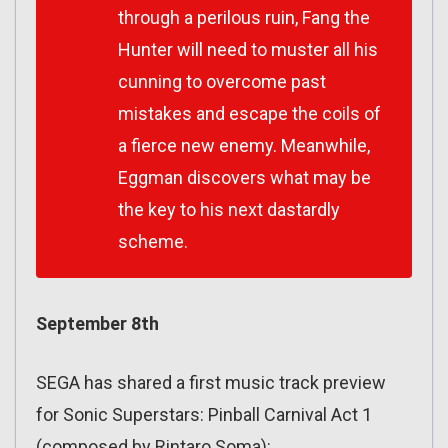
through a perilous ruin, Fang the
Hunter will need to muster all his
cunning to overcome past
mistakes and escape the coils of
a fierce new enemy. Meanwhile,
Eggman discovers what may be
the key to his next dastardly
scheme.
September 8th
SEGA has shared a first music track preview
for Sonic Superstars: Pinball Carnival Act 1
(composed by Rintaro Soma):