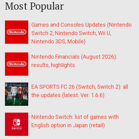
Most Popular
Games and Consoles Updates (Nintendo
Switch 2, Nintendo Switch, Wii U,
Nintendo 3DS, Mobile)
Nintendo Financials (August 2026):
results, highlights
EA SPORTS FC 26 (Switch, Switch 2): all
the updates (latest: Ver. 1.6.6)
Nintendo Switch: list of games with
English option in Japan (retail)