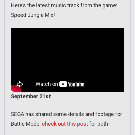
Here’s the latest music track from the game:
Speed Jungle Mix!
September 21st
SEGA has shared some details and footage for
Battle Mode:
check out this post
for both!