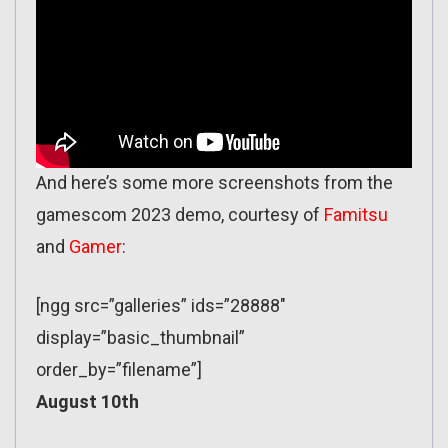
And here’s some more screenshots from the
gamescom 2023 demo, courtesy of
Famitsu
and
Gamer
:
[ngg src=”galleries” ids=”28888″
display=”basic_thumbnail”
order_by=”filename”]
August 10th