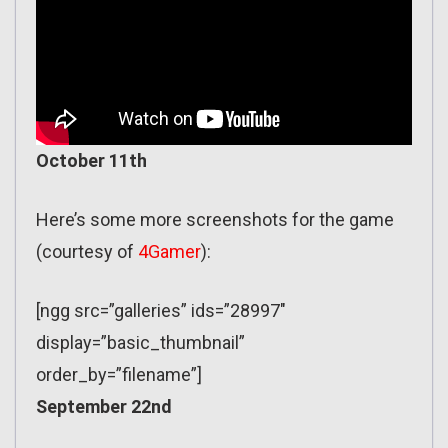
October 11th
Here’s some more screenshots for the game
(courtesy of
4Gamer
):
[ngg src=”galleries” ids=”28997″
display=”basic_thumbnail”
order_by=”filename”]
September 22nd