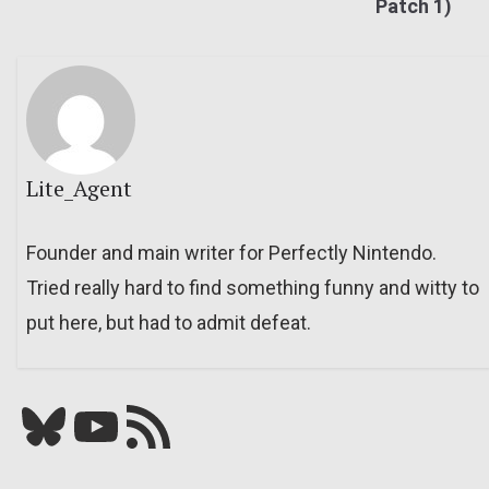
Patch 1)
Lite_Agent
Founder and main writer for Perfectly Nintendo.
Tried really hard to find something funny and witty to
put here, but had to admit defeat.
Bluesky
YouTube
Our RSS feed