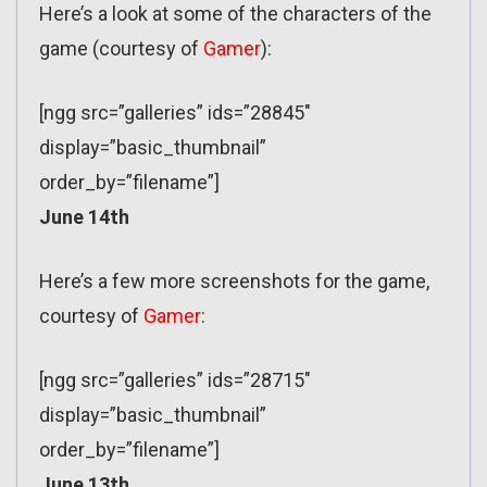
Here’s a look at some of the characters of the
game (courtesy of
Gamer
):
[ngg src=”galleries” ids=”28845″
display=”basic_thumbnail”
order_by=”filename”]
June 14th
Here’s a few more screenshots for the game,
courtesy of
Gamer
:
[ngg src=”galleries” ids=”28715″
display=”basic_thumbnail”
order_by=”filename”]
June 13th