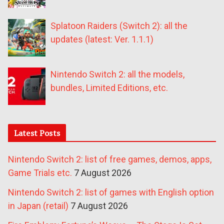
Splatoon Raiders (Switch 2): all the
updates (latest: Ver. 1.1.1)
Nintendo Switch 2: all the models,
bundles, Limited Editions, etc.
Latest Posts
Nintendo Switch 2: list of free games, demos, apps,
Game Trials etc.
7 August 2026
Nintendo Switch 2: list of games with English option
in Japan (retail)
7 August 2026