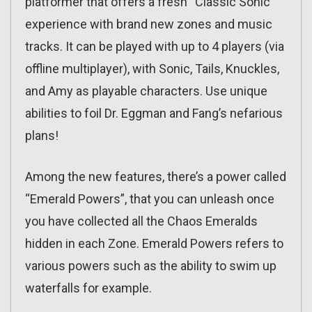
platformer that offers a fresh “Classic Sonic”
experience with brand new zones and music
tracks. It can be played with up to 4 players (via
offline multiplayer), with Sonic, Tails, Knuckles,
and Amy as playable characters. Use unique
abilities to foil Dr. Eggman and Fang’s nefarious
plans!
Among the new features, there’s a power called
“Emerald Powers”, that you can unleash once
you have collected all the Chaos Emeralds
hidden in each Zone. Emerald Powers refers to
various powers such as the ability to swim up
waterfalls for example.