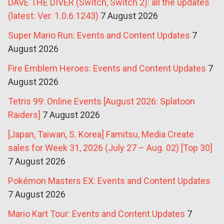
DAVE THE DIVER (Switch, Switch 2): all the updates
(latest: Ver. 1.0.6.1243)
7 August 2026
Super Mario Run: Events and Content Updates
7
August 2026
Fire Emblem Heroes: Events and Content Updates
7
August 2026
Tetris 99: Online Events [August 2026: Splatoon
Raiders]
7 August 2026
[Japan, Taiwan, S. Korea] Famitsu, Media Create
sales for Week 31, 2026 (July 27 – Aug. 02) [Top 30]
7 August 2026
Pokémon Masters EX: Events and Content Updates
7 August 2026
Mario Kart Tour: Events and Content Updates
7