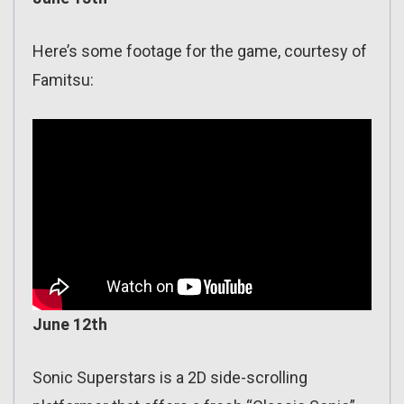
Here’s some footage for the game, courtesy of
Famitsu:
June 12th
Sonic Superstars is a 2D side-scrolling