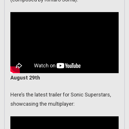
August 29th
Here’s the latest trailer for Sonic Superstars,
showcasing the multiplayer: