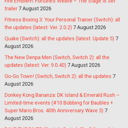
Fire Emblem: Fortune’s Weave – The Stage Is Set
trailer
7 August 2026
Fitness Boxing 3: Your Personal Trainer (Switch): all
the updates (latest: Ver. 2.0.2)
7 August 2026
Quake (Switch): all the updates (latest: Update 5)
7
August 2026
The New Denpa Men (Switch, Switch 2): all the
updates (latest: Ver. 9.0.40)
7 August 2026
Go-Go Town! (Switch, Switch 2): all the updates
7
August 2026
Donkey Kong Bananza: DK Island & Emerald Rush –
Limited-time events (#10 Bobbing for Baubles +
Super Mario Bros. 40th Anniversary Wave 3)
7
August 2026