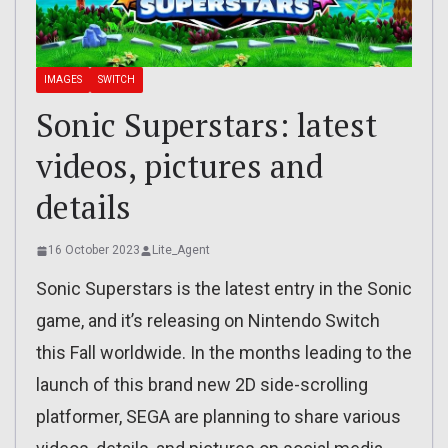
IMAGES
SWITCH
Sonic Superstars: latest
videos, pictures and
details
16 October 2023
Lite_Agent
Sonic Superstars is the latest entry in the Sonic
game, and it’s releasing on Nintendo Switch
this Fall worldwide. In the months leading to the
launch of this brand new 2D side-scrolling
platformer, SEGA are planning to share various