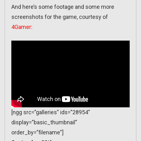
And here’s some footage and some more
screenshots for the game, courtesy of
4Gamer
:
[ngg src=”galleries” ids=”28954″
display=”basic_thumbnail”
order_by=”filename”]