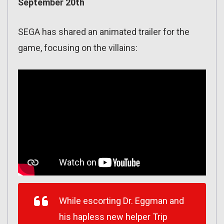
September 20th
SEGA has shared an animated trailer for the
game, focusing on the villains:
While escorting Dr. Eggman and
his hapless new helper Trip