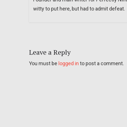
witty to put here, but had to admit defeat.
Leave a Reply
You must be
logged in
to post a comment.