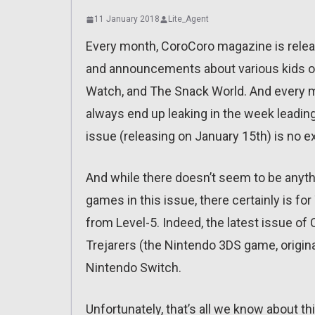
11 January 2018
Lite_Agent
Every month, CoroCoro magazine is releas
and announcements about various kids or
Watch, and The Snack World. And every mo
always end up leaking in the week leading 
issue (releasing on January 15th) is no e
And while there doesn’t seem to be anyth
games in this issue, there certainly is f
from Level-5. Indeed, the latest issue o
Trejarers (the Nintendo 3DS game, origina
Nintendo Switch.
Unfortunately, that’s all we know about thi