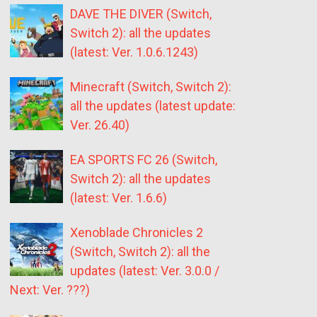
DAVE THE DIVER (Switch,
Switch 2): all the updates
(latest: Ver. 1.0.6.1243)
Minecraft (Switch, Switch 2):
all the updates (latest update:
Ver. 26.40)
EA SPORTS FC 26 (Switch,
Switch 2): all the updates
(latest: Ver. 1.6.6)
Xenoblade Chronicles 2
(Switch, Switch 2): all the
updates (latest: Ver. 3.0.0 /
Next: Ver. ???)