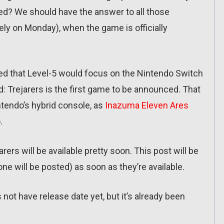
sed? We should have the answer to all those
ely on Monday), when the game is officially
ined that Level-5 would focus on the Nintendo Switch
ld: Trejarers is the first game to be announced. That
tendo’s hybrid console, as
Inazuma Eleven Ares
.
ers will be available pretty soon. This post will be
one will be posted) as soon as they’re available.
not have release date yet, but it’s already been