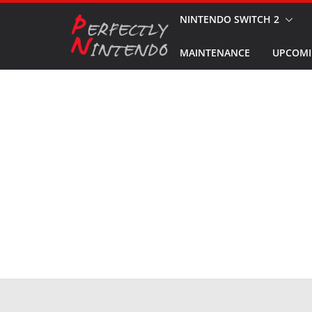
Skip
NINTENDO SWITCH 2
to
MAINTENANCE
UPCOMI
content