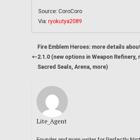
Source: CoroCoro
Via:
ryokutya2089
Fire Emblem Heroes: more details about
2.1.0 (new options in Weapon Refinery,
Sacred Seals, Arena, more)
Lite_Agent
Founder and main writer for Perfectly Nin