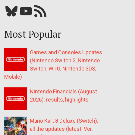
Bluesky
YouTube
Our RSS feed
Most Popular
Games and Consoles Updates
(Nintendo Switch 2, Nintendo
Switch, Wii U, Nintendo 3DS,
Mobile)
Nintendo Financials (August
2026): results, highlights
Mario Kart 8 Deluxe (Switch):
all the updates (latest: Ver.