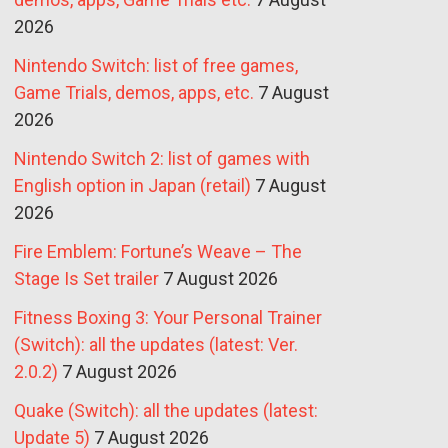
2026
Nintendo Switch: list of free games,
Game Trials, demos, apps, etc.
7 August
2026
Nintendo Switch 2: list of games with
English option in Japan (retail)
7 August
2026
Fire Emblem: Fortune’s Weave – The
Stage Is Set trailer
7 August 2026
Fitness Boxing 3: Your Personal Trainer
(Switch): all the updates (latest: Ver.
2.0.2)
7 August 2026
Quake (Switch): all the updates (latest:
Update 5)
7 August 2026