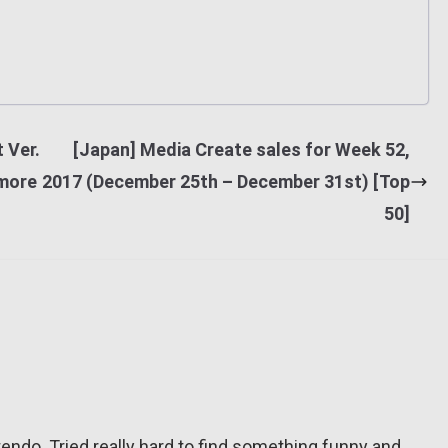
 Ver.
[Japan] Media Create sales for Week 52,
 more
2017 (December 25th – December 31st) [Top
50]
tendo. Tried really hard to find something funny and