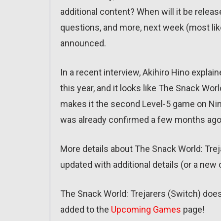
additional content? When will it be relea
questions, and more, next week (most lik
announced.
In a recent interview, Akihiro Hino expla
this year, and it looks like The Snack Wor
makes it the second Level-5 game on Nin
was already confirmed a few months ago
More details about The Snack World: Trejar
updated with additional details (or a new 
The Snack World: Trejarers (Switch) does 
added to the
Upcoming Games
page!