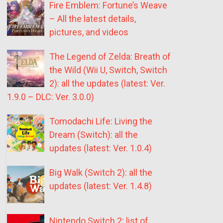
Fire Emblem: Fortune’s Weave
– All the latest details,
pictures, and videos
The Legend of Zelda: Breath of
the Wild (Wii U, Switch, Switch
2): all the updates (latest: Ver.
1.9.0 – DLC: Ver. 3.0.0)
Tomodachi Life: Living the
Dream (Switch): all the
updates (latest: Ver. 1.0.4)
Big Walk (Switch 2): all the
updates (latest: Ver. 1.4.8)
Nintendo Switch 2: list of