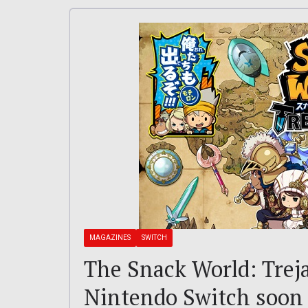
MAGAZINES
SWITCH
The Snack World: Treja
Nintendo Switch soon