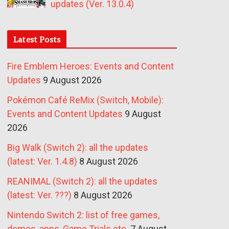
updates (Ver. 13.0.4)
Latest Posts
Fire Emblem Heroes: Events and Content
Updates
9 August 2026
Pokémon Café ReMix (Switch, Mobile):
Events and Content Updates
9 August
2026
Big Walk (Switch 2): all the updates
(latest: Ver. 1.4.8)
8 August 2026
REANIMAL (Switch 2): all the updates
(latest: Ver. ???)
8 August 2026
Nintendo Switch 2: list of free games,
demos, apps, Game Trials etc.
7 August