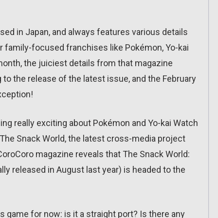
ed in Japan, and always features various details
 family-focused franchises like Pokémon, Yo-kai
nth, the juiciest details from that magazine
to the release of the latest issue, and the February
xception!
ing really exciting about Pokémon and Yo-kai Watch
or The Snack World, the latest cross-media project
f CoroCoro magazine reveals that The Snack World:
lly released in August last year) is headed to the
s game for now: is it a straight port? Is there any