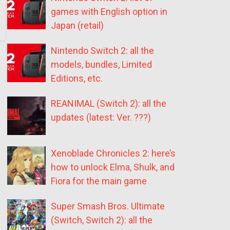
games with English option in
Japan (retail)
Nintendo Switch 2: all the
models, bundles, Limited
Editions, etc.
REANIMAL (Switch 2): all the
updates (latest: Ver. ???)
Xenoblade Chronicles 2: here’s
how to unlock Elma, Shulk, and
Fiora for the main game
Super Smash Bros. Ultimate
(Switch, Switch 2): all the