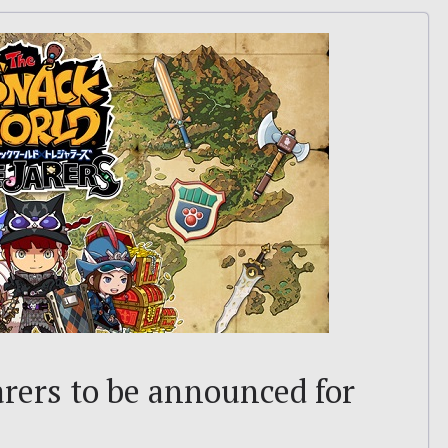
rers to be announced for