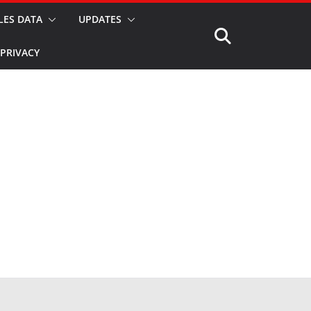
LES DATA
UPDATES
PRIVACY