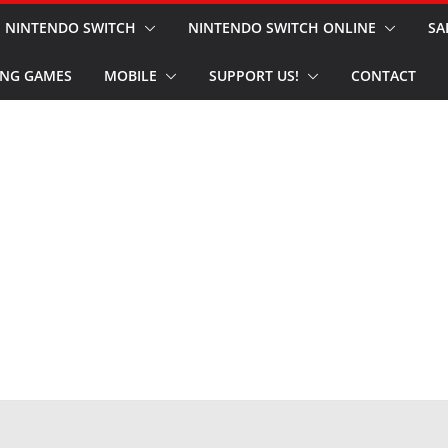
NINTENDO SWITCH
NINTENDO SWITCH ONLINE
SA
NG GAMES
MOBILE
SUPPORT US!
CONTACT