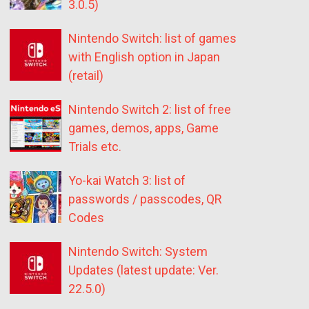
3.0.5)
Nintendo Switch: list of games
with English option in Japan
(retail)
Nintendo Switch 2: list of free
games, demos, apps, Game
Trials etc.
Yo-kai Watch 3: list of
passwords / passcodes, QR
Codes
Nintendo Switch: System
Updates (latest update: Ver.
22.5.0)