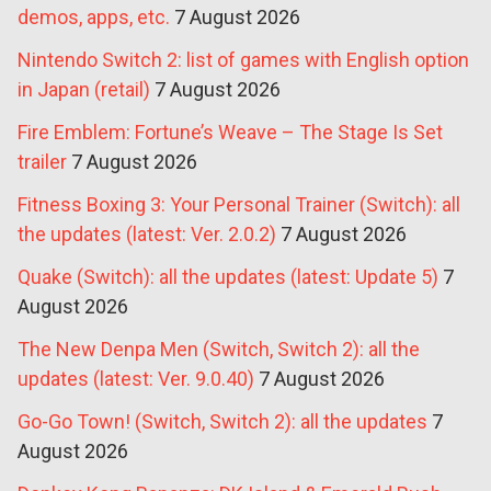
demos, apps, etc.
7 August 2026
Nintendo Switch 2: list of games with English option
in Japan (retail)
7 August 2026
Fire Emblem: Fortune’s Weave – The Stage Is Set
trailer
7 August 2026
Fitness Boxing 3: Your Personal Trainer (Switch): all
the updates (latest: Ver. 2.0.2)
7 August 2026
Quake (Switch): all the updates (latest: Update 5)
7
August 2026
The New Denpa Men (Switch, Switch 2): all the
updates (latest: Ver. 9.0.40)
7 August 2026
Go-Go Town! (Switch, Switch 2): all the updates
7
August 2026