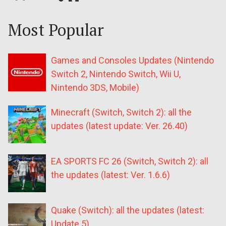
Most Popular
Games and Consoles Updates (Nintendo
Switch 2, Nintendo Switch, Wii U,
Nintendo 3DS, Mobile)
Minecraft (Switch, Switch 2): all the
updates (latest update: Ver. 26.40)
EA SPORTS FC 26 (Switch, Switch 2): all
the updates (latest: Ver. 1.6.6)
Quake (Switch): all the updates (latest:
Update 5)