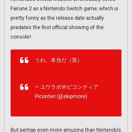
Fairune 2 as a Nintendo Switch game, which is
pretty funny as the release date actually
predates the first official showing of the
console!
うわ、本当だ（笑）
pic.twitter.com/Ce6efpfpnW
— ユウラボ＠ピコンティア
Picontier (@skipmore)
March 22,
2017
But perhap even more amusing than Nintendo’s