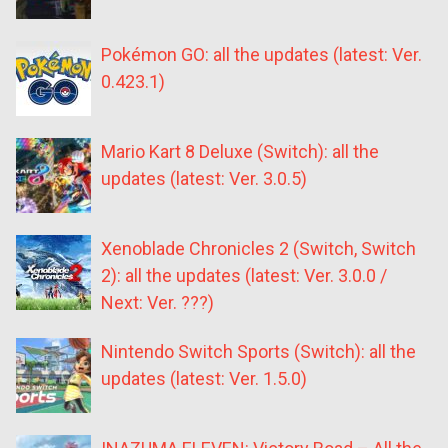
Pokémon GO: all the updates (latest: Ver.
0.423.1)
Mario Kart 8 Deluxe (Switch): all the
updates (latest: Ver. 3.0.5)
Xenoblade Chronicles 2 (Switch, Switch
2): all the updates (latest: Ver. 3.0.0 /
Next: Ver. ???)
Nintendo Switch Sports (Switch): all the
updates (latest: Ver. 1.5.0)