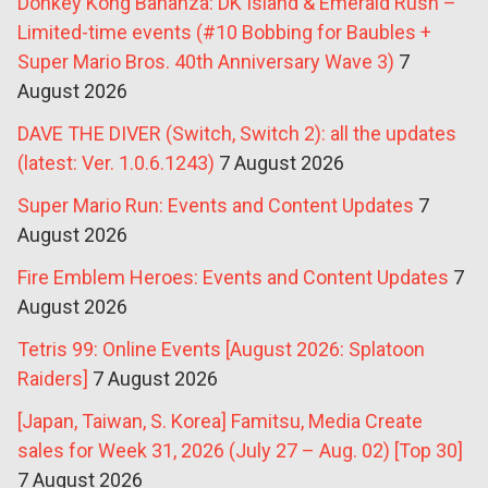
Donkey Kong Bananza: DK Island & Emerald Rush –
Limited-time events (#10 Bobbing for Baubles +
Super Mario Bros. 40th Anniversary Wave 3)
7
August 2026
DAVE THE DIVER (Switch, Switch 2): all the updates
(latest: Ver. 1.0.6.1243)
7 August 2026
Super Mario Run: Events and Content Updates
7
August 2026
Fire Emblem Heroes: Events and Content Updates
7
August 2026
Tetris 99: Online Events [August 2026: Splatoon
Raiders]
7 August 2026
[Japan, Taiwan, S. Korea] Famitsu, Media Create
sales for Week 31, 2026 (July 27 – Aug. 02) [Top 30]
7 August 2026