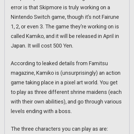
error is that Skipmore is truly working on a
Nintendo Switch game, though it’s not Fairune
1, 2, or even 3. The game they’re working on is
called Kamiko, and it will be released in April in
Japan. It will cost 500 Yen.
According to leaked details from Famitsu
magazine, Kamiko is (unsurprisingly) an action
game taking place in a pixel art world. You get
to play as three different shrine maidens (each
with their own abilities), and go through various
levels ending with a boss.
The three characters you can play as are: