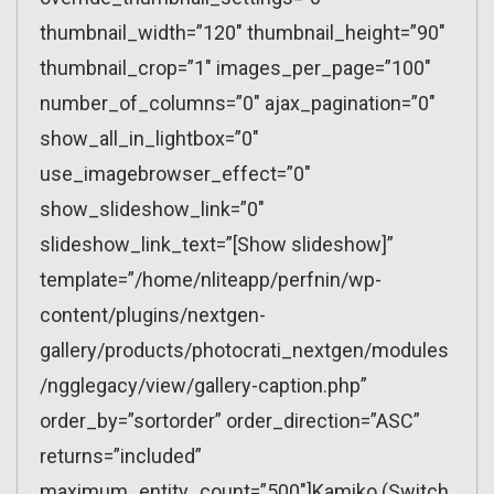
thumbnail_width=”120″ thumbnail_height=”90″
thumbnail_crop=”1″ images_per_page=”100″
number_of_columns=”0″ ajax_pagination=”0″
show_all_in_lightbox=”0″
use_imagebrowser_effect=”0″
show_slideshow_link=”0″
slideshow_link_text=”[Show slideshow]”
template=”/home/nliteapp/perfnin/wp-
content/plugins/nextgen-
gallery/products/photocrati_nextgen/modules
/ngglegacy/view/gallery-caption.php”
order_by=”sortorder” order_direction=”ASC”
returns=”included”
maximum_entity_count=”500″]Kamiko (Switch