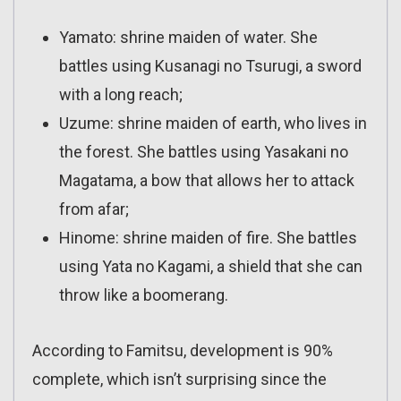
Yamato: shrine maiden of water. She
battles using Kusanagi no Tsurugi, a sword
with a long reach;
Uzume: shrine maiden of earth, who lives in
the forest. She battles using Yasakani no
Magatama, a bow that allows her to attack
from afar;
Hinome: shrine maiden of fire. She battles
using Yata no Kagami, a shield that she can
throw like a boomerang.
According to Famitsu, development is 90%
complete, which isn’t surprising since the