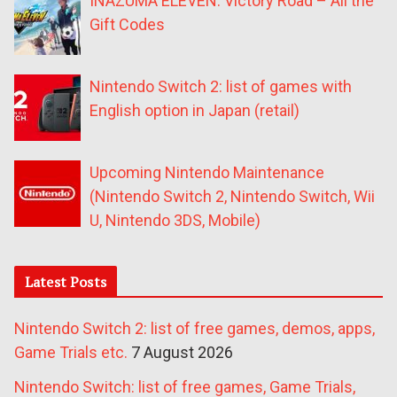
INAZUMA ELEVEN: Victory Road – All the
Gift Codes
Nintendo Switch 2: list of games with
English option in Japan (retail)
Upcoming Nintendo Maintenance
(Nintendo Switch 2, Nintendo Switch, Wii
U, Nintendo 3DS, Mobile)
Latest Posts
Nintendo Switch 2: list of free games, demos, apps,
Game Trials etc.
7 August 2026
Nintendo Switch: list of free games, Game Trials,