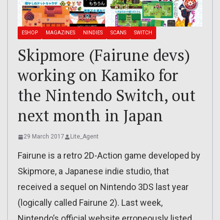
ESHOP
MAGAZINES
NINDIES
SCANS
SWITCH
Skipmore (Fairune devs)
working on Kamiko for
the Nintendo Switch, out
next month in Japan
29 March 2017
Lite_Agent
Fairune is a retro 2D-Action game developed by
Skipmore, a Japanese indie studio, that
received a sequel on Nintendo 3DS last year
(logically called Fairune 2). Last week,
Nintendo’s official website erroneously listed