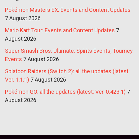
Pokémon Masters EX: Events and Content Updates
7 August 2026
Mario Kart Tour: Events and Content Updates
7
August 2026
Super Smash Bros. Ultimate: Spirits Events, Tourney
Events
7 August 2026
Splatoon Raiders (Switch 2): all the updates (latest:
Ver. 1.1.1)
7 August 2026
Pokémon GO: all the updates (latest: Ver. 0.423.1)
7
August 2026