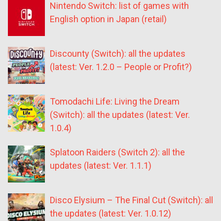
Nintendo Switch: list of games with
English option in Japan (retail)
Discounty (Switch): all the updates
(latest: Ver. 1.2.0 – People or Profit?)
Tomodachi Life: Living the Dream
(Switch): all the updates (latest: Ver.
1.0.4)
Splatoon Raiders (Switch 2): all the
updates (latest: Ver. 1.1.1)
Disco Elysium – The Final Cut (Switch): all
the updates (latest: Ver. 1.0.12)