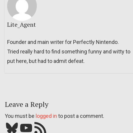
Lite_Agent
Founder and main writer for Perfectly Nintendo.
Tried really hard to find something funny and witty to
put here, but had to admit defeat.
Leave a Reply
You must be
logged in
to post a comment.
Bluesky
YouTube
Our RSS feed