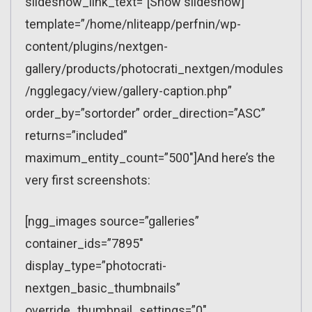
slideshow_link_text=”[Show slideshow]”
template=”/home/nliteapp/perfnin/wp-
content/plugins/nextgen-
gallery/products/photocrati_nextgen/modules
/ngglegacy/view/gallery-caption.php”
order_by=”sortorder” order_direction=”ASC”
returns=”included”
maximum_entity_count=”500″]And here’s the
very first screenshots:
[ngg_images source=”galleries”
container_ids=”7895″
display_type=”photocrati-
nextgen_basic_thumbnails”
override_thumbnail_settings=”0″