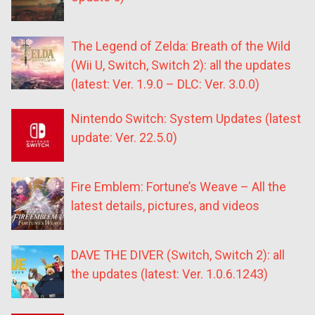
The Legend of Zelda: Breath of the Wild
(Wii U, Switch, Switch 2): all the updates
(latest: Ver. 1.9.0 – DLC: Ver. 3.0.0)
Nintendo Switch: System Updates (latest
update: Ver. 22.5.0)
Fire Emblem: Fortune’s Weave – All the
latest details, pictures, and videos
DAVE THE DIVER (Switch, Switch 2): all
the updates (latest: Ver. 1.0.6.1243)