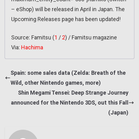
– eShop) will be released in April in Japan. The
Upcoming Releases page has been updated!
Source: Famitsu (
1
/
2
) / Famitsu magazine
Via:
Hachima
Spain: some sales data (Zelda: Breath of the
Wild, other Nintendo games, more)
Shin Megami Tensei: Deep Strange Journey
announced for the Nintendo 3DS, out this Fall
(Japan)