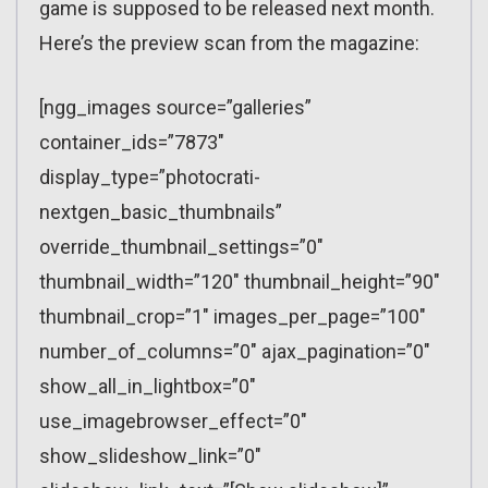
game is supposed to be released next month.
Here’s the preview scan from the magazine:
[ngg_images source=”galleries”
container_ids=”7873″
display_type=”photocrati-
nextgen_basic_thumbnails”
override_thumbnail_settings=”0″
thumbnail_width=”120″ thumbnail_height=”90″
thumbnail_crop=”1″ images_per_page=”100″
number_of_columns=”0″ ajax_pagination=”0″
show_all_in_lightbox=”0″
use_imagebrowser_effect=”0″
show_slideshow_link=”0″