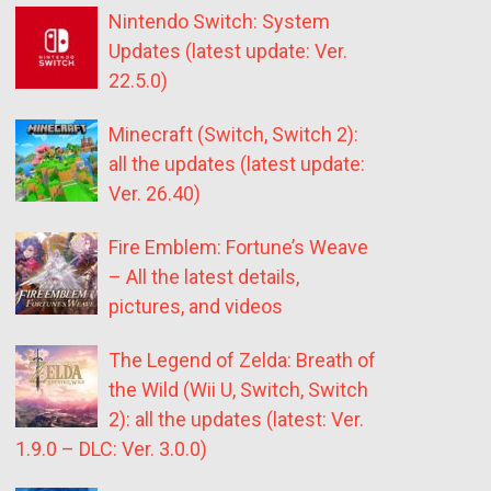
Nintendo Switch: System
Updates (latest update: Ver.
22.5.0)
Minecraft (Switch, Switch 2):
all the updates (latest update:
Ver. 26.40)
Fire Emblem: Fortune’s Weave
– All the latest details,
pictures, and videos
The Legend of Zelda: Breath of
the Wild (Wii U, Switch, Switch
2): all the updates (latest: Ver.
1.9.0 – DLC: Ver. 3.0.0)