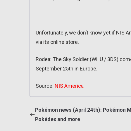
Unfortunately, we don’t know yet if NIS Am
via its online store.
Rodea: The Sky Soldier (Wii U / 3DS) co
September 25th in Europe.
Source:
NIS America
Pokémon news (April 24th): Pokémon M
Pokédex and more