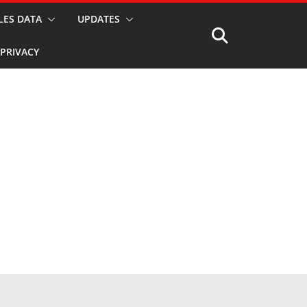
LES DATA
UPDATES
PRIVACY