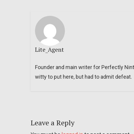
Lite_Agent
Founder and main writer for Perfectly Nin
witty to put here, but had to admit defeat.
Leave a Reply