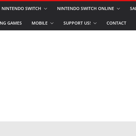
NINTENDO SWITCH
NINTENDO SWITCH ONLINE
SA
NG GAMES
MOBILE
SUPPORT US!
CONTACT