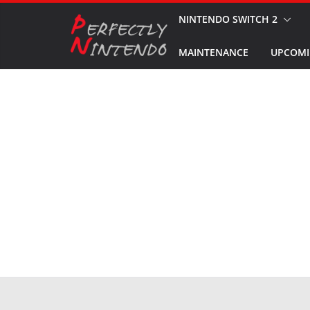
Skip
NINTENDO SWITCH 2
to
MAINTENANCE
UPCOMI
content