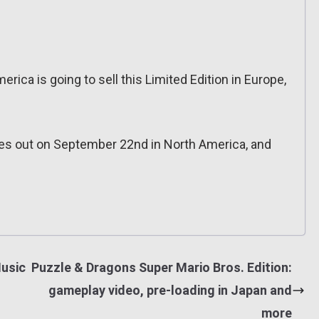
erica is going to sell this Limited Edition in Europe,
mes out on September 22nd in North America, and
usic
Puzzle & Dragons Super Mario Bros. Edition:
gameplay video, pre-loading in Japan and
more