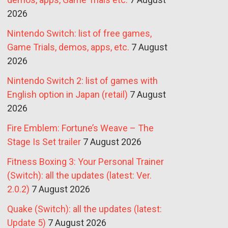
2026
Nintendo Switch: list of free games,
Game Trials, demos, apps, etc.
7 August
2026
Nintendo Switch 2: list of games with
English option in Japan (retail)
7 August
2026
Fire Emblem: Fortune’s Weave – The
Stage Is Set trailer
7 August 2026
Fitness Boxing 3: Your Personal Trainer
(Switch): all the updates (latest: Ver.
2.0.2)
7 August 2026
Quake (Switch): all the updates (latest:
Update 5)
7 August 2026