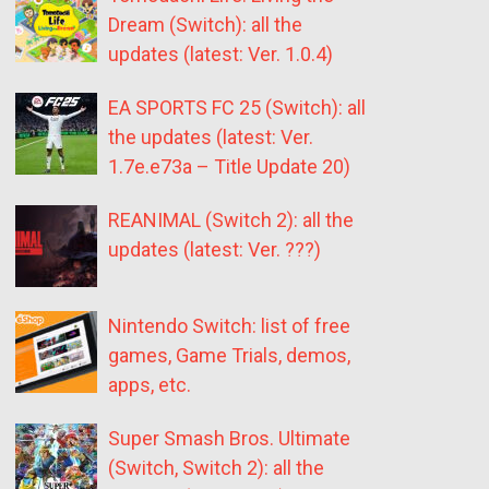
Dream (Switch): all the
updates (latest: Ver. 1.0.4)
EA SPORTS FC 25 (Switch): all
the updates (latest: Ver.
1.7e.e73a – Title Update 20)
REANIMAL (Switch 2): all the
updates (latest: Ver. ???)
Nintendo Switch: list of free
games, Game Trials, demos,
apps, etc.
Super Smash Bros. Ultimate
(Switch, Switch 2): all the