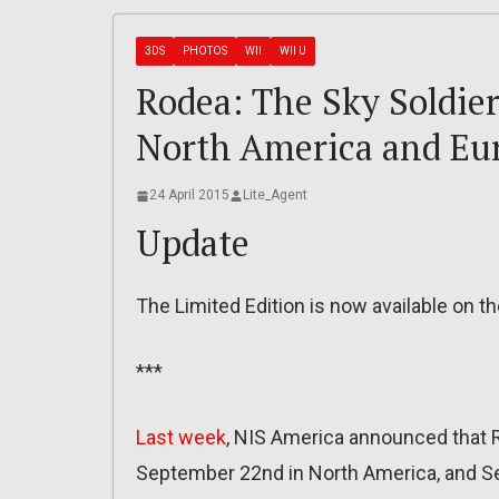
3DS
PHOTOS
WII
WII U
Rodea: The Sky Soldier
North America and Eu
24 April 2015
Lite_Agent
Update
The Limited Edition is now available on t
***
Last week
, NIS America announced that 
September 22nd in North America, and Se