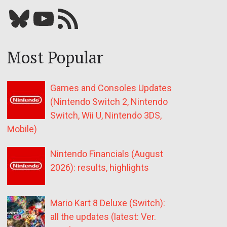
Bluesky
YouTube
Our RSS feed
Most Popular
Games and Consoles Updates
(Nintendo Switch 2, Nintendo
Switch, Wii U, Nintendo 3DS,
Mobile)
Nintendo Financials (August
2026): results, highlights
Mario Kart 8 Deluxe (Switch):
all the updates (latest: Ver.