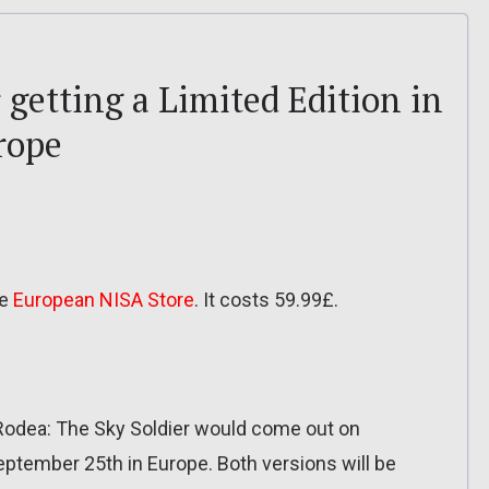
 getting a Limited Edition in
rope
he
European NISA Store
. It costs 59.99£.
Rodea: The Sky Soldier would come out on
ptember 25th in Europe. Both versions will be