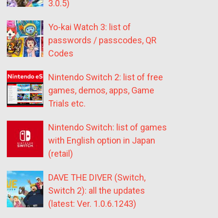
3.0.5)
Yo-kai Watch 3: list of
passwords / passcodes, QR
Codes
Nintendo Switch 2: list of free
games, demos, apps, Game
Trials etc.
Nintendo Switch: list of games
with English option in Japan
(retail)
DAVE THE DIVER (Switch,
Switch 2): all the updates
(latest: Ver. 1.0.6.1243)