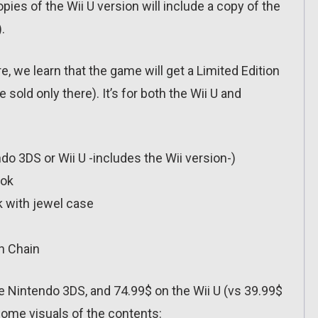
opies of the Wii U version will include a copy of the
.
e, we learn that the game will get a Limited Edition
 sold only there). It’s for both the Wii U and
do 3DS or Wii U -includes the Wii version-)
ook
k with jewel case
h Chain
the Nintendo 3DS, and 74.99$ on the Wii U (vs 39.99$
 some visuals of the contents: