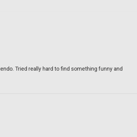
tendo. Tried really hard to find something funny and