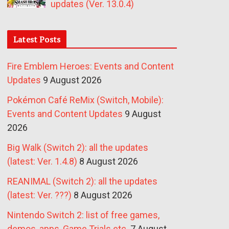
updates (Ver. 13.0.4)
Latest Posts
Fire Emblem Heroes: Events and Content
Updates
9 August 2026
Pokémon Café ReMix (Switch, Mobile):
Events and Content Updates
9 August
2026
Big Walk (Switch 2): all the updates
(latest: Ver. 1.4.8)
8 August 2026
REANIMAL (Switch 2): all the updates
(latest: Ver. ???)
8 August 2026
Nintendo Switch 2: list of free games,
demos, apps, Game Trials etc.
7 August