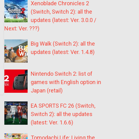
Xenoblade Chronicles 2
(Switch, Switch 2): all the
updates (latest: Ver. 3.0.0 /
Next: Ver. ???)
Big Walk (Switch 2): all the
updates (latest: Ver. 1.4.8)
Nintendo Switch 2: list of
games with English option in
Japan (retail)
EA SPORTS FC 26 (Switch,
Switch 2): all the updates
(latest: Ver. 1.6.6)
Tomodachi Life: Living the