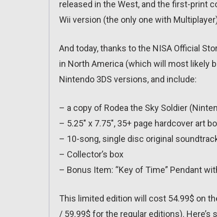
released in the West, and the first-print c
Wii version (the only one with Multiplayer)
And today, thanks to the NISA Official Stor
in North America (which will most likely be
Nintendo 3DS versions, and include:
– a copy of Rodea the Sky Soldier (Ninten
– 5.25″ x 7.75″, 35+ page hardcover art b
– 10-song, single disc original soundtrac
– Collector’s box
– Bonus Item: “Key of Time” Pendant wit
This limited edition will cost 54.99$ on 
/ 59.99$ for the regular editions). Here’s