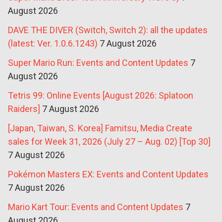
August 2026
DAVE THE DIVER (Switch, Switch 2): all the updates
(latest: Ver. 1.0.6.1243)
7 August 2026
Super Mario Run: Events and Content Updates
7
August 2026
Tetris 99: Online Events [August 2026: Splatoon
Raiders]
7 August 2026
[Japan, Taiwan, S. Korea] Famitsu, Media Create
sales for Week 31, 2026 (July 27 – Aug. 02) [Top 30]
7 August 2026
Pokémon Masters EX: Events and Content Updates
7 August 2026
Mario Kart Tour: Events and Content Updates
7
August 2026