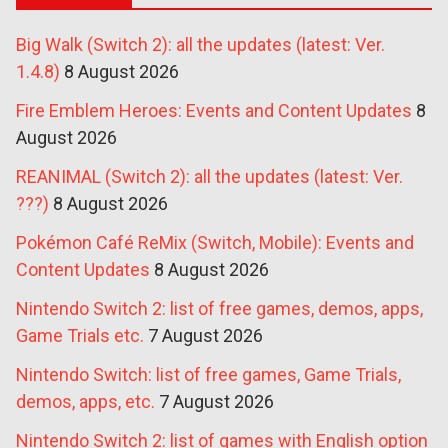
Big Walk (Switch 2): all the updates (latest: Ver.
1.4.8)
8 August 2026
Fire Emblem Heroes: Events and Content Updates
8
August 2026
REANIMAL (Switch 2): all the updates (latest: Ver.
???)
8 August 2026
Pokémon Café ReMix (Switch, Mobile): Events and
Content Updates
8 August 2026
Nintendo Switch 2: list of free games, demos, apps,
Game Trials etc.
7 August 2026
Nintendo Switch: list of free games, Game Trials,
demos, apps, etc.
7 August 2026
Nintendo Switch 2: list of games with English option