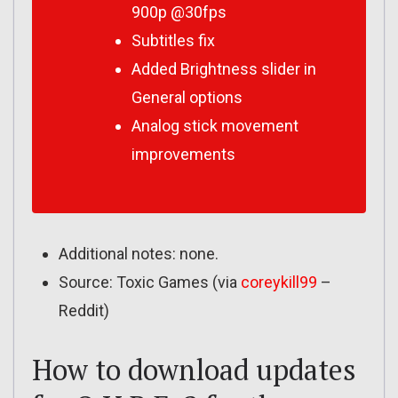
900p @30fps
Subtitles fix
Added Brightness slider in
General options
Analog stick movement
improvements
Additional notes: none.
Source: Toxic Games (via
coreykill99
–
Reddit)
How to download updates