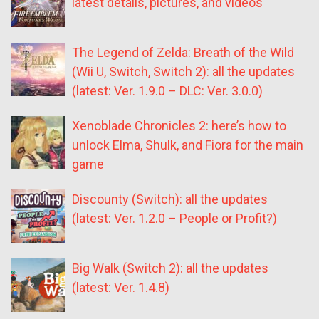
latest details, pictures, and videos
The Legend of Zelda: Breath of the Wild
(Wii U, Switch, Switch 2): all the updates
(latest: Ver. 1.9.0 – DLC: Ver. 3.0.0)
Xenoblade Chronicles 2: here’s how to
unlock Elma, Shulk, and Fiora for the main
game
Discounty (Switch): all the updates
(latest: Ver. 1.2.0 – People or Profit?)
Big Walk (Switch 2): all the updates
(latest: Ver. 1.4.8)