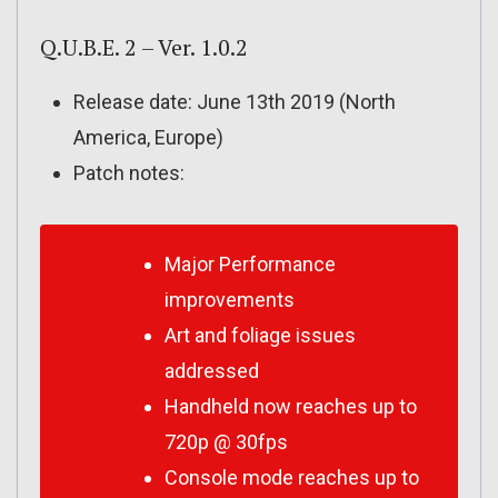
Q.U.B.E. 2 – Ver. 1.0.2
Release date: June 13th 2019 (North
America, Europe)
Patch notes:
Major Performance
improvements
Art and foliage issues
addressed
Handheld now reaches up to
720p @ 30fps
Console mode reaches up to