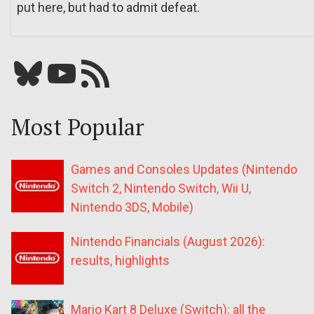
put here, but had to admit defeat.
Bluesky
YouTube
Our RSS feed
Most Popular
Games and Consoles Updates (Nintendo
Switch 2, Nintendo Switch, Wii U,
Nintendo 3DS, Mobile)
Nintendo Financials (August 2026):
results, highlights
Mario Kart 8 Deluxe (Switch): all the