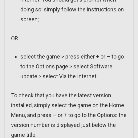
doing so: simply follow the instructions on
screen;
OR
select the game > press either + or – to go
to the Options page > select Software
update > select Via the Internet.
To check that you have the latest version
installed, simply select the game on the Home
Menu, and press – or + to go to the Options: the
version number is displayed just below the
game title.