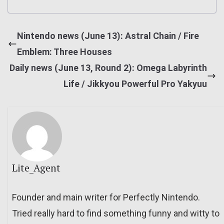
Nintendo news (June 13): Astral Chain / Fire
Emblem: Three Houses
Daily news (June 13, Round 2): Omega Labyrinth
Life / Jikkyou Powerful Pro Yakyuu
Lite_Agent
Founder and main writer for Perfectly Nintendo.
Tried really hard to find something funny and witty to