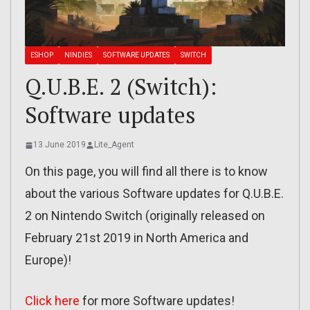
ESHOP
NINDIES
SOFTWARE UPDATES
SWITCH
Q.U.B.E. 2 (Switch):
Software updates
13 June 2019
Lite_Agent
On this page, you will find all there is to know
about the various Software updates for Q.U.B.E.
2 on Nintendo Switch (originally released on
February 21st 2019 in North America and
Europe)!
Click here
for more Software updates!