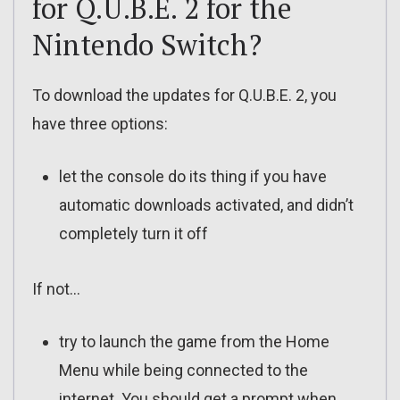
for Q.U.B.E. 2 for the
Nintendo Switch?
To download the updates for Q.U.B.E. 2, you
have three options:
let the console do its thing if you have
automatic downloads activated, and didn’t
completely turn it off
If not…
try to launch the game from the Home
Menu while being connected to the
internet. You should get a prompt when