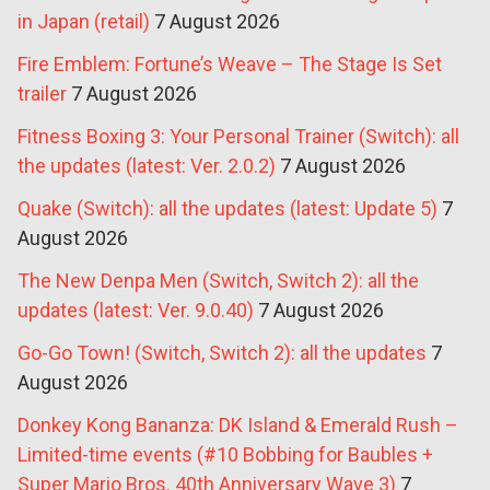
in Japan (retail)
7 August 2026
Fire Emblem: Fortune’s Weave – The Stage Is Set
trailer
7 August 2026
Fitness Boxing 3: Your Personal Trainer (Switch): all
the updates (latest: Ver. 2.0.2)
7 August 2026
Quake (Switch): all the updates (latest: Update 5)
7
August 2026
The New Denpa Men (Switch, Switch 2): all the
updates (latest: Ver. 9.0.40)
7 August 2026
Go-Go Town! (Switch, Switch 2): all the updates
7
August 2026
Donkey Kong Bananza: DK Island & Emerald Rush –
Limited-time events (#10 Bobbing for Baubles +
Super Mario Bros. 40th Anniversary Wave 3)
7