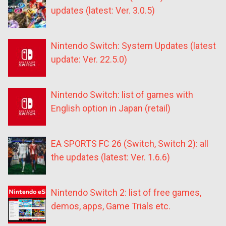
updates (latest: Ver. 3.0.5)
Nintendo Switch: System Updates (latest
update: Ver. 22.5.0)
Nintendo Switch: list of games with
English option in Japan (retail)
EA SPORTS FC 26 (Switch, Switch 2): all
the updates (latest: Ver. 1.6.6)
Nintendo Switch 2: list of free games,
demos, apps, Game Trials etc.