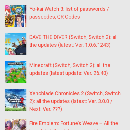
Yo-kai Watch 3: list of passwords /
passcodes, QR Codes
DAVE THE DIVER (Switch, Switch 2): all
the updates (latest: Ver. 1.0.6.1243)
Minecraft (Switch, Switch 2): all the
updates (latest update: Ver. 26.40)
Xenoblade Chronicles 2 (Switch, Switch
2): all the updates (latest: Ver. 3.0.0 /
Next: Ver. ???)
Fire Emblem: Fortune’s Weave – All the