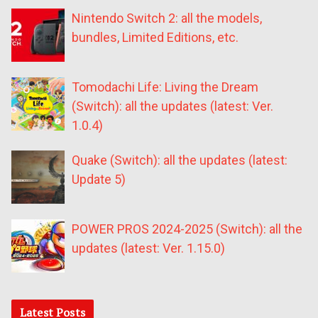
Nintendo Switch 2: all the models,
bundles, Limited Editions, etc.
Tomodachi Life: Living the Dream
(Switch): all the updates (latest: Ver.
1.0.4)
Quake (Switch): all the updates (latest:
Update 5)
POWER PROS 2024-2025 (Switch): all the
updates (latest: Ver. 1.15.0)
Latest Posts