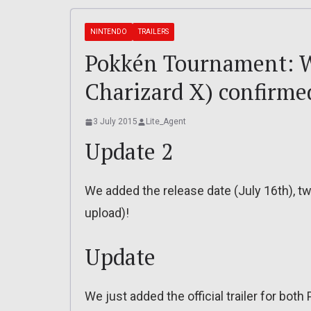
NINTENDO
TRAILERS
Pokkén Tournament: We
Charizard X) confirmed,
3 July 2015
Lite_Agent
Update 2
We added the release date (July 16th), t
upload)!
Update
We just added the official trailer for both