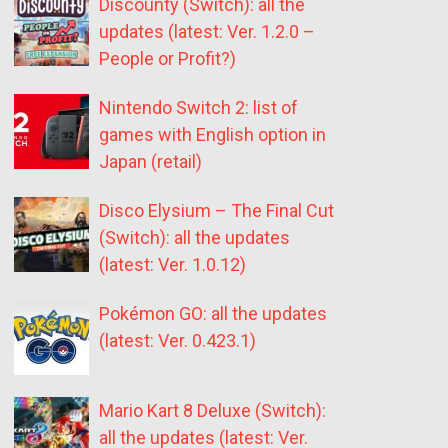
Discounty (Switch): all the
updates (latest: Ver. 1.2.0 –
People or Profit?)
Nintendo Switch 2: list of
games with English option in
Japan (retail)
Disco Elysium – The Final Cut
(Switch): all the updates
(latest: Ver. 1.0.12)
Pokémon GO: all the updates
(latest: Ver. 0.423.1)
Mario Kart 8 Deluxe (Switch):
all the updates (latest: Ver.