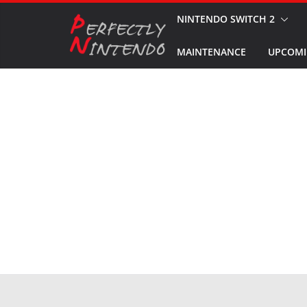
Skip
NINTENDO SWITCH 2
to
MAINTENANCE
UPCOMI
content