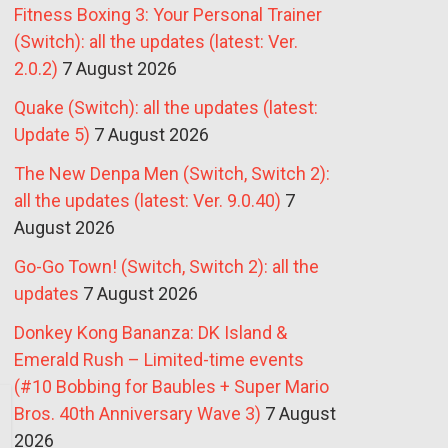
Fitness Boxing 3: Your Personal Trainer
(Switch): all the updates (latest: Ver.
2.0.2)
7 August 2026
Quake (Switch): all the updates (latest:
Update 5)
7 August 2026
The New Denpa Men (Switch, Switch 2):
all the updates (latest: Ver. 9.0.40)
7
August 2026
Go-Go Town! (Switch, Switch 2): all the
updates
7 August 2026
Donkey Kong Bananza: DK Island &
Emerald Rush – Limited-time events
(#10 Bobbing for Baubles + Super Mario
Bros. 40th Anniversary Wave 3)
7 August
2026