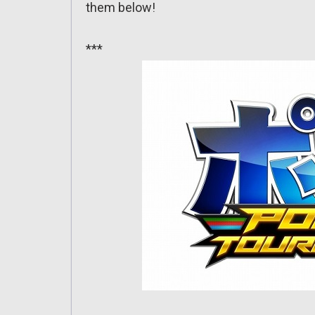
them below!
***