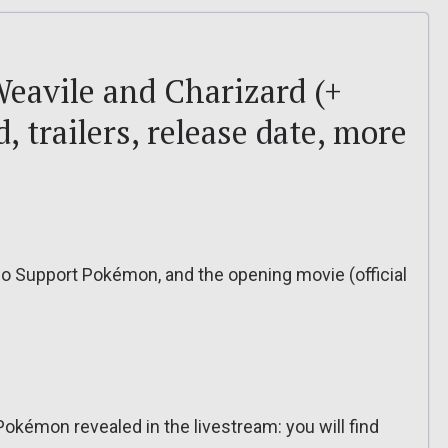
avile and Charizard (+
 trailers, release date, more
wo Support Pokémon, and the opening movie (official
 Pokémon revealed in the livestream: you will find