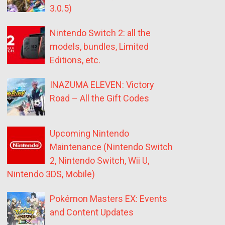
3.0.5)
Nintendo Switch 2: all the
models, bundles, Limited
Editions, etc.
INAZUMA ELEVEN: Victory
Road – All the Gift Codes
Upcoming Nintendo
Maintenance (Nintendo Switch
2, Nintendo Switch, Wii U,
Nintendo 3DS, Mobile)
Pokémon Masters EX: Events
and Content Updates