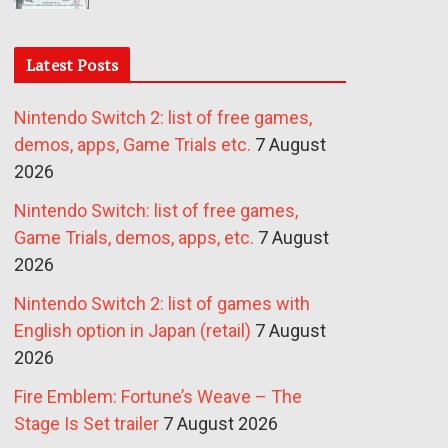
Latest Posts
Nintendo Switch 2: list of free games,
demos, apps, Game Trials etc.
7 August
2026
Nintendo Switch: list of free games,
Game Trials, demos, apps, etc.
7 August
2026
Nintendo Switch 2: list of games with
English option in Japan (retail)
7 August
2026
Fire Emblem: Fortune’s Weave – The
Stage Is Set trailer
7 August 2026