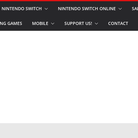
NINTENDO SWITCH
NINTENDO SWITCH ONLINE
SA
NG GAMES
MOBILE
SUPPORT US!
CONTACT