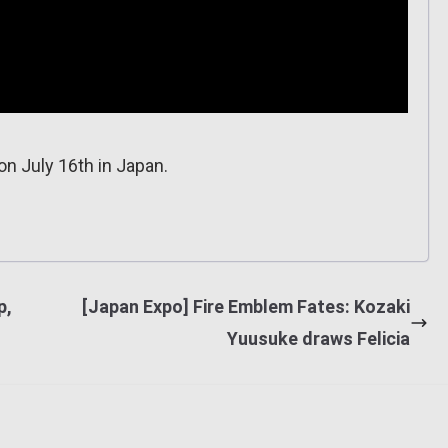
n July 16th in Japan.
p,
[Japan Expo] Fire Emblem Fates: Kozaki
Yuusuke draws Felicia