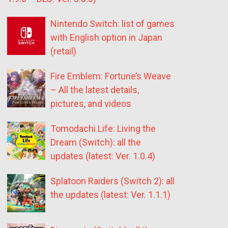
Nintendo Switch: list of games
with English option in Japan
(retail)
Fire Emblem: Fortune’s Weave
– All the latest details,
pictures, and videos
Tomodachi Life: Living the
Dream (Switch): all the
updates (latest: Ver. 1.0.4)
Splatoon Raiders (Switch 2): all
the updates (latest: Ver. 1.1.1)