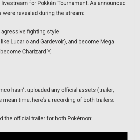
al livestream for Pokkén Tournament. As announced
s were revealed during the stream:
agressive fighting style
 like Lucario and Gardevoir), and become Mega
o become Charizard Y.
mco hasn’t uploaded any official assets (trailer,
 mean time, here’s a recording of both trailers:
he official trailer for both Pokémon: