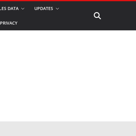
LES DATA
UPDATES
PRIVACY