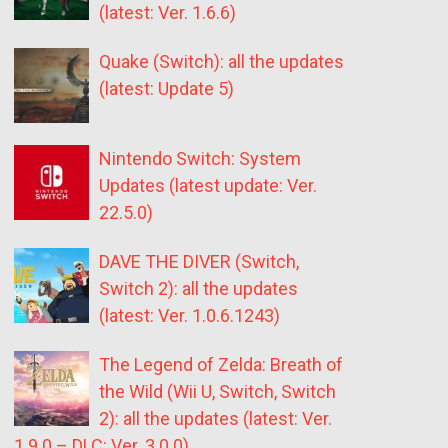
(latest: Ver. 1.6.6)
Quake (Switch): all the updates
(latest: Update 5)
Nintendo Switch: System
Updates (latest update: Ver.
22.5.0)
DAVE THE DIVER (Switch,
Switch 2): all the updates
(latest: Ver. 1.0.6.1243)
The Legend of Zelda: Breath of
the Wild (Wii U, Switch, Switch
2): all the updates (latest: Ver.
1.9.0 – DLC: Ver. 3.0.0)