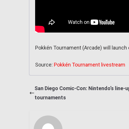
Pokkén Tournament (Arcade) will launch o
Source:
Pokkén Tournament livestream
San Diego Comic-Con: Nintendo’s line-u
tournaments