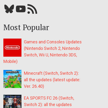
Bluesky
YouTube
Our RSS feed
Most Popular
Games and Consoles Updates
(Nintendo Switch 2, Nintendo
Switch, Wii U, Nintendo 3DS,
Mobile)
Minecraft (Switch, Switch 2):
all the updates (latest update:
Ver. 26.40)
EA SPORTS FC 26 (Switch,
Switch 2): all the updates