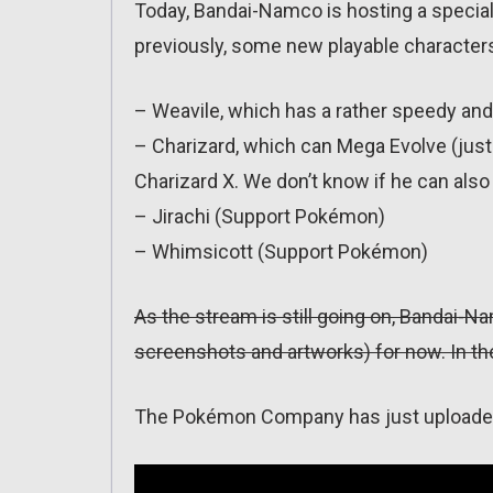
Today, Bandai-Namco is hosting a speci
previously, some new playable character
– Weavile, which has a rather speedy and 
– Charizard, which can Mega Evolve (just
Charizard X. We don’t know if he can als
– Jirachi (Support Pokémon)
– Whimsicott (Support Pokémon)
As the stream is still going on, Bandai-Na
screenshots and artworks) for now. In the
The Pokémon Company has just uploaded t