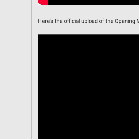
Here’s the official upload of the Opening 