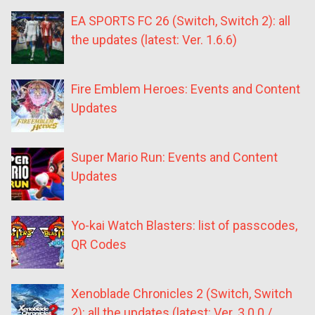
EA SPORTS FC 26 (Switch, Switch 2): all
the updates (latest: Ver. 1.6.6)
Fire Emblem Heroes: Events and Content
Updates
Super Mario Run: Events and Content
Updates
Yo-kai Watch Blasters: list of passcodes,
QR Codes
Xenoblade Chronicles 2 (Switch, Switch
2): all the updates (latest: Ver. 3.0.0 /