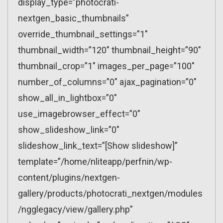
display_type=”photocrati-
nextgen_basic_thumbnails”
override_thumbnail_settings=”1″
thumbnail_width=”120″ thumbnail_height=”90″
thumbnail_crop=”1″ images_per_page=”100″
number_of_columns=”0″ ajax_pagination=”0″
show_all_in_lightbox=”0″
use_imagebrowser_effect=”0″
show_slideshow_link=”0″
slideshow_link_text=”[Show slideshow]”
template=”/home/nliteapp/perfnin/wp-
content/plugins/nextgen-
gallery/products/photocrati_nextgen/modules
/ngglegacy/view/gallery.php”