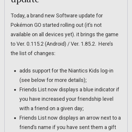
Today, a brand new Software update for
Pokémon GO started rolling out (it’s not
available on all devices yet). it brings the game
to Ver. 0.115.2 (Android) / Ver. 1.85.2. Here’s
the list of changes:
adds support for the Niantics Kids log-in
(see below for more details);
Friends List now displays a blue indicator if
you have increased your friendship level
with a friend on a given day;
Friends List now displays an arrow next to a
friend’s name if you have sent them a gift