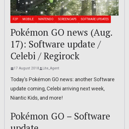
F2P
MOBILE
NINTENDO
SCREENCAPS
SOFTWARE UPDATES
Pokémon GO news (Aug.
17): Software update /
Celebi / Regirock
17 August 2018
Lite_Agent
Today’s Pokémon GO news: another Software
update coming, Celebi arriving next week,
Niantic Kids, and more!
Pokémon GO – Software
update