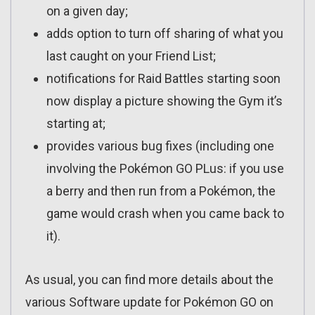
on a given day;
adds option to turn off sharing of what you
last caught on your Friend List;
notifications for Raid Battles starting soon
now display a picture showing the Gym it’s
starting at;
provides various bug fixes (including one
involving the Pokémon GO PLus: if you use
a berry and then run from a Pokémon, the
game would crash when you came back to
it).
As usual, you can find more details about the
various Software update for Pokémon GO on