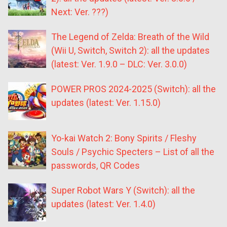
Next: Ver. ???)
The Legend of Zelda: Breath of the Wild
(Wii U, Switch, Switch 2): all the updates
(latest: Ver. 1.9.0 – DLC: Ver. 3.0.0)
POWER PROS 2024-2025 (Switch): all the
updates (latest: Ver. 1.15.0)
Yo-kai Watch 2: Bony Spirits / Fleshy
Souls / Psychic Specters – List of all the
passwords, QR Codes
Super Robot Wars Y (Switch): all the
updates (latest: Ver. 1.4.0)