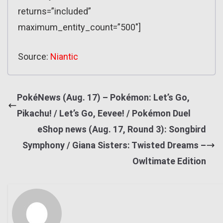
returns=”included”
maximum_entity_count=”500″]
Source:
Niantic
PokéNews (Aug. 17) – Pokémon: Let’s Go,
Pikachu! / Let’s Go, Eevee! / Pokémon Duel
eShop news (Aug. 17, Round 3): Songbird
Symphony / Giana Sisters: Twisted Dreams –
Owltimate Edition