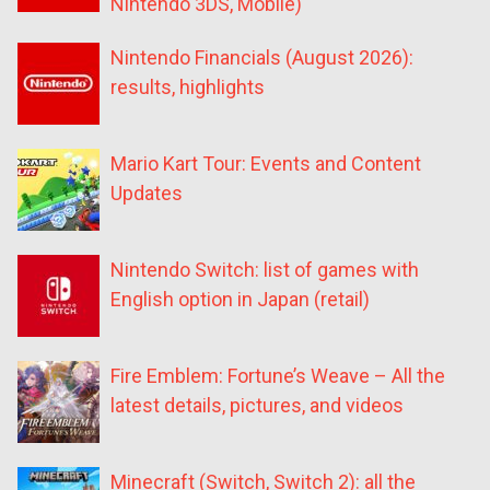
Nintendo 3DS, Mobile)
Nintendo Financials (August 2026):
results, highlights
Mario Kart Tour: Events and Content
Updates
Nintendo Switch: list of games with
English option in Japan (retail)
Fire Emblem: Fortune’s Weave – All the
latest details, pictures, and videos
Minecraft (Switch, Switch 2): all the