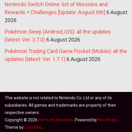
Nintendo Switch Online: list of Missions and
Rewards + Challenges [Update: August 6th]
6 August
2026
Pokémon Sleep (Android, iOS): all the updates
(latest: Ver. 3.7.0)
6 August 2026
Pokémon Trading Card Game Pocket (Mobile): all the
updates (latest: Ver. 1.7.1)
6 August 2026
This website is not related to Nintendo Co. Ltd or any of its
subsidiaries. All games and trademarks are property of their
respective owners.
Copyright © 2026
Perfectly Nintendo
. Powered by
WordPress
.
Theme by
ColorMag
.