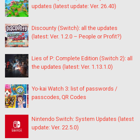
updates (latest update: Ver. 26.40)
Discounty (Switch): all the updates
(latest: Ver. 1.2.0 – People or Profit?)
Lies of P: Complete Edition (Switch 2): all
the updates (latest: Ver. 1.13.1.0)
Yo-kai Watch 3: list of passwords /
passcodes, QR Codes
Nintendo Switch: System Updates (latest
update: Ver. 22.5.0)