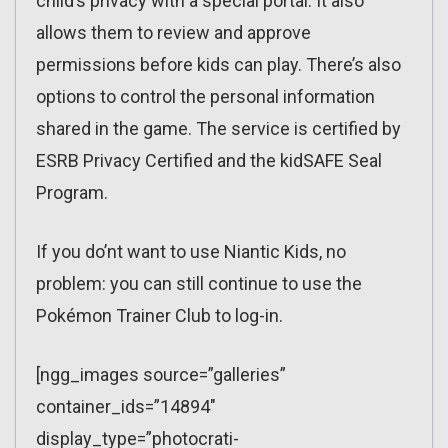
child’s privacy with a special portal. It also
allows them to review and approve
permissions before kids can play. There’s also
options to control the personal information
shared in the game. The service is certified by
ESRB Privacy Certified and the kidSAFE Seal
Program.
If you do’nt want to use Niantic Kids, no
problem: you can still continue to use the
Pokémon Trainer Club to log-in.
[ngg_images source=”galleries”
container_ids=”14894″
display_type=”photocrati-