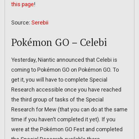
this page
!
Source:
Serebii
Pokémon GO – Celebi
Yesterday, Niantic announced that Celebi is
coming to Pokémon GO on Pokémon GO. To
get it, you will have to complete Special
Research accessible once you have reached
the third group of tasks of the Special
Research for Mew (that you can do at the same
time if you haven’t completed it yet). If you
were at the Pokémon GO Fest and completed