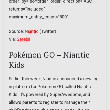
order_by=”sortorder” order_direction=”ASC”
returns=”included”
maximum_entity_count=”500″]
Source:
Niantic
(Twitter)
Via:
Serebii
Pokémon GO – Niantic
Kids
Earlier this week, Niantic announced a new log-
in platform for Pokémon GO, called Niantic
Kids. It’s powered by SuperAwesome, and
allows parents to register to manage their