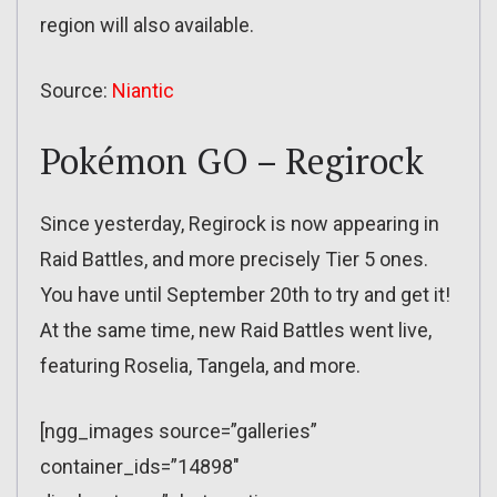
region will also available.
Source:
Niantic
Pokémon GO – Regirock
Since yesterday, Regirock is now appearing in
Raid Battles, and more precisely Tier 5 ones.
You have until September 20th to try and get it!
At the same time, new Raid Battles went live,
featuring Roselia, Tangela, and more.
[ngg_images source=”galleries”
container_ids=”14898″