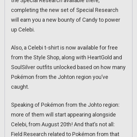
the Special Research available there,
completing the new set of Special Research
will earn you a new bounty of Candy to power
up Celebi.
Also, a Celebi t-shirt is now available for free
from the Style Shop, along with HeartGold and
SoulSilver outfits unlocked based on how many
Pokémon from the Johton region you’ve
caught.
Speaking of Pokémon from the Johto region:
more of them will start appearing alongside
Celebi, from August 20th! And that’s not all:
Field Research related to Pokémon from that