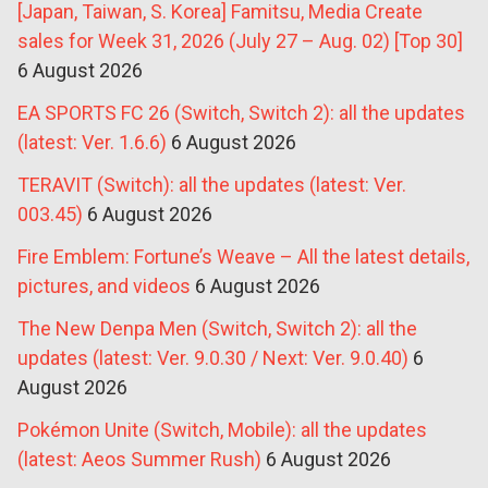
[Japan, Taiwan, S. Korea] Famitsu, Media Create
sales for Week 31, 2026 (July 27 – Aug. 02) [Top 30]
6 August 2026
EA SPORTS FC 26 (Switch, Switch 2): all the updates
(latest: Ver. 1.6.6)
6 August 2026
TERAVIT (Switch): all the updates (latest: Ver.
003.45)
6 August 2026
Fire Emblem: Fortune’s Weave – All the latest details,
pictures, and videos
6 August 2026
The New Denpa Men (Switch, Switch 2): all the
updates (latest: Ver. 9.0.30 / Next: Ver. 9.0.40)
6
August 2026
Pokémon Unite (Switch, Mobile): all the updates
(latest: Aeos Summer Rush)
6 August 2026