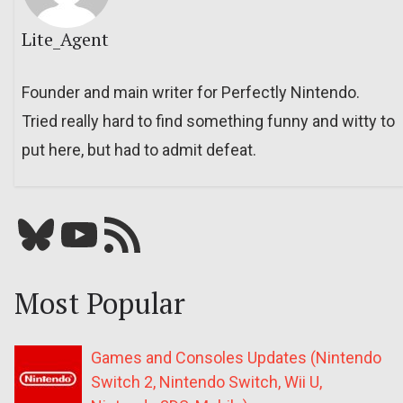
Lite_Agent
Founder and main writer for Perfectly Nintendo.
Tried really hard to find something funny and witty to
put here, but had to admit defeat.
Bluesky
YouTube
Our RSS feed
Most Popular
Games and Consoles Updates (Nintendo
Switch 2, Nintendo Switch, Wii U,