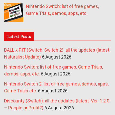
Nintendo Switch: list of free games,
Game Trials, demos, apps, etc.
Latest Posts
BALL x PIT (Switch, Switch 2): all the updates (latest:
Naturalist Update)
6 August 2026
Nintendo Switch: list of free games, Game Trials,
demos, apps, etc.
6 August 2026
Nintendo Switch 2: list of free games, demos, apps,
Game Trials etc.
6 August 2026
Discounty (Switch): all the updates (latest: Ver. 1.2.0
– People or Profit?)
6 August 2026