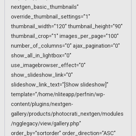
nextgen_basic_thumbnails”
override_thumbnail_settings=”1″
thumbnail_width=”120″ thumbnail_height=”90″
thumbnail_crop=”1″ images_per_page=”100″
number_of_columns=”0″ ajax_pagination=”0″
show_all_in_lightbox=”0″
use_imagebrowser_effect=”0″
show_slideshow_link=”0″
slideshow_link_text=”[Show slideshow]”
template=”/home/nliteapp/perfnin/wp-
content/plugins/nextgen-
gallery/products/photocrati_nextgen/modules
/ngglegacy/view/gallery.php”
order_by=”sortorder” order_direction=”ASC”