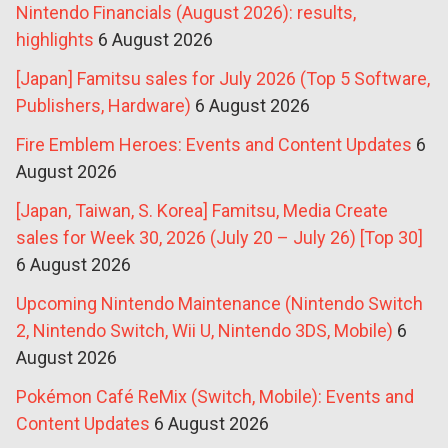
Nintendo Financials (August 2026): results,
highlights
6 August 2026
[Japan] Famitsu sales for July 2026 (Top 5 Software,
Publishers, Hardware)
6 August 2026
Fire Emblem Heroes: Events and Content Updates
6
August 2026
[Japan, Taiwan, S. Korea] Famitsu, Media Create
sales for Week 30, 2026 (July 20 – July 26) [Top 30]
6 August 2026
Upcoming Nintendo Maintenance (Nintendo Switch
2, Nintendo Switch, Wii U, Nintendo 3DS, Mobile)
6
August 2026
Pokémon Café ReMix (Switch, Mobile): Events and
Content Updates
6 August 2026