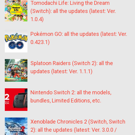
Tomodachi Life: Living the Dream
(Switch): all the updates (latest: Ver.
1.0.4)
Pokémon GO: all the updates (latest: Ver.
0.423.1)
Splatoon Raiders (Switch 2): all the
updates (latest: Ver. 1.1.1)
Nintendo Switch 2: all the models,
bundles, Limited Editions, etc.
Xenoblade Chronicles 2 (Switch, Switch
2): all the updates (latest: Ver. 3.0.0 /