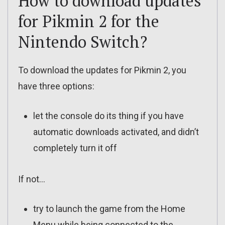
How to download updates
for Pikmin 2 for the
Nintendo Switch?
To download the updates for Pikmin 2, you
have three options:
let the console do its thing if you have
automatic downloads activated, and didn’t
completely turn it off
If not…
try to launch the game from the Home
Menu while being connected to the