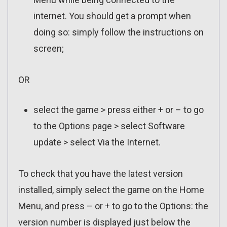
internet. You should get a prompt when
doing so: simply follow the instructions on
screen;
OR
select the game > press either + or – to go
to the Options page > select Software
update > select Via the Internet.
To check that you have the latest version
installed, simply select the game on the Home
Menu, and press – or + to go to the Options: the
version number is displayed just below the