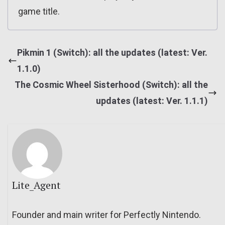
game title.
Pikmin 1 (Switch): all the updates (latest: Ver.
1.1.0)
The Cosmic Wheel Sisterhood (Switch): all the
updates (latest: Ver. 1.1.1)
Lite_Agent
Founder and main writer for Perfectly Nintendo.