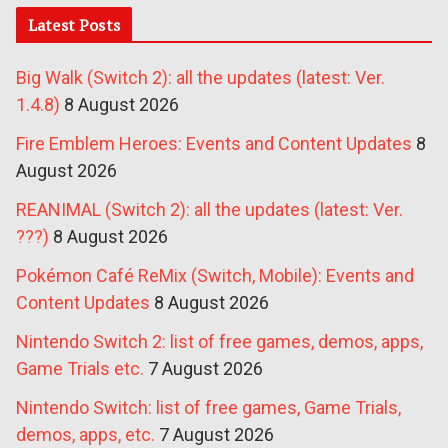
Latest Posts
Big Walk (Switch 2): all the updates (latest: Ver.
1.4.8)
8 August 2026
Fire Emblem Heroes: Events and Content Updates
8
August 2026
REANIMAL (Switch 2): all the updates (latest: Ver.
???)
8 August 2026
Pokémon Café ReMix (Switch, Mobile): Events and
Content Updates
8 August 2026
Nintendo Switch 2: list of free games, demos, apps,
Game Trials etc.
7 August 2026
Nintendo Switch: list of free games, Game Trials,
demos, apps, etc.
7 August 2026