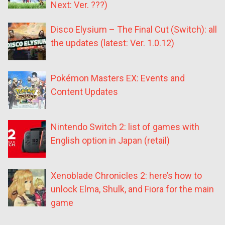
Next: Ver. ???)
Disco Elysium – The Final Cut (Switch): all
the updates (latest: Ver. 1.0.12)
Pokémon Masters EX: Events and
Content Updates
Nintendo Switch 2: list of games with
English option in Japan (retail)
Xenoblade Chronicles 2: here’s how to
unlock Elma, Shulk, and Fiora for the main
game