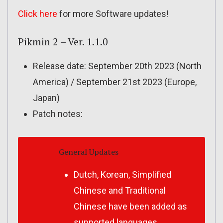
Click here
for more Software updates!
Pikmin 2 – Ver. 1.1.0
Release date: September 20th 2023 (North
America) / September 21st 2023 (Europe,
Japan)
Patch notes:
General Updates
Dutch, Korean, Simplified
Chinese and Traditional
Chinese have been added as
supported languages.