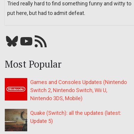
Tried really hard to find something funny and witty to
put here, but had to admit defeat.
Bluesky
YouTube
Our RSS feed
Most Popular
Games and Consoles Updates (Nintendo
Switch 2, Nintendo Switch, Wii U,
Nintendo 3DS, Mobile)
Quake (Switch): all the updates (latest:
Update 5)