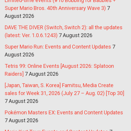
Limited-time events (#10 Bobbing for Baubles +
Super Mario Bros. 40th Anniversary Wave 3)
7
August 2026
DAVE THE DIVER (Switch, Switch 2): all the updates
(latest: Ver. 1.0.6.1243)
7 August 2026
Super Mario Run: Events and Content Updates
7
August 2026
Tetris 99: Online Events [August 2026: Splatoon
Raiders]
7 August 2026
[Japan, Taiwan, S. Korea] Famitsu, Media Create
sales for Week 31, 2026 (July 27 – Aug. 02) [Top 30]
7 August 2026
Pokémon Masters EX: Events and Content Updates
7 August 2026