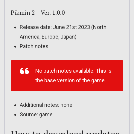
Pikmin 2 – Ver. 1.0.0
Release date: June 21st 2023 (North
America, Europe, Japan)
Patch notes:
No patch notes available. This is
the base version of the game.
Additional notes: none.
Source: game