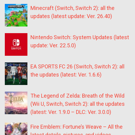
Minecraft (Switch, Switch 2): all the
updates (latest update: Ver. 26.40)
Nintendo Switch: System Updates (latest
update: Ver. 22.5.0)
EA SPORTS FC 26 (Switch, Switch 2): all
the updates (latest: Ver. 1.6.6)
The Legend of Zelda: Breath of the Wild
(Wii U, Switch, Switch 2): all the updates
(latest: Ver. 1.9.0 – DLC: Ver. 3.0.0)
Fire Emblem: Fortune’s Weave – All the
latest details, pictures, and videos