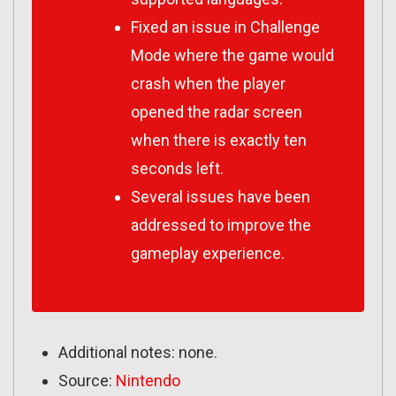
Fixed an issue in Challenge
Mode where the game would
crash when the player
opened the radar screen
when there is exactly ten
seconds left.
Several issues have been
addressed to improve the
gameplay experience.
Additional notes: none.
Source:
Nintendo