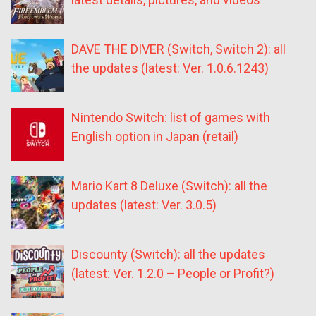
DAVE THE DIVER (Switch, Switch 2): all
the updates (latest: Ver. 1.0.6.1243)
Nintendo Switch: list of games with
English option in Japan (retail)
Mario Kart 8 Deluxe (Switch): all the
updates (latest: Ver. 3.0.5)
Discounty (Switch): all the updates
(latest: Ver. 1.2.0 – People or Profit?)