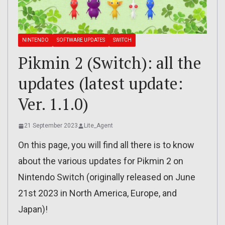
NINTENDO
SOFTWARE UPDATES
SWITCH
Pikmin 2 (Switch): all the
updates (latest update:
Ver. 1.1.0)
21 September 2023
Lite_Agent
On this page, you will find all there is to know
about the various updates for Pikmin 2 on
Nintendo Switch (originally released on June
21st 2023 in North America, Europe, and
Japan)!