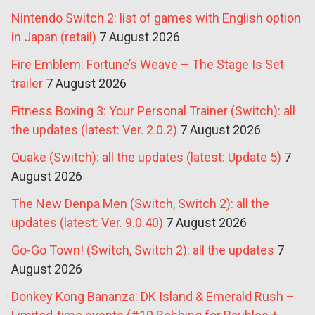
Nintendo Switch 2: list of games with English option
in Japan (retail)
7 August 2026
Fire Emblem: Fortune’s Weave – The Stage Is Set
trailer
7 August 2026
Fitness Boxing 3: Your Personal Trainer (Switch): all
the updates (latest: Ver. 2.0.2)
7 August 2026
Quake (Switch): all the updates (latest: Update 5)
7
August 2026
The New Denpa Men (Switch, Switch 2): all the
updates (latest: Ver. 9.0.40)
7 August 2026
Go-Go Town! (Switch, Switch 2): all the updates
7
August 2026
Donkey Kong Bananza: DK Island & Emerald Rush –