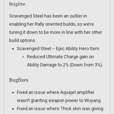
Brigitte
Scavenged Steel has been an outlier in
enabling her Rally oriented builds, so we’re
tuning it down to be more in line with her other
build options.
Scavenged Steel – Epic Ability Hero Item
Reduced Ultimate Charge gain on
Ability Damage to 2% (Down from 3%).
Bugfixes
Fixed an issue where Aquajet amplifier
wasn’t granting weapon power to Wuyang.
Fixed an issue where Thick skin was giving