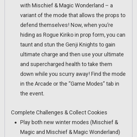
with Mischief & Magic Wonderland – a
variant of the mode that allows the props to
defend themselves! Now, when you’re
hiding as Rogue Kiriko in prop form, you can
taunt and stun the Genji Knights to gain
ultimate charge and then use your ultimate
and supercharged health to take them
down while you scurry away! Find the mode
in the Arcade or the “Game Modes” tab in
the event.
Complete Challenges & Collect Cookies
Play both new winter modes (Mischief &
Magic and Mischief & Magic Wonderland)