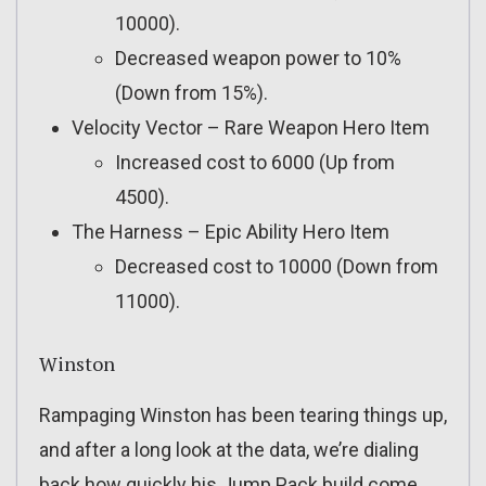
10000).
Decreased weapon power to 10%
(Down from 15%).
Velocity Vector – Rare Weapon Hero Item
Increased cost to 6000 (Up from
4500).
The Harness – Epic Ability Hero Item
Decreased cost to 10000 (Down from
11000).
Winston
Rampaging Winston has been tearing things up,
and after a long look at the data, we’re dialing
back how quickly his Jump Pack build come