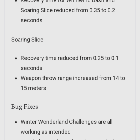
Recovery time for Whirlwind Dash and
Soaring Slice reduced from 0.35 to 0.2
seconds
Soaring Slice
Recovery time reduced from 0.25 to 0.1
seconds
Weapon throw range increased from 14 to
15 meters
Bug Fixes
Winter Wonderland Challenges are all
working as intended