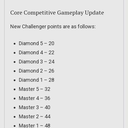
Core Competitive Gameplay Update
New Challenger points are as follows:
Diamond 5 – 20
Diamond 4 – 22
Diamond 3 – 24
Diamond 2 – 26
Diamond 1 – 28
Master 5 – 32
Master 4 – 36
Master 3 – 40
Master 2 – 44
Master 1 – 48