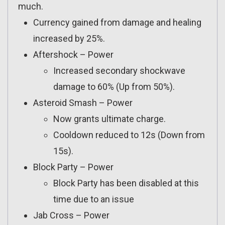
much.
Currency gained from damage and healing
increased by 25%.
Aftershock – Power
Increased secondary shockwave
damage to 60% (Up from 50%).
Asteroid Smash – Power
Now grants ultimate charge.
Cooldown reduced to 12s (Down from
15s).
Block Party – Power
Block Party has been disabled at this
time due to an issue
Jab Cross – Power