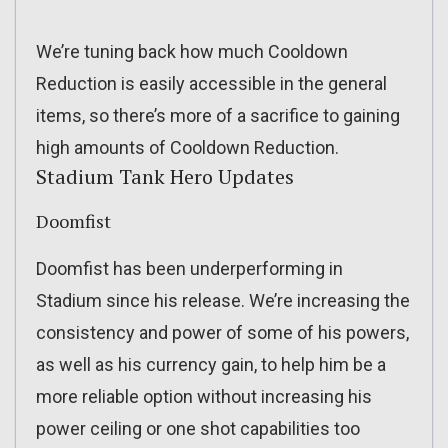
We’re tuning back how much Cooldown
Reduction is easily accessible in the general
items, so there’s more of a sacrifice to gaining
high amounts of Cooldown Reduction.
Stadium Tank Hero Updates
Doomfist
Doomfist has been underperforming in
Stadium since his release. We’re increasing the
consistency and power of some of his powers,
as well as his currency gain, to help him be a
more reliable option without increasing his
power ceiling or one shot capabilities too