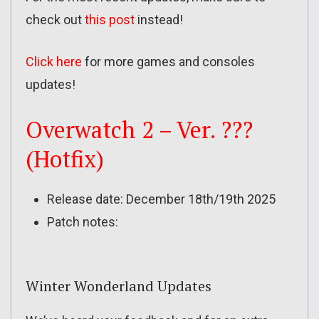
check out
this post
instead!
Click here
for more games and consoles
updates!
Overwatch 2 – Ver. ???
(Hotfix)
Release date: December 18th/19th 2025
Patch notes:
Winter Wonderland Updates