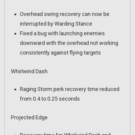
Overhead swing recovery can now be
interrupted by Warding Stance
Fixed a bug with launching enemies
downward with the overhead not working
consistently against flying targets
Whirlwind Dash
Raging Storm perk recovery time reduced
from 0.4 to 0.25 seconds
Projected Edge