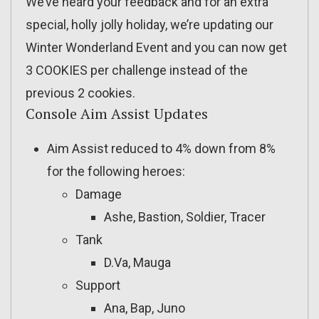
We’ve heard your feedback and for an extra
special, holly jolly holiday, we’re updating our
Winter Wonderland Event and you can now get
3 COOKIES per challenge instead of the
previous 2 cookies.
Console Aim Assist Updates
Aim Assist reduced to 4% down from 8%
for the following heroes:
Damage
Ashe, Bastion, Soldier, Tracer
Tank
D.Va, Mauga
Support
Ana, Bap, Juno