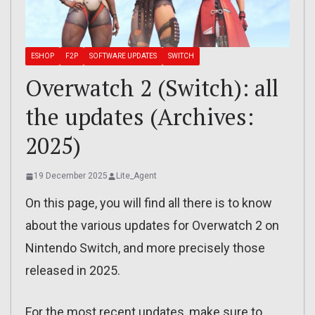
ESHOP
F2P
SOFTWARE UPDATES
SWITCH
Overwatch 2 (Switch): all
the updates (Archives:
2025)
19 December 2025
Lite_Agent
On this page, you will find all there is to know
about the various updates for Overwatch 2 on
Nintendo Switch, and more precisely those
released in 2025.
For the most recent updates, make sure to