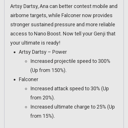
Artsy Dartsy, Ana can better contest mobile and
airborne targets, while Falconer now provides
stronger sustained pressure and more reliable
access to Nano Boost. Now tell your Genji that
your ultimate is ready!
Artsy Dartsy – Power
Increased projectile speed to 300%
(Up from 150%).
Falconer
Increased attack speed to 30% (Up
from 20%).
Increased ultimate charge to 25% (Up
from 15%).