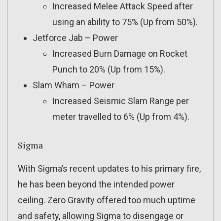
Increased Melee Attack Speed after
using an ability to 75% (Up from 50%).
Jetforce Jab – Power
Increased Burn Damage on Rocket
Punch to 20% (Up from 15%).
Slam Wham – Power
Increased Seismic Slam Range per
meter travelled to 6% (Up from 4%).
Sigma
With Sigma’s recent updates to his primary fire,
he has been beyond the intended power
ceiling. Zero Gravity offered too much uptime
and safety, allowing Sigma to disengage or