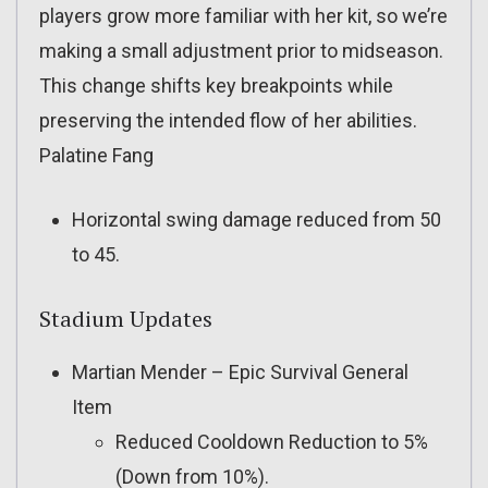
players grow more familiar with her kit, so we’re
making a small adjustment prior to midseason.
This change shifts key breakpoints while
preserving the intended flow of her abilities.
Palatine Fang
Horizontal swing damage reduced from 50
to 45.
Stadium Updates
Martian Mender – Epic Survival General
Item
Reduced Cooldown Reduction to 5%
(Down from 10%).