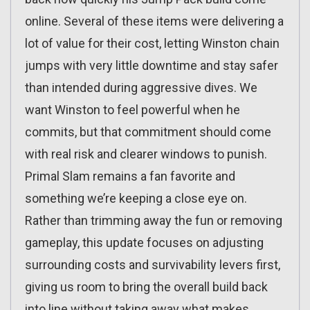
online. Several of these items were delivering a
lot of value for their cost, letting Winston chain
jumps with very little downtime and stay safer
than intended during aggressive dives. We
want Winston to feel powerful when he
commits, but that commitment should come
with real risk and clearer windows to punish.
Primal Slam remains a fan favorite and
something we’re keeping a close eye on.
Rather than trimming away the fun or removing
gameplay, this update focuses on adjusting
surrounding costs and survivability levers first,
giving us room to bring the overall build back
into line without taking away what makes