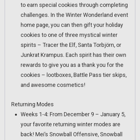
to earn special cookies through completing
challenges. In the Winter Wonderland event
home page, you can then gift your holiday
cookies to one of three mystical winter
spirits – Tracer the Elf, Santa Torbjörn, or
Junkrat Krampus. Each spirit has their own
rewards to give you as a thank you for the
cookies – lootboxes, Battle Pass tier skips,
and awesome cosmetics!
Returning Modes
Weeks 1-4: From December 9 – January 5,
your favorite returning winter modes are
back! Mei’s Snowball Offensive, Snowball