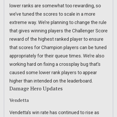
lower ranks are somewhat too rewarding, so
we’ve tuned the scores to scale in a more
extreme way. We’re planning to change the rule
that gives winning players the Challenger Score
reward of the highest ranked player to ensure
that scores for Champion players can be tuned
appropriately for their queue times. We’re also
working hard on fixing a crossplay bug that’s
caused some lower rank players to appear
higher than intended on the leaderboard.
Damage Hero Updates
Vendetta
Vendetta’s win rate has continued to rise as