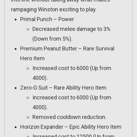
rampaging Winston exciting to play.
Primal Punch – Power
Decreased melee damage to 3%
(Down from 5%).
Premium Peanut Butter – Rare Survival
Hero Item
Increased cost to 6000 (Up from
4000).
Zero-G Suit – Rare Ability Hero Item
Increased cost to 6000 (Up from
4000).
Removed cooldown reduction.
Horizon Expander – Epic Ability Hero Item
Increased cost to 12500 (Up from