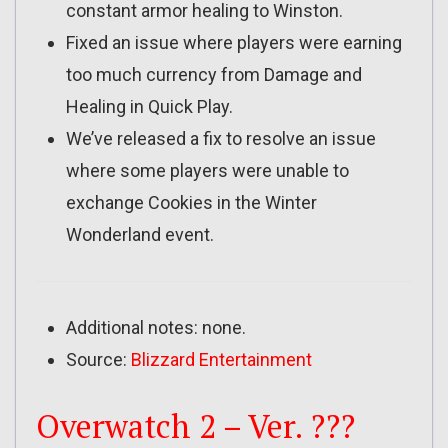
constant armor healing to Winston.
Fixed an issue where players were earning
too much currency from Damage and
Healing in Quick Play.
We’ve released a fix to resolve an issue
where some players were unable to
exchange Cookies in the Winter
Wonderland event.
Additional notes: none.
Source:
Blizzard Entertainment
Overwatch 2 – Ver. ???