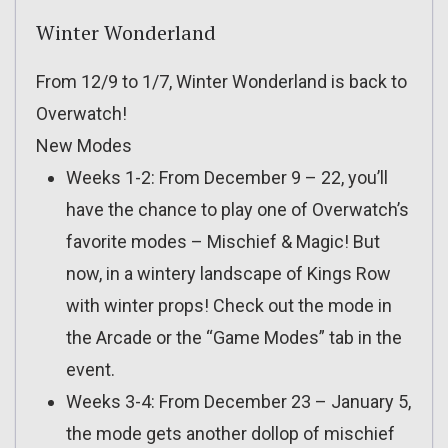
Winter Wonderland
From 12/9 to 1/7, Winter Wonderland is back to
Overwatch!
New Modes
Weeks 1-2: From December 9 – 22, you’ll
have the chance to play one of Overwatch’s
favorite modes – Mischief & Magic! But
now, in a wintery landscape of Kings Row
with winter props! Check out the mode in
the Arcade or the “Game Modes” tab in the
event.
Weeks 3-4: From December 23 – January 5,
the mode gets another dollop of mischief