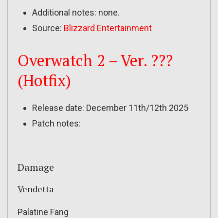
Additional notes: none.
Source:
Blizzard Entertainment
Overwatch 2 – Ver. ???
(Hotfix)
Release date: December 11th/12th 2025
Patch notes:
Damage
Vendetta
Palatine Fang