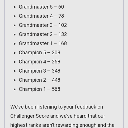
Grandmaster 5 – 60
Grandmaster 4 – 78
Grandmaster 3 – 102
Grandmaster 2 – 132
Grandmaster 1 – 168
Champion 5 – 208
Champion 4 – 268
Champion 3 – 348
Champion 2 – 448
Champion 1 – 568
We’ve been listening to your feedback on
Challenger Score and we’ve heard that our
highest ranks aren’t rewarding enough and the