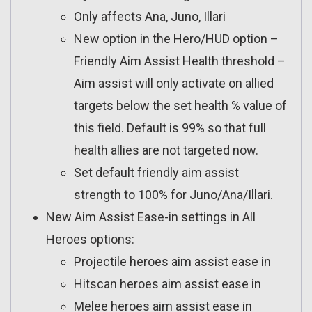
Only affects Ana, Juno, Illari
New option in the Hero/HUD option –
Friendly Aim Assist Health threshold –
Aim assist will only activate on allied
targets below the set health % value of
this field. Default is 99% so that full
health allies are not targeted now.
Set default friendly aim assist
strength to 100% for Juno/Ana/Illari.
New Aim Assist Ease-in settings in All
Heroes options:
Projectile heroes aim assist ease in
Hitscan heroes aim assist ease in
Melee heroes aim assist ease in