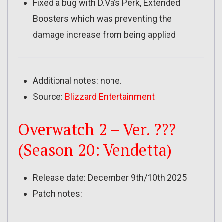
Fixed a bug with D.Va’s Perk, Extended
Boosters which was preventing the
damage increase from being applied
Additional notes: none.
Source:
Blizzard Entertainment
Overwatch 2 – Ver. ???
(Season 20: Vendetta)
Release date: December 9th/10th 2025
Patch notes: