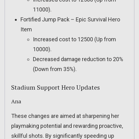
11000).
Fortified Jump Pack – Epic Survival Hero
Item
Increased cost to 12500 (Up from
10000).
Decreased damage reduction to 20%
(Down from 35%).
Stadium Support Hero Updates
Ana
These changes are aimed at sharpening her
playmaking potential and rewarding proactive,
skillful shots. By significantly speeding up