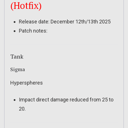
(Hotfix)
Release date: December 12th/13th 2025
Patch notes:
Tank
Sigma
Hyperspheres
Impact direct damage reduced from 25 to
20.