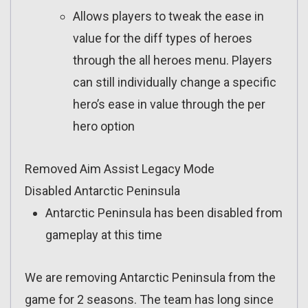
Allows players to tweak the ease in
value for the diff types of heroes
through the all heroes menu. Players
can still individually change a specific
hero’s ease in value through the per
hero option
Removed Aim Assist Legacy Mode
Disabled Antarctic Peninsula
Antarctic Peninsula has been disabled from
gameplay at this time
We are removing Antarctic Peninsula from the
game for 2 seasons. The team has long since