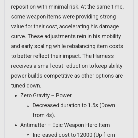
reposition with minimal risk. At the same time,
some weapon items were providing strong
value for their cost, accelerating his damage
curve. These adjustments rein in his mobility
and early scaling while rebalancing item costs
to better reflect their impact. The Harness
receives a small cost reduction to keep ability
power builds competitive as other options are
tuned down.
Zero Gravity – Power
Decreased duration to 1.5s (Down
from 4s).
Antimatter – Epic Weapon Hero Item
Increased cost to 12000 (Up from