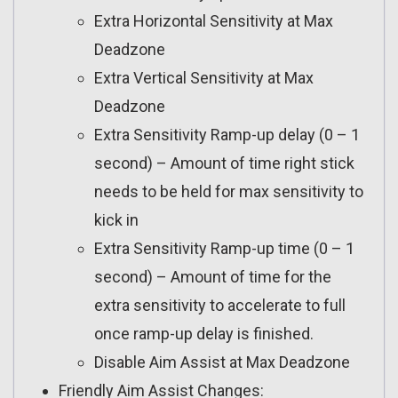
Extra Horizontal Sensitivity at Max
Deadzone
Extra Vertical Sensitivity at Max
Deadzone
Extra Sensitivity Ramp-up delay (0 – 1
second) – Amount of time right stick
needs to be held for max sensitivity to
kick in
Extra Sensitivity Ramp-up time (0 – 1
second) – Amount of time for the
extra sensitivity to accelerate to full
once ramp-up delay is finished.
Disable Aim Assist at Max Deadzone
Friendly Aim Assist Changes: