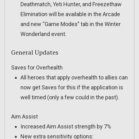
Deathmatch, Yeti Hunter, and Freezethaw
Elimination will be available in the Arcade
and new “Game Modes” tab in the Winter
Wonderland event.
General Updates
Saves for Overhealth
All heroes that apply overhealth to allies can
now get Saves for this if the application is
well timed (only a few could in the past).
Aim Assist
Increased Aim Assist strength by 7%
New extra sensitivity options: