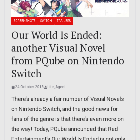
SCREENSHOTS
SWITCH
TRAILERS
Our World Is Ended:
another Visual Novel
from PQube on Nintendo
Switch
24 October 2018
Lite_Agent
There’s already a fair number of Visual Novels
on Nintendo Switch, and the good news for
fans of the genre is that there’s even more on
the way! Today, PQube announced that Red
Entertainment’s Our World Is Ended is not only