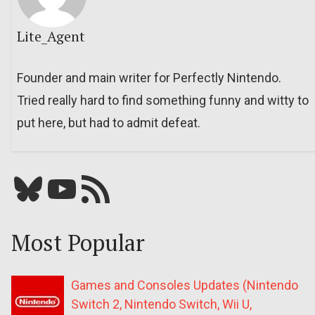
Lite_Agent
Founder and main writer for Perfectly Nintendo.
Tried really hard to find something funny and witty to
put here, but had to admit defeat.
Bluesky
YouTube
Our RSS feed
Most Popular
Games and Consoles Updates (Nintendo
Switch 2, Nintendo Switch, Wii U,