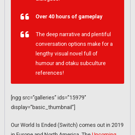
Over 40 hours of gameplay
The deep narrative and plentiful
conversation options make for a
lengthy visual novel full of
humour and otaku subculture
references!
[ngg src=”galleries” ids=”15979″
display=”basic_thumbnail”]
Our World Is Ended (Switch) comes out in 2019
in Europe and North America. The
Upcoming