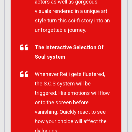
actors as well as gorgeous
visuals rendered in a unique art
style turn this sci-fi story into an
unforgettable journey.
The interactive Selection Of
Soul system
Whenever Reiji gets flustered,
the S.O.S system will be
triggered. His emotions will flow
onto the screen before
vanishing. Quickly react to see
how your choice will affect the
dialogues.