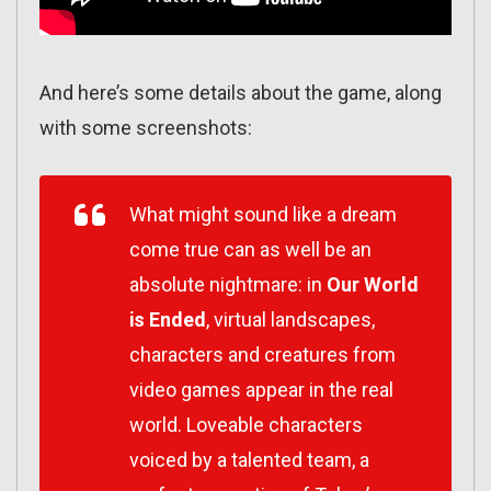
And here’s some details about the game, along
with some screenshots:
What might sound like a dream
come true can as well be an
absolute nightmare: in
Our World
is Ended
, virtual landscapes,
characters and creatures from
video games appear in the real
world. Loveable characters
voiced by a talented team, a