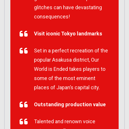
glitches can have devastating
consequences!
Visit iconic Tokyo landmarks
Set in a perfect recreation of the
popular Asakusa district, Our
World is Ended takes players to
some of the most eminent
places of Japan’s capital city.
Outstanding production value
Talented and renown voice