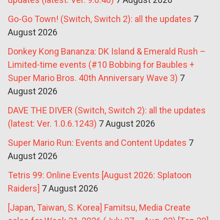
Go-Go Town! (Switch, Switch 2): all the updates
7
August 2026
Donkey Kong Bananza: DK Island & Emerald Rush –
Limited-time events (#10 Bobbing for Baubles +
Super Mario Bros. 40th Anniversary Wave 3)
7
August 2026
DAVE THE DIVER (Switch, Switch 2): all the updates
(latest: Ver. 1.0.6.1243)
7 August 2026
Super Mario Run: Events and Content Updates
7
August 2026
Tetris 99: Online Events [August 2026: Splatoon
Raiders]
7 August 2026
[Japan, Taiwan, S. Korea] Famitsu, Media Create