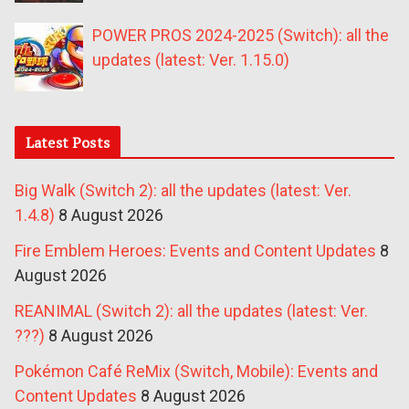
POWER PROS 2024-2025 (Switch): all the
updates (latest: Ver. 1.15.0)
Latest Posts
Big Walk (Switch 2): all the updates (latest: Ver.
1.4.8)
8 August 2026
Fire Emblem Heroes: Events and Content Updates
8
August 2026
REANIMAL (Switch 2): all the updates (latest: Ver.
???)
8 August 2026
Pokémon Café ReMix (Switch, Mobile): Events and
Content Updates
8 August 2026