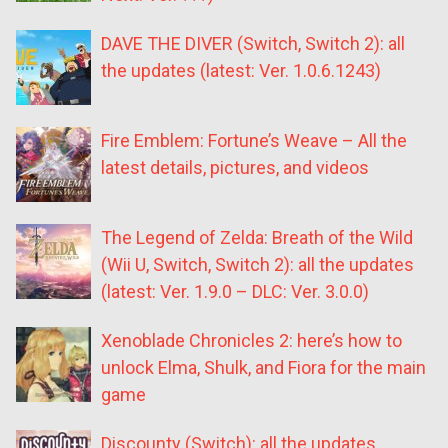
DAVE THE DIVER (Switch, Switch 2): all
the updates (latest: Ver. 1.0.6.1243)
Fire Emblem: Fortune’s Weave – All the
latest details, pictures, and videos
The Legend of Zelda: Breath of the Wild
(Wii U, Switch, Switch 2): all the updates
(latest: Ver. 1.9.0 – DLC: Ver. 3.0.0)
Xenoblade Chronicles 2: here’s how to
unlock Elma, Shulk, and Fiora for the main
game
Discounty (Switch): all the updates