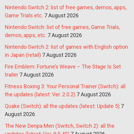
Nintendo Switch 2: list of free games, demos, apps,
Game Trials etc.
7 August 2026
Nintendo Switch: list of free games, Game Trials,
demos, apps, etc.
7 August 2026
Nintendo Switch 2: list of games with English option
in Japan (retail)
7 August 2026
Fire Emblem: Fortune’s Weave – The Stage Is Set
trailer
7 August 2026
Fitness Boxing 3: Your Personal Trainer (Switch): all
the updates (latest: Ver. 2.0.2)
7 August 2026
Quake (Switch): all the updates (latest: Update 5)
7
August 2026
The New Denpa Men (Switch, Switch 2): all the
updates (latest: Ver. 9.0.40)
7 August 2026