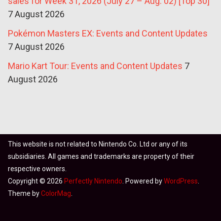
sales for Week 31, 2026 (July 27 – Aug. 02) [Top 30]
7 August 2026
Pokémon Masters EX: Events and Content Updates
7 August 2026
Mario Kart Tour: Events and Content Updates
7
August 2026
This website is not related to Nintendo Co. Ltd or any of its
subsidiaries. All games and trademarks are property of their
respective owners.
Copyright © 2026
Perfectly Nintendo
. Powered by
WordPress
.
Theme by
ColorMag
.