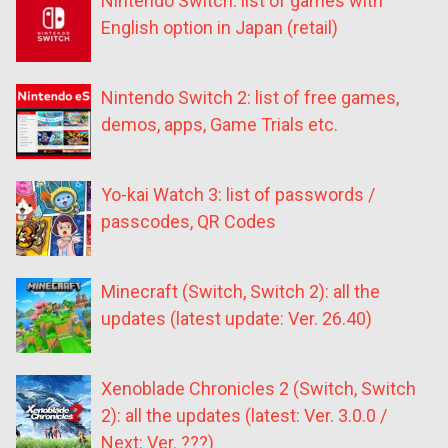
Nintendo Switch: list of games with
English option in Japan (retail)
Nintendo Switch 2: list of free games,
demos, apps, Game Trials etc.
Yo-kai Watch 3: list of passwords /
passcodes, QR Codes
Minecraft (Switch, Switch 2): all the
updates (latest update: Ver. 26.40)
Xenoblade Chronicles 2 (Switch, Switch
2): all the updates (latest: Ver. 3.0.0 /
Next: Ver. ???)