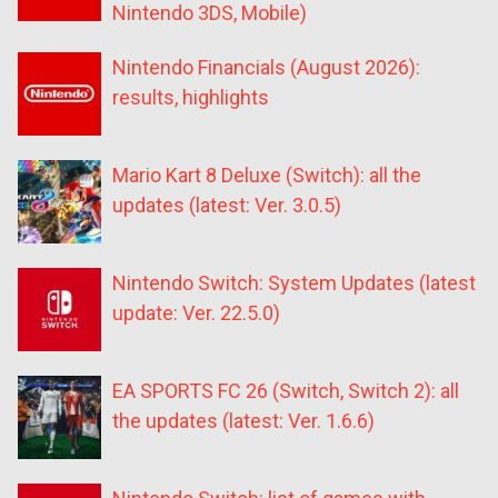
Nintendo 3DS, Mobile)
Nintendo Financials (August 2026):
results, highlights
Mario Kart 8 Deluxe (Switch): all the
updates (latest: Ver. 3.0.5)
Nintendo Switch: System Updates (latest
update: Ver. 22.5.0)
EA SPORTS FC 26 (Switch, Switch 2): all
the updates (latest: Ver. 1.6.6)