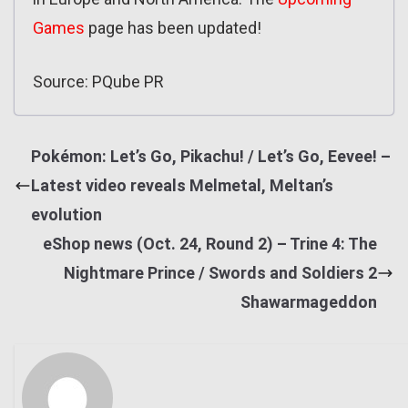
Games
page has been updated!
Source: PQube PR
Pokémon: Let’s Go, Pikachu! / Let’s Go, Eevee! –
Latest video reveals Melmetal, Meltan’s
evolution
eShop news (Oct. 24, Round 2) – Trine 4: The
Nightmare Prince / Swords and Soldiers 2
Shawarmageddon