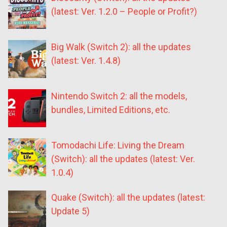
(latest: Ver. 1.2.0 – People or Profit?)
Big Walk (Switch 2): all the updates
(latest: Ver. 1.4.8)
Nintendo Switch 2: all the models,
bundles, Limited Editions, etc.
Tomodachi Life: Living the Dream
(Switch): all the updates (latest: Ver.
1.0.4)
Quake (Switch): all the updates (latest:
Update 5)