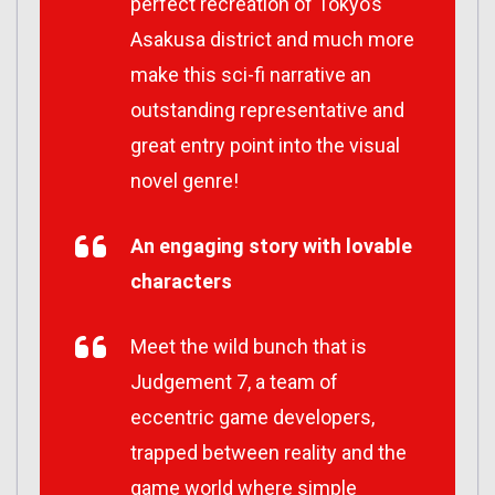
perfect recreation of Tokyo’s
Asakusa district and much more
make this sci-fi narrative an
outstanding representative and
great entry point into the visual
novel genre!
An engaging story with lovable
characters
Meet the wild bunch that is
Judgement 7, a team of
eccentric game developers,
trapped between reality and the
game world where simple