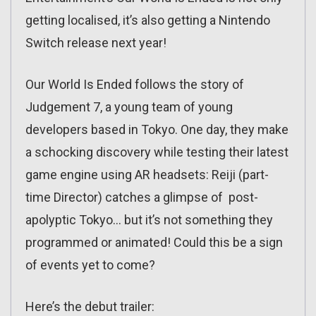
getting localised, it’s also getting a Nintendo
Switch release next year!
Our World Is Ended follows the story of
Judgement 7, a young team of young
developers based in Tokyo. One day, they make
a schocking discovery while testing their latest
game engine using AR headsets: Reiji (part-
time Director) catches a glimpse of post-
apolyptic Tokyo… but it’s not something they
programmed or animated! Could this be a sign
of events yet to come?
Here’s the debut trailer: