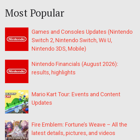
Most Popular
Games and Consoles Updates (Nintendo
Switch 2, Nintendo Switch, Wii U,
Nintendo 3DS, Mobile)
Nintendo Financials (August 2026):
results, highlights
Mario Kart Tour: Events and Content
Updates
Fire Emblem: Fortune’s Weave – All the
latest details, pictures, and videos