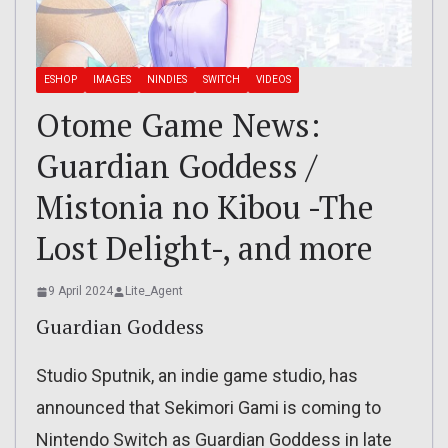
ESHOP
IMAGES
NINDIES
SWITCH
VIDEOS
Otome Game News:
Guardian Goddess /
Mistonia no Kibou -The
Lost Delight-, and more
9 April 2024
Lite_Agent
Guardian Goddess
Studio Sputnik, an indie game studio, has
announced that Sekimori Gami is coming to
Nintendo Switch as Guardian Goddess in late