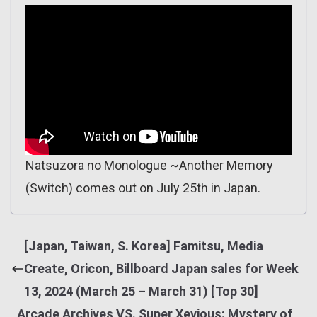
Natsuzora no Monologue ~Another Memory
(Switch) comes out on July 25th in Japan.
[Japan, Taiwan, S. Korea] Famitsu, Media
Create, Oricon, Billboard Japan sales for Week
13, 2024 (March 25 – March 31) [Top 30]
Arcade Archives VS. Super Xevious: Mystery of