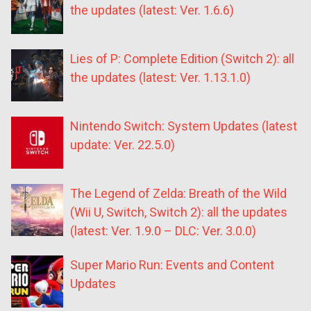
the updates (latest: Ver. 1.6.6)
Lies of P: Complete Edition (Switch 2): all
the updates (latest: Ver. 1.13.1.0)
Nintendo Switch: System Updates (latest
update: Ver. 22.5.0)
The Legend of Zelda: Breath of the Wild
(Wii U, Switch, Switch 2): all the updates
(latest: Ver. 1.9.0 – DLC: Ver. 3.0.0)
Super Mario Run: Events and Content
Updates