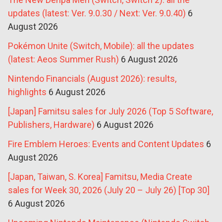
updates (latest: Ver. 9.0.30 / Next: Ver. 9.0.40)
6
August 2026
Pokémon Unite (Switch, Mobile): all the updates
(latest: Aeos Summer Rush)
6 August 2026
Nintendo Financials (August 2026): results,
highlights
6 August 2026
[Japan] Famitsu sales for July 2026 (Top 5 Software,
Publishers, Hardware)
6 August 2026
Fire Emblem Heroes: Events and Content Updates
6
August 2026
[Japan, Taiwan, S. Korea] Famitsu, Media Create
sales for Week 30, 2026 (July 20 – July 26) [Top 30]
6 August 2026