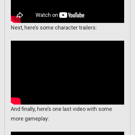
Next, here’s some character trailers:
And finally, here’s one last video with some
more gameplay: