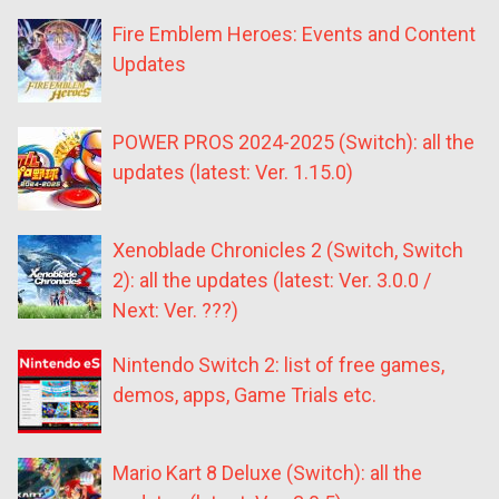
Fire Emblem Heroes: Events and Content
Updates
POWER PROS 2024-2025 (Switch): all the
updates (latest: Ver. 1.15.0)
Xenoblade Chronicles 2 (Switch, Switch
2): all the updates (latest: Ver. 3.0.0 /
Next: Ver. ???)
Nintendo Switch 2: list of free games,
demos, apps, Game Trials etc.
Mario Kart 8 Deluxe (Switch): all the