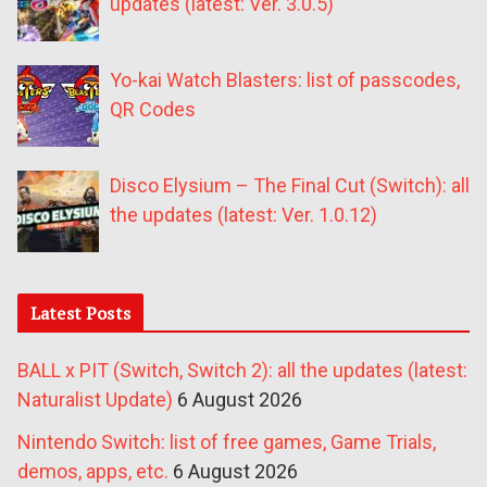
updates (latest: Ver. 3.0.5)
Yo-kai Watch Blasters: list of passcodes,
QR Codes
Disco Elysium – The Final Cut (Switch): all
the updates (latest: Ver. 1.0.12)
Latest Posts
BALL x PIT (Switch, Switch 2): all the updates (latest:
Naturalist Update)
6 August 2026
Nintendo Switch: list of free games, Game Trials,
demos, apps, etc.
6 August 2026