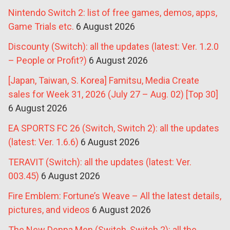
Nintendo Switch 2: list of free games, demos, apps,
Game Trials etc.
6 August 2026
Discounty (Switch): all the updates (latest: Ver. 1.2.0
– People or Profit?)
6 August 2026
[Japan, Taiwan, S. Korea] Famitsu, Media Create
sales for Week 31, 2026 (July 27 – Aug. 02) [Top 30]
6 August 2026
EA SPORTS FC 26 (Switch, Switch 2): all the updates
(latest: Ver. 1.6.6)
6 August 2026
TERAVIT (Switch): all the updates (latest: Ver.
003.45)
6 August 2026
Fire Emblem: Fortune’s Weave – All the latest details,
pictures, and videos
6 August 2026
The New Denpa Men (Switch, Switch 2): all the