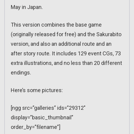
May in Japan.
This version combines the base game
(originally released for free) and the Sakurabito
version, and also an additional route and an
after story route. It includes 129 event CGs, 73
extra illustrations, and no less than 20 different
endings.
Here’s some pictures:
[ngg src=”galleries” ids=”29312″
display=”basic_thumbnail”
order_by=”filename”]