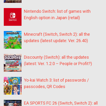
Nintendo Switch: list of games with
English option in Japan (retail)
Minecraft (Switch, Switch 2): all the
updates (latest update: Ver. 26.40)
Discounty (Switch): all the updates
(latest: Ver. 1.2.0 – People or Profit?)
Yo-kai Watch 3: list of passwords /
passcodes, QR Codes
EA SPORTS FC 26 (Switch, Switch 2): all