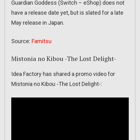
Guardian Goddess (Switch – eShop) does not
have a release date yet, but is slated for a late
May release in Japan.
Source:
Famitsu
Mistonia no Kibou -The Lost Delight-
Idea Factory has shared a promo video for
Mistonia no Kibou -The Lost Delight-: