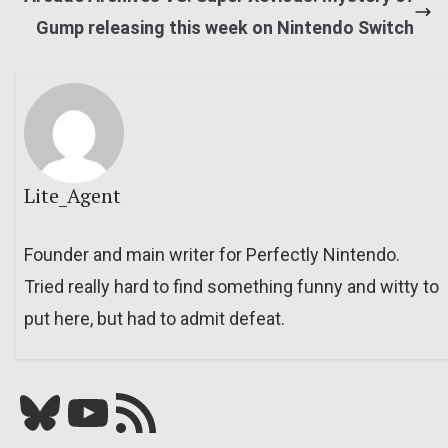
Gump releasing this week on Nintendo Switch
Lite_Agent
Founder and main writer for Perfectly Nintendo.
Tried really hard to find something funny and witty to
put here, but had to admit defeat.
Bluesky
YouTube
Our RSS feed