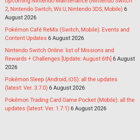
Upcoming Nintendo Maintenance (Nintendo Switch
2, Nintendo Switch, Wii U, Nintendo 3DS, Mobile)
6
August 2026
Pokémon Café ReMix (Switch, Mobile): Events and
Content Updates
6 August 2026
Nintendo Switch Online: list of Missions and
Rewards + Challenges [Update: August 6th]
6 August
2026
Pokémon Sleep (Android, iOS): all the updates
(latest: Ver. 3.7.0)
6 August 2026
Pokémon Trading Card Game Pocket (Mobile): all the
updates (latest: Ver. 1.7.1)
6 August 2026