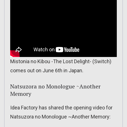
Mistonia no Kibou -The Lost Delight- (Switch)
comes out on June 6th in Japan.
Natsuzora no Monologue ~Another
Memory
Idea Factory has shared the opening video for
Natsuzora no Monologue ~Another Memory: