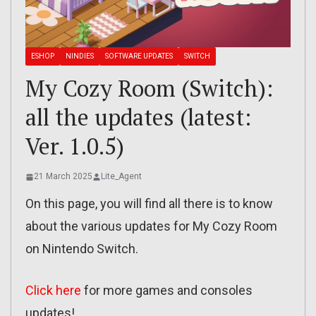
ESHOP
NINDIES
SOFTWARE UPDATES
SWITCH
My Cozy Room (Switch):
all the updates (latest:
Ver. 1.0.5)
21 March 2025
Lite_Agent
On this page, you will find all there is to know
about the various updates for My Cozy Room
on Nintendo Switch.
Click here
for more games and consoles
updates!