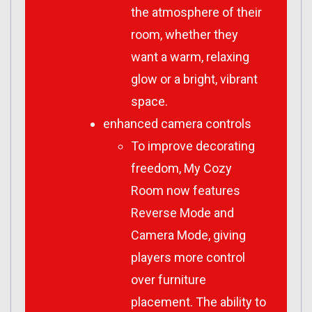
the atmosphere of their
room, whether they
want a warm, relaxing
glow or a bright, vibrant
space.
enhanced camera controls
To improve decorating
freedom,
My Cozy
Room
now features
Reverse Mode and
Camera Mode, giving
players more control
over furniture
placement. The ability to