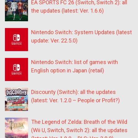
EA SPORTS FC 26 (Switch, Switch 2): all
the updates (latest: Ver. 1.6.6)
Nintendo Switch: System Updates (latest
update: Ver. 22.5.0)
Nintendo Switch: list of games with
English option in Japan (retail)
Discounty (Switch): all the updates
(latest: Ver. 1.2.0 – People or Profit?)
The Legend of Zelda: Breath of the Wild
(Wii U, Switch, Switch 2): all the updates