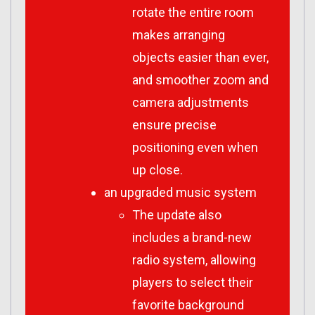
rotate the entire room
makes arranging
objects easier than ever,
and smoother zoom and
camera adjustments
ensure precise
positioning even when
up close.
an upgraded music system
The update also
includes a brand-new
radio system, allowing
players to select their
favorite background