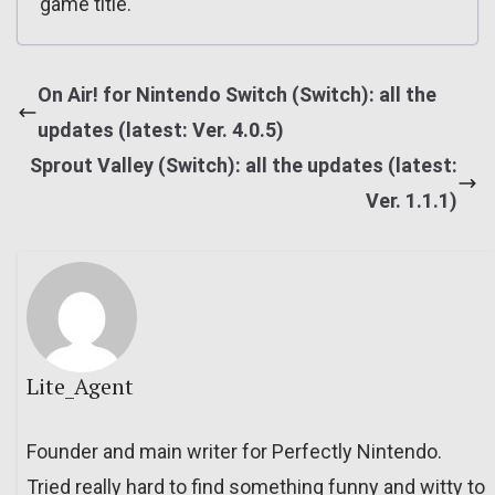
game title.
On Air! for Nintendo Switch (Switch): all the
updates (latest: Ver. 4.0.5)
Sprout Valley (Switch): all the updates (latest:
Ver. 1.1.1)
Lite_Agent
Founder and main writer for Perfectly Nintendo.
Tried really hard to find something funny and witty to