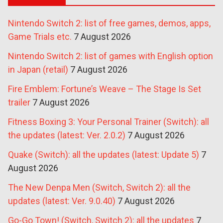
Nintendo Switch 2: list of free games, demos, apps,
Game Trials etc.
7 August 2026
Nintendo Switch 2: list of games with English option
in Japan (retail)
7 August 2026
Fire Emblem: Fortune’s Weave – The Stage Is Set
trailer
7 August 2026
Fitness Boxing 3: Your Personal Trainer (Switch): all
the updates (latest: Ver. 2.0.2)
7 August 2026
Quake (Switch): all the updates (latest: Update 5)
7
August 2026
The New Denpa Men (Switch, Switch 2): all the
updates (latest: Ver. 9.0.40)
7 August 2026
Go-Go Town! (Switch, Switch 2): all the updates
7