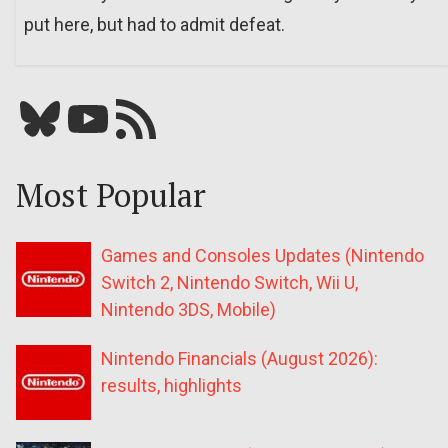
put here, but had to admit defeat.
Bluesky
YouTube
Our RSS feed
Most Popular
Games and Consoles Updates (Nintendo
Switch 2, Nintendo Switch, Wii U,
Nintendo 3DS, Mobile)
Nintendo Financials (August 2026):
results, highlights