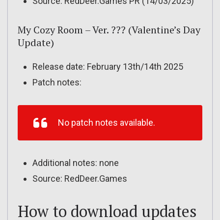
Source: RedDeer.Games PR (14/03/2025)
My Cozy Room – Ver. ??? (Valentine’s Day
Update)
Release date: February 13th/14th 2025
Patch notes:
No patch notes available.
Additional notes: none
Source: RedDeer.Games
How to download updates