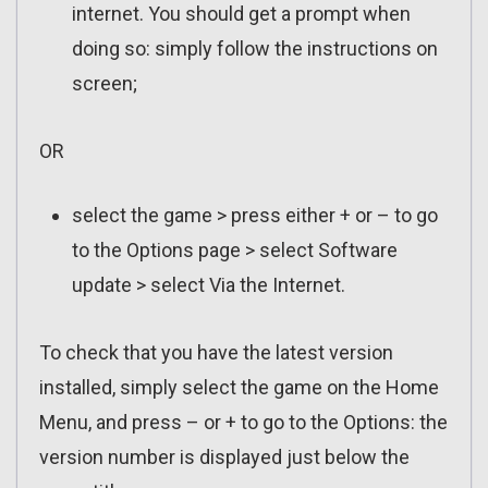
internet. You should get a prompt when
doing so: simply follow the instructions on
screen;
OR
select the game > press either + or – to go
to the Options page > select Software
update > select Via the Internet.
To check that you have the latest version
installed, simply select the game on the Home
Menu, and press – or + to go to the Options: the
version number is displayed just below the