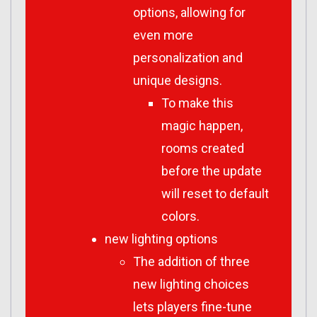
options, allowing for
even more
personalization and
unique designs.
To make this
magic happen,
rooms created
before the update
will reset to default
colors.
new lighting options
The addition of three
new lighting choices
lets players fine-tune