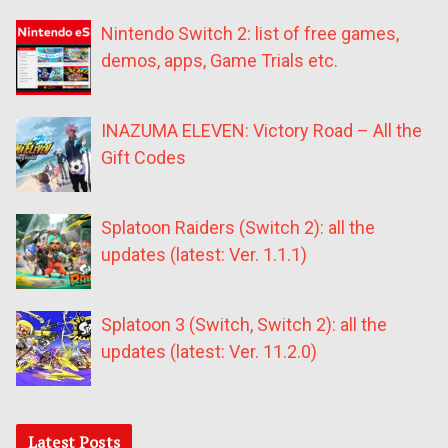
Nintendo Switch 2: list of free games,
demos, apps, Game Trials etc.
INAZUMA ELEVEN: Victory Road – All the
Gift Codes
Splatoon Raiders (Switch 2): all the
updates (latest: Ver. 1.1.1)
Splatoon 3 (Switch, Switch 2): all the
updates (latest: Ver. 11.2.0)
Latest Posts