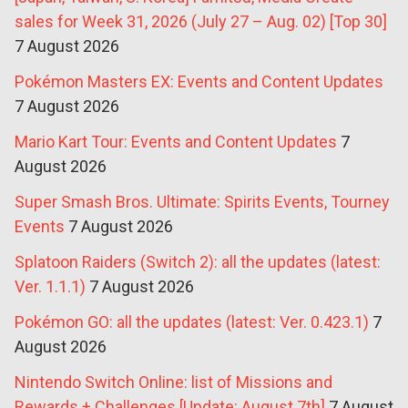
sales for Week 31, 2026 (July 27 – Aug. 02) [Top 30]
7 August 2026
Pokémon Masters EX: Events and Content Updates
7 August 2026
Mario Kart Tour: Events and Content Updates
7
August 2026
Super Smash Bros. Ultimate: Spirits Events, Tourney
Events
7 August 2026
Splatoon Raiders (Switch 2): all the updates (latest:
Ver. 1.1.1)
7 August 2026
Pokémon GO: all the updates (latest: Ver. 0.423.1)
7
August 2026
Nintendo Switch Online: list of Missions and
Rewards + Challenges [Update: August 7th]
7 August