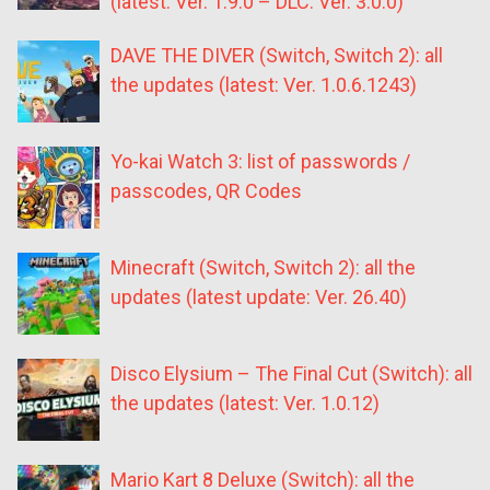
(latest: Ver. 1.9.0 – DLC: Ver. 3.0.0)
DAVE THE DIVER (Switch, Switch 2): all
the updates (latest: Ver. 1.0.6.1243)
Yo-kai Watch 3: list of passwords /
passcodes, QR Codes
Minecraft (Switch, Switch 2): all the
updates (latest update: Ver. 26.40)
Disco Elysium – The Final Cut (Switch): all
the updates (latest: Ver. 1.0.12)
Mario Kart 8 Deluxe (Switch): all the