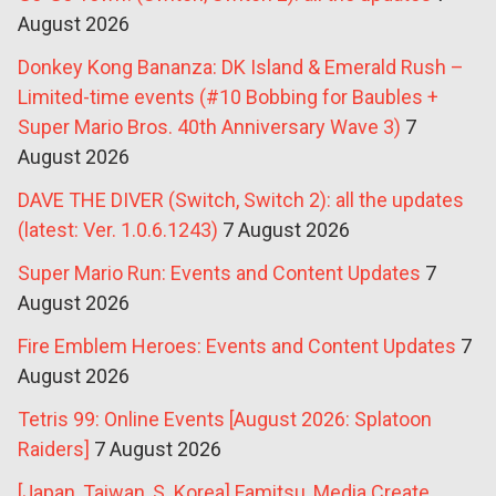
August 2026
Donkey Kong Bananza: DK Island & Emerald Rush –
Limited-time events (#10 Bobbing for Baubles +
Super Mario Bros. 40th Anniversary Wave 3)
7
August 2026
DAVE THE DIVER (Switch, Switch 2): all the updates
(latest: Ver. 1.0.6.1243)
7 August 2026
Super Mario Run: Events and Content Updates
7
August 2026
Fire Emblem Heroes: Events and Content Updates
7
August 2026
Tetris 99: Online Events [August 2026: Splatoon
Raiders]
7 August 2026
[Japan, Taiwan, S. Korea] Famitsu, Media Create