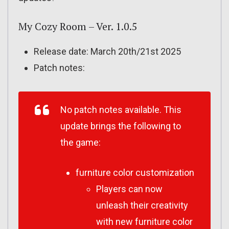
My Cozy Room – Ver. 1.0.5
Release date: March 20th/21st 2025
Patch notes:
No patch notes available. This
update brings the following to
the game:
furniture color customization
Players can now
unleash their creativity
with new furniture color