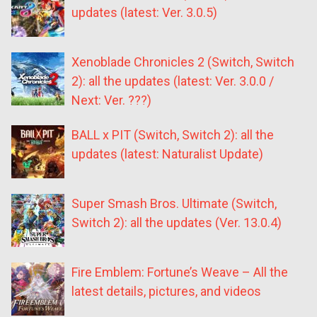
updates (latest: Ver. 3.0.5)
Xenoblade Chronicles 2 (Switch, Switch
2): all the updates (latest: Ver. 3.0.0 /
Next: Ver. ???)
BALL x PIT (Switch, Switch 2): all the
updates (latest: Naturalist Update)
Super Smash Bros. Ultimate (Switch,
Switch 2): all the updates (Ver. 13.0.4)
Fire Emblem: Fortune’s Weave – All the
latest details, pictures, and videos