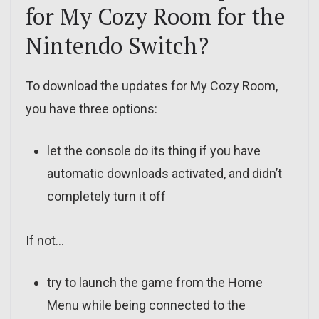
for My Cozy Room for the
Nintendo Switch?
To download the updates for My Cozy Room,
you have three options:
let the console do its thing if you have
automatic downloads activated, and didn’t
completely turn it off
If not…
try to launch the game from the Home
Menu while being connected to the