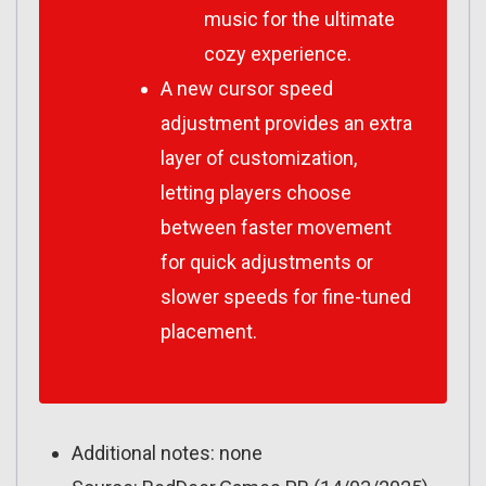
music for the ultimate
cozy experience.
A new cursor speed
adjustment provides an extra
layer of customization,
letting players choose
between faster movement
for quick adjustments or
slower speeds for fine-tuned
placement.
Additional notes: none