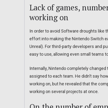
Lack of games, number
working on
In order to avoid Software droughts like t
effort into making the Nintendo Switch eas
Unreal). For third-party developers and p
easy to use, allowing even small teams to
Internally, Nintendo completely changed
assigned to each team. He didn’t say h
working on, but he revealed that the comp
working on several projects at once.
On the number of emp