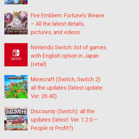
Fire Emblem: Fortune’s Weave
– All the latest details,
pictures, and videos
Nintendo Switch: list of games
with English option in Japan
(retail)
Minecraft (Switch, Switch 2):
all the updates (latest update:
Ver. 26.40)
Discounty (Switch): all the
updates (latest: Ver. 1.2.0 –
People or Profit?)