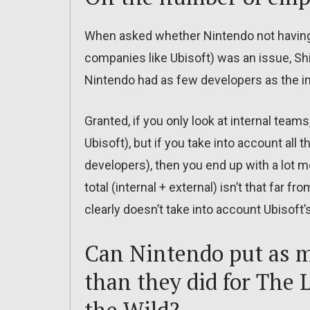
When asked whether Nintendo not havin
companies like Ubisoft) was an issue, Shi
Nintendo had as few developers as the in
Granted, if you only look at internal team
Ubisoft), but if you take into account all
developers), then you end up with a lot 
total (internal + external) isn’t that far
clearly doesn’t take into account Ubisoft’
Can Nintendo put as m
than they did for The 