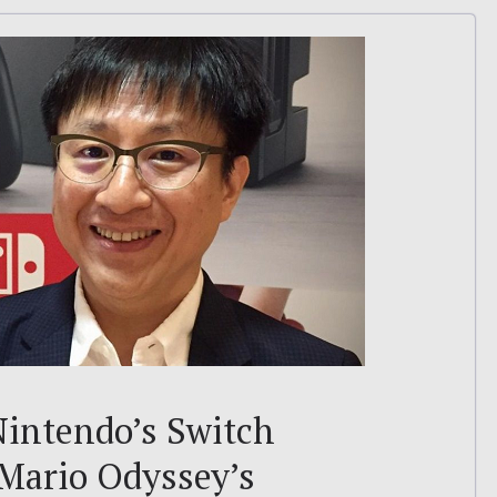
intendo’s Switch
 Mario Odyssey’s