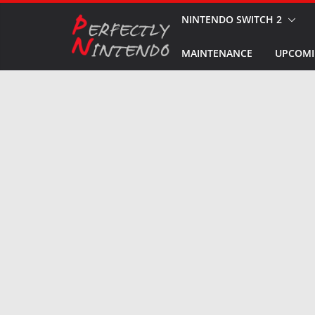
Skip
NINTENDO SWITCH 2
to
MAINTENANCE
UPCOMI
content