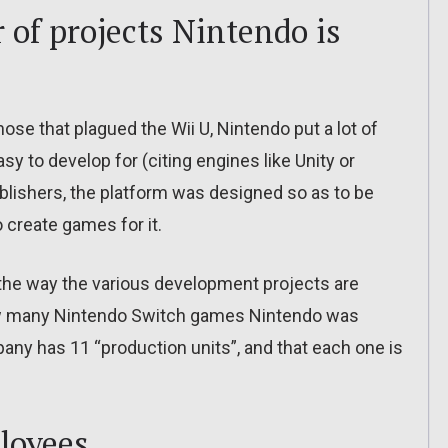
 of projects Nintendo is
hose that plagued the Wii U, Nintendo put a lot of
y to develop for (citing engines like Unity or
ublishers, the platform was designed so as to be
 create games for it.
 the way the various development projects are
ow many Nintendo Switch games Nintendo was
any has 11 “production units”, and that each one is
loyees