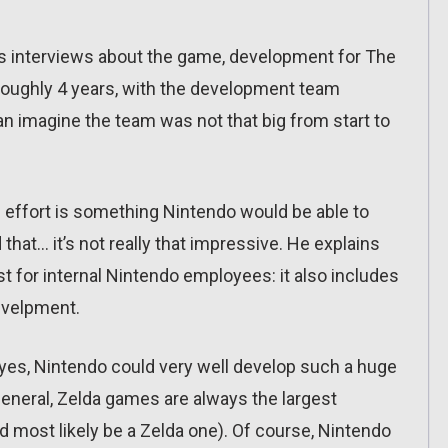
us interviews about the game, development for The
 roughly 4 years, with the development team
n imagine the team was not that big from start to
ffort is something Nintendo would be able to
that… it’s not really that impressive. He explains
st for internal Nintendo employees: it also includes
develpment.
 yes, Nintendo could very well develop such a huge
 general, Zelda games are always the largest
d most likely be a Zelda one). Of course, Nintendo