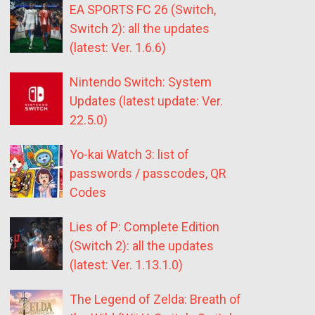
EA SPORTS FC 26 (Switch,
Switch 2): all the updates
(latest: Ver. 1.6.6)
Nintendo Switch: System
Updates (latest update: Ver.
22.5.0)
Yo-kai Watch 3: list of
passwords / passcodes, QR
Codes
Lies of P: Complete Edition
(Switch 2): all the updates
(latest: Ver. 1.13.1.0)
The Legend of Zelda: Breath of