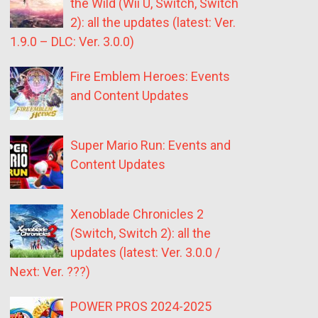
the Wild (Wii U, Switch, Switch
2): all the updates (latest: Ver.
1.9.0 – DLC: Ver. 3.0.0)
Fire Emblem Heroes: Events
and Content Updates
Super Mario Run: Events and
Content Updates
Xenoblade Chronicles 2
(Switch, Switch 2): all the
updates (latest: Ver. 3.0.0 /
Next: Ver. ???)
POWER PROS 2024-2025