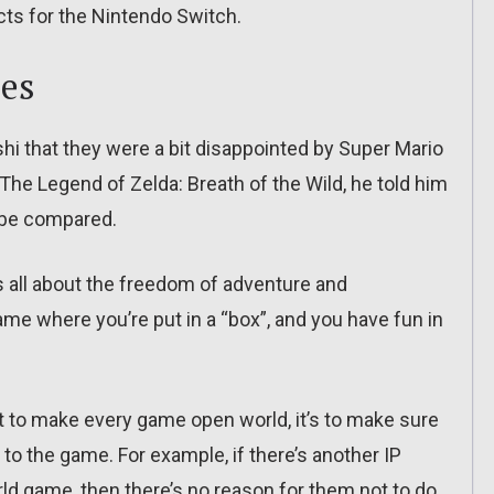
ects for the Nintendo Switch.
es
hi that they were a bit disappointed by Super Mario
he Legend of Zelda: Breath of the Wild, he told him
t be compared.
s all about the freedom of adventure and
ame where you’re put in a “box”, and you have fun in
’t to make every game open world, it’s to make sure
 to the game. For example, if there’s another IP
ld game, then there’s no reason for them not to do