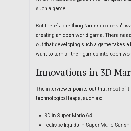
such a game.
But there’s one thing Nintendo doesn’t wa
creating an open world game. There need
out that developing such a game takes a l
want to turn all their games into open wo
Innovations in 3D Ma
The interviewer points out that most of 
technological leaps, such as:
3D in Super Mario 64
realistic liquids in Super Mario Sunsh