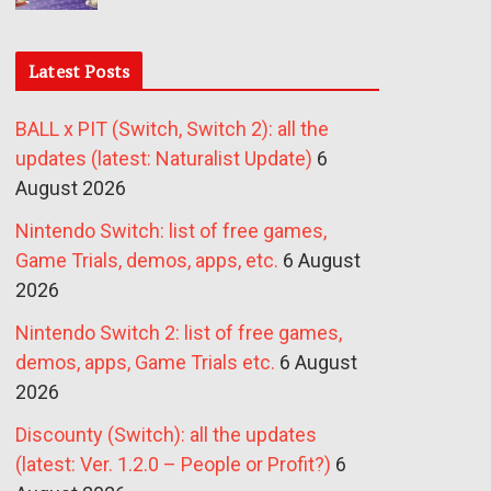
Latest Posts
BALL x PIT (Switch, Switch 2): all the
updates (latest: Naturalist Update)
6
August 2026
Nintendo Switch: list of free games,
Game Trials, demos, apps, etc.
6 August
2026
Nintendo Switch 2: list of free games,
demos, apps, Game Trials etc.
6 August
2026
Discounty (Switch): all the updates
(latest: Ver. 1.2.0 – People or Profit?)
6