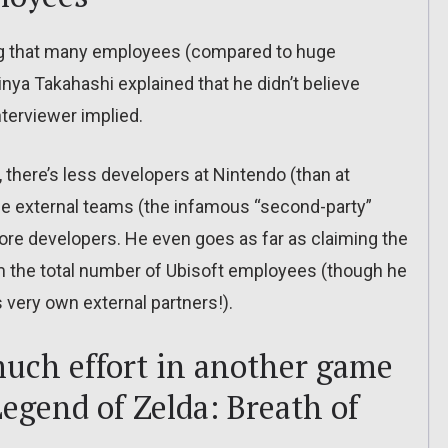
g that many employees (compared to huge
nya Takahashi explained that he didn’t believe
terviewer implied.
s, there’s less developers at Nintendo (than at
 the external teams (the infamous “second-party”
more developers. He even goes as far as claiming the
 from the total number of Ubisoft employees (though he
s very own external partners!).
uch effort in another game
Legend of Zelda: Breath of