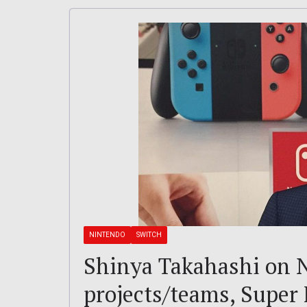
NINTENDO
SWITCH
Shinya Takahashi on N
projects/teams, Super