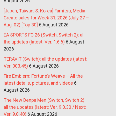
August 2026
[Japan, Taiwan, S. Korea] Famitsu, Media
Create sales for Week 31, 2026 (July 27 –
Aug. 02) [Top 30]
6 August 2026
EA SPORTS FC 26 (Switch, Switch 2): all
the updates (latest: Ver. 1.6.6)
6 August
2026
TERAVIT (Switch): all the updates (latest:
Ver. 003.45)
6 August 2026
Fire Emblem: Fortune’s Weave – All the
latest details, pictures, and videos
6
August 2026
The New Denpa Men (Switch, Switch 2):
all the updates (latest: Ver. 9.0.30 / Next:
Ver. 9.0.40)
6 August 2026