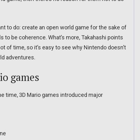
nt to do: create an open world game for the sake of
s to be coherence. What’s more, Takahashi points
ot of time, so it’s easy to see why Nintendo doesn’t
rld adventures.
rio games
the time, 3D Mario games introduced major
ine