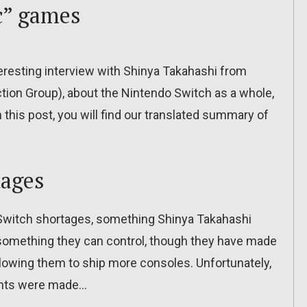
ic” games
nteresting interview with Shinya Takahashi from
tion Group), about the Nintendo Switch as a whole,
 this post, you will find our translated summary of
tages
o Switch shortages, something Shinya Takahashi
t something they can control, though they have made
lowing them to ship more consoles. Unfortunately,
ments were made…