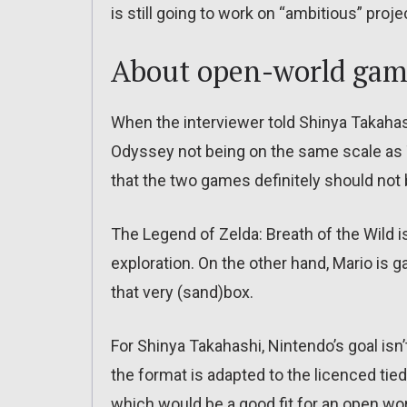
is still going to work on “ambitious” proj
About open-world gam
When the interviewer told Shinya Takahas
Odyssey not being on the same scale as T
that the two games definitely should no
The Legend of Zelda: Breath of the Wild i
exploration. On the other hand, Mario is g
that very (sand)box.
For Shinya Takahashi, Nintendo’s goal isn
the format is adapted to the licenced tied
which would be a good fit for an open wor