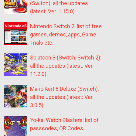
(Switch): all the updates
(latest: Ver. 1.15.0)
Nintendo Switch 2: list of free
games, demos, apps, Game
Trials etc.
Splatoon 3 (Switch, Switch 2):
all the updates (latest: Ver.
11.2.0)
Mario Kart 8 Deluxe (Switch):
all the updates (latest: Ver.
3.0.5)
Yo-kai Watch Blasters: list of
passcodes, QR Codes