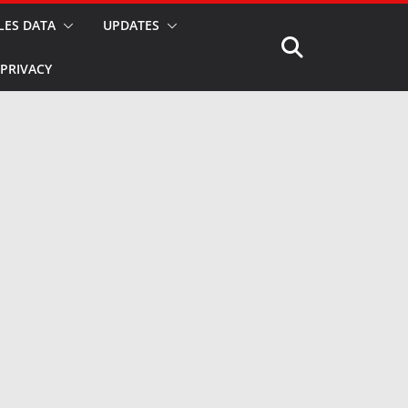
LES DATA
UPDATES
PRIVACY