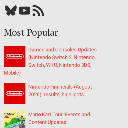
Bluesky
YouTube
Our RSS feed
Most Popular
Games and Consoles Updates
(Nintendo Switch 2, Nintendo
Switch, Wii U, Nintendo 3DS,
Mobile)
Nintendo Financials (August
2026): results, highlights
Mario Kart Tour: Events and
Content Updates