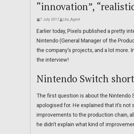
“innovation”, “realist
7 July 2017
Lite_Agent
Earlier today, Pixels published a pretty i
Nintendo (General Manager of the Produc
the company’s projects, and a lot more. In
the interview!
Nintendo Switch shor
The first question is about the Nintend
apologised for. He explained that it’s no
improvements to the production chain, al
he didn’t explain what kind of improve