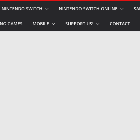
NINTENDO SWITCH
NINTENDO SWITCH ONLINE
SA
NG GAMES
MOBILE
SUPPORT US!
CONTACT