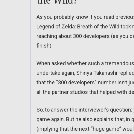
the Wild?
As you probably know if you read previo
Legend of Zelda: Breath of the Wild took
reaching about 300 developers (as you ca
finish).
When asked whether such a tremendous e
undertake again, Shinya Takahashi replied 
that the “300 developers” number isn’t ju
all the partner studios that helped with 
So, to answer the interviewer’s question:
game again. But he also explains that, in
(implying that the next “huge game” woul