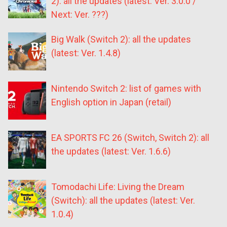
2): all the updates (latest: Ver. 3.0.0 /
Next: Ver. ???)
Big Walk (Switch 2): all the updates
(latest: Ver. 1.4.8)
Nintendo Switch 2: list of games with
English option in Japan (retail)
EA SPORTS FC 26 (Switch, Switch 2): all
the updates (latest: Ver. 1.6.6)
Tomodachi Life: Living the Dream
(Switch): all the updates (latest: Ver.
1.0.4)