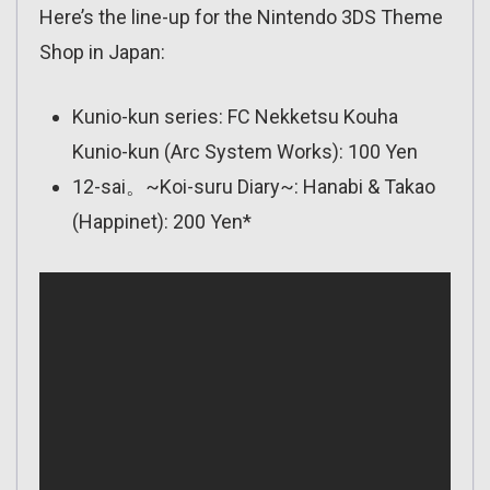
Here’s the line-up for the Nintendo 3DS Theme
Shop in Japan:
Kunio-kun series: FC Nekketsu Kouha
Kunio-kun (Arc System Works): 100 Yen
12-sai。~Koi-suru Diary~: Hanabi & Takao
(Happinet): 200 Yen*