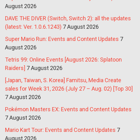
August 2026
DAVE THE DIVER (Switch, Switch 2): all the updates
(latest: Ver. 1.0.6.1243)
7 August 2026
Super Mario Run: Events and Content Updates
7
August 2026
Tetris 99: Online Events [August 2026: Splatoon
Raiders]
7 August 2026
[Japan, Taiwan, S. Korea] Famitsu, Media Create
sales for Week 31, 2026 (July 27 – Aug. 02) [Top 30]
7 August 2026
Pokémon Masters EX: Events and Content Updates
7 August 2026
Mario Kart Tour: Events and Content Updates
7
August 2026