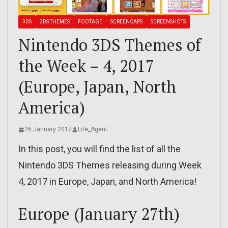
3DS
3DS THEMES
FOOTAGE
SCREENCAPS
SCREENSHOTS
Nintendo 3DS Themes of
the Week – 4, 2017
(Europe, Japan, North
America)
26 January 2017
Lite_Agent
In this post, you will find the list of all the
Nintendo 3DS Themes releasing during Week
4, 2017 in Europe, Japan, and North America!
Europe (January 27th)