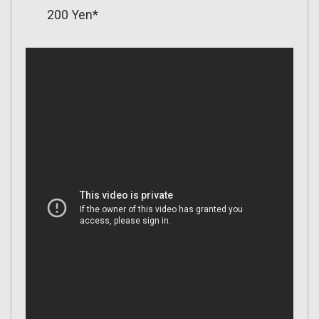
200 Yen*