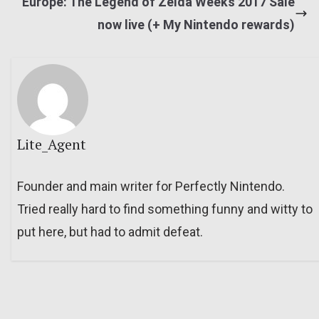
Europe: The Legend of Zelda Weeks 2017 Sale
now live (+ My Nintendo rewards)
Lite_Agent
Founder and main writer for Perfectly Nintendo.
Tried really hard to find something funny and witty to
put here, but had to admit defeat.