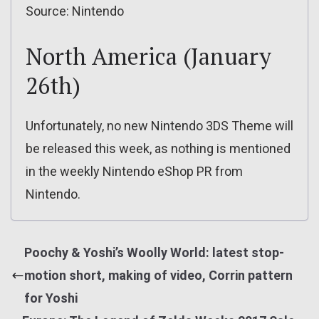
Source: Nintendo
North America (January
26th)
Unfortunately, no new Nintendo 3DS Theme will
be released this week, as nothing is mentioned
in the weekly Nintendo eShop PR from
Nintendo.
Poochy & Yoshi’s Woolly World: latest stop-
motion short, making of video, Corrin pattern
for Yoshi