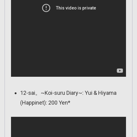
12-sai。~Koi-suru Diary~: Yui & Hiyama
(Happinet): 200 Yen*