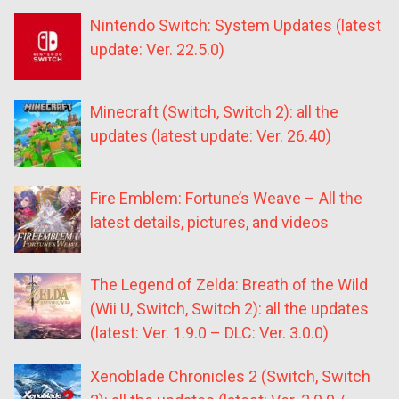
Nintendo Switch: System Updates (latest
update: Ver. 22.5.0)
Minecraft (Switch, Switch 2): all the
updates (latest update: Ver. 26.40)
Fire Emblem: Fortune’s Weave – All the
latest details, pictures, and videos
The Legend of Zelda: Breath of the Wild
(Wii U, Switch, Switch 2): all the updates
(latest: Ver. 1.9.0 – DLC: Ver. 3.0.0)
Xenoblade Chronicles 2 (Switch, Switch