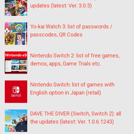
updates (latest: Ver. 3.0.5)
Yo-kai Watch 3: list of passwords /
passcodes, QR Codes
Nintendo Switch 2: list of free games,
demos, apps, Game Trials etc.
Nintendo Switch: list of games with
English option in Japan (retail)
DAVE THE DIVER (Switch, Switch 2): all
the updates (latest: Ver. 1.0.6.1243)