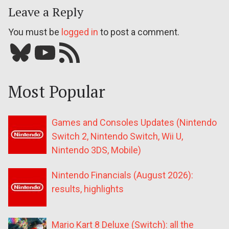
Leave a Reply
You must be
logged in
to post a comment.
Bluesky
YouTube
Our RSS feed
Most Popular
Games and Consoles Updates (Nintendo
Switch 2, Nintendo Switch, Wii U,
Nintendo 3DS, Mobile)
Nintendo Financials (August 2026):
results, highlights
Mario Kart 8 Deluxe (Switch): all the