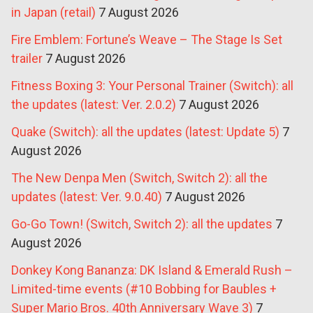
in Japan (retail)
7 August 2026
Fire Emblem: Fortune’s Weave – The Stage Is Set
trailer
7 August 2026
Fitness Boxing 3: Your Personal Trainer (Switch): all
the updates (latest: Ver. 2.0.2)
7 August 2026
Quake (Switch): all the updates (latest: Update 5)
7
August 2026
The New Denpa Men (Switch, Switch 2): all the
updates (latest: Ver. 9.0.40)
7 August 2026
Go-Go Town! (Switch, Switch 2): all the updates
7
August 2026
Donkey Kong Bananza: DK Island & Emerald Rush –
Limited-time events (#10 Bobbing for Baubles +
Super Mario Bros. 40th Anniversary Wave 3)
7