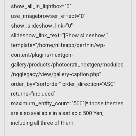
show_all_in_lightbox=”0″
use_imagebrowser_effect=”0″
show_slideshow_link=”0″
slideshow_link_text=”[Show slideshow]”
template=”/home/nliteapp/perfnin/wp-
content/plugins/nextgen-
gallery/products/photocrati_nextgen/modules
/ngglegacy/view/gallery-caption.php”
order_by=”sortorder” order_direction=”ASC”
returns=”included”
maximum_entity_count=”500″]* those themes
are also available in a set sold 500 Yen,
including all three of them.