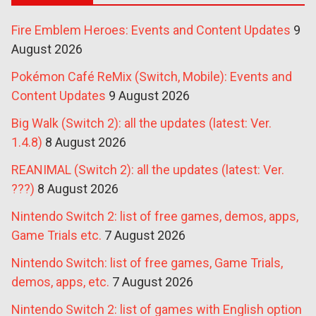
Fire Emblem Heroes: Events and Content Updates
9
August 2026
Pokémon Café ReMix (Switch, Mobile): Events and
Content Updates
9 August 2026
Big Walk (Switch 2): all the updates (latest: Ver.
1.4.8)
8 August 2026
REANIMAL (Switch 2): all the updates (latest: Ver.
???)
8 August 2026
Nintendo Switch 2: list of free games, demos, apps,
Game Trials etc.
7 August 2026
Nintendo Switch: list of free games, Game Trials,
demos, apps, etc.
7 August 2026
Nintendo Switch 2: list of games with English option