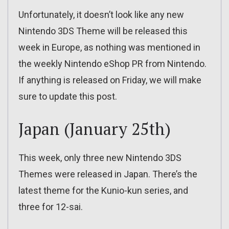
Unfortunately, it doesn’t look like any new
Nintendo 3DS Theme will be released this
week in Europe, as nothing was mentioned in
the weekly Nintendo eShop PR from Nintendo.
If anything is released on Friday, we will make
sure to update this post.
Japan (January 25th)
This week, only three new Nintendo 3DS
Themes were released in Japan. There’s the
latest theme for the Kunio-kun series, and
three for 12-sai.