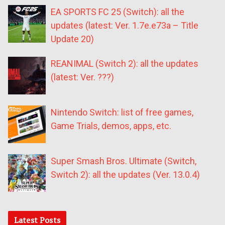
EA SPORTS FC 25 (Switch): all the
updates (latest: Ver. 1.7e.e73a – Title
Update 20)
REANIMAL (Switch 2): all the updates
(latest: Ver. ???)
Nintendo Switch: list of free games,
Game Trials, demos, apps, etc.
Super Smash Bros. Ultimate (Switch,
Switch 2): all the updates (Ver. 13.0.4)
Latest Posts