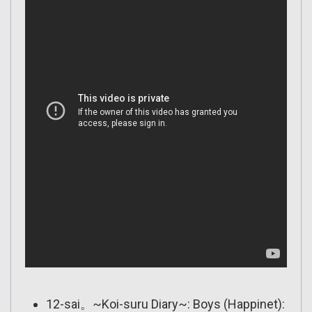
12-sai。~Koi-suru Diary~: Boys (Happinet):