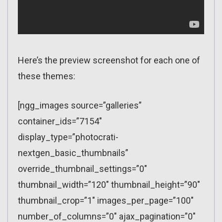
Here’s the preview screenshot for each one of
these themes:
[ngg_images source=”galleries”
container_ids=”7154″
display_type=”photocrati-
nextgen_basic_thumbnails”
override_thumbnail_settings=”0″
thumbnail_width=”120″ thumbnail_height=”90″
thumbnail_crop=”1″ images_per_page=”100″
number_of_columns=”0″ ajax_pagination=”0″