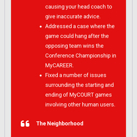
causing your head coach to
give inaccurate advice.
Addressed a case where the
game could hang after the
opposing team wins the
Conference Championship in
MyCAREER.
Fixed a number of issues
surrounding the starting and
ending of MyCOURT games
involving other human users.
The Neighborhood