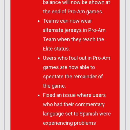
balance will now be shown at
the end of Pro-Am games.
Teams can now wear
alternate jerseys in Pro-Am
Team when they reach the
Elite status.
Users who foul out in Pro-Am
games are now able to
spectate the remainder of
the game.
Fixed an issue where users
who had their commentary
language set to Spanish were
experiencing problems