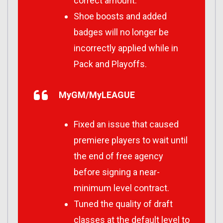
correct amount.
Shoe boosts and added
badges will no longer be
incorrectly applied while in
Pack and Playoffs.
MyGM/MyLEAGUE
Fixed an issue that caused
premiere players to wait until
the end of free agency
before signing a near-
minimum level contract.
Tuned the quality of draft
classes at the default level to