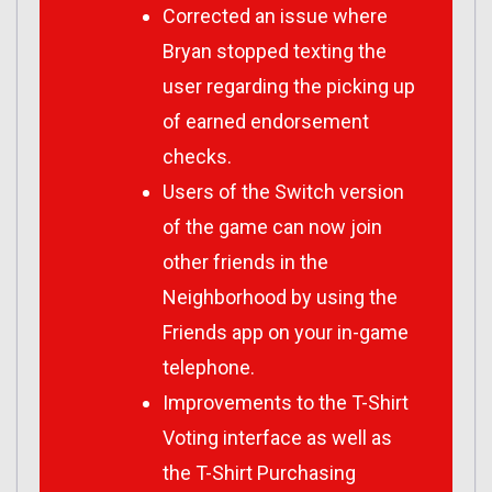
Corrected an issue where
Bryan stopped texting the
user regarding the picking up
of earned endorsement
checks.
Users of the Switch version
of the game can now join
other friends in the
Neighborhood by using the
Friends app on your in-game
telephone.
Improvements to the T-Shirt
Voting interface as well as
the T-Shirt Purchasing