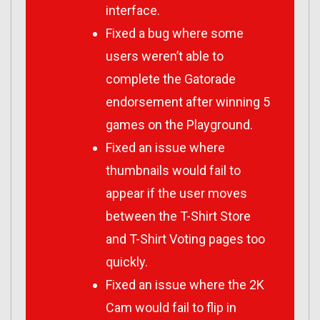
interface.
Fixed a bug where some
users weren’t able to
complete the Gatorade
endorsement after winning 5
games on the Playground.
Fixed an issue where
thumbnails would fail to
appear if the user moves
between the T-Shirt Store
and T-Shirt Voting pages too
quickly.
Fixed an issue where the 2K
Cam would fail to flip in