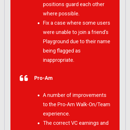
positions guard each other
where possible.
Fix a case where some users
were unable to join a friend’s
Playground due to their name
being flagged as
inappropriate.
Pro-Am
A number of improvements
to the Pro-Am Walk-On/Team
experience.
The correct VC earnings and