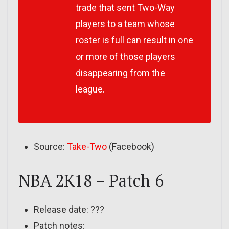
trade that sent Two-Way
players to a team whose
roster is full can result in one
or more of those players
disappearing from the
league.
Source:
Take-Two
(Facebook)
NBA 2K18 – Patch 6
Release date: ???
Patch notes: