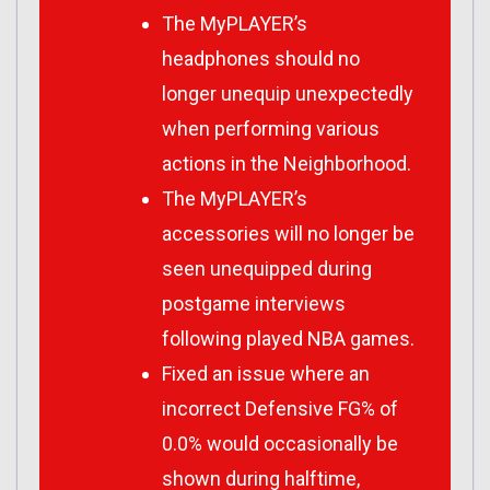
The MyPLAYER’s
headphones should no
longer unequip unexpectedly
when performing various
actions in the Neighborhood.
The MyPLAYER’s
accessories will no longer be
seen unequipped during
postgame interviews
following played NBA games.
Fixed an issue where an
incorrect Defensive FG% of
0.0% would occasionally be
shown during halftime,