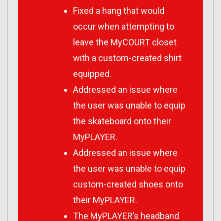
Fixed a hang that would
occur when attempting to
leave the MyCOURT closet
with a custom-created shirt
equipped.
Addressed an issue where
the user was unable to equip
the skateboard onto their
MyPLAYER.
Addressed an issue where
the user was unable to equip
custom-created shoes onto
their MyPLAYER.
The MyPLAYER’s headband