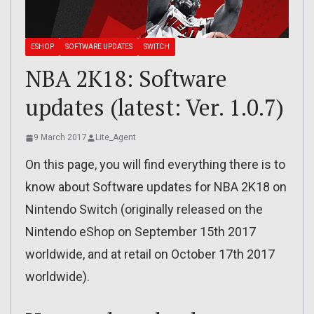
ESHOP
SOFTWARE UPDATES
SWITCH
NBA 2K18: Software
updates (latest: Ver. 1.0.7)
9 March 2017
Lite_Agent
On this page, you will find everything there is to
know about Software updates for NBA 2K18 on
Nintendo Switch (originally released on the
Nintendo eShop on September 15th 2017
worldwide, and at retail on October 17th 2017
worldwide).