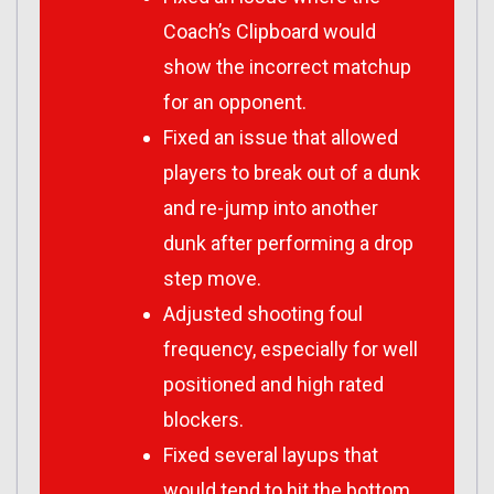
Coach’s Clipboard would
show the incorrect matchup
for an opponent.
Fixed an issue that allowed
players to break out of a dunk
and re-jump into another
dunk after performing a drop
step move.
Adjusted shooting foul
frequency, especially for well
positioned and high rated
blockers.
Fixed several layups that
would tend to hit the bottom