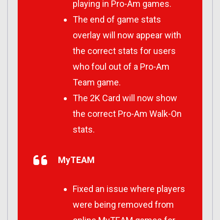
playing in Pro-Am games.
The end of game stats
overlay will now appear with
the correct stats for users
who foul out of a Pro-Am
Team game.
The 2K Card will now show
the correct Pro-Am Walk-On
stats.
MyTEAM
Fixed an issue where players
were being removed from