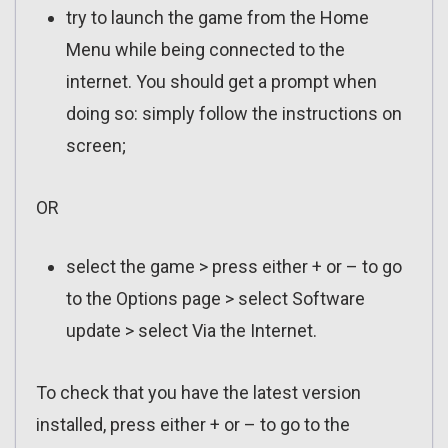
try to launch the game from the Home
Menu while being connected to the
internet. You should get a prompt when
doing so: simply follow the instructions on
screen;
OR
select the game > press either + or – to go
to the Options page > select Software
update > select Via the Internet.
To check that you have the latest version
installed, press either + or – to go to the