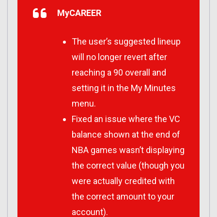
MyCAREER
The user’s suggested lineup
will no longer revert after
reaching a 90 overall and
setting it in the My Minutes
menu.
Fixed an issue where the VC
balance shown at the end of
NBA games wasn’t displaying
the correct value (though you
were actually credited with
the correct amount to your
account).