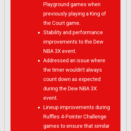
Playground games when
previously playing a King of
the Court game.
Stability and performance
improvements to the Dew
NBA 3X event.
Addressed an issue where
the timer wouldn’t always
count down as expected
during the Dew NBA 3X
event.
Lineup improvements during
Ruffles 4-Pointer Challenge
games to ensure that similar