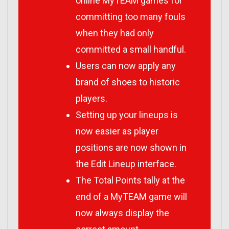
online MyTEAM games for
committing too many fouls
when they had only
committed a small handful.
Users can now apply any
brand of shoes to historic
players.
Setting up your lineups is
now easier as player
positions are now shown in
the Edit Lineup interface.
The Total Points tally at the
end of a MyTEAM game will
now always display the