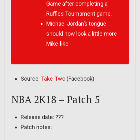
Game after completing a
Ruffles Tournament game.
Michael Jordan’s tongue
should now look a little more
Mike-like
Source:
Take-Two
(Facebook)
NBA 2K18 – Patch 5
Release date: ???
Patch notes: