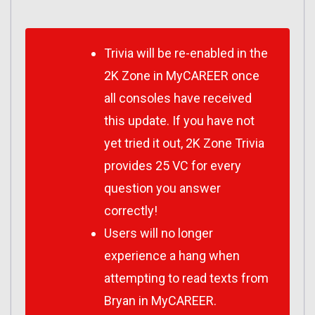
Trivia will be re-enabled in the
2K Zone in MyCAREER once
all consoles have received
this update. If you have not
yet tried it out, 2K Zone Trivia
provides 25 VC for every
question you answer
correctly!
Users will no longer
experience a hang when
attempting to read texts from
Bryan in MyCAREER.