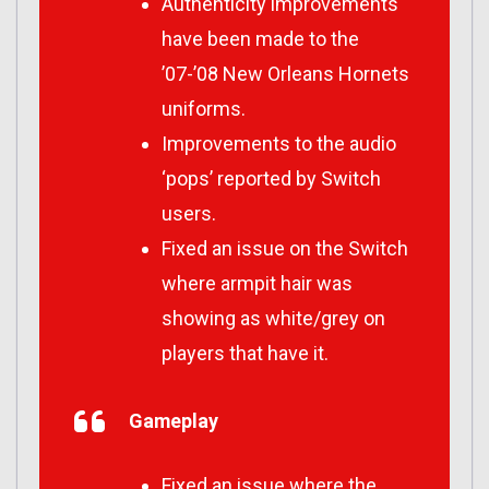
Authenticity improvements
have been made to the
’07-’08 New Orleans Hornets
uniforms.
Improvements to the audio
‘pops’ reported by Switch
users.
Fixed an issue on the Switch
where armpit hair was
showing as white/grey on
players that have it.
Gameplay
Fixed an issue where the