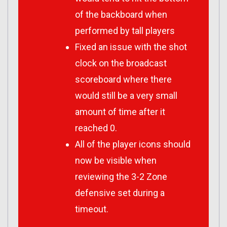
of the backboard when
performed by tall players
Fixed an issue with the shot
clock on the broadcast
scoreboard where there
would still be a very small
amount of time after it
reached 0.
All of the player icons should
now be visible when
reviewing the 3-2 Zone
defensive set during a
timeout.