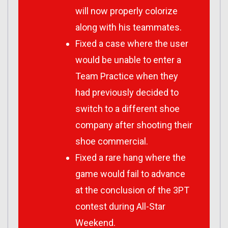
will now properly colorize
along with his teammates.
Fixed a case where the user
would be unable to enter a
Team Practice when they
had previously decided to
switch to a different shoe
company after shooting their
shoe commercial.
Fixed a rare hang where the
game would fail to advance
at the conclusion of the 3PT
contest during All-Star
Weekend.