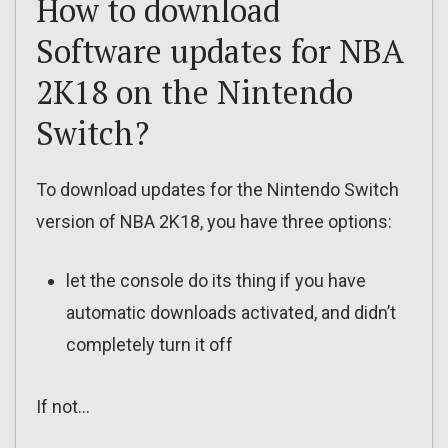
How to download
Software updates for NBA
2K18 on the Nintendo
Switch?
To download updates for the Nintendo Switch
version of NBA 2K18, you have three options:
let the console do its thing if you have
automatic downloads activated, and didn’t
completely turn it off
If not…