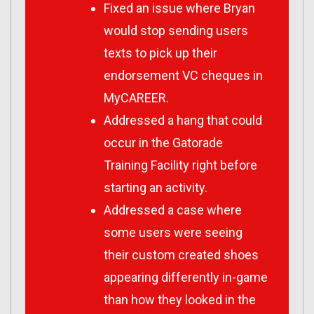
Fixed an issue where Bryan
would stop sending users
texts to pick up their
endorsement VC cheques in
MyCAREER.
Addressed a hang that could
occur in the Gatorade
Training Facility right before
starting an activity.
Addressed a case where
some users were seeing
their custom created shoes
appearing differently in-game
than how they looked in the