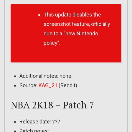
This update disables the
screenshot feature, officially
due to a “new Nintendo
policy”.
Additional notes: none.
Source:
KAG_21
(Reddit)
NBA 2K18 – Patch 7
Release date: ???
Patch notes: