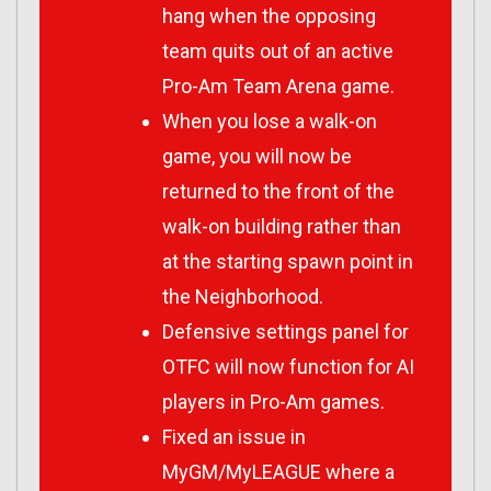
hang when the opposing
team quits out of an active
Pro-Am Team Arena game.
When you lose a walk-on
game, you will now be
returned to the front of the
walk-on building rather than
at the starting spawn point in
the Neighborhood.
Defensive settings panel for
OTFC will now function for AI
players in Pro-Am games.
Fixed an issue in
MyGM/MyLEAGUE where a