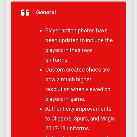
General
Player action photos have
been updated to include the
players in their new
uniforms.
Custom created shoes are
now a much higher
resolution when viewed on
players in-game.
Authenticity improvements
to Clippers, Spurs, and Magic
2017-18 uniforms.