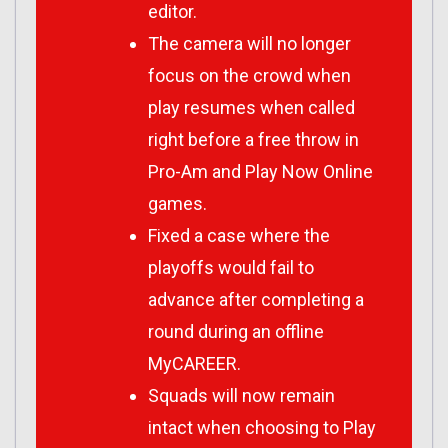
editor.
The camera will no longer
focus on the crowd when
play resumes when called
right before a free throw in
Pro-Am and Play Now Online
games.
Fixed a case where the
playoffs would fail to
advance after completing a
round during an offline
MyCAREER.
Squads will now remain
intact when choosing to Play