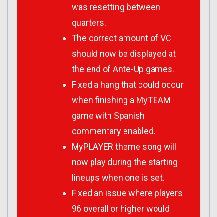
was resetting between
quarters.
The correct amount of VC
should now be displayed at
the end of Ante-Up games.
Fixed a hang that could occur
when finishing a MyTEAM
game with Spanish
commentary enabled.
MyPLAYER theme song will
now play during the starting
lineups when one is set.
Fixed an issue where players
96 overall or higher would