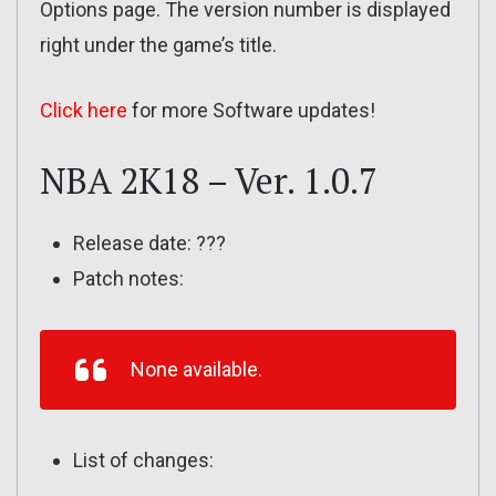
Options page. The version number is displayed
right under the game’s title.
Click here
for more Software updates!
NBA 2K18 – Ver. 1.0.7
Release date: ???
Patch notes:
None available.
List of changes: