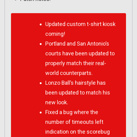
Updated custom t-shirt kiosk
coming!
Portland and San Antonio’s
courts have been updated to
properly match their real-
world counterparts.
Lonzo Ball’s hairstyle has
been updated to match his
new look.
Fixed a bug where the
number of timeouts left
indication on the scorebug