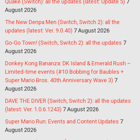
Quake (Switch): all the updates (latest: Update 5)
7
August 2026
The New Denpa Men (Switch, Switch 2): all the
updates (latest: Ver. 9.0.40)
7 August 2026
Go-Go Town! (Switch, Switch 2): all the updates
7
August 2026
Donkey Kong Bananza: DK Island & Emerald Rush –
Limited-time events (#10 Bobbing for Baubles +
Super Mario Bros. 40th Anniversary Wave 3)
7
August 2026
DAVE THE DIVER (Switch, Switch 2): all the updates
(latest: Ver. 1.0.6.1243)
7 August 2026
Super Mario Run: Events and Content Updates
7
August 2026