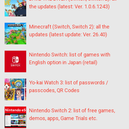
the updates (latest: Ver. 1.0.6.1243)
Minecraft (Switch, Switch 2): all the
updates (latest update: Ver. 26.40)
Nintendo Switch: list of games with
English option in Japan (retail)
Yo-kai Watch 3: list of passwords /
passcodes, QR Codes
Nintendo Switch 2: list of free games,
demos, apps, Game Trials etc.