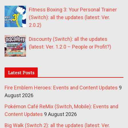
Fitness Boxing 3: Your Personal Trainer
(Switch): all the updates (latest: Ver.
2.0.2)
Discounty (Switch): all the updates
(latest: Ver. 1.2.0 – People or Profit?)
Latest Posts
Fire Emblem Heroes: Events and Content Updates
9
August 2026
Pokémon Café ReMix (Switch, Mobile): Events and
Content Updates
9 August 2026
Big Walk (Switch 2): all the updates (latest: Ver.