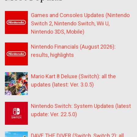
Games and Consoles Updates (Nintendo
Switch 2, Nintendo Switch, Wii U,
Nintendo 3DS, Mobile)
Nintendo Financials (August 2026):
results, highlights
Mario Kart 8 Deluxe (Switch): all the
updates (latest: Ver. 3.0.5)
Nintendo Switch: System Updates (latest
update: Ver. 22.5.0)
DAVE THE DIVER (Switch, Switch 2): all