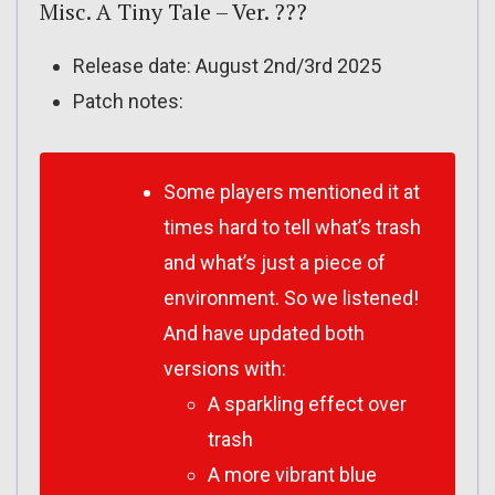
Misc. A Tiny Tale – Ver. ???
Release date: August 2nd/3rd 2025
Patch notes:
Some players mentioned it at
times hard to tell what’s trash
and what’s just a piece of
environment. So we listened!
And have updated both
versions with:
A sparkling effect over
trash
A more vibrant blue