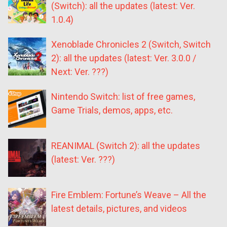
(Switch): all the updates (latest: Ver.
1.0.4)
Xenoblade Chronicles 2 (Switch, Switch
2): all the updates (latest: Ver. 3.0.0 /
Next: Ver. ???)
Nintendo Switch: list of free games,
Game Trials, demos, apps, etc.
REANIMAL (Switch 2): all the updates
(latest: Ver. ???)
Fire Emblem: Fortune’s Weave – All the
latest details, pictures, and videos