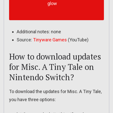
glow
Additional notes: none
Source:
Tinyware Games
(YouTube)
How to download updates
for Misc. A Tiny Tale on
Nintendo Switch?
To download the updates for Misc. A Tiny Tale,
you have three options: