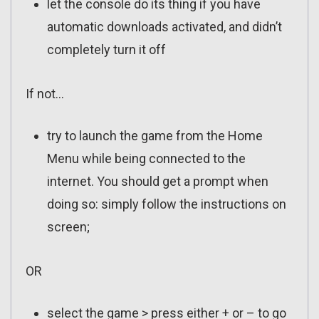
let the console do its thing if you have
automatic downloads activated, and didn’t
completely turn it off
If not…
try to launch the game from the Home
Menu while being connected to the
internet. You should get a prompt when
doing so: simply follow the instructions on
screen;
OR
select the game > press either + or – to go