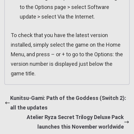
to the Options page > select Software
update > select Via the Internet.
To check that you have the latest version
installed, simply select the game on the Home
Menu, and press – or + to go to the Options: the
version number is displayed just below the
game title.
Kunitsu-Gami: Path of the Goddess (Switch 2):
all the updates
Atelier Ryza Secret Trilogy Deluxe Pack
launches this November worldwide