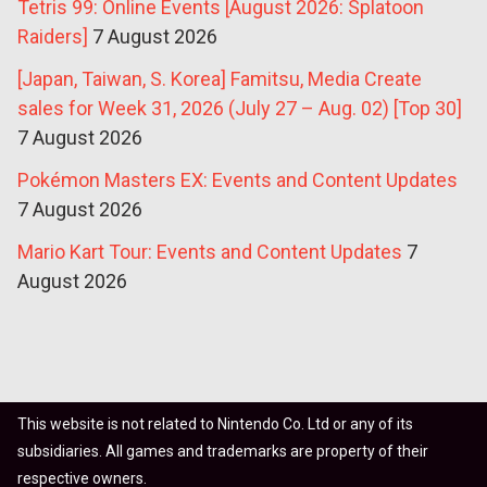
Tetris 99: Online Events [August 2026: Splatoon
Raiders]
7 August 2026
[Japan, Taiwan, S. Korea] Famitsu, Media Create
sales for Week 31, 2026 (July 27 – Aug. 02) [Top 30]
7 August 2026
Pokémon Masters EX: Events and Content Updates
7 August 2026
Mario Kart Tour: Events and Content Updates
7
August 2026
This website is not related to Nintendo Co. Ltd or any of its
subsidiaries. All games and trademarks are property of their
respective owners.