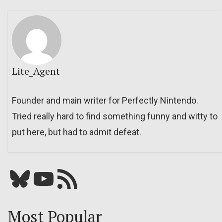
Lite_Agent
Founder and main writer for Perfectly Nintendo.
Tried really hard to find something funny and witty to
put here, but had to admit defeat.
Bluesky
YouTube
Our RSS feed
Most Popular