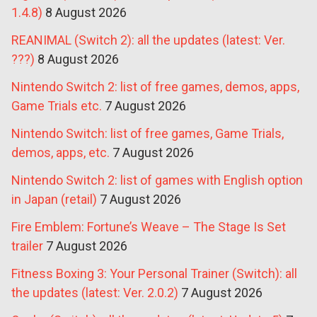
1.4.8)
8 August 2026
REANIMAL (Switch 2): all the updates (latest: Ver.
???)
8 August 2026
Nintendo Switch 2: list of free games, demos, apps,
Game Trials etc.
7 August 2026
Nintendo Switch: list of free games, Game Trials,
demos, apps, etc.
7 August 2026
Nintendo Switch 2: list of games with English option
in Japan (retail)
7 August 2026
Fire Emblem: Fortune’s Weave – The Stage Is Set
trailer
7 August 2026
Fitness Boxing 3: Your Personal Trainer (Switch): all
the updates (latest: Ver. 2.0.2)
7 August 2026