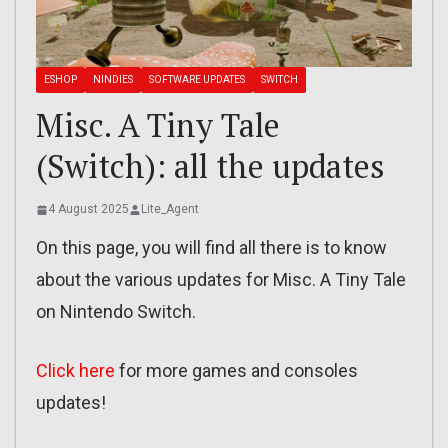
ESHOP
NINDIES
SOFTWARE UPDATES
SWITCH
Misc. A Tiny Tale
(Switch): all the updates
4 August 2025
Lite_Agent
On this page, you will find all there is to know
about the various updates for Misc. A Tiny Tale
on Nintendo Switch.
Click here
for more games and consoles
updates!