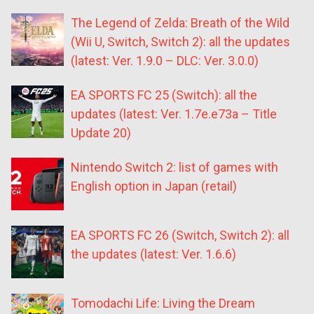
The Legend of Zelda: Breath of the Wild
(Wii U, Switch, Switch 2): all the updates
(latest: Ver. 1.9.0 – DLC: Ver. 3.0.0)
EA SPORTS FC 25 (Switch): all the
updates (latest: Ver. 1.7e.e73a – Title
Update 20)
Nintendo Switch 2: list of games with
English option in Japan (retail)
EA SPORTS FC 26 (Switch, Switch 2): all
the updates (latest: Ver. 1.6.6)
Tomodachi Life: Living the Dream