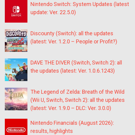
Nintendo Switch: System Updates (latest
update: Ver. 22.5.0)
Discounty (Switch): all the updates
(latest: Ver. 1.2.0 – People or Profit?)
DAVE THE DIVER (Switch, Switch 2): all
the updates (latest: Ver. 1.0.6.1243)
The Legend of Zelda: Breath of the Wild
(Wii U, Switch, Switch 2): all the updates
(latest: Ver. 1.9.0 – DLC: Ver. 3.0.0)
Nintendo Financials (August 2026):
results, highlights