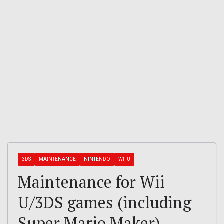
3DS
MAINTENANCE
NINTENDO
WII U
Maintenance for Wii
U/3DS games (including
Super Mario Maker)