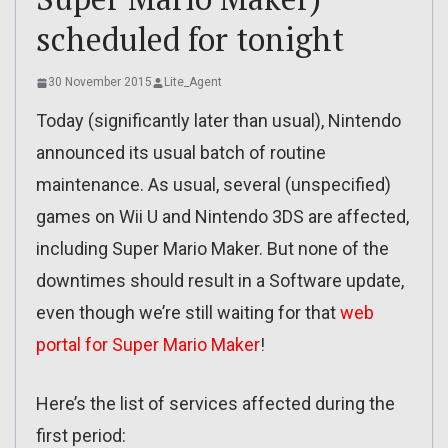
scheduled for tonight
30 November 2015
Lite_Agent
Today (significantly later than usual), Nintendo
announced its usual batch of routine
maintenance. As usual, several (unspecified)
games on Wii U and Nintendo 3DS are affected,
including Super Mario Maker. But none of the
downtimes should result in a Software update,
even though we’re still waiting for that
web
portal for Super Mario Maker
!
Here’s the list of services affected during the
first period: