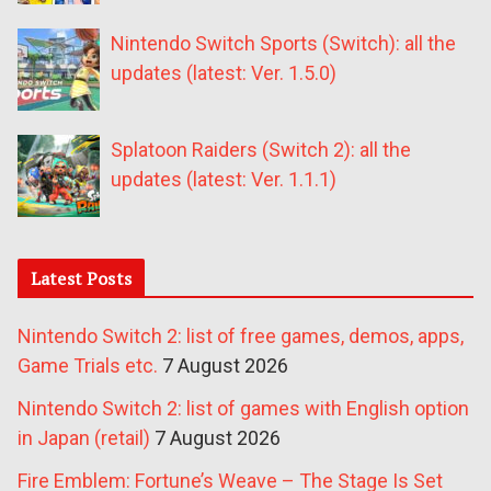
Nintendo Switch Sports (Switch): all the
updates (latest: Ver. 1.5.0)
Splatoon Raiders (Switch 2): all the
updates (latest: Ver. 1.1.1)
Latest Posts
Nintendo Switch 2: list of free games, demos, apps,
Game Trials etc.
7 August 2026
Nintendo Switch 2: list of games with English option
in Japan (retail)
7 August 2026
Fire Emblem: Fortune’s Weave – The Stage Is Set