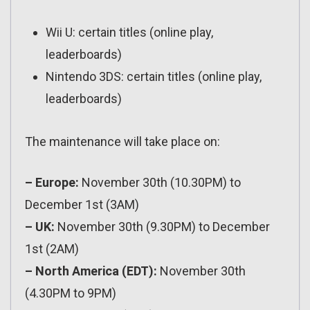
Wii U: certain titles (online play,
leaderboards)
Nintendo 3DS: certain titles (online play,
leaderboards)
The maintenance will take place on:
– Europe:
November 30th (10.30PM) to
December 1st (3AM)
– UK:
November 30th (9.30PM) to December
1st (2AM)
– North America (EDT):
November 30th
(4.30PM to 9PM)