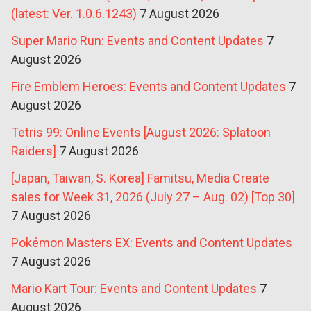
(latest: Ver. 1.0.6.1243)
7 August 2026
Super Mario Run: Events and Content Updates
7
August 2026
Fire Emblem Heroes: Events and Content Updates
7
August 2026
Tetris 99: Online Events [August 2026: Splatoon
Raiders]
7 August 2026
[Japan, Taiwan, S. Korea] Famitsu, Media Create
sales for Week 31, 2026 (July 27 – Aug. 02) [Top 30]
7 August 2026
Pokémon Masters EX: Events and Content Updates
7 August 2026
Mario Kart Tour: Events and Content Updates
7
August 2026