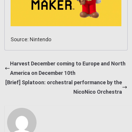
Source: Nintendo
Harvest December coming to Europe and North
America on December 10th
[Brief] Splatoon: orchestral performance by the
NicoNico Orchestra