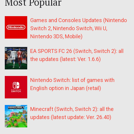
Most Popular
Games and Consoles Updates (Nintendo
Switch 2, Nintendo Switch, Wii U,
Nintendo 3DS, Mobile)
EA SPORTS FC 26 (Switch, Switch 2): all
the updates (latest: Ver. 1.6.6)
Nintendo Switch: list of games with
English option in Japan (retail)
Minecraft (Switch, Switch 2): all the
updates (latest update: Ver. 26.40)