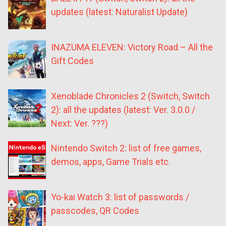
updates (latest: Naturalist Update)
INAZUMA ELEVEN: Victory Road – All the
Gift Codes
Xenoblade Chronicles 2 (Switch, Switch
2): all the updates (latest: Ver. 3.0.0 /
Next: Ver. ???)
Nintendo Switch 2: list of free games,
demos, apps, Game Trials etc.
Yo-kai Watch 3: list of passwords /
passcodes, QR Codes