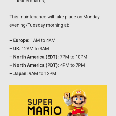
leaderboards)
This maintenance will take place on Monday
evening/Tuesday morning at:
– Europe:
1AM to 4AM
– UK:
12AM to 3AM
– North America (EDT):
7PM to 10PM
– North America (PDT):
4PM to 7PM
– Japan:
9AM to 12PM