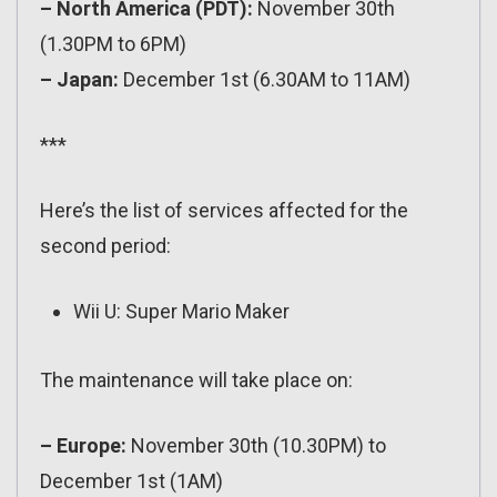
– North America (PDT):
November 30th
(1.30PM to 6PM)
– Japan:
December 1st (6.30AM to 11AM)
***
Here’s the list of services affected for the
second period:
Wii U: Super Mario Maker
The maintenance will take place on:
– Europe:
November 30th (10.30PM) to
December 1st (1AM)