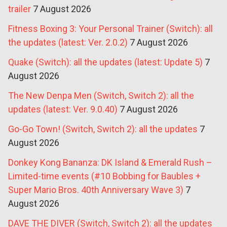
trailer
7 August 2026
Fitness Boxing 3: Your Personal Trainer (Switch): all
the updates (latest: Ver. 2.0.2)
7 August 2026
Quake (Switch): all the updates (latest: Update 5)
7
August 2026
The New Denpa Men (Switch, Switch 2): all the
updates (latest: Ver. 9.0.40)
7 August 2026
Go-Go Town! (Switch, Switch 2): all the updates
7
August 2026
Donkey Kong Bananza: DK Island & Emerald Rush –
Limited-time events (#10 Bobbing for Baubles +
Super Mario Bros. 40th Anniversary Wave 3)
7
August 2026
DAVE THE DIVER (Switch, Switch 2): all the updates