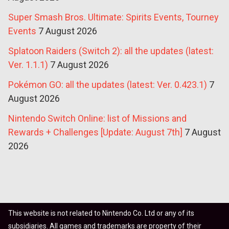
Super Smash Bros. Ultimate: Spirits Events, Tourney
Events
7 August 2026
Splatoon Raiders (Switch 2): all the updates (latest:
Ver. 1.1.1)
7 August 2026
Pokémon GO: all the updates (latest: Ver. 0.423.1)
7
August 2026
Nintendo Switch Online: list of Missions and
Rewards + Challenges [Update: August 7th]
7 August
2026
This website is not related to Nintendo Co. Ltd or any of its
subsidiaries. All games and trademarks are property of their