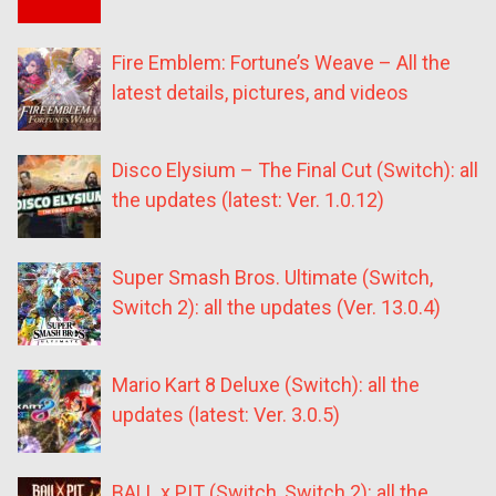
Fire Emblem: Fortune’s Weave – All the
latest details, pictures, and videos
Disco Elysium – The Final Cut (Switch): all
the updates (latest: Ver. 1.0.12)
Super Smash Bros. Ultimate (Switch,
Switch 2): all the updates (Ver. 13.0.4)
Mario Kart 8 Deluxe (Switch): all the
updates (latest: Ver. 3.0.5)
BALL x PIT (Switch, Switch 2): all the