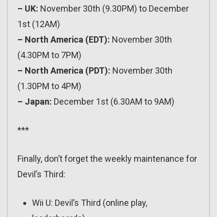
– UK:
November 30th (9.30PM) to December
1st (12AM)
– North America (EDT):
November 30th
(4.30PM to 7PM)
– North America (PDT):
November 30th
(1.30PM to 4PM)
– Japan:
December 1st (6.30AM to 9AM)
***
Finally, don’t forget the weekly maintenance for
Devil’s Third:
Wii U: Devil’s Third (online play,