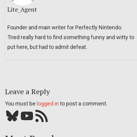
Lite_Agent
Founder and main writer for Perfectly Nintendo.
Tried really hard to find something funny and witty to
put here, but had to admit defeat.
Leave a Reply
You must be
logged in
to post a comment.
Bluesky
YouTube
Our RSS feed