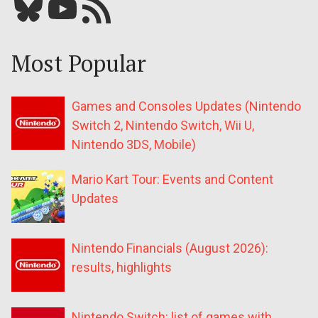
Bluesky
YouTube
Our RSS feed
Most Popular
Games and Consoles Updates (Nintendo
Switch 2, Nintendo Switch, Wii U,
Nintendo 3DS, Mobile)
Mario Kart Tour: Events and Content
Updates
Nintendo Financials (August 2026):
results, highlights
Nintendo Switch: list of games with