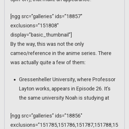
[ngg src=”galleries” ids=”18857″
exclusions=”151808″
display=”basic_thumbnail”]
By the way, this was not the only
cameo/reference in the anime series. There
was actually quite a few of them:
Gressenheller University, where Professor
Layton works, appears in Episode 26. It’s
the same university Noah is studying at
[ngg src=”galleries” ids=”18856″
exclusions=”151785,151786,151787,151788,15