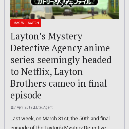
IMAGES
SWITCH
Layton’s Mystery
Detective Agency anime
series seemingly headed
to Netflix, Layton
Brothers cameo in final
episode
7 April 2019
Lite_Agent
Last week, on March 31st, the 50th and final
episode of the Layton’s Mystery Detective