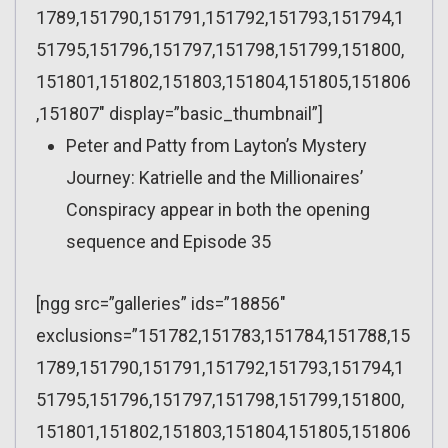
1789,151790,151791,151792,151793,151794,1
51795,151796,151797,151798,151799,151800,
151801,151802,151803,151804,151805,151806
,151807″ display=”basic_thumbnail”]
Peter and Patty from Layton’s Mystery
Journey: Katrielle and the Millionaires’
Conspiracy appear in both the opening
sequence and Episode 35
[ngg src=”galleries” ids=”18856″
exclusions=”151782,151783,151784,151788,15
1789,151790,151791,151792,151793,151794,1
51795,151796,151797,151798,151799,151800,
151801,151802,151803,151804,151805,151806