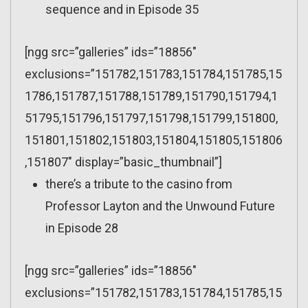
sequence and in Episode 35
[ngg src=”galleries” ids=”18856″
exclusions=”151782,151783,151784,151785,15
1786,151787,151788,151789,151790,151794,1
51795,151796,151797,151798,151799,151800,
151801,151802,151803,151804,151805,151806
,151807″ display=”basic_thumbnail”]
there’s a tribute to the casino from
Professor Layton and the Unwound Future
in Episode 28
[ngg src=”galleries” ids=”18856″
exclusions=”151782,151783,151784,151785,15