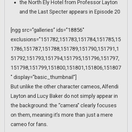
the North Ely Hotel from Professor Layton
and the Last Specter appears in Episode 20
[ngg src=”galleries” ids=”18856″
exclusions=”151782,151783,151784,151785,15
1786,151787,151788,151789,151790,151791,1
51792,151793,151794,151795,151796,151797,
151798,151799,151800,151801,151806,151807
″ display=”basic_thumbnail”]
But unlike the other character cameos, Alfendi
Layton and Lucy Baker do not simply appear in
the background: the “camera” clearly focuses
on them, meaning it’s more than just a mere
cameo for fans.