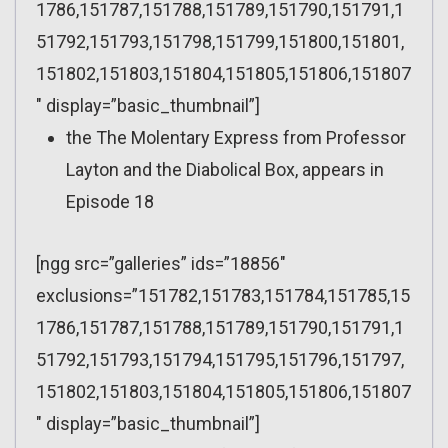
1786,151787,151788,151789,151790,151791,1
51792,151793,151798,151799,151800,151801,
151802,151803,151804,151805,151806,151807
″ display=”basic_thumbnail”]
the The Molentary Express from Professor
Layton and the Diabolical Box, appears in
Episode 18
[ngg src=”galleries” ids=”18856″
exclusions=”151782,151783,151784,151785,15
1786,151787,151788,151789,151790,151791,1
51792,151793,151794,151795,151796,151797,
151802,151803,151804,151805,151806,151807
″ display=”basic_thumbnail”]