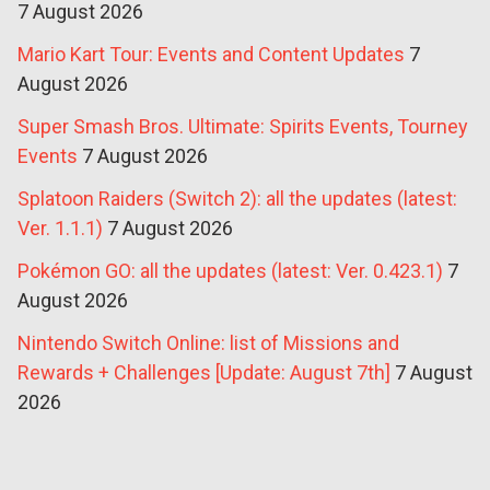
7 August 2026
Mario Kart Tour: Events and Content Updates
7
August 2026
Super Smash Bros. Ultimate: Spirits Events, Tourney
Events
7 August 2026
Splatoon Raiders (Switch 2): all the updates (latest:
Ver. 1.1.1)
7 August 2026
Pokémon GO: all the updates (latest: Ver. 0.423.1)
7
August 2026
Nintendo Switch Online: list of Missions and
Rewards + Challenges [Update: August 7th]
7 August
2026