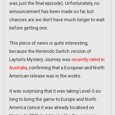
was just the final episode). Unfortunately, no
announcement has been made so far, but
chances are we don’t have much longer to wait
before getting one.
This piece of news is quite interesting,
because the Nintendo Switch version of
Layton’s Mystery Journey was
recently rated in
Australia
, confirming that a European and North
American release was in the works.
It was surprising that it was taking Level-5 so
long to bring the game to Europe and North
America (since it was already localised on