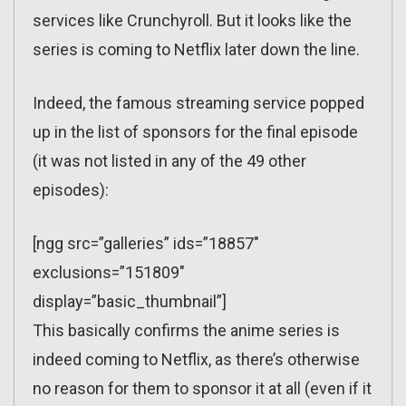
services like Crunchyroll. But it looks like the
series is coming to Netflix later down the line.
Indeed, the famous streaming service popped
up in the list of sponsors for the final episode
(it was not listed in any of the 49 other
episodes):
[ngg src=”galleries” ids=”18857″
exclusions=”151809″
display=”basic_thumbnail”]
This basically confirms the anime series is
indeed coming to Netflix, as there’s otherwise
no reason for them to sponsor it at all (even if it