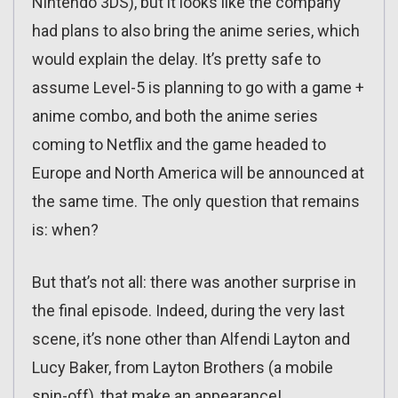
Nintendo 3DS), but it looks like the company
had plans to also bring the anime series, which
would explain the delay. It’s pretty safe to
assume Level-5 is planning to go with a game +
anime combo, and both the anime series
coming to Netflix and the game headed to
Europe and North America will be announced at
the same time. The only question that remains
is: when?
But that’s not all: there was another surprise in
the final episode. Indeed, during the very last
scene, it’s none other than Alfendi Layton and
Lucy Baker, from Layton Brothers (a mobile
spin-off), that make an appearance!