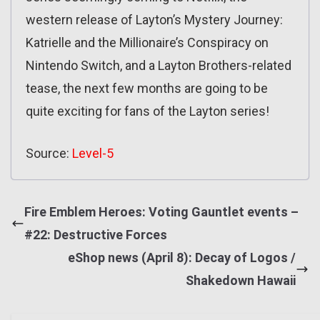
western release of Layton’s Mystery Journey:
Katrielle and the Millionaire’s Conspiracy on
Nintendo Switch, and a Layton Brothers-related
tease, the next few months are going to be
quite exciting for fans of the Layton series!
Source:
Level-5
Fire Emblem Heroes: Voting Gauntlet events –
#22: Destructive Forces
eShop news (April 8): Decay of Logos /
Shakedown Hawaii