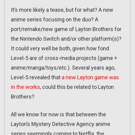
It’s more likely a tease, but for what? A new
anime series focusing on the duo? A
port/remake/new game of Layton Brothers for
the Nintendo Switch and/or other platform(s)?
It could very well be both, given how fond
Level-5 are of cross-media projects (game +
anime/manga/toys/etc.). Several years ago,
Level-5 revealed that
a new Layton game was
in the works
, could this be related to Layton
Brothers?
All we know for now is that between the
Layton’s Mystery Detective Agency anime
series seemingly coming to Netflix, the