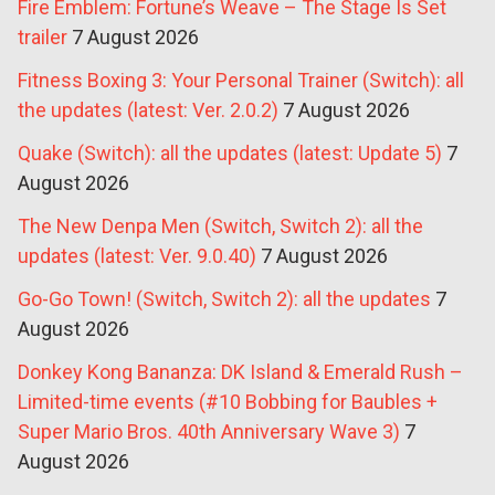
Fire Emblem: Fortune’s Weave – The Stage Is Set
trailer
7 August 2026
Fitness Boxing 3: Your Personal Trainer (Switch): all
the updates (latest: Ver. 2.0.2)
7 August 2026
Quake (Switch): all the updates (latest: Update 5)
7
August 2026
The New Denpa Men (Switch, Switch 2): all the
updates (latest: Ver. 9.0.40)
7 August 2026
Go-Go Town! (Switch, Switch 2): all the updates
7
August 2026
Donkey Kong Bananza: DK Island & Emerald Rush –
Limited-time events (#10 Bobbing for Baubles +
Super Mario Bros. 40th Anniversary Wave 3)
7
August 2026