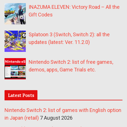
INAZUMA ELEVEN: Victory Road – All the
Gift Codes
Splatoon 3 (Switch, Switch 2): all the
updates (latest: Ver. 11.2.0)
Nintendo Switch 2: list of free games,
demos, apps, Game Trials etc.
Latest Posts
Nintendo Switch 2: list of games with English option
in Japan (retail)
7 August 2026