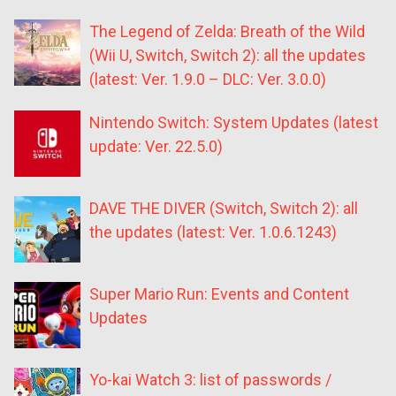
The Legend of Zelda: Breath of the Wild
(Wii U, Switch, Switch 2): all the updates
(latest: Ver. 1.9.0 – DLC: Ver. 3.0.0)
Nintendo Switch: System Updates (latest
update: Ver. 22.5.0)
DAVE THE DIVER (Switch, Switch 2): all
the updates (latest: Ver. 1.0.6.1243)
Super Mario Run: Events and Content
Updates
Yo-kai Watch 3: list of passwords /