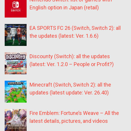
English option in Japan (retail)
EA SPORTS FC 26 (Switch, Switch 2): all
the updates (latest: Ver. 1.6.6)
Discounty (Switch): all the updates
(latest: Ver. 1.2.0 – People or Profit?)
Minecraft (Switch, Switch 2): all the
updates (latest update: Ver. 26.40)
Fire Emblem: Fortune’s Weave – All the
latest details, pictures, and videos