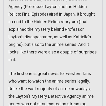
Agency (Professor Layton and the Hidden
Relics: Final Episode) aired in Japan. It brought
an end to the Hidden Relics story-arc (that
explained the mystery behind Professor
Layton’s disappearance, as well as Katrielle’s
origins), but also to the anime series. And it
looks like there were also a couple of surprises
in it.
The first one is great news for western fans
who want to watch the anime series legally.
Unlike the vast majority of anime nowadays,
the Layton’s Mystery Detective Agency anime
series was not simulcasted on streaming