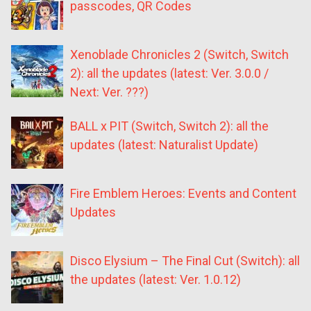
passcodes, QR Codes
Xenoblade Chronicles 2 (Switch, Switch
2): all the updates (latest: Ver. 3.0.0 /
Next: Ver. ???)
BALL x PIT (Switch, Switch 2): all the
updates (latest: Naturalist Update)
Fire Emblem Heroes: Events and Content
Updates
Disco Elysium – The Final Cut (Switch): all
the updates (latest: Ver. 1.0.12)