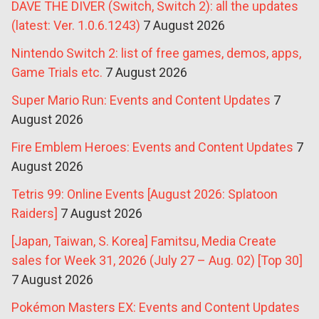
DAVE THE DIVER (Switch, Switch 2): all the updates
(latest: Ver. 1.0.6.1243)
7 August 2026
Nintendo Switch 2: list of free games, demos, apps,
Game Trials etc.
7 August 2026
Super Mario Run: Events and Content Updates
7
August 2026
Fire Emblem Heroes: Events and Content Updates
7
August 2026
Tetris 99: Online Events [August 2026: Splatoon
Raiders]
7 August 2026
[Japan, Taiwan, S. Korea] Famitsu, Media Create
sales for Week 31, 2026 (July 27 – Aug. 02) [Top 30]
7 August 2026
Pokémon Masters EX: Events and Content Updates