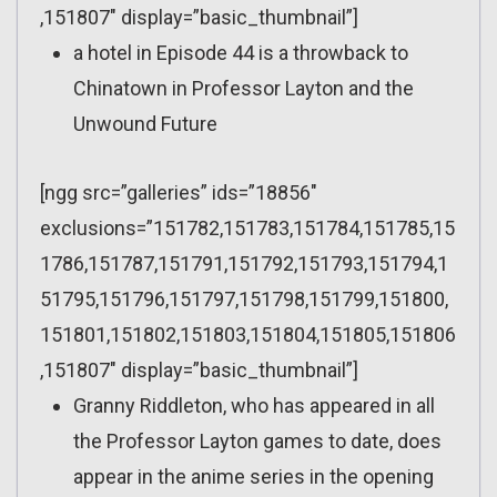
,151807″ display=”basic_thumbnail”]
a hotel in Episode 44 is a throwback to
Chinatown in Professor Layton and the
Unwound Future
[ngg src=”galleries” ids=”18856″
exclusions=”151782,151783,151784,151785,15
1786,151787,151791,151792,151793,151794,1
51795,151796,151797,151798,151799,151800,
151801,151802,151803,151804,151805,151806
,151807″ display=”basic_thumbnail”]
Granny Riddleton, who has appeared in all
the Professor Layton games to date, does
appear in the anime series in the opening