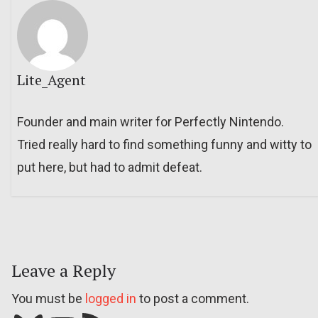
Lite_Agent
Founder and main writer for Perfectly Nintendo.
Tried really hard to find something funny and witty to
put here, but had to admit defeat.
Leave a Reply
You must be
logged in
to post a comment.