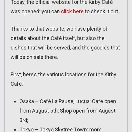
Today, the official website for the Kirby Café
was opened: you can
click here
to check it out!
Thanks to that website, we have plenty of
details about the Café itself, but also the
dishes that will be served, and the goodies that
will be on sale there.
First, here’s the various locations for the Kirby
Café:
Osaka – Café La Pause, Lucua: Café open
from August 5th, Shop open from August
3rd;
Tokyo – Tokyo Skytree Town: more