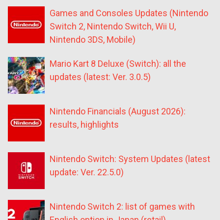
Games and Consoles Updates (Nintendo
Switch 2, Nintendo Switch, Wii U,
Nintendo 3DS, Mobile)
Mario Kart 8 Deluxe (Switch): all the
updates (latest: Ver. 3.0.5)
Nintendo Financials (August 2026):
results, highlights
Nintendo Switch: System Updates (latest
update: Ver. 22.5.0)
Nintendo Switch 2: list of games with
English option in Japan (retail)