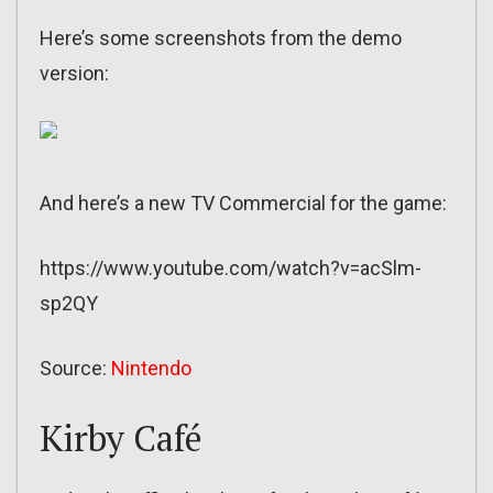
Here’s some screenshots from the demo
version:
And here’s a new TV Commercial for the game:
https://www.youtube.com/watch?v=acSlm-
sp2QY
Source:
Nintendo
Kirby Café