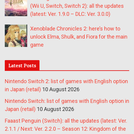
(Wii U, Switch, Switch 2): all the updates
(latest: Ver. 1.9.0 – DLC: Ver. 3.0.0)
Xenoblade Chronicles 2: here’s how to
unlock Elma, Shulk, and Fiora for the main
game
Latest Posts
Nintendo Switch 2: list of games with English option
in Japan (retail)
10 August 2026
Nintendo Switch: list of games with English option in
Japan (retail)
10 August 2026
Faaast Penguin (Switch): all the updates (latest: Ver.
2.1.1 / Next: Ver. 2.2.0 – Season 12: Kingdom of the