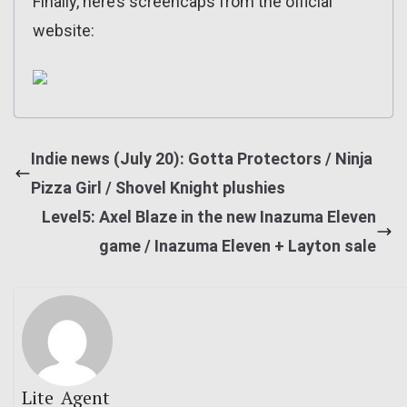
Finally, here’s screencaps from the official
website:
Indie news (July 20): Gotta Protectors / Ninja
Pizza Girl / Shovel Knight plushies
Level5: Axel Blaze in the new Inazuma Eleven
game / Inazuma Eleven + Layton sale
Lite_Agent