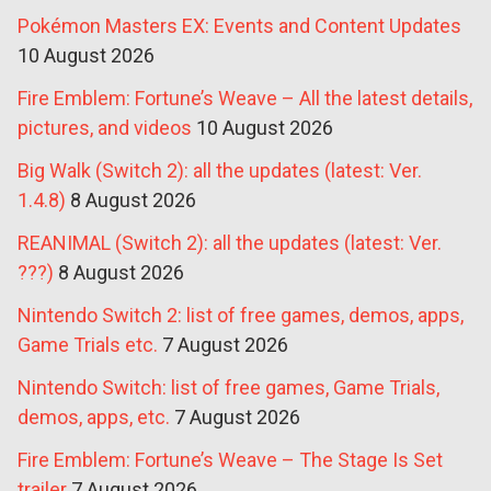
Pokémon Masters EX: Events and Content Updates
10 August 2026
Fire Emblem: Fortune’s Weave – All the latest details,
pictures, and videos
10 August 2026
Big Walk (Switch 2): all the updates (latest: Ver.
1.4.8)
8 August 2026
REANIMAL (Switch 2): all the updates (latest: Ver.
???)
8 August 2026
Nintendo Switch 2: list of free games, demos, apps,
Game Trials etc.
7 August 2026
Nintendo Switch: list of free games, Game Trials,
demos, apps, etc.
7 August 2026
Fire Emblem: Fortune’s Weave – The Stage Is Set
trailer
7 August 2026