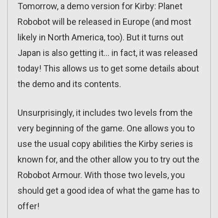
Tomorrow, a demo version for Kirby: Planet
Robobot will be released in Europe (and most
likely in North America, too). But it turns out
Japan is also getting it… in fact, it was released
today! This allows us to get some details about
the demo and its contents.
Unsurprisingly, it includes two levels from the
very beginning of the game. One allows you to
use the usual copy abilities the Kirby series is
known for, and the other allow you to try out the
Robobot Armour. With those two levels, you
should get a good idea of what the game has to
offer!