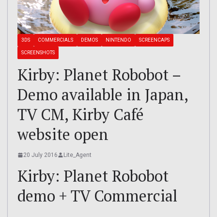
3DS
COMMERCIALS
DEMOS
NINTENDO
SCREENCAPS
SCREENSHOTS
Kirby: Planet Robobot –
Demo available in Japan,
TV CM, Kirby Café
website open
20 July 2016
Lite_Agent
Kirby: Planet Robobot
demo + TV Commercial