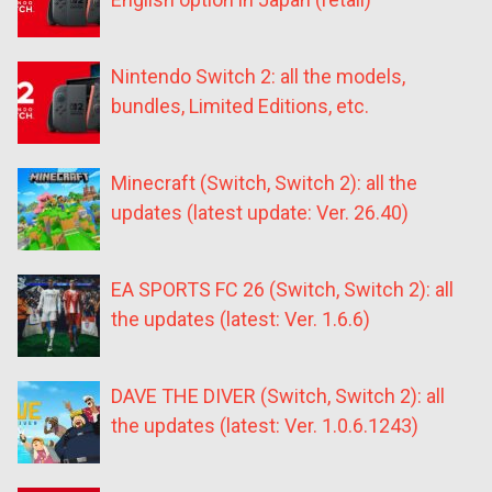
Nintendo Switch 2: all the models,
bundles, Limited Editions, etc.
Minecraft (Switch, Switch 2): all the
updates (latest update: Ver. 26.40)
EA SPORTS FC 26 (Switch, Switch 2): all
the updates (latest: Ver. 1.6.6)
DAVE THE DIVER (Switch, Switch 2): all
the updates (latest: Ver. 1.0.6.1243)