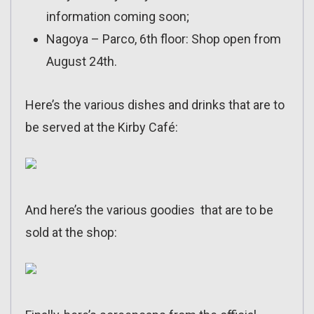
information coming soon;
Nagoya – Parco, 6th floor: Shop open from
August 24th.
Here’s the various dishes and drinks that are to
be served at the Kirby Café:
And here’s the various goodies that are to be
sold at the shop: