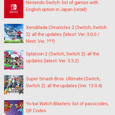
Nintendo Switch: list of games with
English option in Japan (retail)
Xenoblade Chronicles 2 (Switch, Switch
2): all the updates (latest: Ver. 3.0.0 /
Next: Ver. ???)
Splatoon 2 (Switch, Switch 2): all the
updates (latest: Ver. 5.5.2)
Super Smash Bros. Ultimate (Switch,
Switch 2): all the updates (Ver. 13.0.4)
Yo-kai Watch Blasters: list of passcodes,
QR Codes