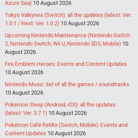
Azure Sea)
10 August 2026
Tokyo Valkyries (Switch): all the updates (latest: Ver.
1.0.1 / Next: Ver. 1.0.2)
10 August 2026
Upcoming Nintendo Maintenance (Nintendo Switch
2, Nintendo Switch, Wii U, Nintendo 3DS, Mobile)
10
August 2026
Fire Emblem Heroes: Events and Content Updates
10 August 2026
Nintendo Music: list of all the games / soundtracks
10 August 2026
Pokémon Sleep (Android, iOS): all the updates
(latest: Ver. 3.7.1)
10 August 2026
Pokémon Café ReMix (Switch, Mobile): Events and
Content Updates
10 August 2026