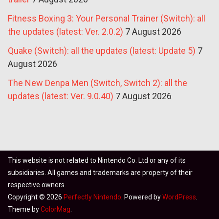
Fitness Boxing 3: Your Personal Trainer (Switch): all
the updates (latest: Ver. 2.0.2)
7 August 2026
Quake (Switch): all the updates (latest: Update 5)
7
August 2026
The New Denpa Men (Switch, Switch 2): all the
updates (latest: Ver. 9.0.40)
7 August 2026
This website is not related to Nintendo Co. Ltd or any of its
subsidiaries. All games and trademarks are property of their
respective owners.
Copyright © 2026
Perfectly Nintendo
. Powered by
WordPress
.
Theme by
ColorMag
.