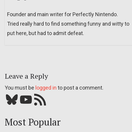
Founder and main writer for Perfectly Nintendo.
Tried really hard to find something funny and witty to
put here, but had to admit defeat.
Leave a Reply
You must be
logged in
to post a comment.
Bluesky
YouTube
Our RSS feed
Most Popular