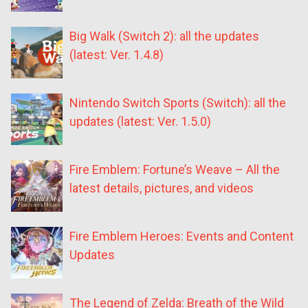
Big Walk (Switch 2): all the updates
(latest: Ver. 1.4.8)
Nintendo Switch Sports (Switch): all the
updates (latest: Ver. 1.5.0)
Fire Emblem: Fortune’s Weave – All the
latest details, pictures, and videos
Fire Emblem Heroes: Events and Content
Updates
The Legend of Zelda: Breath of the Wild