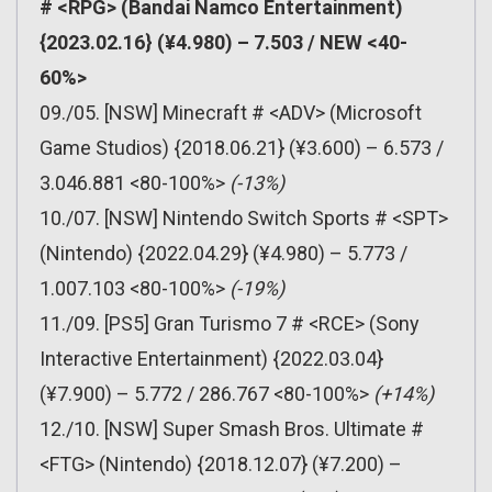
# <RPG> (Bandai Namco Entertainment)
{2023.02.16} (¥4.980) – 7.503 / NEW <40-
60%>
09./05. [NSW] Minecraft # <ADV> (Microsoft
Game Studios) {2018.06.21} (¥3.600) – 6.573 /
3.046.881 <80-100%>
(-13%)
10./07. [NSW] Nintendo Switch Sports # <SPT>
(Nintendo) {2022.04.29} (¥4.980) – 5.773 /
1.007.103 <80-100%>
(-19%)
11./09. [PS5] Gran Turismo 7 # <RCE> (Sony
Interactive Entertainment) {2022.03.04}
(¥7.900) – 5.772 / 286.767 <80-100%>
(+14%)
12./10. [NSW] Super Smash Bros. Ultimate #
<FTG> (Nintendo) {2018.12.07} (¥7.200) –