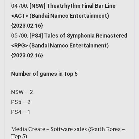
04./00.
[NSW] Theatrhythm Final Bar Line
<ACT> (Bandai Namco Entertainment)
{2023.02.16}
05./00.
[PS4] Tales of Symphonia Remastered
<RPG> (Bandai Namco Entertainment)
{2023.02.16}
Number of games in Top 5
NSW – 2
PS5 – 2
PS4 – 1
Media Create – Software sales (South Korea –
Top 5)