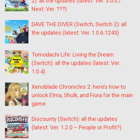
2): all the updates (latest: Ver. 3.0.0 /
Next: Ver. ???)
DAVE THE DIVER (Switch, Switch 2): all
the updates (latest: Ver. 1.0.6.1243)
Tomodachi Life: Living the Dream
(Switch): all the updates (latest: Ver.
1.0.4)
Xenoblade Chronicles 2: here’s how to
unlock Elma, Shulk, and Fiora for the main
game
Discounty (Switch): all the updates
(latest: Ver. 1.2.0 – People or Profit?)