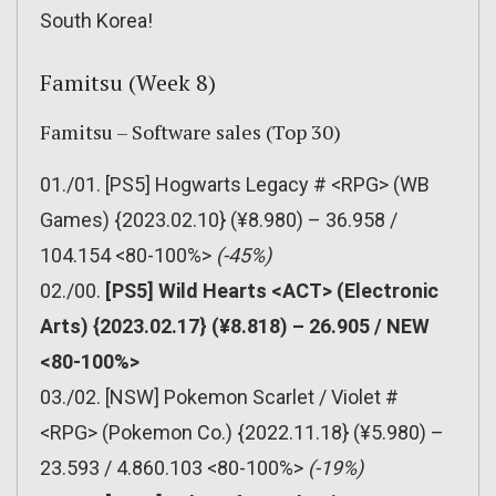
South Korea!
Famitsu (Week 8)
Famitsu – Software sales (Top 30)
01./01. [PS5] Hogwarts Legacy # <RPG> (WB
Games) {2023.02.10} (¥8.980) – 36.958 /
104.154 <80-100%>
(-45%)
02./00.
[PS5] Wild Hearts <ACT> (Electronic
Arts) {2023.02.17} (¥8.818) – 26.905 / NEW
<80-100%>
03./02. [NSW] Pokemon Scarlet / Violet #
<RPG> (Pokemon Co.) {2022.11.18} (¥5.980) –
23.593 / 4.860.103 <80-100%>
(-19%)