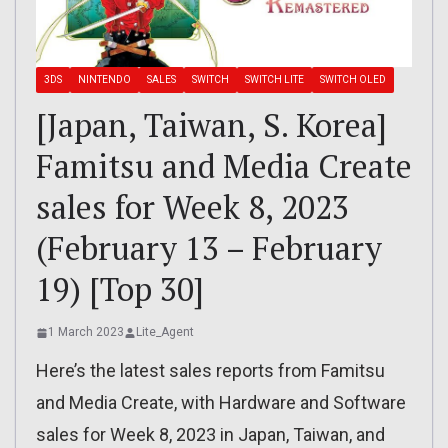
3DS
NINTENDO
SALES
SWITCH
SWITCH LITE
SWITCH OLED
[Japan, Taiwan, S. Korea]
Famitsu and Media Create
sales for Week 8, 2023
(February 13 – February
19) [Top 30]
1 March 2023
Lite_Agent
Here’s the latest sales reports from Famitsu
and Media Create, with Hardware and Software
sales for Week 8, 2023 in Japan, Taiwan, and