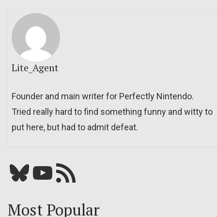
Lite_Agent
Founder and main writer for Perfectly Nintendo.
Tried really hard to find something funny and witty to
put here, but had to admit defeat.
Bluesky
YouTube
Our RSS feed
Most Popular