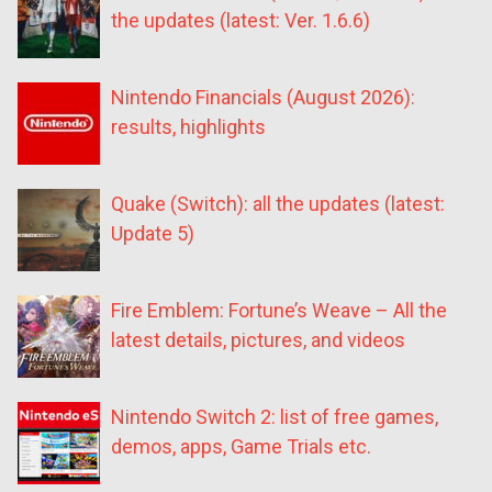
the updates (latest: Ver. 1.6.6)
Nintendo Financials (August 2026):
results, highlights
Quake (Switch): all the updates (latest:
Update 5)
Fire Emblem: Fortune’s Weave – All the
latest details, pictures, and videos
Nintendo Switch 2: list of free games,
demos, apps, Game Trials etc.