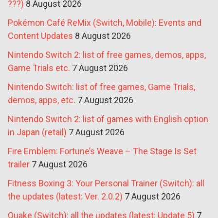
???)
8 August 2026
Pokémon Café ReMix (Switch, Mobile): Events and
Content Updates
8 August 2026
Nintendo Switch 2: list of free games, demos, apps,
Game Trials etc.
7 August 2026
Nintendo Switch: list of free games, Game Trials,
demos, apps, etc.
7 August 2026
Nintendo Switch 2: list of games with English option
in Japan (retail)
7 August 2026
Fire Emblem: Fortune’s Weave – The Stage Is Set
trailer
7 August 2026
Fitness Boxing 3: Your Personal Trainer (Switch): all
the updates (latest: Ver. 2.0.2)
7 August 2026
Quake (Switch): all the updates (latest: Update 5)
7