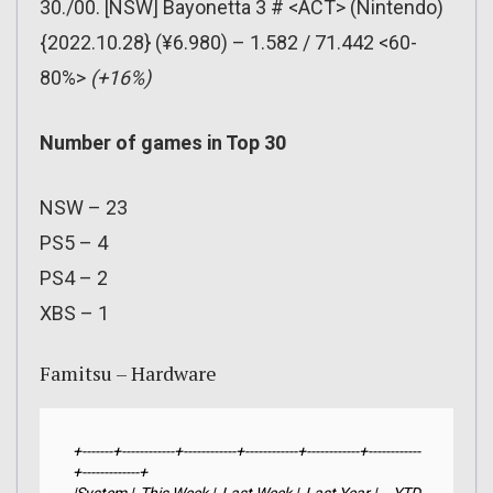
30./00. [NSW] Bayonetta 3 # <ACT> (Nintendo)
{2022.10.28} (¥6.980) – 1.582 / 71.442 <60-
80%>
(+16%)
Number of games in Top 30
NSW – 23
PS5 – 4
PS4 – 2
XBS – 1
Famitsu – Hardware
+-------+------------+------------+------------+------------+------------
+-------------+
