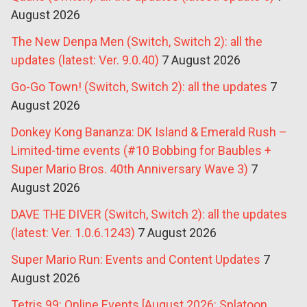
August 2026
The New Denpa Men (Switch, Switch 2): all the
updates (latest: Ver. 9.0.40)
7 August 2026
Go-Go Town! (Switch, Switch 2): all the updates
7
August 2026
Donkey Kong Bananza: DK Island & Emerald Rush –
Limited-time events (#10 Bobbing for Baubles +
Super Mario Bros. 40th Anniversary Wave 3)
7
August 2026
DAVE THE DIVER (Switch, Switch 2): all the updates
(latest: Ver. 1.0.6.1243)
7 August 2026
Super Mario Run: Events and Content Updates
7
August 2026
Tetris 99: Online Events [August 2026: Splatoon