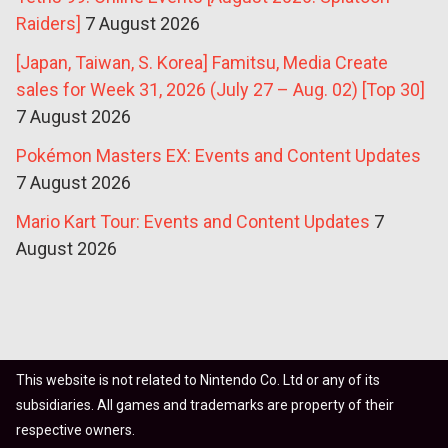
Raiders]
7 August 2026
[Japan, Taiwan, S. Korea] Famitsu, Media Create
sales for Week 31, 2026 (July 27 – Aug. 02) [Top 30]
7 August 2026
Pokémon Masters EX: Events and Content Updates
7 August 2026
Mario Kart Tour: Events and Content Updates
7
August 2026
This website is not related to Nintendo Co. Ltd or any of its
subsidiaries. All games and trademarks are property of their
respective owners.