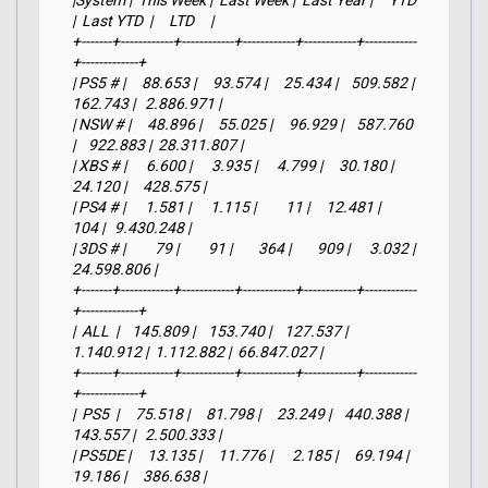
|System |  This Week |  Last Week |  Last Year |     YTD    
|  Last YTD  |     LTD     |

+-------+------------+------------+------------+------------+------------
+-------------+

| PS5 # |     88.653 |     93.574 |     25.434 |    509.582 |    
162.743 |   2.886.971 |

| NSW # |     48.896 |     55.025 |     96.929 |    587.760 
|    922.883 |  28.311.807 |

| XBS # |      6.600 |      3.935 |      4.799 |     30.180 |     
24.120 |     428.575 |

| PS4 # |      1.581 |      1.115 |         11 |     12.481 |        
104 |   9.430.248 |

| 3DS # |         79 |         91 |        364 |        909 |      3.032 |  
24.598.806 |

+-------+------------+------------+------------+------------+------------
+-------------+

|  ALL  |    145.809 |    153.740 |    127.537 |  
1.140.912 |  1.112.882 |  66.847.027 |

+-------+------------+------------+------------+------------+------------
+-------------+

|  PS5  |     75.518 |     81.798 |     23.249 |    440.388 |    
143.557 |   2.500.333 |

| PS5DE |     13.135 |     11.776 |      2.185 |     69.194 |     
19.186 |     386.638 |
