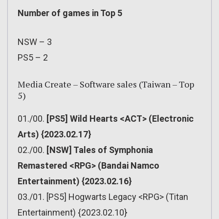
Number of games in Top 5
NSW – 3
PS5 – 2
Media Create – Software sales (Taiwan – Top
5)
01./00.
[PS5] Wild Hearts <ACT> (Electronic
Arts) {2023.02.17}
02./00.
[NSW] Tales of Symphonia
Remastered <RPG> (Bandai Namco
Entertainment) {2023.02.16}
03./01. [PS5] Hogwarts Legacy <RPG> (Titan
Entertainment) {2023.02.10}