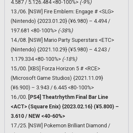
4.587 / 5.126.484 <80-100%>
(-9%)
13./06. [NSW] Fire Emblem: Engage # <SLG>
(Nintendo) {2023.01.20} (¥6.980) – 4.494 /
197.681 <80-100%>
(-38%)
14./08. [NSW] Mario Party Superstars <ETC>
(Nintendo) {2021.10.29} (¥5.980) – 4.243 /
1.179.334 <80-100%>
(-18%)
15./00. [XBS] Forza Horizon 5 # <RCE>
(Microsoft Game Studios) {2021.11.09}
(¥6.900) – 3.943 / 6.445 <80-100%>
16./00.
[PS4] Theatrhythm Final Bar Line
<ACT> (Square Enix) {2023.02.16} (¥5.800) –
3.610 / NEW <40-60%>
17./25. [NSW] Pokemon Brilliant Diamond /