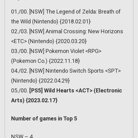
01./00. [NSW] The Legend of Zelda: Breath of
the Wild (Nintendo) {2018.02.01}
02./03. [NSW] Animal Crossing: New Horizons
<ETC> (Nintendo) {2020.03.20}
03./00. [NSW] Pokemon Violet <RPG>
(Pokemon Co.) {2022.11.18}
04./02. [NSW] Nintendo Switch Sports <SPT>
(Nintendo) {2022.04.29}
05./00.
[PS5] Wild Hearts <ACT> (Electronic
Arts) {2023.02.17}
Number of games in Top 5
NSW – 4