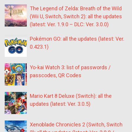
The Legend of Zelda: Breath of the Wild
(Wii U, Switch, Switch 2): all the updates
(latest: Ver. 1.9.0 – DLC: Ver. 3.0.0)
Pokémon GO: all the updates (latest: Ver.
0.423.1)
Yo-kai Watch 3: list of passwords /
passcodes, QR Codes
Mario Kart 8 Deluxe (Switch): all the
updates (latest: Ver. 3.0.5)
Xenoblade Chronicles 2 (Switch, Switch