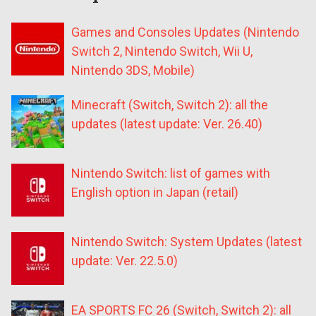
Games and Consoles Updates (Nintendo
Switch 2, Nintendo Switch, Wii U,
Nintendo 3DS, Mobile)
Minecraft (Switch, Switch 2): all the
updates (latest update: Ver. 26.40)
Nintendo Switch: list of games with
English option in Japan (retail)
Nintendo Switch: System Updates (latest
update: Ver. 22.5.0)
EA SPORTS FC 26 (Switch, Switch 2): all