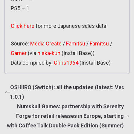
PS5 – 1
Click here
for more Japanese sales data!
Source:
Media Create
/
Famitsu
/
Famitsu
/
Gamer
(via
hiska-kun
(Install Base))
Data compiled by:
Chris1964
(Install Base)
OSHIIRO (Switch): all the updates (latest: Ver.
1.0.1)
Numskull Games: partnership with Serenity
Forge for retail releases in Europe, starting
with Coffee Talk Double Pack Edition (Summer)