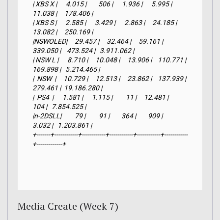
| XBS X |      4.015 |        506 |      1.936 |      5.995 |     
11.038 |     178.406 |

| XBS S |      2.585 |      3.429 |      2.863 |     24.185 |     
13.082 |     250.169 |

|NSWOLED|     29.457 |     32.464 |     59.161 |    
339.050 |    473.524 |   3.911.062 |

| NSW L |      8.710 |     10.048 |     13.906 |    110.771 |    
169.898 |   5.214.465 |

|  NSW  |     10.729 |     12.513 |     23.862 |    137.939 |    
279.461 |  19.186.280 |

|  PS4  |      1.581 |      1.115 |         11 |     12.481 |        
104 |   7.854.525 |

|n-2DSLL|         79 |         91 |        364 |        909 |      
3.032 |   1.203.861 |

+-------+------------+------------+------------+------------+------------
+-------------+
Media Create (Week 7)