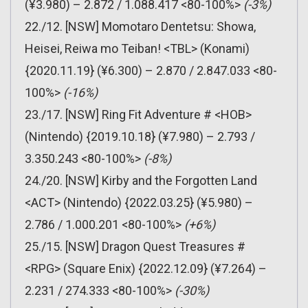
(¥3.980) – 2.872 / 1.088.417 <80-100%>
(-3%)
22./12. [NSW] Momotaro Dentetsu: Showa,
Heisei, Reiwa mo Teiban! <TBL> (Konami)
{2020.11.19} (¥6.300) – 2.870 / 2.847.033 <80-
100%>
(-16%)
23./17. [NSW] Ring Fit Adventure # <HOB>
(Nintendo) {2019.10.18} (¥7.980) – 2.793 /
3.350.243 <80-100%>
(-8%)
24./20. [NSW] Kirby and the Forgotten Land
<ACT> (Nintendo) {2022.03.25} (¥5.980) –
2.786 / 1.000.201 <80-100%>
(+6%)
25./15. [NSW] Dragon Quest Treasures #
<RPG> (Square Enix) {2022.12.09} (¥7.264) –
2.231 / 274.333 <80-100%>
(-30%)