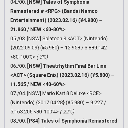
04./00.
[NSW] Tales of Symphonia
Remastered # <RPG> (Bandai Namco
Entertainment) {2023.02.16} (¥4.980) –
21.860 / NEW <60-80%>
05./03. [NSW] Splatoon 3 <ACT> (Nintendo)
{2022.09.09} (¥5.980) – 12.958 / 3.889.142
<80-100%>
(-3%)
06./00.
[NSW] Theatrhythm Final Bar Line
<ACT> (Square Enix) {2023.02.16} (¥5.800) –
11.565 / NEW <40-60%>
07./04. [NSW] Mario Kart 8 Deluxe <RCE>
(Nintendo) {2017.04.28} (¥5.980) – 9.227 /
5.163.206 <80-100%>
(-22%)
08./00.
[PS4] Tales of Symphonia Remastered