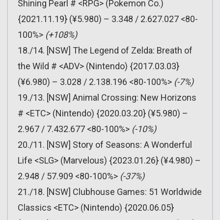
Shining Pearl # <RPG> (Pokemon Co.)
{2021.11.19} (¥5.980) – 3.348 / 2.627.027 <80-
100%>
(+108%)
18./14. [NSW] The Legend of Zelda: Breath of
the Wild # <ADV> (Nintendo) {2017.03.03}
(¥6.980) – 3.028 / 2.138.196 <80-100%>
(-7%)
19./13. [NSW] Animal Crossing: New Horizons
# <ETC> (Nintendo) {2020.03.20} (¥5.980) –
2.967 / 7.432.677 <80-100%>
(-10%)
20./11. [NSW] Story of Seasons: A Wonderful
Life <SLG> (Marvelous) {2023.01.26} (¥4.980) –
2.948 / 57.909 <80-100%>
(-37%)
21./18. [NSW] Clubhouse Games: 51 Worldwide
Classics <ETC> (Nintendo) {2020.06.05}