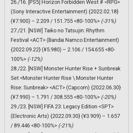
26./16. [PS5] Horizon Forbidden West # <RPG>
(Sony Interactive Entertainment) {2022.02.18}
(¥7.900) – 2.209 / 151.755 <80-100%>
(-31%)
27./21. [NSW] Taiko no Tatsujin: Rhythm
Festival <ACT> (Bandai Namco Entertainment)
{2022.09.22} (¥5.980) – 2.106 / 154.655 <80-
100%>
(-12%)
28./22. [NSW] Monster Hunter Rise + Sunbreak
Set <Monster Hunter Rise \ Monster Hunter
Rise: Sunbreak> <ACT> (Capcom) {2022.06.30}
(¥7.990) – 1.791 / 308.555 <80-100%>
(-20%)
29./23. [NSW] FIFA 23: Legacy Edition <SPT>
(Electronic Arts) {2022.09.30} (¥3.909) – 1.657
/ 89.446 <80-100%>
(-21%)