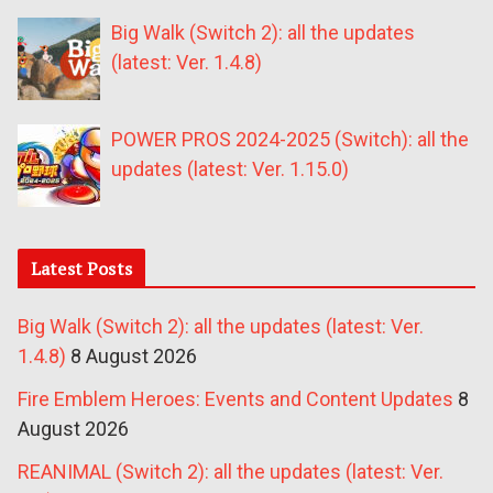
Big Walk (Switch 2): all the updates
(latest: Ver. 1.4.8)
POWER PROS 2024-2025 (Switch): all the
updates (latest: Ver. 1.15.0)
Latest Posts
Big Walk (Switch 2): all the updates (latest: Ver.
1.4.8)
8 August 2026
Fire Emblem Heroes: Events and Content Updates
8
August 2026
REANIMAL (Switch 2): all the updates (latest: Ver.