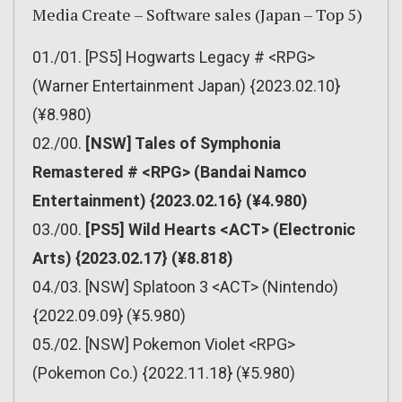
Media Create – Software sales (Japan – Top 5)
01./01. [PS5] Hogwarts Legacy # <RPG>
(Warner Entertainment Japan) {2023.02.10}
(¥8.980)
02./00.
[NSW] Tales of Symphonia
Remastered # <RPG> (Bandai Namco
Entertainment) {2023.02.16} (¥4.980)
03./00.
[PS5] Wild Hearts <ACT> (Electronic
Arts) {2023.02.17} (¥8.818)
04./03. [NSW] Splatoon 3 <ACT> (Nintendo)
{2022.09.09} (¥5.980)
05./02. [NSW] Pokemon Violet <RPG>
(Pokemon Co.) {2022.11.18} (¥5.980)