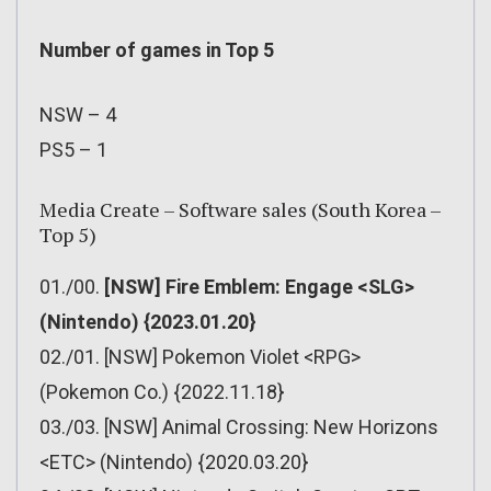
Number of games in Top 5
NSW – 4
PS5 – 1
Media Create – Software sales (South Korea –
Top 5)
01./00.
[NSW] Fire Emblem: Engage <SLG>
(Nintendo) {2023.01.20}
02./01. [NSW] Pokemon Violet <RPG>
(Pokemon Co.) {2022.11.18}
03./03. [NSW] Animal Crossing: New Horizons
<ETC> (Nintendo) {2020.03.20}