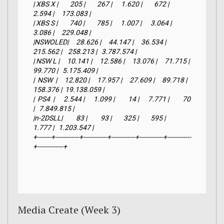
| XBS X |        205 |        267 |      1.620 |        672 |      
2.594 |     173.083 |

| XBS S |        740 |        785 |      1.007 |      3.064 |      
3.086 |     229.048 |

|NSWOLED|     28.626 |     44.147 |     36.534 |    
215.562 |    258.213 |   3.787.574 |

| NSW L |     10.141 |     12.586 |     13.076 |     71.715 |     
99.770 |   5.175.409 |

|  NSW  |     12.820 |     17.957 |     27.609 |     89.718 |    
158.376 |  19.138.059 |

|  PS4  |      2.544 |      1.099 |         14 |      7.771 |         70 
|   7.849.815 |

|n-2DSLL|         83 |         93 |        325 |        595 |      
1.777 |   1.203.547 |

+-------+------------+------------+------------+------------+------------
+-------------+
Media Create (Week 3)