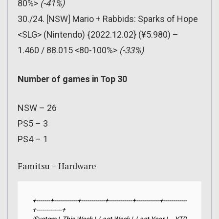
80%>
(-41%)
30./24. [NSW] Mario + Rabbids: Sparks of Hope
<SLG> (Nintendo) {2022.12.02} (¥5.980) –
1.460 / 88.015 <80-100%>
(-33%)
Number of games in Top 30
NSW – 26
PS5 – 3
PS4 – 1
Famitsu – Hardware
+-------+------------+------------+------------+------------+------------
+-------------+
