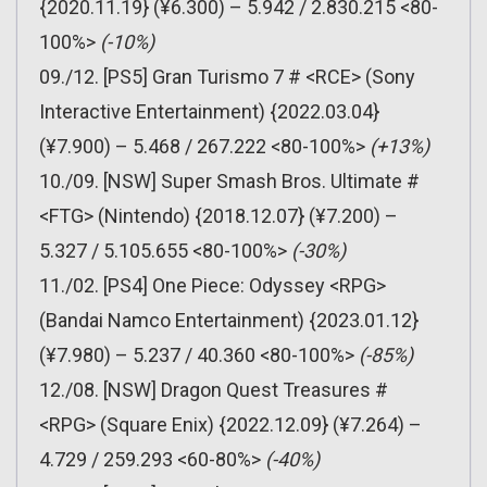
{2020.11.19} (¥6.300) – 5.942 / 2.830.215 <80-
100%>
(-10%)
09./12. [PS5] Gran Turismo 7 # <RCE> (Sony
Interactive Entertainment) {2022.03.04}
(¥7.900) – 5.468 / 267.222 <80-100%>
(+13%)
10./09. [NSW] Super Smash Bros. Ultimate #
<FTG> (Nintendo) {2018.12.07} (¥7.200) –
5.327 / 5.105.655 <80-100%>
(-30%)
11./02. [PS4] One Piece: Odyssey <RPG>
(Bandai Namco Entertainment) {2023.01.12}
(¥7.980) – 5.237 / 40.360 <80-100%>
(-85%)
12./08. [NSW] Dragon Quest Treasures #
<RPG> (Square Enix) {2022.12.09} (¥7.264) –
4.729 / 259.293 <60-80%>
(-40%)