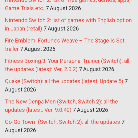
Game Trials etc.
7 August 2026
Nintendo Switch 2: list of games with English option
in Japan (retail)
7 August 2026
Fire Emblem: Fortune’s Weave – The Stage Is Set
trailer
7 August 2026
Fitness Boxing 3: Your Personal Trainer (Switch): all
the updates (latest: Ver. 2.0.2)
7 August 2026
Quake (Switch): all the updates (latest: Update 5)
7
August 2026
The New Denpa Men (Switch, Switch 2): all the
updates (latest: Ver. 9.0.40)
7 August 2026
Go-Go Town! (Switch, Switch 2): all the updates
7
August 2026