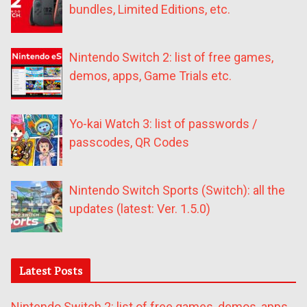
bundles, Limited Editions, etc.
Nintendo Switch 2: list of free games,
demos, apps, Game Trials etc.
Yo-kai Watch 3: list of passwords /
passcodes, QR Codes
Nintendo Switch Sports (Switch): all the
updates (latest: Ver. 1.5.0)
Latest Posts
Nintendo Switch 2: list of free games, demos, apps,