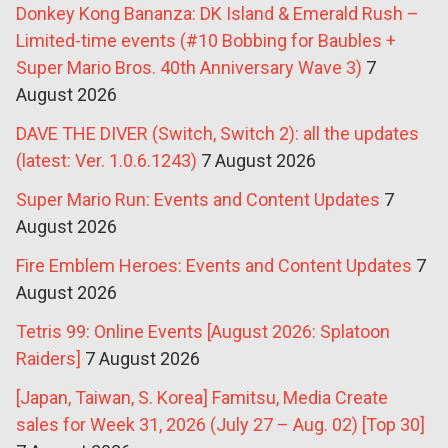
Donkey Kong Bananza: DK Island & Emerald Rush –
Limited-time events (#10 Bobbing for Baubles +
Super Mario Bros. 40th Anniversary Wave 3)
7
August 2026
DAVE THE DIVER (Switch, Switch 2): all the updates
(latest: Ver. 1.0.6.1243)
7 August 2026
Super Mario Run: Events and Content Updates
7
August 2026
Fire Emblem Heroes: Events and Content Updates
7
August 2026
Tetris 99: Online Events [August 2026: Splatoon
Raiders]
7 August 2026
[Japan, Taiwan, S. Korea] Famitsu, Media Create
sales for Week 31, 2026 (July 27 – Aug. 02) [Top 30]