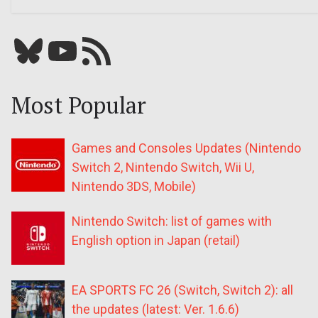
Bluesky
YouTube
Our RSS feed
Most Popular
Games and Consoles Updates (Nintendo
Switch 2, Nintendo Switch, Wii U,
Nintendo 3DS, Mobile)
Nintendo Switch: list of games with
English option in Japan (retail)
EA SPORTS FC 26 (Switch, Switch 2): all
the updates (latest: Ver. 1.6.6)