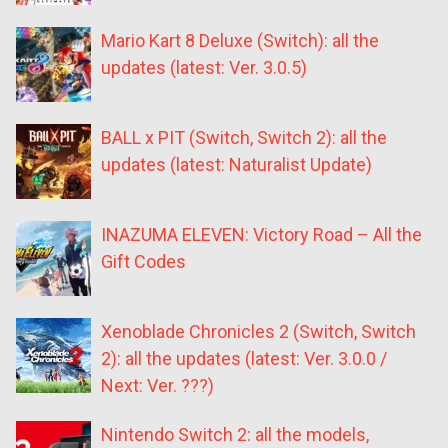
Mario Kart 8 Deluxe (Switch): all the
updates (latest: Ver. 3.0.5)
BALL x PIT (Switch, Switch 2): all the
updates (latest: Naturalist Update)
INAZUMA ELEVEN: Victory Road – All the
Gift Codes
Xenoblade Chronicles 2 (Switch, Switch
2): all the updates (latest: Ver. 3.0.0 /
Next: Ver. ???)
Nintendo Switch 2: all the models,