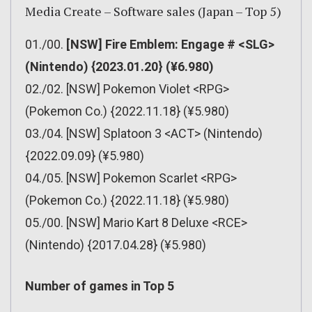
Media Create – Software sales (Japan – Top 5)
01./00.
[NSW] Fire Emblem: Engage # <SLG>
(Nintendo) {2023.01.20} (¥6.980)
02./02. [NSW] Pokemon Violet <RPG>
(Pokemon Co.) {2022.11.18} (¥5.980)
03./04. [NSW] Splatoon 3 <ACT> (Nintendo)
{2022.09.09} (¥5.980)
04./05. [NSW] Pokemon Scarlet <RPG>
(Pokemon Co.) {2022.11.18} (¥5.980)
05./00. [NSW] Mario Kart 8 Deluxe <RCE>
(Nintendo) {2017.04.28} (¥5.980)
Number of games in Top 5