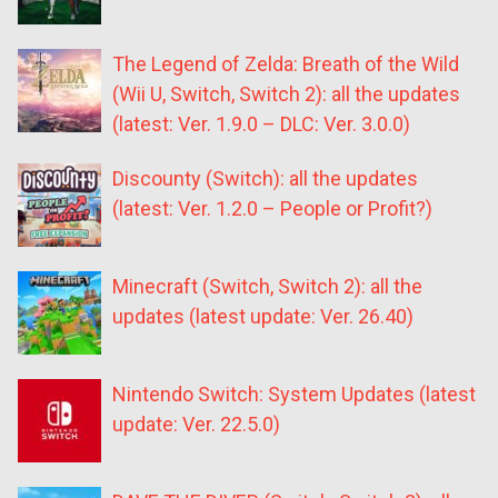
The Legend of Zelda: Breath of the Wild
(Wii U, Switch, Switch 2): all the updates
(latest: Ver. 1.9.0 – DLC: Ver. 3.0.0)
Discounty (Switch): all the updates
(latest: Ver. 1.2.0 – People or Profit?)
Minecraft (Switch, Switch 2): all the
updates (latest update: Ver. 26.40)
Nintendo Switch: System Updates (latest
update: Ver. 22.5.0)