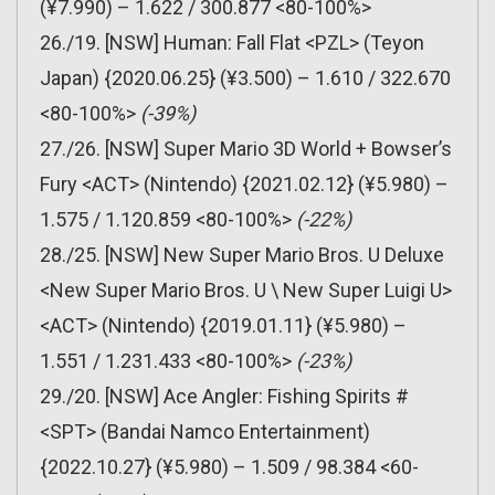
(¥7.990) – 1.622 / 300.877 <80-100%>
26./19. [NSW] Human: Fall Flat <PZL> (Teyon
Japan) {2020.06.25} (¥3.500) – 1.610 / 322.670
<80-100%>
(-39%)
27./26. [NSW] Super Mario 3D World + Bowser’s
Fury <ACT> (Nintendo) {2021.02.12} (¥5.980) –
1.575 / 1.120.859 <80-100%>
(-22%)
28./25. [NSW] New Super Mario Bros. U Deluxe
<New Super Mario Bros. U \ New Super Luigi U>
<ACT> (Nintendo) {2019.01.11} (¥5.980) –
1.551 / 1.231.433 <80-100%>
(-23%)
29./20. [NSW] Ace Angler: Fishing Spirits #
<SPT> (Bandai Namco Entertainment)
{2022.10.27} (¥5.980) – 1.509 / 98.384 <60-