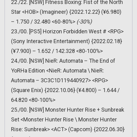
22./22. [NSW] Fitness Boxing: Fist of the North
Star <HOB> (Imagineer) {2022.12.22} (¥6.980)
– 1.750 / 32.480 <60-80%>
(-30%)
23./00. [PS5] Horizon Forbidden West # <RPG>
(Sony Interactive Entertainment) {2022.02.18}
(¥7.900) – 1.652 / 142.328 <80-100%>
24./00. [NSW] NieR: Automata – The End of
YoRHa Edition <NieR: Automata \ NieR:
Automata – 3C3C1D119440927> <RPG>
(Square Enix) {2022.10.06} (¥4.800) – 1.644 /
64.820 <80-100%>
25./00. [NSW] Monster Hunter Rise + Sunbreak
Set <Monster Hunter Rise \ Monster Hunter
Rise: Sunbreak> <ACT> (Capcom) {2022.06.30}