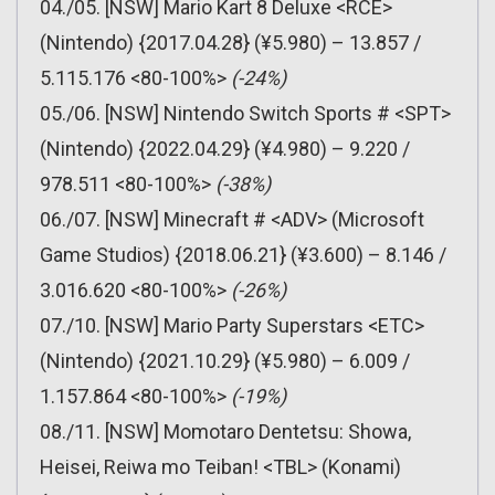
04./05. [NSW] Mario Kart 8 Deluxe <RCE>
(Nintendo) {2017.04.28} (¥5.980) – 13.857 /
5.115.176 <80-100%>
(-24%)
05./06. [NSW] Nintendo Switch Sports # <SPT>
(Nintendo) {2022.04.29} (¥4.980) – 9.220 /
978.511 <80-100%>
(-38%)
06./07. [NSW] Minecraft # <ADV> (Microsoft
Game Studios) {2018.06.21} (¥3.600) – 8.146 /
3.016.620 <80-100%>
(-26%)
07./10. [NSW] Mario Party Superstars <ETC>
(Nintendo) {2021.10.29} (¥5.980) – 6.009 /
1.157.864 <80-100%>
(-19%)
08./11. [NSW] Momotaro Dentetsu: Showa,
Heisei, Reiwa mo Teiban! <TBL> (Konami)