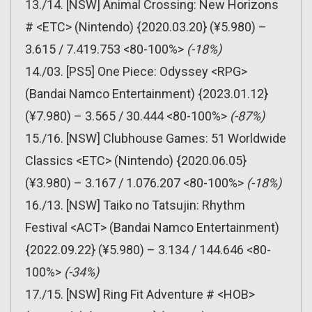
13./14. [NSW] Animal Crossing: New Horizons
# <ETC> (Nintendo) {2020.03.20} (¥5.980) –
3.615 / 7.419.753 <80-100%>
(-18%)
14./03. [PS5] One Piece: Odyssey <RPG>
(Bandai Namco Entertainment) {2023.01.12}
(¥7.980) – 3.565 / 30.444 <80-100%>
(-87%)
15./16. [NSW] Clubhouse Games: 51 Worldwide
Classics <ETC> (Nintendo) {2020.06.05}
(¥3.980) – 3.167 / 1.076.207 <80-100%>
(-18%)
16./13. [NSW] Taiko no Tatsujin: Rhythm
Festival <ACT> (Bandai Namco Entertainment)
{2022.09.22} (¥5.980) – 3.134 / 144.646 <80-
100%>
(-34%)
17./15. [NSW] Ring Fit Adventure # <HOB>