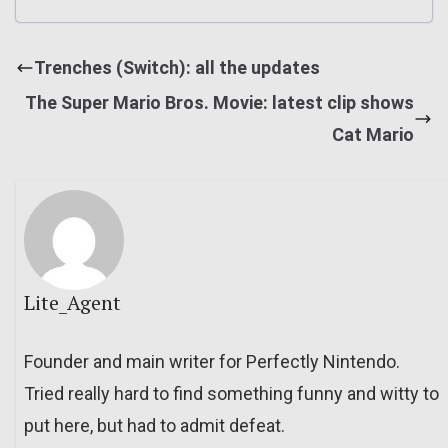
Trenches (Switch): all the updates
The Super Mario Bros. Movie: latest clip shows
Cat Mario
Lite_Agent
Founder and main writer for Perfectly Nintendo.
Tried really hard to find something funny and witty to
put here, but had to admit defeat.