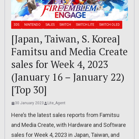
3DS
NINTENDO
SALES
SWITCH
SWITCH LITE
SWITCH OLED
[Japan, Taiwan, S. Korea]
Famitsu and Media Create
sales for Week 4, 2023
(January 16 – January 22)
[Top 30]
30 January 2023
Lite_Agent
Here’s the latest sales reports from Famitsu
and Media Create, with Hardware and Software
sales for Week 4, 2023 in Japan, Taiwan, and