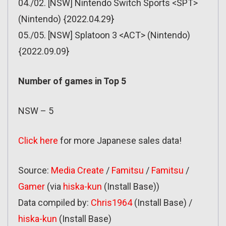
04./02. [NSW] Nintendo Switch Sports <SPT>
(Nintendo) {2022.04.29}
05./05. [NSW] Splatoon 3 <ACT> (Nintendo)
{2022.09.09}
Number of games in Top 5
NSW – 5
Click here
for more Japanese sales data!
Source:
Media Create
/
Famitsu
/
Famitsu
/
Gamer
(via
hiska-kun
(Install Base))
Data compiled by:
Chris1964
(Install Base) /
hiska-kun
(Install Base)