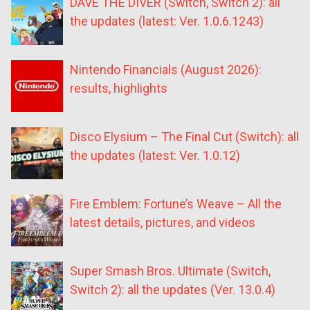
DAVE THE DIVER (Switch, Switch 2): all
the updates (latest: Ver. 1.0.6.1243)
Nintendo Financials (August 2026):
results, highlights
Disco Elysium – The Final Cut (Switch): all
the updates (latest: Ver. 1.0.12)
Fire Emblem: Fortune’s Weave – All the
latest details, pictures, and videos
Super Smash Bros. Ultimate (Switch,
Switch 2): all the updates (Ver. 13.0.4)