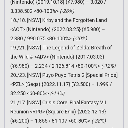
(Nintendo) {2019.10.18} (¥7.980) – 3.020 /
3.338.502 <80-100%>
(-26%)
18./18. [NSW] Kirby and the Forgotten Land
<ACT> (Nintendo) {2022.03.25} (¥5.980) –
2.380 / 990.075 <80-100%>
(-20%)
19./21. [NSW] The Legend of Zelda: Breath of
the Wild # <ADV> (Nintendo) {2017.03.03}
(¥6.980) – 2.234 / 2.126.814 <80-100%>
(-12%)
20./23. [NSW] Puyo Puyo Tetris 2 [Special Price]
<PZL> (Sega) {2022.11.17} (¥3.500) – 1.999 /
32.250 <60-80%>
(-14%)
21./17. [NSW] Crisis Core: Final Fantasy VII
Reunion <RPG> (Square Enix) {2022.12.13}
(¥6.200) – 1.855 / 81.107 <60-80%>
(-38%)