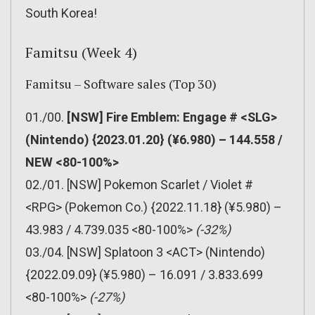
South Korea!
Famitsu (Week 4)
Famitsu – Software sales (Top 30)
01./00.
[NSW] Fire Emblem: Engage # <SLG>
(Nintendo) {2023.01.20} (¥6.980) – 144.558 /
NEW <80-100%>
02./01. [NSW] Pokemon Scarlet / Violet #
<RPG> (Pokemon Co.) {2022.11.18} (¥5.980) –
43.983 / 4.739.035 <80-100%>
(-32%)
03./04. [NSW] Splatoon 3 <ACT> (Nintendo)
{2022.09.09} (¥5.980) – 16.091 / 3.833.699
<80-100%>
(-27%)