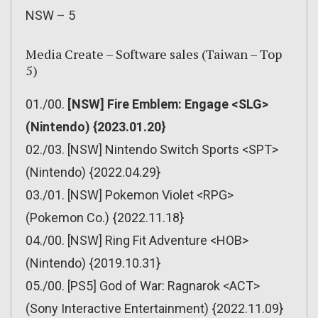
NSW – 5
Media Create – Software sales (Taiwan – Top
5)
01./00.
[NSW] Fire Emblem: Engage <SLG>
(Nintendo) {2023.01.20}
02./03. [NSW] Nintendo Switch Sports <SPT>
(Nintendo) {2022.04.29}
03./01. [NSW] Pokemon Violet <RPG>
(Pokemon Co.) {2022.11.18}
04./00. [NSW] Ring Fit Adventure <HOB>
(Nintendo) {2019.10.31}
05./00. [PS5] God of War: Ragnarok <ACT>
(Sony Interactive Entertainment) {2022.11.09}