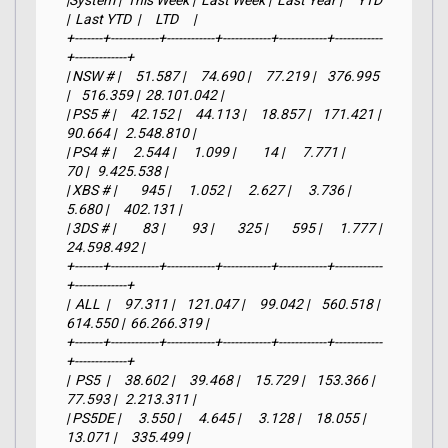
|System |  This Week |  Last Week |  Last Year |     YTD    
|  Last YTD  |     LTD     |

+-------+------------+------------+------------+------------+------------
+-------------+

| NSW # |     51.587 |     74.690 |     77.219 |    376.995 
|    516.359 |  28.101.042 |

| PS5 # |     42.152 |     44.113 |     18.857 |    171.421 |     
90.664 |   2.548.810 |

| PS4 # |      2.544 |      1.099 |         14 |      7.771 |         
70 |   9.425.538 |

| XBS # |        945 |      1.052 |      2.627 |      3.736 |      
5.680 |     402.131 |

| 3DS # |         83 |         93 |        325 |        595 |      1.777 |  
24.598.492 |

+-------+------------+------------+------------+------------+------------
+-------------+

|  ALL  |     97.311 |    121.047 |     99.042 |    560.518 |    
614.550 |  66.266.319 |

+-------+------------+------------+------------+------------+------------
+-------------+

|  PS5  |     38.602 |     39.468 |     15.729 |    153.366 |     
77.593 |   2.213.311 |

| PS5DE |      3.550 |      4.645 |      3.128 |     18.055 |     
13.071 |     335.499 |
