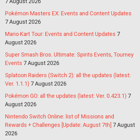
7 August 2026
Pokémon Masters EX: Events and Content Updates
7 August 2026
Mario Kart Tour: Events and Content Updates
7
August 2026
Super Smash Bros. Ultimate: Spirits Events, Tourney
Events
7 August 2026
Splatoon Raiders (Switch 2): all the updates (latest:
Ver. 1.1.1)
7 August 2026
Pokémon GO: all the updates (latest: Ver. 0.423.1)
7
August 2026
Nintendo Switch Online: list of Missions and
Rewards + Challenges [Update: August 7th]
7 August
2026