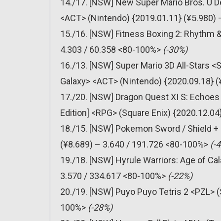
14./17. [NSW] New Super Mario Bros. U D
<ACT> (Nintendo) {2019.01.11} (¥5.980) 
15./16. [NSW] Fitness Boxing 2: Rhythm 
4.303 / 60.358 <80-100%>
(-30%)
16./13. [NSW] Super Mario 3D All-Stars <
Galaxy> <ACT> (Nintendo) {2020.09.18} 
17./20. [NSW] Dragon Quest XI S: Echoes o
Edition] <RPG> (Square Enix) {2020.12.04
18./15. [NSW] Pokemon Sword / Shield +
(¥8.689) – 3.640 / 191.726 <80-100%>
(-
19./18. [NSW] Hyrule Warriors: Age of C
3.570 / 334.617 <80-100%>
(-22%)
20./19. [NSW] Puyo Puyo Tetris 2 <PZL> (
100%>
(-28%)