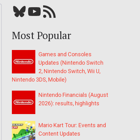
Bluesky
YouTube
Our RSS feed
Most Popular
Games and Consoles
Updates (Nintendo Switch
2, Nintendo Switch, Wii U,
Nintendo 3DS, Mobile)
Nintendo Financials (August
2026): results, highlights
Mario Kart Tour: Events and
Content Updates