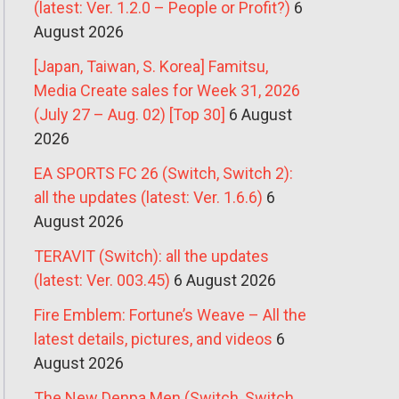
(latest: Ver. 1.2.0 – People or Profit?)
6
August 2026
[Japan, Taiwan, S. Korea] Famitsu,
Media Create sales for Week 31, 2026
(July 27 – Aug. 02) [Top 30]
6 August
2026
EA SPORTS FC 26 (Switch, Switch 2):
all the updates (latest: Ver. 1.6.6)
6
August 2026
TERAVIT (Switch): all the updates
(latest: Ver. 003.45)
6 August 2026
Fire Emblem: Fortune’s Weave – All the
latest details, pictures, and videos
6
August 2026
The New Denpa Men (Switch, Switch