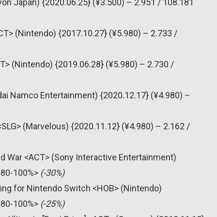
yon Japan) {2020.06.25} (¥3.500) – 2.951 / 108.181
T> (Nintendo) {2017.10.27} (¥5.980) – 2.733 /
T> (Nintendo) {2019.06.28} (¥5.980) – 2.730 /
dai Namco Entertainment) {2020.12.17} (¥4.980) –
 <SLG> (Marvelous) {2020.11.12} (¥4.980) – 2.162 /
old War <ACT> (Sony Interactive Entertainment)
 <80-100%>
(-30%)
ning for Nintendo Switch <HOB> (Nintendo)
 <80-100%>
(-25%)