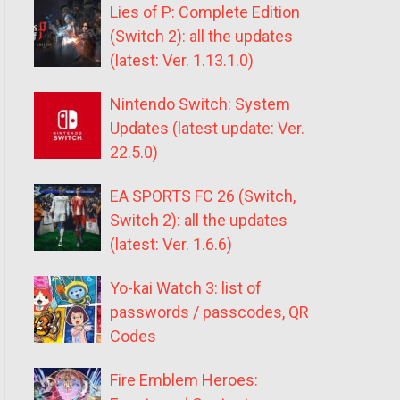
Lies of P: Complete Edition
(Switch 2): all the updates
(latest: Ver. 1.13.1.0)
Nintendo Switch: System
Updates (latest update: Ver.
22.5.0)
EA SPORTS FC 26 (Switch,
Switch 2): all the updates
(latest: Ver. 1.6.6)
Yo-kai Watch 3: list of
passwords / passcodes, QR
Codes
Fire Emblem Heroes: