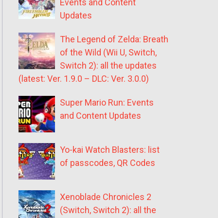
Events and Content
Updates
The Legend of Zelda: Breath
of the Wild (Wii U, Switch,
Switch 2): all the updates
(latest: Ver. 1.9.0 – DLC: Ver. 3.0.0)
Super Mario Run: Events
and Content Updates
Yo-kai Watch Blasters: list
of passcodes, QR Codes
Xenoblade Chronicles 2
(Switch, Switch 2): all the