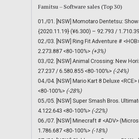
Famitsu – Software sales (Top 30)
01./01. [NSW] Momotaro Dentetsu: Showa
{2020.11.19} (¥6.300) – 92.793 / 1.710.
02./03. [NSW] Ring Fit Adventure # <HOB>
2.273.887 <80-100%>
(+3%)
03./02. [NSW] Animal Crossing: New Hori
27.237 / 6.580.855 <80-100%>
(-24%)
04./04. [NSW] Mario Kart 8 Deluxe <RCE> 
<80-100%>
(-28%)
05./05. [NSW] Super Smash Bros. Ultimat
4.122.643 <80-100%>
(-22%)
06./07. [NSW] Minecraft # <ADV> (Micros
1.786.687 <80-100%>
(-18%)