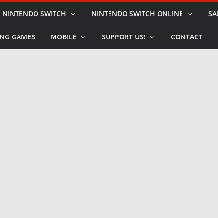
NINTENDO SWITCH
NINTENDO SWITCH ONLINE
SA
NG GAMES
MOBILE
SUPPORT US!
CONTACT