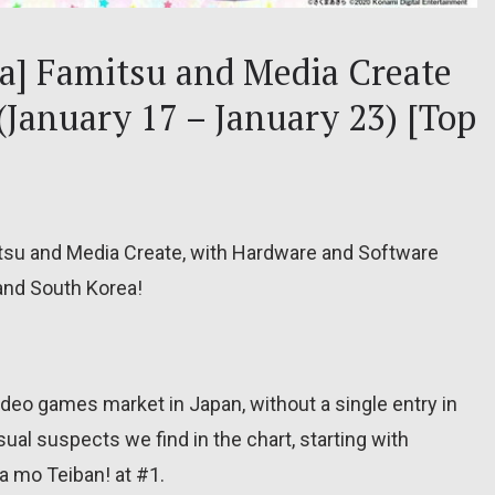
ea] Famitsu and Media Create
 (January 17 – January 23) [Top
itsu and Media Create, with Hardware and Software
 and South Korea!
deo games market in Japan, without a single entry in
sual suspects we find in the chart, starting with
 mo Teiban! at #1.