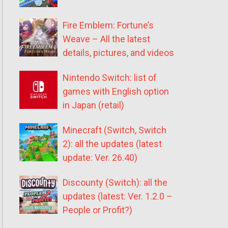
Fire Emblem: Fortune’s
Weave – All the latest
details, pictures, and videos
Nintendo Switch: list of
games with English option
in Japan (retail)
Minecraft (Switch, Switch
2): all the updates (latest
update: Ver. 26.40)
Discounty (Switch): all the
updates (latest: Ver. 1.2.0 –
People or Profit?)