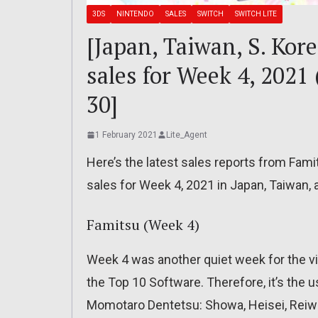
3DS
NINTENDO
SALES
SWITCH
SWITCH LITE
[Japan, Taiwan, S. Kor
sales for Week 4, 2021
30]
1 February 2021
Lite_Agent
Here’s the latest sales reports from Fam
sales for Week 4, 2021 in Japan, Taiwan,
Famitsu (Week 4)
Week 4 was another quiet week for the vi
the Top 10 Software. Therefore, it’s the u
Momotaro Dentetsu: Showa, Heisei, Reiwa