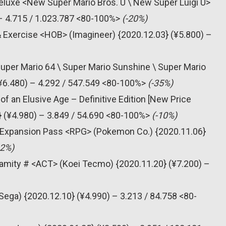
eluxe <New Super Mario Bros. U \ New Super Luigi U>
– 4.715 / 1.023.787 <80-100%>
(-20%)
& Exercise <HOB> (Imagineer) {2020.12.03} (¥5.800) –
Super Mario 64 \ Super Mario Sunshine \ Super Mario
(¥6.480) – 4.292 / 547.549 <80-100%>
(-35%)
f an Elusive Age – Definitive Edition [New Price
} (¥4.980) – 3.849 / 54.690 <80-100%>
(-10%)
 Expansion Pass <RPG> (Pokemon Co.) {2020.11.06}
42%)
alamity # <ACT> (Koei Tecmo) {2020.11.20} (¥7.200) –
Sega) {2020.12.10} (¥4.990) – 3.213 / 84.758 <80-