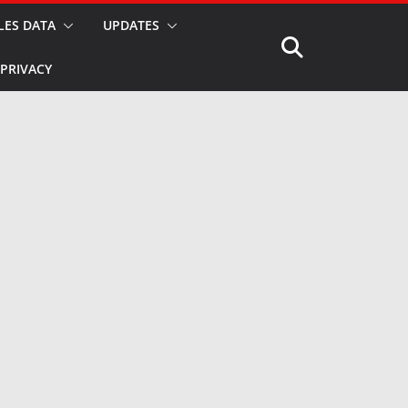
LES DATA
UPDATES
PRIVACY