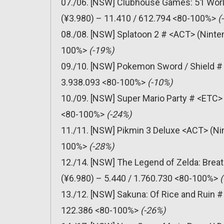
07./06. [NSW] Clubhouse Games: 51 Worl
(¥3.980) – 11.410 / 612.794 <80-100%>
(
08./08. [NSW] Splatoon 2 # <ACT> (Ninten
100%>
(-19%)
09./10. [NSW] Pokemon Sword / Shield # 
3.938.093 <80-100%>
(-10%)
10./09. [NSW] Super Mario Party # <ETC> 
<80-100%>
(-24%)
11./11. [NSW] Pikmin 3 Deluxe <ACT> (Nin
100%>
(-28%)
12./14. [NSW] The Legend of Zelda: Breat
(¥6.980) – 5.440 / 1.760.730 <80-100%>
13./12. [NSW] Sakuna: Of Rice and Ruin #
122.386 <80-100%>
(-26%)