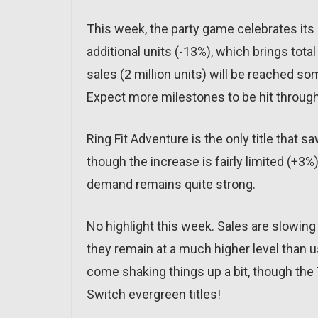
This week, the party game celebrates its 
additional units (-13%), which brings total
sales (2 million units) will be reached so
Expect more milestones to be hit through
Ring Fit Adventure is the only title that s
though the increase is fairly limited (+3%
demand remains quite strong.
No highlight this week. Sales are slowin
they remain at a much higher level than u
come shaking things up a bit, though the T
Switch evergreen titles!