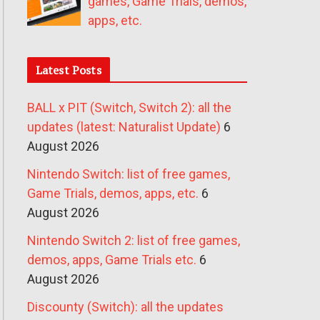
games, Game Trials, demos,
apps, etc.
Latest Posts
BALL x PIT (Switch, Switch 2): all the
updates (latest: Naturalist Update)
6
August 2026
Nintendo Switch: list of free games,
Game Trials, demos, apps, etc.
6
August 2026
Nintendo Switch 2: list of free games,
demos, apps, Game Trials etc.
6
August 2026
Discounty (Switch): all the updates