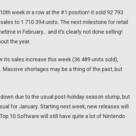
10th week in a row at the #1 position! It sold 92 793
 sales to 1 710 394 units. The next milestone for retail
metime in February… and it’s clearly not done selling!
out the year.
aw its sales increase this week (36 489 units sold),
). Massive shortages may be a thing of the past, but
g down due to the usual post-holiday season slump, but
sual for January. Starting next week, new releases will
op 10 Software will still have quite a lot of Nintendo