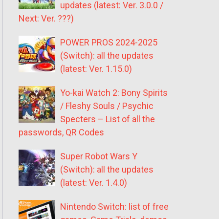
updates (latest: Ver. 3.0.0 /
Next: Ver. ???)
POWER PROS 2024-2025
(Switch): all the updates
(latest: Ver. 1.15.0)
Yo-kai Watch 2: Bony Spirits
/ Fleshy Souls / Psychic
Specters – List of all the
passwords, QR Codes
Super Robot Wars Y
(Switch): all the updates
(latest: Ver. 1.4.0)
Nintendo Switch: list of free