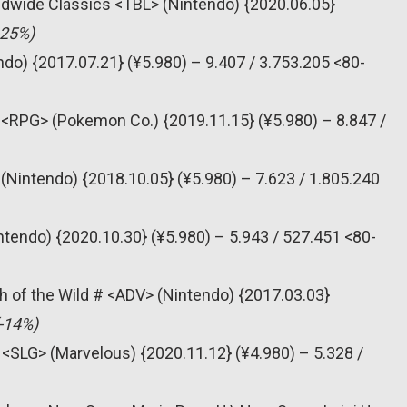
dwide Classics <TBL> (Nintendo) {2020.06.05}
-25%)
do) {2017.07.21} (¥5.980) – 9.407 / 3.753.205 <80-
<RPG> (Pokemon Co.) {2019.11.15} (¥5.980) – 8.847 /
(Nintendo) {2018.10.05} (¥5.980) – 7.623 / 1.805.240
tendo) {2020.10.30} (¥5.980) – 5.943 / 527.451 <80-
h of the Wild # <ADV> (Nintendo) {2017.03.03}
(-14%)
 <SLG> (Marvelous) {2020.11.12} (¥4.980) – 5.328 /