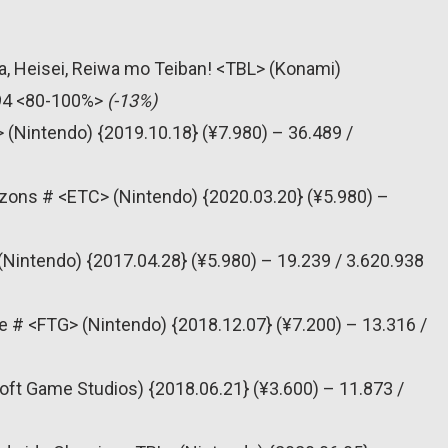
, Heisei, Reiwa mo Teiban! <TBL> (Konami)
394 <80-100%>
(-13%)
 (Nintendo) {2019.10.18} (¥7.980) – 36.489 /
zons # <ETC> (Nintendo) {2020.03.20} (¥5.980) –
(Nintendo) {2017.04.28} (¥5.980) – 19.239 / 3.620.938
e # <FTG> (Nintendo) {2018.12.07} (¥7.200) – 13.316 /
oft Game Studios) {2018.06.21} (¥3.600) – 11.873 /