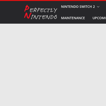
Skip
NINTENDO SWITCH 2
to
MAINTENANCE
UPCOMI
content