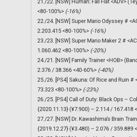
21./22. [NSW] Human: Fall Flat <ADV> (Te
<80-100%>
(-16%)
22./24. [NSW] Super Mario Odyssey # <AC
2.203.415 <80-100%>
(-16%)
23./23. [NSW] Super Mario Maker 2 # <AC
1.060.462 <80-100%>
(-20%)
24./21. [NSW] Family Trainer <HOB> (Ban
2.376 / 38.366 <40-60%>
(-40%)
25./26. [PS4] Sakuna: Of Rice and Ruin #
73.323 <80-100%>
(-23%)
26./25. [PS4] Call of Duty: Black Ops – C
{2020.11.13} (¥7.900) – 2.114 / 167.418
27./27. [NSW] Dr. Kawashima’s Brain Trai
{2019.12.27} (¥3.480) – 2.076 / 359.889