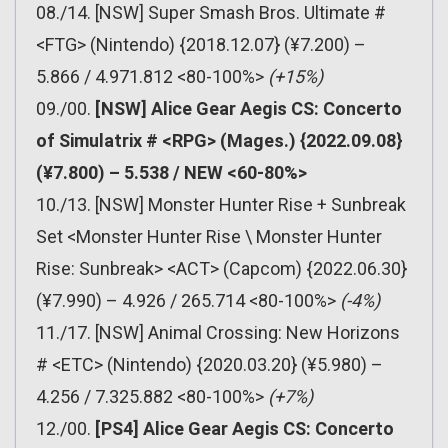
08./14. [NSW] Super Smash Bros. Ultimate #
<FTG> (Nintendo) {2018.12.07} (¥7.200) –
5.866 / 4.971.812 <80-100%>
(+15%)
09./00.
[NSW] Alice Gear Aegis CS: Concerto
of Simulatrix # <RPG> (Mages.) {2022.09.08}
(¥7.800) – 5.538 / NEW <60-80%>
10./13. [NSW] Monster Hunter Rise + Sunbreak
Set <Monster Hunter Rise \ Monster Hunter
Rise: Sunbreak> <ACT> (Capcom) {2022.06.30}
(¥7.990) – 4.926 / 265.714 <80-100%>
(-4%)
11./17. [NSW] Animal Crossing: New Horizons
# <ETC> (Nintendo) {2020.03.20} (¥5.980) –
4.256 / 7.325.882 <80-100%>
(+7%)
12./00.
[PS4] Alice Gear Aegis CS: Concerto