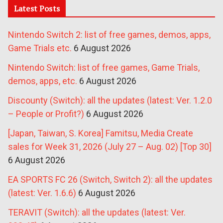
Latest Posts
Nintendo Switch 2: list of free games, demos, apps,
Game Trials etc.
6 August 2026
Nintendo Switch: list of free games, Game Trials,
demos, apps, etc.
6 August 2026
Discounty (Switch): all the updates (latest: Ver. 1.2.0
– People or Profit?)
6 August 2026
[Japan, Taiwan, S. Korea] Famitsu, Media Create
sales for Week 31, 2026 (July 27 – Aug. 02) [Top 30]
6 August 2026
EA SPORTS FC 26 (Switch, Switch 2): all the updates
(latest: Ver. 1.6.6)
6 August 2026
TERAVIT (Switch): all the updates (latest: Ver.