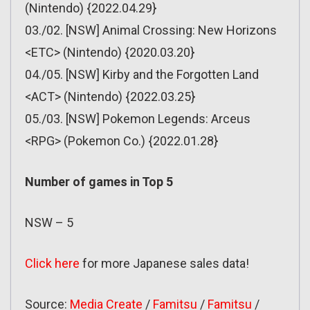
(Nintendo) {2022.04.29}
03./02. [NSW] Animal Crossing: New Horizons
<ETC> (Nintendo) {2020.03.20}
04./05. [NSW] Kirby and the Forgotten Land
<ACT> (Nintendo) {2022.03.25}
05./03. [NSW] Pokemon Legends: Arceus
<RPG> (Pokemon Co.) {2022.01.28}
Number of games in Top 5
NSW – 5
Click here
for more Japanese sales data!
Source:
Media Create
/
Famitsu
/
Famitsu
/