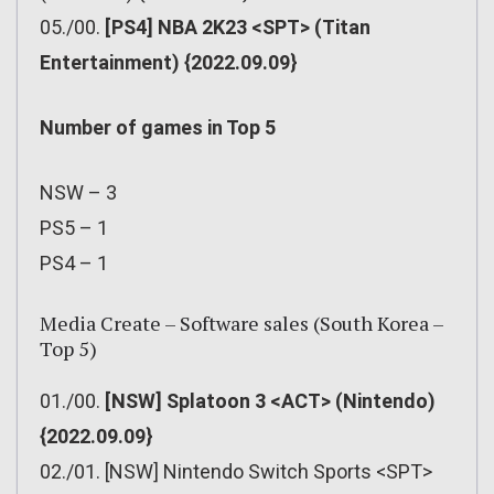
05./00.
[PS4] NBA 2K23 <SPT> (Titan
Entertainment) {2022.09.09}
Number of games in Top 5
NSW – 3
PS5 – 1
PS4 – 1
Media Create – Software sales (South Korea –
Top 5)
01./00.
[NSW] Splatoon 3 <ACT> (Nintendo)
{2022.09.09}
02./01. [NSW] Nintendo Switch Sports <SPT>