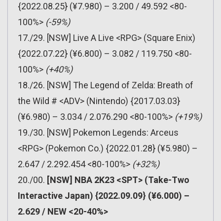
{2022.08.25} (¥7.980) – 3.200 / 49.592 <80-
100%>
(-59%)
17./29. [NSW] Live A Live <RPG> (Square Enix)
{2022.07.22} (¥6.800) – 3.082 / 119.750 <80-
100%>
(+40%)
18./26. [NSW] The Legend of Zelda: Breath of
the Wild # <ADV> (Nintendo) {2017.03.03}
(¥6.980) – 3.034 / 2.076.290 <80-100%>
(+19%)
19./30. [NSW] Pokemon Legends: Arceus
<RPG> (Pokemon Co.) {2022.01.28} (¥5.980) –
2.647 / 2.292.454 <80-100%>
(+32%)
20./00.
[NSW] NBA 2K23 <SPT> (Take-Two
Interactive Japan) {2022.09.09} (¥6.000) –
2.629 / NEW <20-40%>