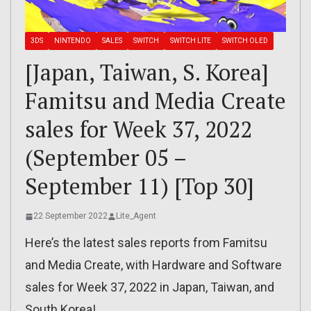
3DS
NINTENDO
SALES
SWITCH
SWITCH LITE
SWITCH OLED
[Japan, Taiwan, S. Korea]
Famitsu and Media Create
sales for Week 37, 2022
(September 05 –
September 11) [Top 30]
22 September 2022
Lite_Agent
Here’s the latest sales reports from Famitsu
and Media Create, with Hardware and Software
sales for Week 37, 2022 in Japan, Taiwan, and
South Korea!