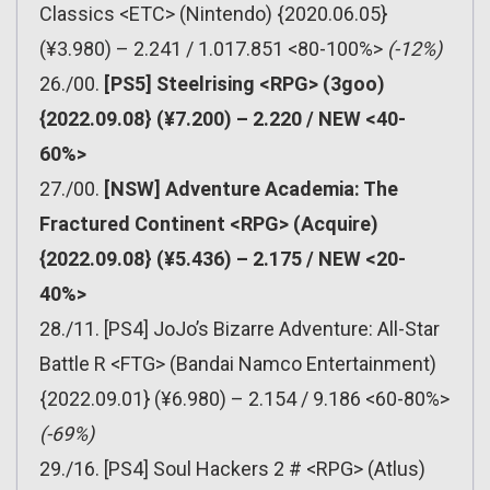
Classics <ETC> (Nintendo) {2020.06.05}
(¥3.980) – 2.241 / 1.017.851 <80-100%>
(-12%)
26./00.
[PS5] Steelrising <RPG> (3goo)
{2022.09.08} (¥7.200) – 2.220 / NEW <40-
60%>
27./00.
[NSW] Adventure Academia: The
Fractured Continent <RPG> (Acquire)
{2022.09.08} (¥5.436) – 2.175 / NEW <20-
40%>
28./11. [PS4] JoJo’s Bizarre Adventure: All-Star
Battle R <FTG> (Bandai Namco Entertainment)
{2022.09.01} (¥6.980) – 2.154 / 9.186 <60-80%>
(-69%)
29./16. [PS4] Soul Hackers 2 # <RPG> (Atlus)