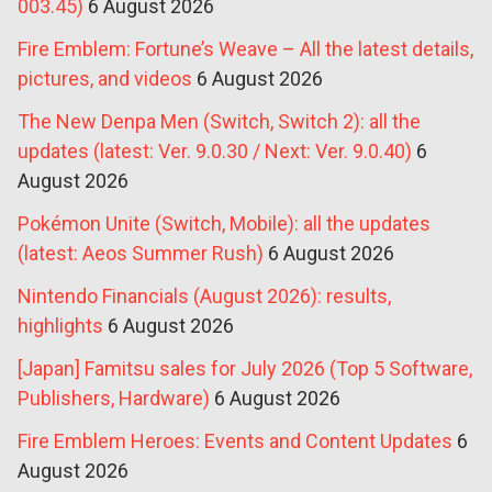
003.45)
6 August 2026
Fire Emblem: Fortune’s Weave – All the latest details,
pictures, and videos
6 August 2026
The New Denpa Men (Switch, Switch 2): all the
updates (latest: Ver. 9.0.30 / Next: Ver. 9.0.40)
6
August 2026
Pokémon Unite (Switch, Mobile): all the updates
(latest: Aeos Summer Rush)
6 August 2026
Nintendo Financials (August 2026): results,
highlights
6 August 2026
[Japan] Famitsu sales for July 2026 (Top 5 Software,
Publishers, Hardware)
6 August 2026
Fire Emblem Heroes: Events and Content Updates
6
August 2026