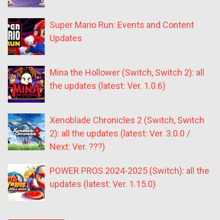
Super Mario Run: Events and Content
Updates
Mina the Hollower (Switch, Switch 2): all
the updates (latest: Ver. 1.0.6)
Xenoblade Chronicles 2 (Switch, Switch
2): all the updates (latest: Ver. 3.0.0 /
Next: Ver. ???)
POWER PROS 2024-2025 (Switch): all the
updates (latest: Ver. 1.15.0)