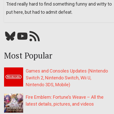
Tried really hard to find something funny and witty to
put here, but had to admit defeat.
Bluesky
YouTube
Our RSS feed
Most Popular
Games and Consoles Updates (Nintendo
Switch 2, Nintendo Switch, Wii U,
Nintendo 3DS, Mobile)
Fire Emblem: Fortune’s Weave – All the
latest details, pictures, and videos