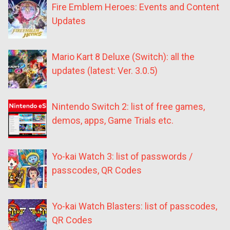
Fire Emblem Heroes: Events and Content
Updates
Mario Kart 8 Deluxe (Switch): all the
updates (latest: Ver. 3.0.5)
Nintendo Switch 2: list of free games,
demos, apps, Game Trials etc.
Yo-kai Watch 3: list of passwords /
passcodes, QR Codes
Yo-kai Watch Blasters: list of passcodes,
QR Codes