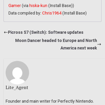
Gamer
(via
hiska-kun
(Install Base))
Data compiled by:
Chris1964
(Install Base)
Picross S7 (Switch): Software updates
Moon Dancer headed to Europe and North
America next week
Lite_Agent
Founder and main writer for Perfectly Nintendo.