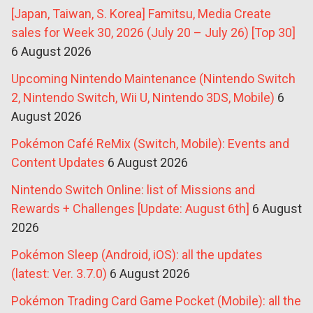
[Japan, Taiwan, S. Korea] Famitsu, Media Create
sales for Week 30, 2026 (July 20 – July 26) [Top 30]
6 August 2026
Upcoming Nintendo Maintenance (Nintendo Switch
2, Nintendo Switch, Wii U, Nintendo 3DS, Mobile)
6
August 2026
Pokémon Café ReMix (Switch, Mobile): Events and
Content Updates
6 August 2026
Nintendo Switch Online: list of Missions and
Rewards + Challenges [Update: August 6th]
6 August
2026
Pokémon Sleep (Android, iOS): all the updates
(latest: Ver. 3.7.0)
6 August 2026
Pokémon Trading Card Game Pocket (Mobile): all the