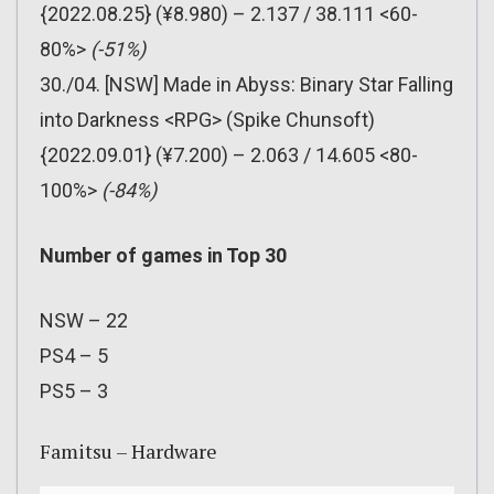
{2022.08.25} (¥8.980) – 2.137 / 38.111 <60-
80%>
(-51%)
30./04. [NSW] Made in Abyss: Binary Star Falling
into Darkness <RPG> (Spike Chunsoft)
{2022.09.01} (¥7.200) – 2.063 / 14.605 <80-
100%>
(-84%)
Number of games in Top 30
NSW – 22
PS4 – 5
PS5 – 3
Famitsu – Hardware