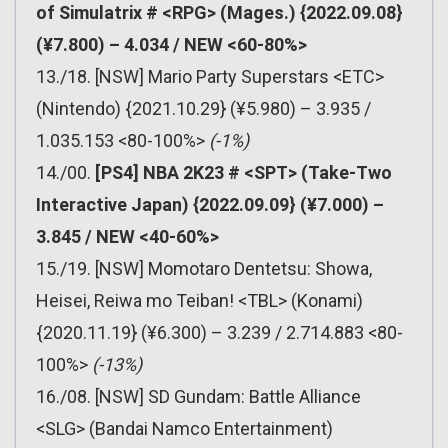
of Simulatrix # <RPG> (Mages.) {2022.09.08}
(¥7.800) – 4.034 / NEW <60-80%>
13./18. [NSW] Mario Party Superstars <ETC>
(Nintendo) {2021.10.29} (¥5.980) – 3.935 /
1.035.153 <80-100%>
(-1%)
14./00.
[PS4] NBA 2K23 # <SPT> (Take-Two
Interactive Japan) {2022.09.09} (¥7.000) –
3.845 / NEW <40-60%>
15./19. [NSW] Momotaro Dentetsu: Showa,
Heisei, Reiwa mo Teiban! <TBL> (Konami)
{2020.11.19} (¥6.300) – 3.239 / 2.714.883 <80-
100%>
(-13%)
16./08. [NSW] SD Gundam: Battle Alliance
<SLG> (Bandai Namco Entertainment)