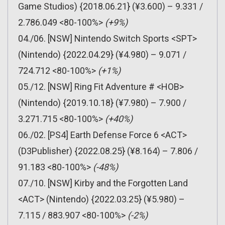
Game Studios) {2018.06.21} (¥3.600) – 9.331 /
2.786.049 <80-100%>
(+9%)
04./06. [NSW] Nintendo Switch Sports <SPT>
(Nintendo) {2022.04.29} (¥4.980) – 9.071 /
724.712 <80-100%>
(+1%)
05./12. [NSW] Ring Fit Adventure # <HOB>
(Nintendo) {2019.10.18} (¥7.980) – 7.900 /
3.271.715 <80-100%>
(+40%)
06./02. [PS4] Earth Defense Force 6 <ACT>
(D3Publisher) {2022.08.25} (¥8.164) – 7.806 /
91.183 <80-100%>
(-48%)
07./10. [NSW] Kirby and the Forgotten Land
<ACT> (Nintendo) {2022.03.25} (¥5.980) –
7.115 / 883.907 <80-100%>
(-2%)