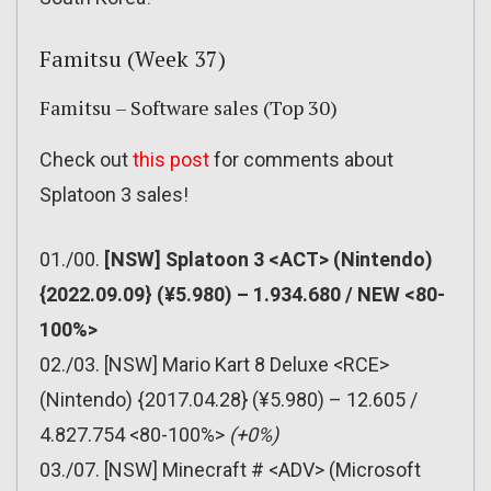
Famitsu (Week 37)
Famitsu – Software sales (Top 30)
Check out
this post
for comments about
Splatoon 3 sales!
01./00.
[NSW] Splatoon 3 <ACT> (Nintendo)
{2022.09.09} (¥5.980) – 1.934.680 / NEW <80-
100%>
02./03. [NSW] Mario Kart 8 Deluxe <RCE>
(Nintendo) {2017.04.28} (¥5.980) – 12.605 /
4.827.754 <80-100%>
(+0%)
03./07. [NSW] Minecraft # <ADV> (Microsoft