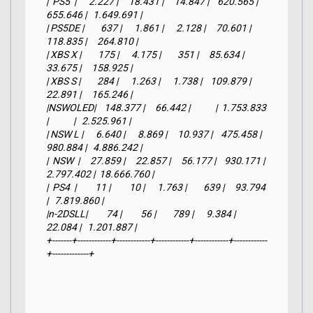
|  PS5  |      2.227 |     18.431 |     14.847 |    620.565 |    
655.646 |   1.649.691 |

| PS5DE |        637 |      1.861 |      2.128 |     70.601 |    
118.835 |     264.810 |

| XBS X |        175 |      4.175 |        351 |     85.634 |     
33.675 |     158.925 |

| XBS S |        284 |      1.263 |      1.738 |    109.879 |     
22.891 |     165.246 |

|NSWOLED|    148.377 |     66.442 |            |  1.753.833 
|            |   2.525.961 |

| NSW L |      6.640 |      8.869 |     10.937 |    475.458 |    
980.884 |   4.886.242 |

|  NSW  |     27.859 |     22.857 |     56.177 |    930.171 |  
2.797.402 |  18.666.760 |

|  PS4  |         11 |         10 |      1.763 |        639 |     93.794 
|   7.819.860 |

|n-2DSLL|         74 |         56 |        789 |      9.384 |     
22.084 |   1.201.887 |

+-------+------------+------------+------------+------------+------------
+-------------+