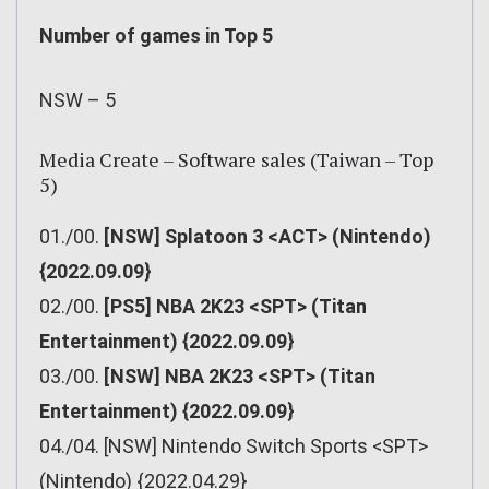
Number of games in Top 5
NSW – 5
Media Create – Software sales (Taiwan – Top
5)
01./00.
[NSW] Splatoon 3 <ACT> (Nintendo)
{2022.09.09}
02./00.
[PS5] NBA 2K23 <SPT> (Titan
Entertainment) {2022.09.09}
03./00.
[NSW] NBA 2K23 <SPT> (Titan
Entertainment) {2022.09.09}
04./04. [NSW] Nintendo Switch Sports <SPT>
(Nintendo) {2022.04.29}