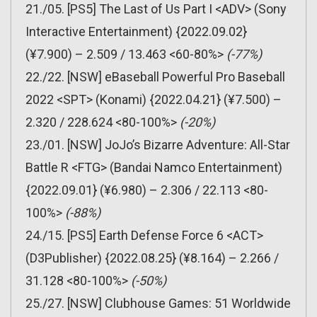
21./05. [PS5] The Last of Us Part I <ADV> (Sony
Interactive Entertainment) {2022.09.02}
(¥7.900) – 2.509 / 13.463 <60-80%>
(-77%)
22./22. [NSW] eBaseball Powerful Pro Baseball
2022 <SPT> (Konami) {2022.04.21} (¥7.500) –
2.320 / 228.624 <80-100%>
(-20%)
23./01. [NSW] JoJo’s Bizarre Adventure: All-Star
Battle R <FTG> (Bandai Namco Entertainment)
{2022.09.01} (¥6.980) – 2.306 / 22.113 <80-
100%>
(-88%)
24./15. [PS5] Earth Defense Force 6 <ACT>
(D3Publisher) {2022.08.25} (¥8.164) – 2.266 /
31.128 <80-100%>
(-50%)
25./27. [NSW] Clubhouse Games: 51 Worldwide