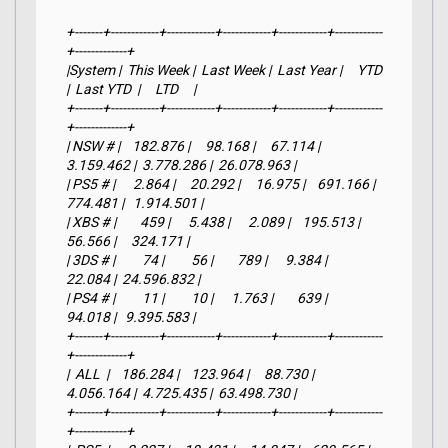
+-------+------------+------------+------------+------------+------------
+-------------+

|System |  This Week |  Last Week |  Last Year |     YTD    
|  Last YTD  |     LTD     |

+-------+------------+------------+------------+------------+------------
+-------------+

| NSW # |    182.876 |     98.168 |     67.114 |  
3.159.462 |  3.778.286 |  26.078.963 |

| PS5 # |      2.864 |     20.292 |     16.975 |    691.166 |    
774.481 |   1.914.501 |

| XBS # |        459 |      5.438 |      2.089 |    195.513 |     
56.566 |     324.171 |

| 3DS # |         74 |         56 |        789 |      9.384 |     
22.084 |  24.596.832 |

| PS4 # |         11 |         10 |      1.763 |        639 |     
94.018 |   9.395.583 |

+-------+------------+------------+------------+------------+------------
+-------------+

|  ALL  |    186.284 |    123.964 |     88.730 |  
4.056.164 |  4.725.435 |  63.498.730 |

+-------+------------+------------+------------+------------+------------
+-------------+
