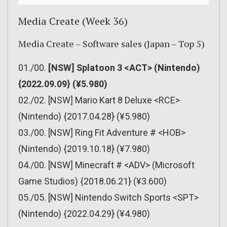
Media Create (Week 36)
Media Create – Software sales (Japan – Top 5)
01./00.
[NSW] Splatoon 3 <ACT> (Nintendo)
{2022.09.09} (¥5.980)
02./02. [NSW] Mario Kart 8 Deluxe <RCE>
(Nintendo) {2017.04.28} (¥5.980)
03./00. [NSW] Ring Fit Adventure # <HOB>
(Nintendo) {2019.10.18} (¥7.980)
04./00. [NSW] Minecraft # <ADV> (Microsoft
Game Studios) {2018.06.21} (¥3.600)
05./05. [NSW] Nintendo Switch Sports <SPT>
(Nintendo) {2022.04.29} (¥4.980)