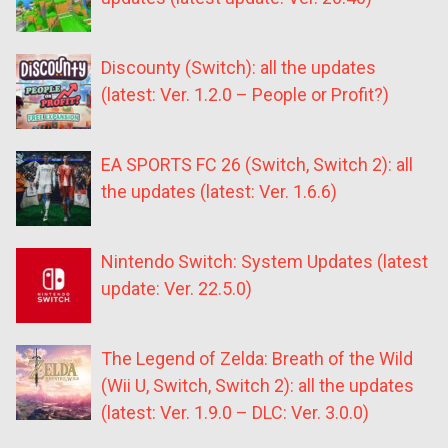
Discounty (Switch): all the updates
(latest: Ver. 1.2.0 – People or Profit?)
EA SPORTS FC 26 (Switch, Switch 2): all
the updates (latest: Ver. 1.6.6)
Nintendo Switch: System Updates (latest
update: Ver. 22.5.0)
The Legend of Zelda: Breath of the Wild
(Wii U, Switch, Switch 2): all the updates
(latest: Ver. 1.9.0 – DLC: Ver. 3.0.0)