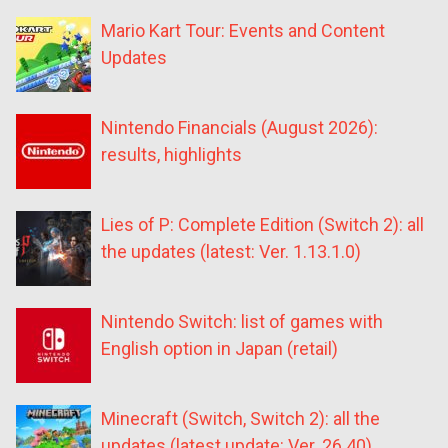
Mario Kart Tour: Events and Content
Updates
Nintendo Financials (August 2026):
results, highlights
Lies of P: Complete Edition (Switch 2): all
the updates (latest: Ver. 1.13.1.0)
Nintendo Switch: list of games with
English option in Japan (retail)
Minecraft (Switch, Switch 2): all the
updates (latest update: Ver. 26.40)