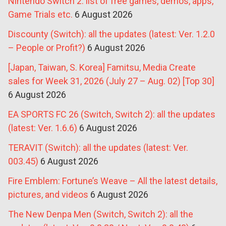
Nintendo Switch 2: list of free games, demos, apps,
Game Trials etc.
6 August 2026
Discounty (Switch): all the updates (latest: Ver. 1.2.0
– People or Profit?)
6 August 2026
[Japan, Taiwan, S. Korea] Famitsu, Media Create
sales for Week 31, 2026 (July 27 – Aug. 02) [Top 30]
6 August 2026
EA SPORTS FC 26 (Switch, Switch 2): all the updates
(latest: Ver. 1.6.6)
6 August 2026
TERAVIT (Switch): all the updates (latest: Ver.
003.45)
6 August 2026
Fire Emblem: Fortune’s Weave – All the latest details,
pictures, and videos
6 August 2026
The New Denpa Men (Switch, Switch 2): all the