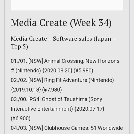
Media Create (Week 34)
Media Create – Software sales (Japan –
Top 5)
01./01. [NSW] Animal Crossing: New Horizons
# (Nintendo) {2020.03.20} (¥5.980)
02./02. [NSW] Ring Fit Adventure (Nintendo)
{2019.10.18} (¥7.980)
03./00. [PS4] Ghost of Tsushima (Sony
Interactive Entertainment) {2020.07.17}
(¥6.900)
04./03. [NSW] Clubhouse Games: 51 Worldwide