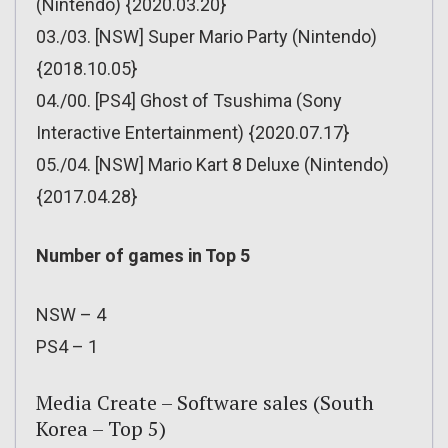
(Nintendo) {2020.03.20}
03./03. [NSW] Super Mario Party (Nintendo)
{2018.10.05}
04./00. [PS4] Ghost of Tsushima (Sony
Interactive Entertainment) {2020.07.17}
05./04. [NSW] Mario Kart 8 Deluxe (Nintendo)
{2017.04.28}
Number of games in Top 5
NSW – 4
PS4 – 1
Media Create – Software sales (South
Korea – Top 5)