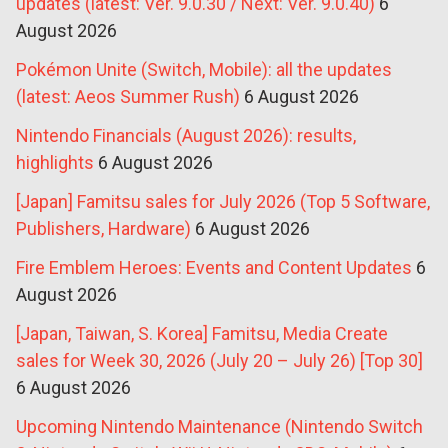
updates (latest: Ver. 9.0.30 / Next: Ver. 9.0.40)
6
August 2026
Pokémon Unite (Switch, Mobile): all the updates
(latest: Aeos Summer Rush)
6 August 2026
Nintendo Financials (August 2026): results,
highlights
6 August 2026
[Japan] Famitsu sales for July 2026 (Top 5 Software,
Publishers, Hardware)
6 August 2026
Fire Emblem Heroes: Events and Content Updates
6
August 2026
[Japan, Taiwan, S. Korea] Famitsu, Media Create
sales for Week 30, 2026 (July 20 – July 26) [Top 30]
6 August 2026
Upcoming Nintendo Maintenance (Nintendo Switch