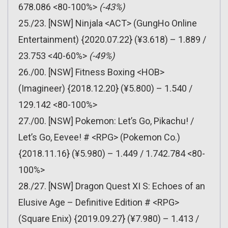
678.086 <80-100%>
(-43%)
25./23. [NSW] Ninjala <ACT> (GungHo Online
Entertainment) {2020.07.22} (¥3.618) – 1.889 /
23.753 <40-60%>
(-49%)
26./00. [NSW] Fitness Boxing <HOB>
(Imagineer) {2018.12.20} (¥5.800) – 1.540 /
129.142 <80-100%>
27./00. [NSW] Pokemon: Let’s Go, Pikachu! /
Let’s Go, Eevee! # <RPG> (Pokemon Co.)
{2018.11.16} (¥5.980) – 1.449 / 1.742.784 <80-
100%>
28./27. [NSW] Dragon Quest XI S: Echoes of an
Elusive Age – Definitive Edition # <RPG>
(Square Enix) {2019.09.27} (¥7.980) – 1.413 /