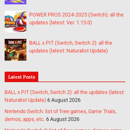
POWER PROS 2024-2025 (Switch): all the
updates (latest: Ver. 1.15.0)
BALL x PIT (Switch, Switch 2): all the
updates (latest: Naturalist Update)
Latest Posts
BALL x PIT (Switch, Switch 2): all the updates (latest:
Naturalist Update)
6 August 2026
Nintendo Switch: list of free games, Game Trials,
demos, apps, etc.
6 August 2026