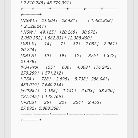
|  2.810.748 |  48.779.391 |

+-------+------------+------------+------------+------------+------------
+-------------+

| NSW L |     21.004 |     28.431 |            |  1.482.858 |            
|   2.528.241 |

|  NSW  |     49.125 |    120.268 |     30.072 |  
2.050.352 |  1.862.831 |  12.388.400 |

| XB1 X |         14 |          7 |         32 |      2.082 |      2.961 |      
20.724 |

| XB1 S |         10 |         19 |         12 |        876 |      1.372 |      
21.478 |

|PS4 Pro|        155 |        606 |      4.008 |    176.242 |    
270.289 |   1.571.212 |

|  PS4  |        728 |      2.695 |      5.738 |    286.941 |    
480.019 |   7.640.214 |

|n-2DSLL|      1.135 |      1.141 |      2.003 |     38.520 |    
127.445 |   1.142.766 |

| n-3DS |         36 |         32 |        224 |      2.453 |     
27.692 |   5.888.368 |

+-------+------------+------------+------------+------------+------------
+-------------+