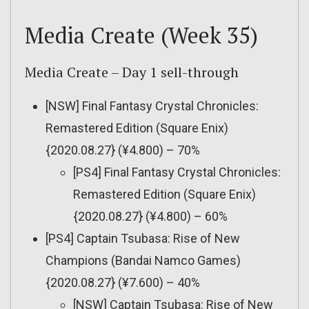
Media Create (Week 35)
Media Create – Day 1 sell-through
[NSW] Final Fantasy Crystal Chronicles:
Remastered Edition (Square Enix)
{2020.08.27} (¥4.800) – 70%
[PS4] Final Fantasy Crystal Chronicles:
Remastered Edition (Square Enix)
{2020.08.27} (¥4.800) – 60%
[PS4] Captain Tsubasa: Rise of New
Champions (Bandai Namco Games)
{2020.08.27} (¥7.600) – 40%
[NSW] Captain Tsubasa: Rise of New