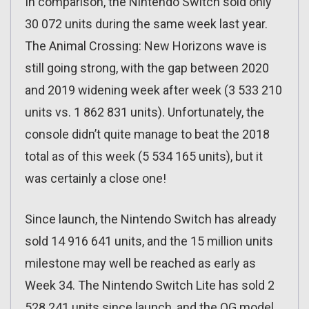
In comparison, the Nintendo Switch sold only
30 072 units during the same week last year.
The Animal Crossing: New Horizons wave is
still going strong, with the gap between 2020
and 2019 widening week after week (3 533 210
units vs. 1 862 831 units). Unfortunately, the
console didn’t quite manage to beat the 2018
total as of this week (5 534 165 units), but it
was certainly a close one!
Since launch, the Nintendo Switch has already
sold 14 916 641 units, and the 15 million units
milestone may well be reached as early as
Week 34. The Nintendo Switch Lite has sold 2
528 241 units since launch, and the OG model