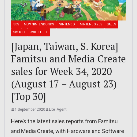
3DS
NEW NINTENDO 3DS
NINTENDO
NINTENDO 2DS
SALES
SWITCH
SWITCH LITE
[Japan, Taiwan, S. Korea]
Famitsu and Media Create
sales for Week 34, 2020
(August 17 – August 23)
[Top 30]
1 September 2020
Lite_Agent
Here’s the latest sales reports from Famitsu
and Media Create, with Hardware and Software