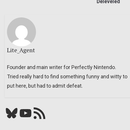
Deleveled
Lite_Agent
Founder and main writer for Perfectly Nintendo.
Tried really hard to find something funny and witty to
put here, but had to admit defeat.
Bluesky
YouTube
Our RSS feed