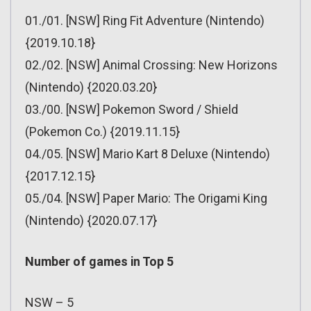
01./01. [NSW] Ring Fit Adventure (Nintendo)
{2019.10.18}
02./02. [NSW] Animal Crossing: New Horizons
(Nintendo) {2020.03.20}
03./00. [NSW] Pokemon Sword / Shield
(Pokemon Co.) {2019.11.15}
04./05. [NSW] Mario Kart 8 Deluxe (Nintendo)
{2017.12.15}
05./04. [NSW] Paper Mario: The Origami King
(Nintendo) {2020.07.17}
Number of games in Top 5
NSW – 5