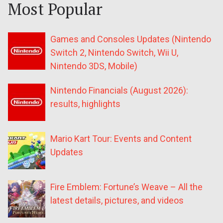
Most Popular
Games and Consoles Updates (Nintendo
Switch 2, Nintendo Switch, Wii U,
Nintendo 3DS, Mobile)
Nintendo Financials (August 2026):
results, highlights
Mario Kart Tour: Events and Content
Updates
Fire Emblem: Fortune’s Weave – All the
latest details, pictures, and videos