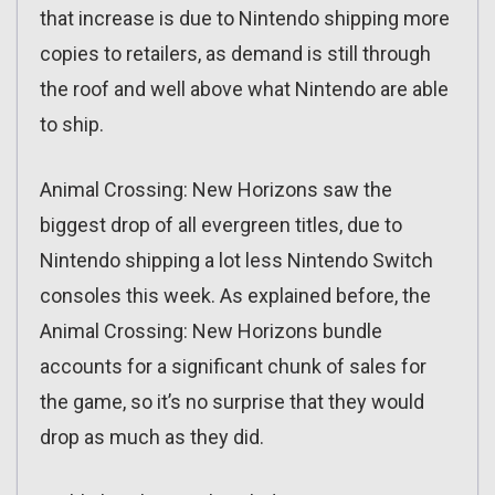
that increase is due to Nintendo shipping more
copies to retailers, as demand is still through
the roof and well above what Nintendo are able
to ship.
Animal Crossing: New Horizons saw the
biggest drop of all evergreen titles, due to
Nintendo shipping a lot less Nintendo Switch
consoles this week. As explained before, the
Animal Crossing: New Horizons bundle
accounts for a significant chunk of sales for
the game, so it’s no surprise that they would
drop as much as they did.