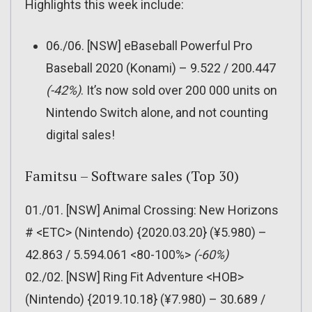
Highlights this week include:
06./06. [NSW] eBaseball Powerful Pro
Baseball 2020 (Konami) – 9.522 / 200.447
(-42%)
. It’s now sold over 200 000 units on
Nintendo Switch alone, and not counting
digital sales!
Famitsu – Software sales (Top 30)
01./01. [NSW] Animal Crossing: New Horizons
# <ETC> (Nintendo) {2020.03.20} (¥5.980) –
42.863 / 5.594.061 <80-100%>
(-60%)
02./02. [NSW] Ring Fit Adventure <HOB>
(Nintendo) {2019.10.18} (¥7.980) – 30.689 /