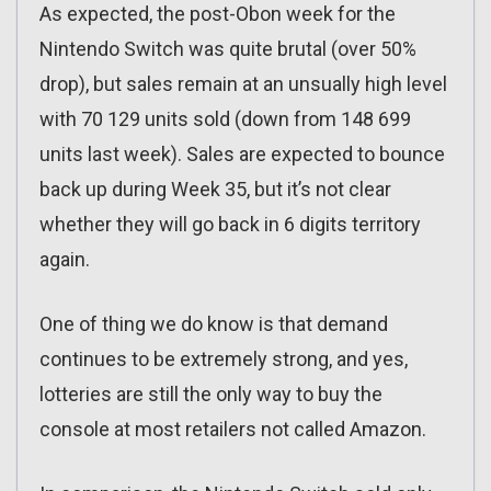
As expected, the post-Obon week for the
Nintendo Switch was quite brutal (over 50%
drop), but sales remain at an unsually high level
with 70 129 units sold (down from 148 699
units last week). Sales are expected to bounce
back up during Week 35, but it’s not clear
whether they will go back in 6 digits territory
again.
One of thing we do know is that demand
continues to be extremely strong, and yes,
lotteries are still the only way to buy the
console at most retailers not called Amazon.