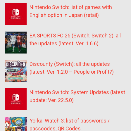
Nintendo Switch: list of games with
English option in Japan (retail)
EA SPORTS FC 26 (Switch, Switch 2): all
the updates (latest: Ver. 1.6.6)
Discounty (Switch): all the updates
(latest: Ver. 1.2.0 – People or Profit?)
Nintendo Switch: System Updates (latest
update: Ver. 22.5.0)
Yo-kai Watch 3: list of passwords /
passcodes, QR Codes