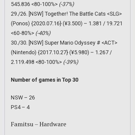
545.836 <80-100%>
(-37%)
29./26. [NSW] Together! The Battle Cats <SLG>
(Ponos) {2020.07.16} (¥3.500) – 1.381 / 19.721
<60-80%>
(-40%)
30./30. [NSW] Super Mario Odyssey # <ACT>
(Nintendo) {2017.10.27} (¥5.980) – 1.267 /
2.119.498 <80-100%>
(-39%)
Number of games in Top 30
NSW – 26
PS4 – 4
Famitsu – Hardware