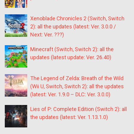
Xenoblade Chronicles 2 (Switch, Switch
2): all the updates (latest: Ver. 3.0.0 /
Next: Ver. ???)
Minecraft (Switch, Switch 2): all the
updates (latest update: Ver. 26.40)
The Legend of Zelda: Breath of the Wild
(Wii U, Switch, Switch 2): all the updates
(latest: Ver. 1.9.0 – DLC: Ver. 3.0.0)
Lies of P: Complete Edition (Switch 2): all
the updates (latest: Ver. 1.13.1.0)