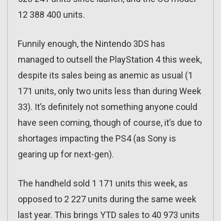
12 388 400 units.
Funnily enough, the Nintendo 3DS has
managed to outsell the PlayStation 4 this week,
despite its sales being as anemic as usual (1
171 units, only two units less than during Week
33). It’s definitely not something anyone could
have seen coming, though of course, it’s due to
shortages impacting the PS4 (as Sony is
gearing up for next-gen).
The handheld sold 1 171 units this week, as
opposed to 2 227 units during the same week
last year. This brings YTD sales to 40 973 units