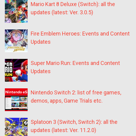
Mario Kart 8 Deluxe (Switch): all the
updates (latest: Ver. 3.0.5)
Fire Emblem Heroes: Events and Content
Updates
Super Mario Run: Events and Content
Updates
Nintendo Switch 2: list of free games,
demos, apps, Game Trials etc.
Splatoon 3 (Switch, Switch 2): all the
updates (latest: Ver. 11.2.0)