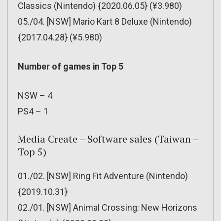
Classics (Nintendo) {2020.06.05} (¥3.980)
05./04. [NSW] Mario Kart 8 Deluxe (Nintendo)
{2017.04.28} (¥5.980)
Number of games in Top 5
NSW – 4
PS4 – 1
Media Create – Software sales (Taiwan –
Top 5)
01./02. [NSW] Ring Fit Adventure (Nintendo)
{2019.10.31}
02./01. [NSW] Animal Crossing: New Horizons