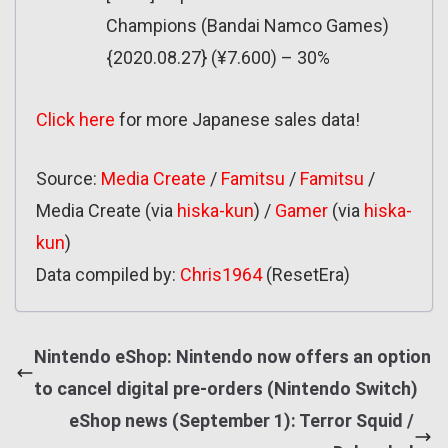
Champions (Bandai Namco Games)
{2020.08.27} (¥7.600) – 30%
Click here
for more Japanese sales data!
Source:
Media Create
/
Famitsu
/
Famitsu
/
Media Create (via
hiska-kun
) /
Gamer
(via
hiska-
kun
)
Data compiled by:
Ch
r
is1964
(ResetEra)
Nintendo eShop: Nintendo now offers an option
to cancel digital pre-orders (Nintendo Switch)
eShop news (September 1): Terror Squid /