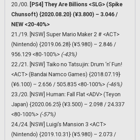
20./00.
[PS4] They Are Billions <SLG> (Spike
Chunsoft) {2020.08.20} (¥3.800) – 3.046 /
NEW <20-40%>
21./19. [NSW] Super Mario Maker 2 # <ACT>
(Nintendo) {2019.06.28} (¥5.980) – 2.846 /
956.129 <80-100%>
(-43%)
22./21. [NSW] Taiko no Tatsujin: Drum ‘n’ Fun!
<ACT> (Bandai Namco Games) {2018.07.19}
(¥6.100) – 2.656 / 505.835 <80-100%>
(-46%)
23./20. [NSW] Human: Fall Flat <ADV> (Teyon
Japan) {2020.06.25} (¥3.500) – 2.098 / 24.337
<80-100%>
(-57%)
24./24. [NSW] Luigi’s Mansion 3 <ACT>
(Nintendo) {2019.10.31} (¥5.980) – 2.073 /