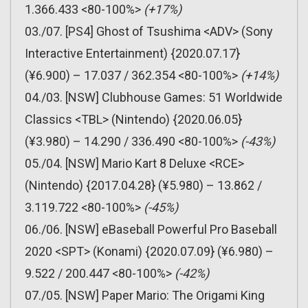
1.366.433 <80-100%>
(+17%)
03./07. [PS4] Ghost of Tsushima <ADV> (Sony
Interactive Entertainment) {2020.07.17}
(¥6.900) – 17.037 / 362.354 <80-100%>
(+14%)
04./03. [NSW] Clubhouse Games: 51 Worldwide
Classics <TBL> (Nintendo) {2020.06.05}
(¥3.980) – 14.290 / 336.490 <80-100%>
(-43%)
05./04. [NSW] Mario Kart 8 Deluxe <RCE>
(Nintendo) {2017.04.28} (¥5.980) – 13.862 /
3.119.722 <80-100%>
(-45%)
06./06. [NSW] eBaseball Powerful Pro Baseball
2020 <SPT> (Konami) {2020.07.09} (¥6.980) –
9.522 / 200.447 <80-100%>
(-42%)
07./05. [NSW] Paper Mario: The Origami King