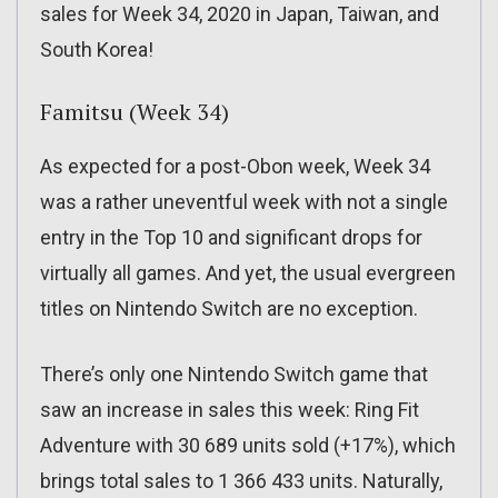
sales for Week 34, 2020 in Japan, Taiwan, and
South Korea!
Famitsu (Week 34)
As expected for a post-Obon week, Week 34
was a rather uneventful week with not a single
entry in the Top 10 and significant drops for
virtually all games. And yet, the usual evergreen
titles on Nintendo Switch are no exception.
There’s only one Nintendo Switch game that
saw an increase in sales this week: Ring Fit
Adventure with 30 689 units sold (+17%), which
brings total sales to 1 366 433 units. Naturally,