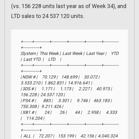
(vs. 156 228 units last year as of Week 34), and
LTD sales to 24 537 120 units.
+-------+------------+------------+------------+------------+------------
+-------------+

|System |  This Week |  Last Week |  Last Year |     YTD    
|  Last YTD  |     LTD     |

+-------+------------+------------+------------+------------+------------
+-------------+

| NSW # |     70.129 |    148.699 |     30.072 |  
3.533.210 |  1.862.831 |  14.916.641 |

| 3DS # |      1.171 |      1.173 |      2.227 |     40.973 |    
156.228 |  24.537.120 |

| PS4 # |        883 |      3.301 |      9.746 |    463.183 |    
750.308 |   9.211.426 |

| XB1 # |         24 |         26 |         44 |      2.958 |      4.333 
|     114.204 |

+-------+------------+------------+------------+------------+------------
+-------------+

|  ALL  |     72.207 |    153.199 |     42.156 |  4.040.324 