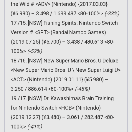
the Wild # <ADV> (Nintendo) {2017.03.03}
(¥6.980) – 3.498 / 1.633.487 <80-100%>
(-33%)
17./15. [NSW] Fishing Spirits: Nintendo Switch
Version # <SPT> (Bandai Namco Games)
{2019.07.25} (¥5.700) – 3.438 / 480.613 <80-
100%>
(-52%)
18./16. [NSW] New Super Mario Bros. U Deluxe
<New Super Mario Bros. U \ New Super Luigi U>
<ACT> (Nintendo) {2019.01.11} (¥5.980) –
3.250 / 886.614 <80-100%>
(-48%)
19./17. [NSW] Dr. Kawashima’s Brain Training
for Nintendo Switch <HOB> (Nintendo)
{2019.12.27} (¥3.480) – 3.061 / 282.487 <80-
100%>
(-41%)