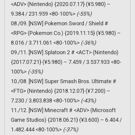
<ADV> (Nintendo) {2020.07.17} (¥5.980) –
9.384 / 231.959 <80-100%>
(-55%)
08./09. [NSW] Pokemon Sword / Shield #
<RPG> (Pokemon Co.) {2019.11.15} (¥5.980) –
8.016 / 3.711.061 <80-100%>
(-36%)
09./11. [NSW] Splatoon 2 # <ACT> (Nintendo)
{2017.07.21} (¥5.980) – 7.459 / 3.537.933 <80-
100%>
(-35%)
10./08. [NSW] Super Smash Bros. Ultimate #
<FTG> (Nintendo) {2018.12.07} (¥7.200) –
7.230 / 3.803.838 <80-100%>
(-43%)
11./12. [NSW] Minecraft # <ADV> (Microsoft
Game Studios) {2018.06.21} (¥3.600) – 6.404 /
1.482.444 <80-100%>
(-37%)