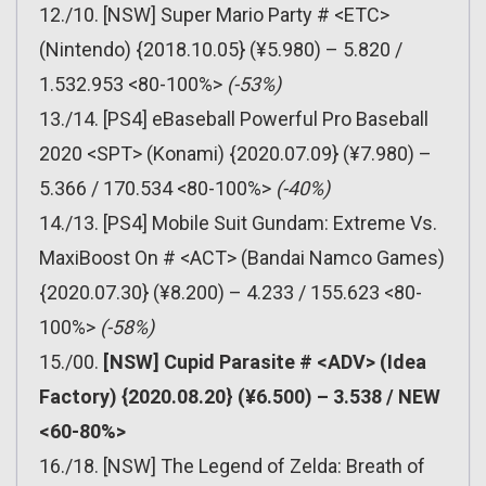
12./10. [NSW] Super Mario Party # <ETC>
(Nintendo) {2018.10.05} (¥5.980) – 5.820 /
1.532.953 <80-100%>
(-53%)
13./14. [PS4] eBaseball Powerful Pro Baseball
2020 <SPT> (Konami) {2020.07.09} (¥7.980) –
5.366 / 170.534 <80-100%>
(-40%)
14./13. [PS4] Mobile Suit Gundam: Extreme Vs.
MaxiBoost On # <ACT> (Bandai Namco Games)
{2020.07.30} (¥8.200) – 4.233 / 155.623 <80-
100%>
(-58%)
15./00.
[NSW] Cupid Parasite # <ADV> (Idea
Factory) {2020.08.20} (¥6.500) – 3.538 / NEW
<60-80%>
16./18. [NSW] The Legend of Zelda: Breath of