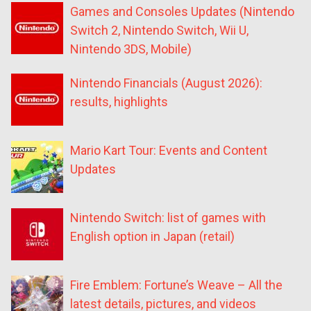
Games and Consoles Updates (Nintendo
Switch 2, Nintendo Switch, Wii U,
Nintendo 3DS, Mobile)
Nintendo Financials (August 2026):
results, highlights
Mario Kart Tour: Events and Content
Updates
Nintendo Switch: list of games with
English option in Japan (retail)
Fire Emblem: Fortune’s Weave – All the
latest details, pictures, and videos