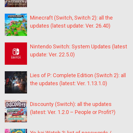
Minecraft (Switch, Switch 2): all the
updates (latest update: Ver. 26.40)
Nintendo Switch: System Updates (latest
update: Ver. 22.5.0)
Lies of P: Complete Edition (Switch 2): all
the updates (latest: Ver. 1.13.1.0)
Discounty (Switch): all the updates
(latest: Ver. 1.2.0 – People or Profit?)
Yo-kai Watch 3: list of passwords /