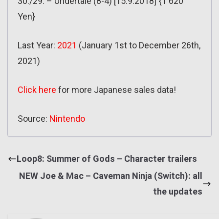
30./29. – Undertale (8-4) [15.9.2018] {1 620
Yen}
Last Year:
2021
(January 1st to December 26th,
2021)
Click here
for more Japanese sales data!
Source:
Nintendo
Loop8: Summer of Gods – Character trailers
NEW Joe & Mac – Caveman Ninja (Switch): all
the updates