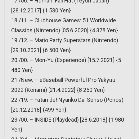
17./06. – Human: Fall Flat (Teyon Japan)
[28.12.2017] {1 530 Yen}
18./11. – Clubhouse Games: 51 Worldwide
Classics (Nintendo) [05.6.2020] {4 378 Yen}
19./12. – Mario Party Superstars (Nintendo)
[29.10.2021] {6 500 Yen}
20./00. – Mon-Yu (Experience) [15.7.2021] {5
480 Yen}
21./New. – eBaseball Powerful Pro Yakyuu
2022 (Konami) [21.4.2022] {8 250 Yen}
22./19. – Futari de! Nyanko Dai Senso (Ponos)
[20.12.2018] {499 Yen}
23./00. – INSIDE (Playdead) [28.6.2018] {1 980
Yen}