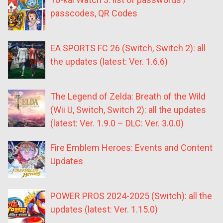
passcodes, QR Codes
EA SPORTS FC 26 (Switch, Switch 2): all
the updates (latest: Ver. 1.6.6)
The Legend of Zelda: Breath of the Wild
(Wii U, Switch, Switch 2): all the updates
(latest: Ver. 1.9.0 – DLC: Ver. 3.0.0)
Fire Emblem Heroes: Events and Content
Updates
POWER PROS 2024-2025 (Switch): all the
updates (latest: Ver. 1.15.0)