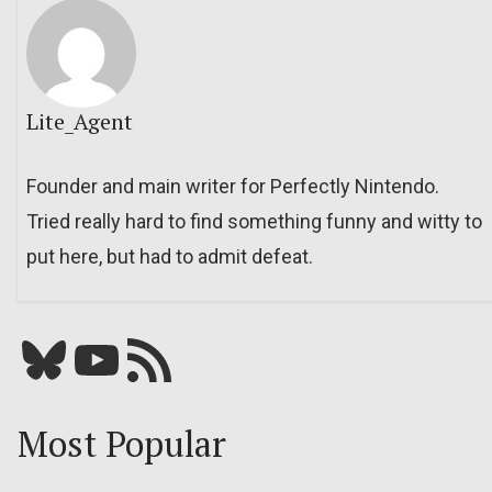
Lite_Agent
Founder and main writer for Perfectly Nintendo.
Tried really hard to find something funny and witty to
put here, but had to admit defeat.
Bluesky
YouTube
Our RSS feed
Most Popular