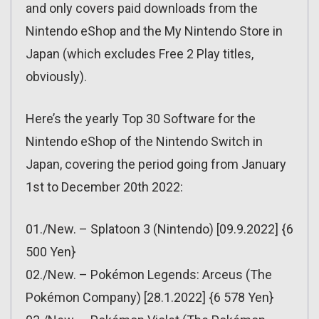
and only covers paid downloads from the
Nintendo eShop and the My Nintendo Store in
Japan (which excludes Free 2 Play titles,
obviously).
Here’s the yearly Top 30 Software for the
Nintendo eShop of the Nintendo Switch in
Japan, covering the period going from January
1st to December 20th 2022:
01./New. – Splatoon 3 (Nintendo) [09.9.2022] {6
500 Yen}
02./New. – Pokémon Legends: Arceus (The
Pokémon Company) [28.1.2022] {6 578 Yen}