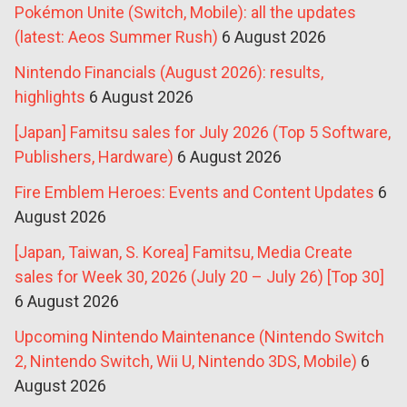
Pokémon Unite (Switch, Mobile): all the updates
(latest: Aeos Summer Rush)
6 August 2026
Nintendo Financials (August 2026): results,
highlights
6 August 2026
[Japan] Famitsu sales for July 2026 (Top 5 Software,
Publishers, Hardware)
6 August 2026
Fire Emblem Heroes: Events and Content Updates
6
August 2026
[Japan, Taiwan, S. Korea] Famitsu, Media Create
sales for Week 30, 2026 (July 20 – July 26) [Top 30]
6 August 2026
Upcoming Nintendo Maintenance (Nintendo Switch
2, Nintendo Switch, Wii U, Nintendo 3DS, Mobile)
6
August 2026