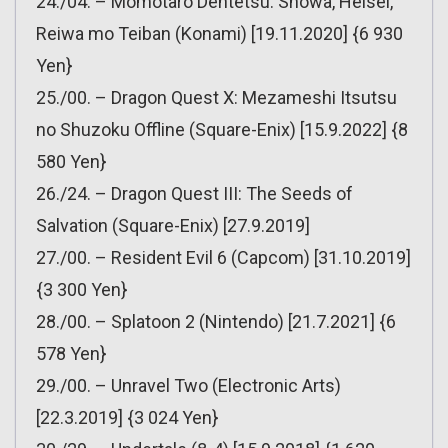
24./04. – Momotaro Dentetsu: Showa, Heisei,
Reiwa mo Teiban (Konami) [19.11.2020] {6 930
Yen}
25./00. – Dragon Quest X: Mezameshi Itsutsu
no Shuzoku Offline (Square-Enix) [15.9.2022] {8
580 Yen}
26./24. – Dragon Quest III: The Seeds of
Salvation (Square-Enix) [27.9.2019]
27./00. – Resident Evil 6 (Capcom) [31.10.2019]
{3 300 Yen}
28./00. – Splatoon 2 (Nintendo) [21.7.2021] {6
578 Yen}
29./00. – Unravel Two (Electronic Arts)
[22.3.2019] {3 024 Yen}