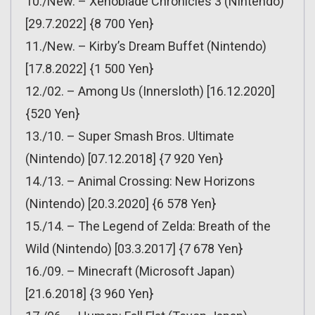
10./New. – Xenoblade Chronicles 3 (Nintendo)
[29.7.2022] {8 700 Yen}
11./New. – Kirby’s Dream Buffet (Nintendo)
[17.8.2022] {1 500 Yen}
12./02. – Among Us (Innersloth) [16.12.2020]
{520 Yen}
13./10. – Super Smash Bros. Ultimate
(Nintendo) [07.12.2018] {7 920 Yen}
14./13. – Animal Crossing: New Horizons
(Nintendo) [20.3.2020] {6 578 Yen}
15./14. – The Legend of Zelda: Breath of the
Wild (Nintendo) [03.3.2017] {7 678 Yen}
16./09. – Minecraft (Microsoft Japan)
[21.6.2018] {3 960 Yen}