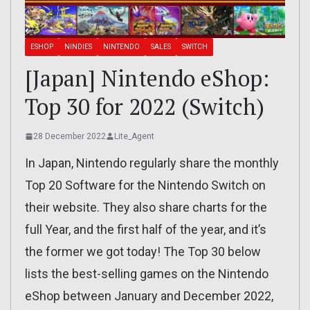
ESHOP
NINDIES
NINTENDO
SALES
SWITCH
[Japan] Nintendo eShop:
Top 30 for 2022 (Switch)
28 December 2022
Lite_Agent
In Japan, Nintendo regularly share the monthly
Top 20 Software for the Nintendo Switch on
their website. They also share charts for the
full Year, and the first half of the year, and it’s
the former we got today! The Top 30 below
lists the best-selling games on the Nintendo
eShop between January and December 2022,