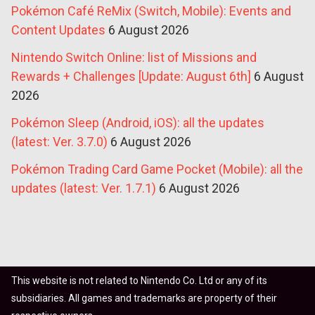
Pokémon Café ReMix (Switch, Mobile): Events and
Content Updates
6 August 2026
Nintendo Switch Online: list of Missions and
Rewards + Challenges [Update: August 6th]
6 August
2026
Pokémon Sleep (Android, iOS): all the updates
(latest: Ver. 3.7.0)
6 August 2026
Pokémon Trading Card Game Pocket (Mobile): all the
updates (latest: Ver. 1.7.1)
6 August 2026
This website is not related to Nintendo Co. Ltd or any of its
subsidiaries. All games and trademarks are property of their