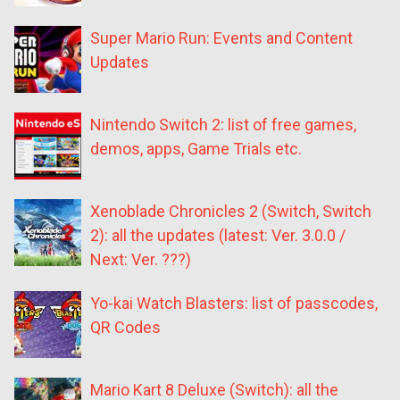
Super Mario Run: Events and Content
Updates
Nintendo Switch 2: list of free games,
demos, apps, Game Trials etc.
Xenoblade Chronicles 2 (Switch, Switch
2): all the updates (latest: Ver. 3.0.0 /
Next: Ver. ???)
Yo-kai Watch Blasters: list of passcodes,
QR Codes
Mario Kart 8 Deluxe (Switch): all the