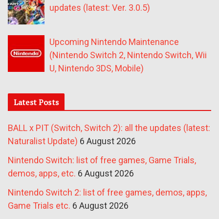
updates (latest: Ver. 3.0.5)
Upcoming Nintendo Maintenance
(Nintendo Switch 2, Nintendo Switch, Wii
U, Nintendo 3DS, Mobile)
Latest Posts
BALL x PIT (Switch, Switch 2): all the updates (latest:
Naturalist Update)
6 August 2026
Nintendo Switch: list of free games, Game Trials,
demos, apps, etc.
6 August 2026
Nintendo Switch 2: list of free games, demos, apps,
Game Trials etc.
6 August 2026