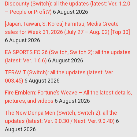
Discounty (Switch): all the updates (latest: Ver. 1.2.0
– People or Profit?)
6 August 2026
[Japan, Taiwan, S. Korea] Famitsu, Media Create
sales for Week 31, 2026 (July 27 – Aug. 02) [Top 30]
6 August 2026
EA SPORTS FC 26 (Switch, Switch 2): all the updates
(latest: Ver. 1.6.6)
6 August 2026
TERAVIT (Switch): all the updates (latest: Ver.
003.45)
6 August 2026
Fire Emblem: Fortune’s Weave – All the latest details,
pictures, and videos
6 August 2026
The New Denpa Men (Switch, Switch 2): all the
updates (latest: Ver. 9.0.30 / Next: Ver. 9.0.40)
6
August 2026