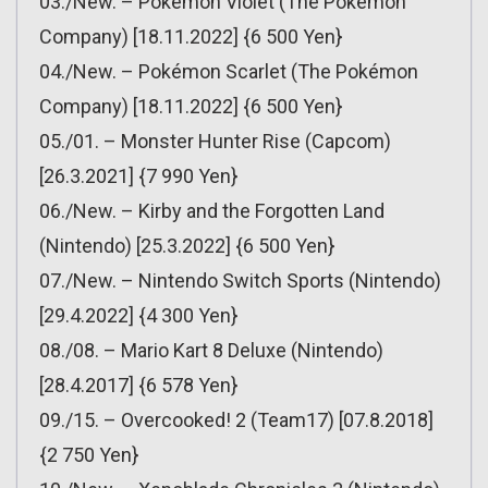
03./New. – Pokémon Violet (The Pokémon
Company) [18.11.2022] {6 500 Yen}
04./New. – Pokémon Scarlet (The Pokémon
Company) [18.11.2022] {6 500 Yen}
05./01. – Monster Hunter Rise (Capcom)
[26.3.2021] {7 990 Yen}
06./New. – Kirby and the Forgotten Land
(Nintendo) [25.3.2022] {6 500 Yen}
07./New. – Nintendo Switch Sports (Nintendo)
[29.4.2022] {4 300 Yen}
08./08. – Mario Kart 8 Deluxe (Nintendo)
[28.4.2017] {6 578 Yen}
09./15. – Overcooked! 2 (Team17) [07.8.2018]
{2 750 Yen}