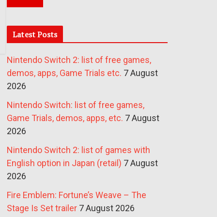
Latest Posts
Nintendo Switch 2: list of free games,
demos, apps, Game Trials etc.
7 August
2026
Nintendo Switch: list of free games,
Game Trials, demos, apps, etc.
7 August
2026
Nintendo Switch 2: list of games with
English option in Japan (retail)
7 August
2026
Fire Emblem: Fortune’s Weave – The
Stage Is Set trailer
7 August 2026