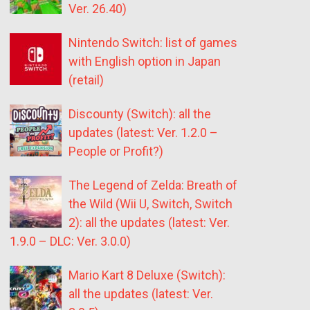
Ver. 26.40)
Nintendo Switch: list of games
with English option in Japan
(retail)
Discounty (Switch): all the
updates (latest: Ver. 1.2.0 –
People or Profit?)
The Legend of Zelda: Breath of
the Wild (Wii U, Switch, Switch
2): all the updates (latest: Ver.
1.9.0 – DLC: Ver. 3.0.0)
Mario Kart 8 Deluxe (Switch):
all the updates (latest: Ver.