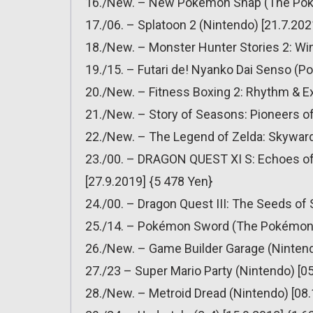
16./New. – New Pokémon Snap (The Pok
17./06. – Splatoon 2 (Nintendo) [21.7.202
18./New. – Monster Hunter Stories 2: Wi
19./15. – Futari de! Nyanko Dai Senso (P
20./New. – Fitness Boxing 2: Rhythm & Ex
21./New. – Story of Seasons: Pioneers of
22./New. – The Legend of Zelda: Skyward
23./00. – DRAGON QUEST XI S: Echoes of a
[27.9.2019] {5 478 Yen}
24./00. – Dragon Quest III: The Seeds of 
25./14. – Pokémon Sword (The Pokémon 
26./New. – Game Builder Garage (Nintend
27./23 – Super Mario Party (Nintendo) [0
28./New. – Metroid Dread (Nintendo) [08.