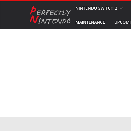
Skip
NINTENDO SWITCH 2
to
MAINTENANCE
UPCOMI
content