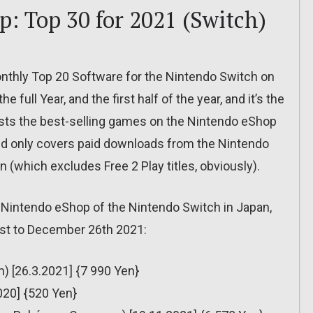
: Top 30 for 2021 (Switch)
onthly Top 20 Software for the Nintendo Switch on
e full Year, and the first half of the year, and it’s the
ists the best-selling games on the Nintendo eShop
 only covers paid downloads from the Nintendo
(which excludes Free 2 Play titles, obviously).
e Nintendo eShop of the Nintendo Switch in Japan,
1st to December 26th 2021:
 [26.3.2021] {7 990 Yen}
020] {520 Yen}