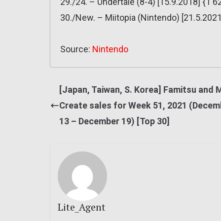
29./24. – Undertale (8-4) [15.9.2018] {1 6
30./New. – Miitopia (Nintendo) [21.5.2021
Source:
Nintendo
[Japan, Taiwan, S. Korea] Famitsu and 
Create sales for Week 51, 2021 (Decem
13 – December 19) [Top 30]
Lite_Agent