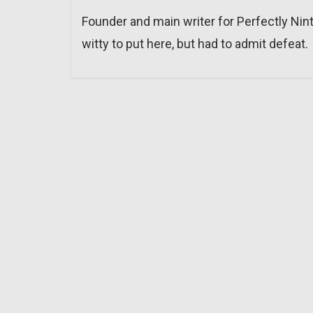
Founder and main writer for Perfectly Nin
witty to put here, but had to admit defeat.