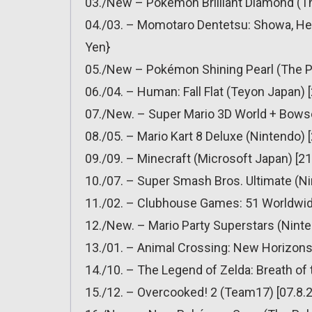
03./New – Pokémon Brilliant Diamond (T
04./03. – Momotaro Dentetsu: Showa, Hei
Yen}
05./New – Pokémon Shining Pearl (The 
06./04. – Human: Fall Flat (Teyon Japan) 
07./New. – Super Mario 3D World + Bowser
08./05. – Mario Kart 8 Deluxe (Nintendo) 
09./09. – Minecraft (Microsoft Japan) [21
10./07. – Super Smash Bros. Ultimate (Ni
11./02. – Clubhouse Games: 51 Worldwide
12./New. – Mario Party Superstars (Ninte
13./01. – Animal Crossing: New Horizons 
14./10. – The Legend of Zelda: Breath of 
15./12. – Overcooked! 2 (Team17) [07.8.