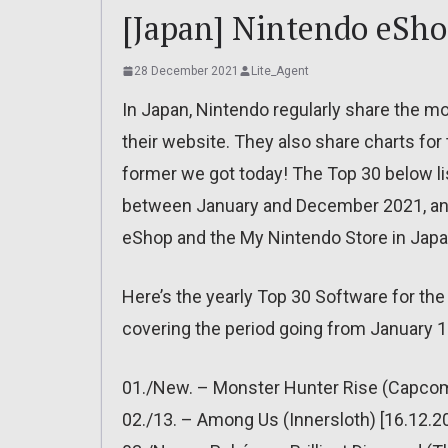
[Japan] Nintendo eShop
28 December 2021
Lite_Agent
In Japan, Nintendo regularly share the m
their website. They also share charts for th
former we got today! The Top 30 below l
between January and December 2021, and
eShop and the My Nintendo Store in Japan 
Here’s the yearly Top 30 Software for th
covering the period going from January 
01./New. – Monster Hunter Rise (Capcom)
02./13. – Among Us (Innersloth) [16.12.2