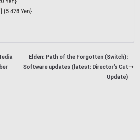
20 Yen}
] {5 478 Yen}
Media
Elden: Path of the Forgotten (Switch):
ber
Software updates (latest: Director’s Cut
Update)