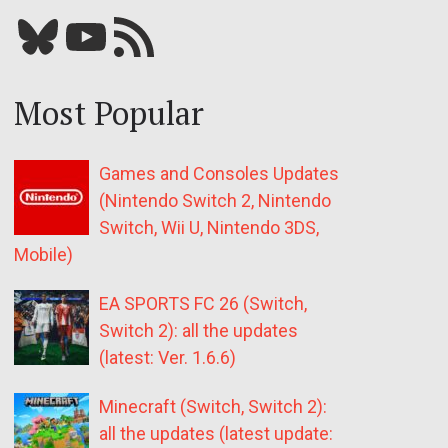
Bluesky
YouTube
Our RSS feed
Most Popular
Games and Consoles Updates
(Nintendo Switch 2, Nintendo
Switch, Wii U, Nintendo 3DS,
Mobile)
EA SPORTS FC 26 (Switch,
Switch 2): all the updates
(latest: Ver. 1.6.6)
Minecraft (Switch, Switch 2):
all the updates (latest update: