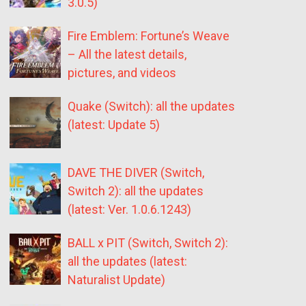
3.0.5)
Fire Emblem: Fortune’s Weave
– All the latest details,
pictures, and videos
Quake (Switch): all the updates
(latest: Update 5)
DAVE THE DIVER (Switch,
Switch 2): all the updates
(latest: Ver. 1.0.6.1243)
BALL x PIT (Switch, Switch 2):
all the updates (latest:
Naturalist Update)