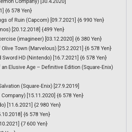
émon Company) [30.4.2020]
1] {6 578 Yen}
ngs of Ruin (Capcom) [09.7.2021] {6 990 Yen}
onos) [20.12.2018] {499 Yen}
ercise (imagineer) [03.12.2020] {6 380 Yen}
 Olive Town (Marvelous) [25.2.2021] {6 578 Yen}
 Sword HD (Nintendo) [16.7.2021] {6 578 Yen}
n Elusive Age – Definitive Edition (Square-Enix)
Salvation (Square-Enix) [27.9.2019]
Company) [15.11.2020] {6 578 Yen}
o) [11.6.2021] {2 980 Yen}
5.10.2018] {6 578 Yen}
10.2021] {7 600 Yen}