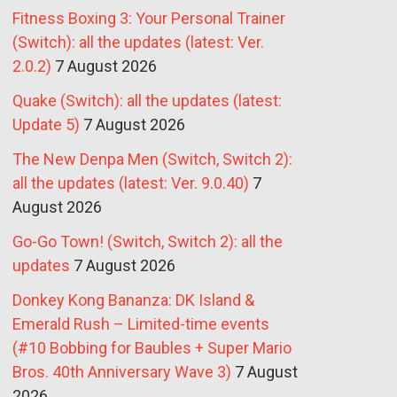
Fitness Boxing 3: Your Personal Trainer
(Switch): all the updates (latest: Ver.
2.0.2)
7 August 2026
Quake (Switch): all the updates (latest:
Update 5)
7 August 2026
The New Denpa Men (Switch, Switch 2):
all the updates (latest: Ver. 9.0.40)
7
August 2026
Go-Go Town! (Switch, Switch 2): all the
updates
7 August 2026
Donkey Kong Bananza: DK Island &
Emerald Rush – Limited-time events
(#10 Bobbing for Baubles + Super Mario
Bros. 40th Anniversary Wave 3)
7 August
2026