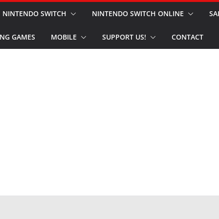
NINTENDO SWITCH
NINTENDO SWITCH ONLINE
SA
NG GAMES
MOBILE
SUPPORT US!
CONTACT