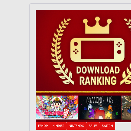
ESHOP
NINDIES
NINTENDO
SALES
SWITCH