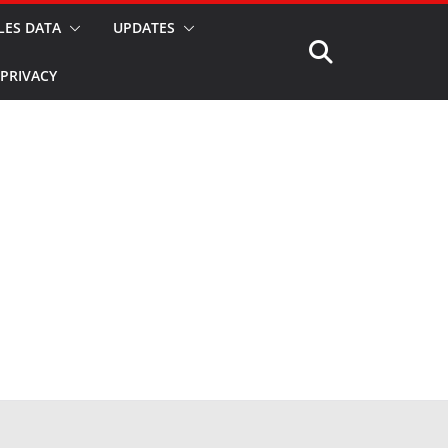
LES DATA
UPDATES
PRIVACY