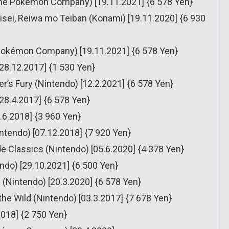
he Pokémon Company) [19.11.2021] {6 578 Yen}
sei, Reiwa mo Teiban (Konami) [19.11.2020] {6 930
Pokémon Company) [19.11.2021] {6 578 Yen}
[28.12.2017] {1 530 Yen}
’s Fury (Nintendo) [12.2.2021] {6 578 Yen}
[28.4.2017] {6 578 Yen}
.6.2018] {3 960 Yen}
ntendo) [07.12.2018] {7 920 Yen}
 Classics (Nintendo) [05.6.2020] {4 378 Yen}
ndo) [29.10.2021] {6 500 Yen}
(Nintendo) [20.3.2020] {6 578 Yen}
the Wild (Nintendo) [03.3.2017] {7 678 Yen}
2018] {2 750 Yen}