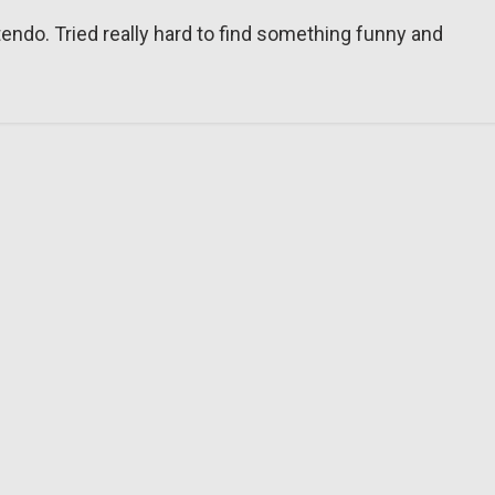
tendo. Tried really hard to find something funny and