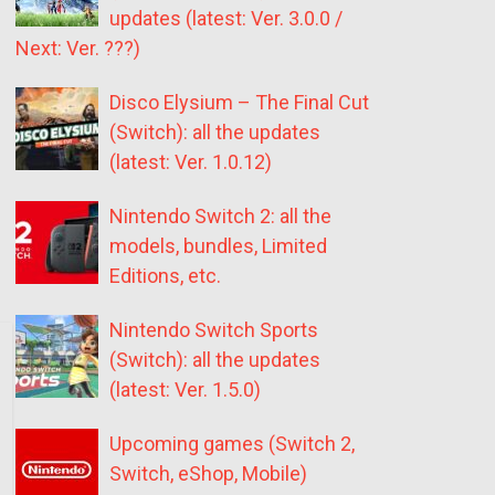
updates (latest: Ver. 3.0.0 /
Next: Ver. ???)
Disco Elysium – The Final Cut
(Switch): all the updates
(latest: Ver. 1.0.12)
Nintendo Switch 2: all the
models, bundles, Limited
Editions, etc.
Nintendo Switch Sports
(Switch): all the updates
(latest: Ver. 1.5.0)
Upcoming games (Switch 2,
Switch, eShop, Mobile)