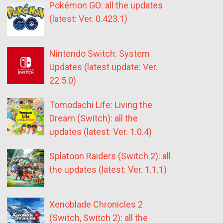
Pokémon GO: all the updates
(latest: Ver. 0.423.1)
Nintendo Switch: System
Updates (latest update: Ver.
22.5.0)
Tomodachi Life: Living the
Dream (Switch): all the
updates (latest: Ver. 1.0.4)
Splatoon Raiders (Switch 2): all
the updates (latest: Ver. 1.1.1)
Xenoblade Chronicles 2
(Switch, Switch 2): all the