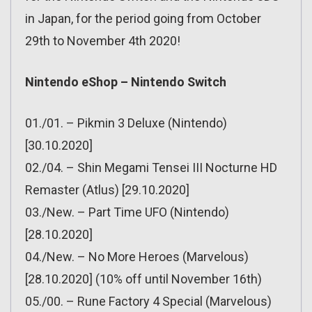
in Japan, for the period going from October
29th to November 4th 2020!
Nintendo eShop – Nintendo Switch
01./01. – Pikmin 3 Deluxe (Nintendo)
[30.10.2020]
02./04. – Shin Megami Tensei III Nocturne HD
Remaster (Atlus) [29.10.2020]
03./New. – Part Time UFO (Nintendo)
[28.10.2020]
04./New. – No More Heroes (Marvelous)
[28.10.2020] (10% off until November 16th)
05./00. – Rune Factory 4 Special (Marvelous)