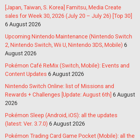
[Japan, Taiwan, S. Korea] Famitsu, Media Create
sales for Week 30, 2026 (July 20 – July 26) [Top 30]
6 August 2026
Upcoming Nintendo Maintenance (Nintendo Switch
2, Nintendo Switch, Wii U, Nintendo 3DS, Mobile)
6
August 2026
Pokémon Café ReMix (Switch, Mobile): Events and
Content Updates
6 August 2026
Nintendo Switch Online: list of Missions and
Rewards + Challenges [Update: August 6th]
6 August
2026
Pokémon Sleep (Android, iOS): all the updates
(latest: Ver. 3.7.0)
6 August 2026
Pokémon Trading Card Game Pocket (Mobile): all the