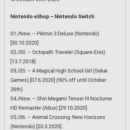
Nintendo eShop – Nintendo Switch
01./New. – Pikmin 3 Deluxe (Nintendo)
[30.10.2020]
02./00. – Octopath Traveler (Square-Enix)
[13.7.2018]
03./05. – A Magical High School Girl (Sekai
Games) [07.6.2020] (90% off until October
26th)
04./New. – Shin Megami Tensei III Nocturne
HD Remaster (Atlus) [29.10.2020]
05./06. – Animal Crossing: New Horizons
(Nintendo) [20.3.2020]