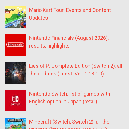
Mario Kart Tour: Events and Content
Updates
Nintendo Financials (August 2026):
results, highlights
Lies of P: Complete Edition (Switch 2): all
the updates (latest: Ver. 1.13.1.0)
Nintendo Switch: list of games with
English option in Japan (retail)
Minecraft (Switch, Switch 2): all the