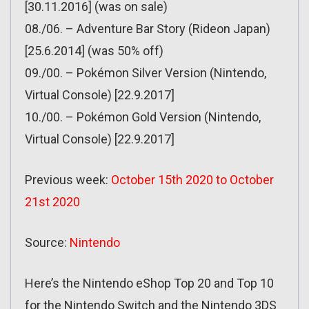
[30.11.2016] (was on sale)
08./06. – Adventure Bar Story (Rideon Japan)
[25.6.2014] (was 50% off)
09./00. – Pokémon Silver Version (Nintendo,
Virtual Console) [22.9.2017]
10./00. – Pokémon Gold Version (Nintendo,
Virtual Console) [22.9.2017]
Previous week:
October 15th 2020 to October
21st 2020
Source:
Nintendo
Here’s the Nintendo eShop Top 20 and Top 10
for the Nintendo Switch and the Nintendo 3DS