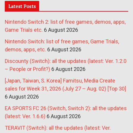
Latest Posts
Nintendo Switch 2: list of free games, demos, apps,
Game Trials etc.
6 August 2026
Nintendo Switch: list of free games, Game Trials,
demos, apps, etc.
6 August 2026
Discounty (Switch): all the updates (latest: Ver. 1.2.0
– People or Profit?)
6 August 2026
[Japan, Taiwan, S. Korea] Famitsu, Media Create
sales for Week 31, 2026 (July 27 – Aug. 02) [Top 30]
6 August 2026
EA SPORTS FC 26 (Switch, Switch 2): all the updates
(latest: Ver. 1.6.6)
6 August 2026
TERAVIT (Switch): all the updates (latest: Ver.