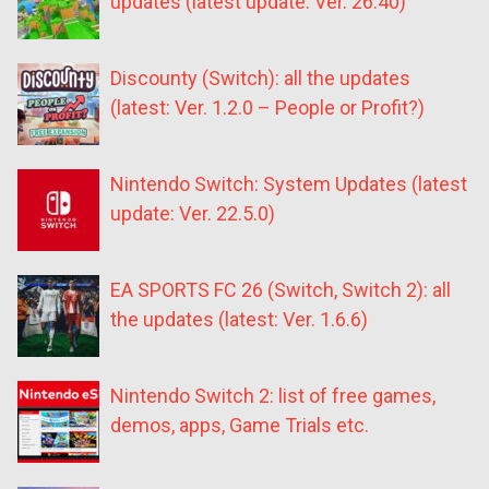
updates (latest update: Ver. 26.40)
Discounty (Switch): all the updates
(latest: Ver. 1.2.0 – People or Profit?)
Nintendo Switch: System Updates (latest
update: Ver. 22.5.0)
EA SPORTS FC 26 (Switch, Switch 2): all
the updates (latest: Ver. 1.6.6)
Nintendo Switch 2: list of free games,
demos, apps, Game Trials etc.