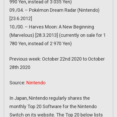
990 Yen, instead of 3 035 Yen)
09./04. – Pokémon Dream Radar (Nintendo)
[23.6.2012]
10./00. – Harves Moon: A New Beginning
(Marvelous) [28.3.2013] (currently on sale for 1
780 Yen, instead of 2 970 Yen)
Previous week: October 22nd 2020 to October
28th 2020
Source:
Nintendo
In Japan, Nintendo regularly shares the
monthly Top 20 Software for the Nintendo
Switch on its website. The Top 20 below lists