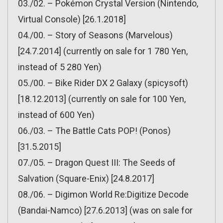
03./02. – Pokémon Crystal Version (Nintendo,
Virtual Console) [26.1.2018]
04./00. – Story of Seasons (Marvelous)
[24.7.2014] (currently on sale for 1 780 Yen,
instead of 5 280 Yen)
05./00. – Bike Rider DX 2 Galaxy (spicysoft)
[18.12.2013] (currently on sale for 100 Yen,
instead of 600 Yen)
06./03. – The Battle Cats POP! (Ponos)
[31.5.2015]
07./05. – Dragon Quest III: The Seeds of
Salvation (Square-Enix) [24.8.2017]
08./06. – Digimon World Re:Digitize Decode
(Bandai-Namco) [27.6.2013] (was on sale for