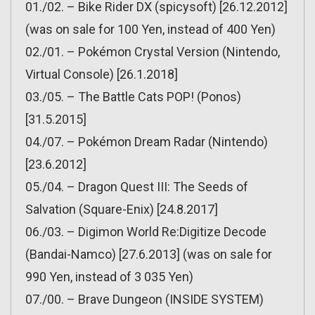
01./02. – Bike Rider DX (spicysoft) [26.12.2012]
(was on sale for 100 Yen, instead of 400 Yen)
02./01. – Pokémon Crystal Version (Nintendo,
Virtual Console) [26.1.2018]
03./05. – The Battle Cats POP! (Ponos)
[31.5.2015]
04./07. – Pokémon Dream Radar (Nintendo)
[23.6.2012]
05./04. – Dragon Quest III: The Seeds of
Salvation (Square-Enix) [24.8.2017]
06./03. – Digimon World Re:Digitize Decode
(Bandai-Namco) [27.6.2013] (was on sale for
990 Yen, instead of 3 035 Yen)
07./00. – Brave Dungeon (INSIDE SYSTEM)