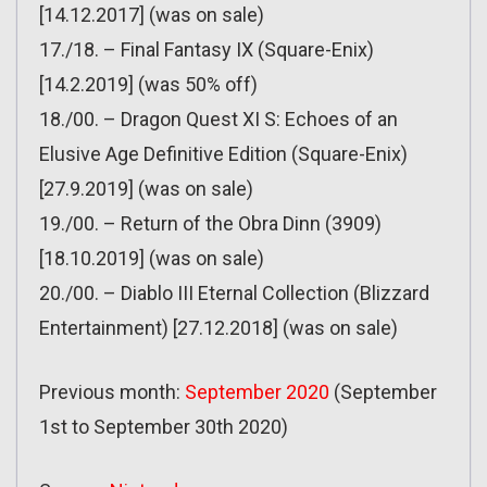
[14.12.2017] (was on sale)
17./18. – Final Fantasy IX (Square-Enix)
[14.2.2019] (was 50% off)
18./00. – Dragon Quest XI S: Echoes of an
Elusive Age Definitive Edition (Square-Enix)
[27.9.2019] (was on sale)
19./00. – Return of the Obra Dinn (3909)
[18.10.2019] (was on sale)
20./00. – Diablo III Eternal Collection (Blizzard
Entertainment) [27.12.2018] (was on sale)
Previous month:
September 2020
(September
1st to September 30th 2020)