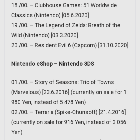
18./00. – Clubhouse Games: 51 Worldwide
Classics (Nintendo) [05.6.2020]
19./00. – The Legend of Zelda: Breath of the
Wild (Nintendo) [03.3.2020]
20./00. – Resident Evil 6 (Capcom) [31.10.2020]
Nintendo eShop – Nintendo 3DS
01./00. – Story of Seasons: Trio of Towns
(Marvelous) [23.6.2016] (currently on sale for 1
980 Yen, instead of 5 478 Yen)
02./00. – Terraria (Spike-Chunsoft) [21.4.2016]
(currently on sale for 916 Yen, instead of 3 056
Yen)