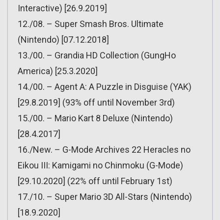
Interactive) [26.9.2019]
12./08. – Super Smash Bros. Ultimate
(Nintendo) [07.12.2018]
13./00. – Grandia HD Collection (GungHo
America) [25.3.2020]
14./00. – Agent A: A Puzzle in Disguise (YAK)
[29.8.2019] (93% off until November 3rd)
15./00. – Mario Kart 8 Deluxe (Nintendo)
[28.4.2017]
16./New. – G-Mode Archives 22 Heracles no
Eikou III: Kamigami no Chinmoku (G-Mode)
[29.10.2020] (22% off until February 1st)
17./10. – Super Mario 3D All-Stars (Nintendo)
[18.9.2020]