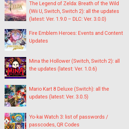
The Legend of Zelda: Breath of the Wild
(Wii U, Switch, Switch 2): all the updates
(latest: Ver. 1.9.0 – DLC: Ver. 3.0.0)
Fire Emblem Heroes: Events and Content
Updates
Mina the Hollower (Switch, Switch 2): all
the updates (latest: Ver. 1.0.6)
Mario Kart 8 Deluxe (Switch): all the
updates (latest: Ver. 3.0.5)
Yo-kai Watch 3: list of passwords /
passcodes, QR Codes