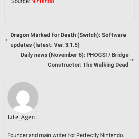
Source:
Nintendo
Dragon Marked for Death (Switch): Software
updates (latest: Ver. 3.1.5)
Daily news (November 6): PHOGS! / Bridge
Constructor: The Walking Dead
Lite_Agent
Founder and main writer for Perfectly Nintendo.