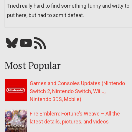
Tried really hard to find something funny and witty to
put here, but had to admit defeat.
Bluesky
YouTube
Our RSS feed
Most Popular
Games and Consoles Updates (Nintendo
Switch 2, Nintendo Switch, Wii U,
Nintendo 3DS, Mobile)
Fire Emblem: Fortune’s Weave – All the
latest details, pictures, and videos