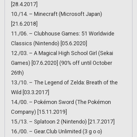
[28.4.2017]
10./14. – Minecraft (Microsoft Japan)
[21.6.2018]
11./06. – Clubhouse Games: 51 Worldwide
Classics (Nintendo) [05.6.2020]
12./03. – A Magical High School Girl (Sekai
Games) [07.6.2020] (90% off until October
26th)
13./10. – The Legend of Zelda: Breath of the
Wild [03.3.2017]
14./00. – Pokémon Sword (The Pokémon
Company) [15.11.2019]
15./13. – Splatoon 2 (Nintendo) [21.7.2017]
16./00. – Gear.Club Unlimited (3 g o o)