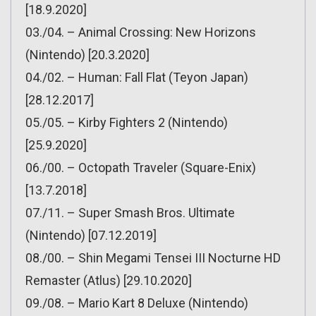
[18.9.2020]
03./04. – Animal Crossing: New Horizons
(Nintendo) [20.3.2020]
04./02. – Human: Fall Flat (Teyon Japan)
[28.12.2017]
05./05. – Kirby Fighters 2 (Nintendo)
[25.9.2020]
06./00. – Octopath Traveler (Square-Enix)
[13.7.2018]
07./11. – Super Smash Bros. Ultimate
(Nintendo) [07.12.2019]
08./00. – Shin Megami Tensei III Nocturne HD
Remaster (Atlus) [29.10.2020]
09./08. – Mario Kart 8 Deluxe (Nintendo)