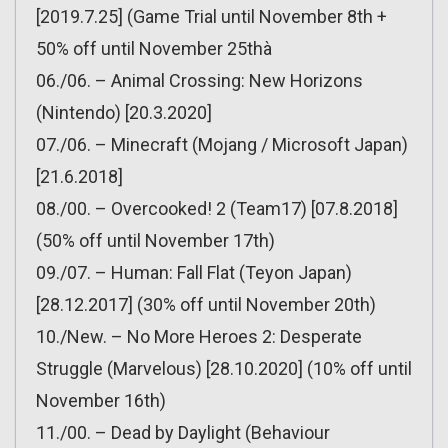
[2019.7.25] (Game Trial until November 8th +
50% off until November 25thà
06./06. – Animal Crossing: New Horizons
(Nintendo) [20.3.2020]
07./06. – Minecraft (Mojang / Microsoft Japan)
[21.6.2018]
08./00. – Overcooked! 2 (Team17) [07.8.2018]
(50% off until November 17th)
09./07. – Human: Fall Flat (Teyon Japan)
[28.12.2017] (30% off until November 20th)
10./New. – No More Heroes 2: Desperate
Struggle (Marvelous) [28.10.2020] (10% off until
November 16th)
11./00. – Dead by Daylight (Behaviour