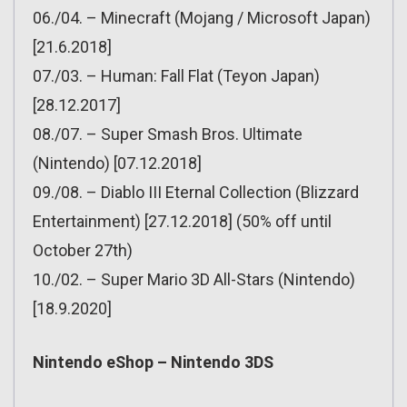
06./04. – Minecraft (Mojang / Microsoft Japan)
[21.6.2018]
07./03. – Human: Fall Flat (Teyon Japan)
[28.12.2017]
08./07. – Super Smash Bros. Ultimate
(Nintendo) [07.12.2018]
09./08. – Diablo III Eternal Collection (Blizzard
Entertainment) [27.12.2018] (50% off until
October 27th)
10./02. – Super Mario 3D All-Stars (Nintendo)
[18.9.2020]
Nintendo eShop – Nintendo 3DS