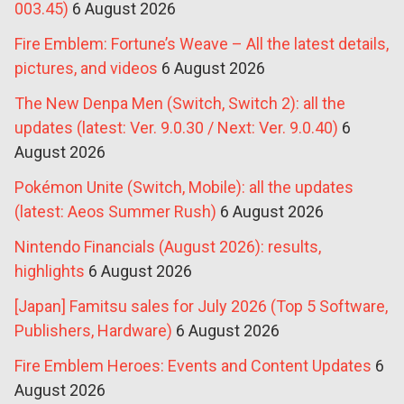
003.45)
6 August 2026
Fire Emblem: Fortune’s Weave – All the latest details,
pictures, and videos
6 August 2026
The New Denpa Men (Switch, Switch 2): all the
updates (latest: Ver. 9.0.30 / Next: Ver. 9.0.40)
6
August 2026
Pokémon Unite (Switch, Mobile): all the updates
(latest: Aeos Summer Rush)
6 August 2026
Nintendo Financials (August 2026): results,
highlights
6 August 2026
[Japan] Famitsu sales for July 2026 (Top 5 Software,
Publishers, Hardware)
6 August 2026
Fire Emblem Heroes: Events and Content Updates
6
August 2026