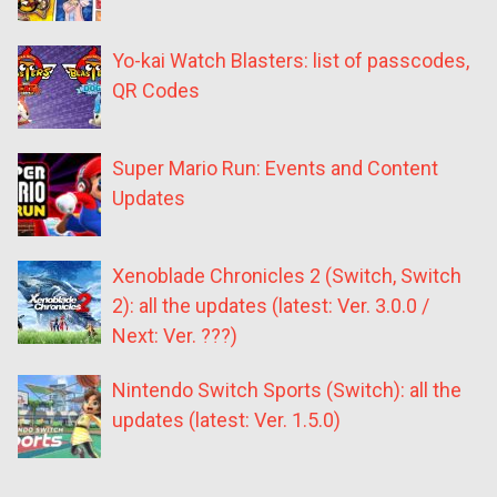
Yo-kai Watch Blasters: list of passcodes,
QR Codes
Super Mario Run: Events and Content
Updates
Xenoblade Chronicles 2 (Switch, Switch
2): all the updates (latest: Ver. 3.0.0 /
Next: Ver. ???)
Nintendo Switch Sports (Switch): all the
updates (latest: Ver. 1.5.0)