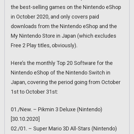
the best-selling games on the Nintendo eShop
in October 2020, and only covers paid
downloads from the Nintendo eShop and the
My Nintendo Store in Japan (which excludes
Free 2 Play titles, obviously).
Here’s the monthly Top 20 Software for the
Nintendo eShop of the Nintendo Switch in
Japan, covering the period going from October
1st to October 31st:
01./New. – Pikmin 3 Deluxe (Nintendo)
[30.10.2020]
02./01. – Super Mario 3D All-Stars (Nintendo)