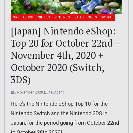
3DS
ESHOP
NINDIES
NINTENDO
SALES
SALES
SWITCH
[Japan] Nintendo eShop:
Top 20 for October 22nd –
November 4th, 2020 +
October 2020 (Switch,
3DS)
6 November 2020
Lite_Agent
Here’s the Nintendo eShop Top 10 for the
Nintendo Switch and the Nintendo 3DS in
Japan, for the period going from October 22nd
to October 28th 2020!