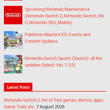
Upcoming Nintendo Maintenance
(Nintendo Switch 2, Nintendo Switch, Wii
U, Nintendo 3DS, Mobile)
Pokémon Masters EX: Events and
Content Updates
Nintendo Switch Sports (Switch): all the
updates (latest: Ver. 1.5.0)
Latest Posts
Nintendo Switch 2: list of free games, demos, apps,
Game Trials etc.
7 August 2026