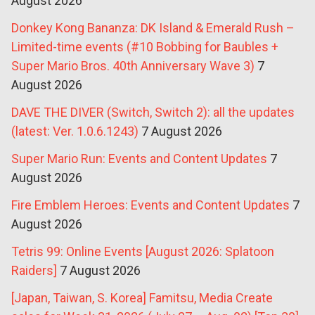
August 2026
Donkey Kong Bananza: DK Island & Emerald Rush –
Limited-time events (#10 Bobbing for Baubles +
Super Mario Bros. 40th Anniversary Wave 3)
7
August 2026
DAVE THE DIVER (Switch, Switch 2): all the updates
(latest: Ver. 1.0.6.1243)
7 August 2026
Super Mario Run: Events and Content Updates
7
August 2026
Fire Emblem Heroes: Events and Content Updates
7
August 2026
Tetris 99: Online Events [August 2026: Splatoon
Raiders]
7 August 2026
[Japan, Taiwan, S. Korea] Famitsu, Media Create