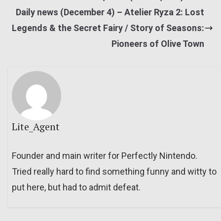
Daily news (December 4) – Atelier Ryza 2: Lost
Legends & the Secret Fairy / Story of Seasons:
Pioneers of Olive Town
Lite_Agent
Founder and main writer for Perfectly Nintendo.
Tried really hard to find something funny and witty to
put here, but had to admit defeat.