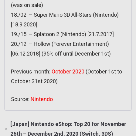
(was on sale)
18./02. – Super Mario 3D All-Stars (Nintendo)
[18.9.2020]
19./15. – Splatoon 2 (Nintendo) [21.7.2017]
20./12. – Hollow (Forever Entertainment)
[06.12.2018] (95% off until December 1st)
Previous month:
October 2020
(October 1st to
October 31st 2020)
Source:
Nintendo
[Japan] Nintendo eShop: Top 20 for November
26th – December 2nd, 2020 (Switch, 3DS)