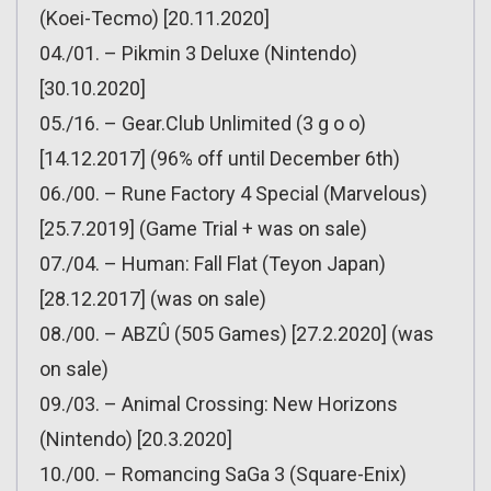
(Koei-Tecmo) [20.11.2020]
04./01. – Pikmin 3 Deluxe (Nintendo)
[30.10.2020]
05./16. – Gear.Club Unlimited (3 g o o)
[14.12.2017] (96% off until December 6th)
06./00. – Rune Factory 4 Special (Marvelous)
[25.7.2019] (Game Trial + was on sale)
07./04. – Human: Fall Flat (Teyon Japan)
[28.12.2017] (was on sale)
08./00. – ABZÛ (505 Games) [27.2.2020] (was
on sale)
09./03. – Animal Crossing: New Horizons
(Nintendo) [20.3.2020]
10./00. – Romancing SaGa 3 (Square-Enix)