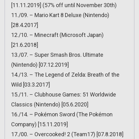
[11.11.2019] (57% off until November 30th)
11./09. – Mario Kart 8 Deluxe (Nintendo)
[28.4.2017]
12./10. – Minecraft (Microsoft Japan)
[21.6.2018]
13./07. – Super Smash Bros. Ultimate
(Nintendo) [07.12.2019]
14./13. – The Legend of Zelda: Breath of the
Wild [03.3.2017]
15./11. – Clubhouse Games: 51 Worldwide
Classics (Nintendo) [05.6.2020]
16./14. – Pokémon Sword (The Pokémon
Company) [15.11.2019]
17./00. – Overcooked! 2 (Team17) [07.8.2018]