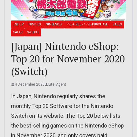
ESHOP
NINDIES
NINTENDO
PRE-ORDER / PRE-PURCHASE
SALES
SALES
SWITCH
[Japan] Nintendo eShop:
Top 20 for November 2020
(Switch)
4 December 2020
Lite_Agent
In Japan, Nintendo regularly shares the
monthly Top 20 Software for the Nintendo
Switch on its website. The Top 20 below lists
the best-selling games on the Nintendo eShop
in November 2020, and only covers paid