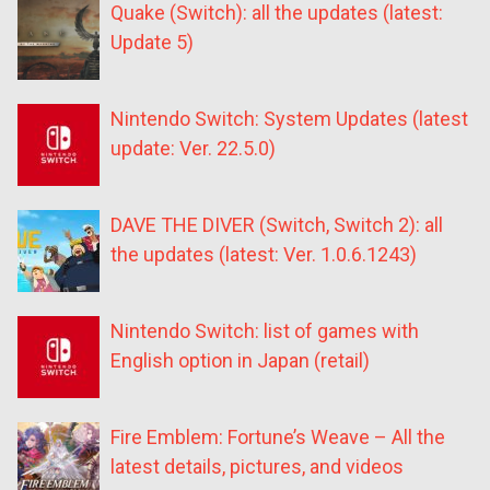
Quake (Switch): all the updates (latest:
Update 5)
Nintendo Switch: System Updates (latest
update: Ver. 22.5.0)
DAVE THE DIVER (Switch, Switch 2): all
the updates (latest: Ver. 1.0.6.1243)
Nintendo Switch: list of games with
English option in Japan (retail)
Fire Emblem: Fortune’s Weave – All the
latest details, pictures, and videos