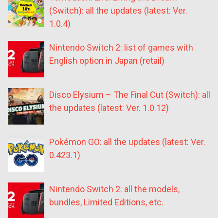
(Switch): all the updates (latest: Ver.
1.0.4)
Nintendo Switch 2: list of games with
English option in Japan (retail)
Disco Elysium – The Final Cut (Switch): all
the updates (latest: Ver. 1.0.12)
Pokémon GO: all the updates (latest: Ver.
0.423.1)
Nintendo Switch 2: all the models,
bundles, Limited Editions, etc.