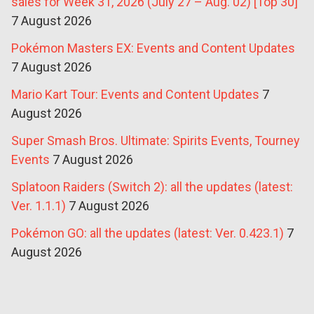
sales for Week 31, 2026 (July 27 – Aug. 02) [Top 30]
7 August 2026
Pokémon Masters EX: Events and Content Updates
7 August 2026
Mario Kart Tour: Events and Content Updates
7
August 2026
Super Smash Bros. Ultimate: Spirits Events, Tourney
Events
7 August 2026
Splatoon Raiders (Switch 2): all the updates (latest:
Ver. 1.1.1)
7 August 2026
Pokémon GO: all the updates (latest: Ver. 0.423.1)
7
August 2026