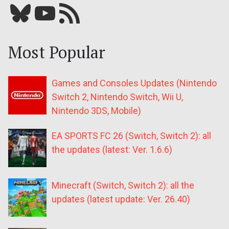
Bluesky
YouTube
Our RSS feed
Most Popular
Games and Consoles Updates (Nintendo
Switch 2, Nintendo Switch, Wii U,
Nintendo 3DS, Mobile)
EA SPORTS FC 26 (Switch, Switch 2): all
the updates (latest: Ver. 1.6.6)
Minecraft (Switch, Switch 2): all the
updates (latest update: Ver. 26.40)