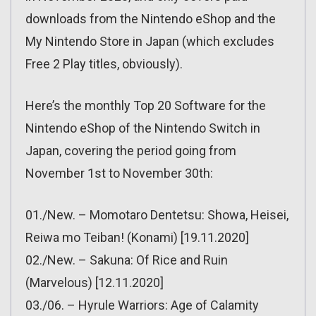
downloads from the Nintendo eShop and the
My Nintendo Store in Japan (which excludes
Free 2 Play titles, obviously).
Here’s the monthly Top 20 Software for the
Nintendo eShop of the Nintendo Switch in
Japan, covering the period going from
November 1st to November 30th:
01./New. – Momotaro Dentetsu: Showa, Heisei,
Reiwa mo Teiban! (Konami) [19.11.2020]
02./New. – Sakuna: Of Rice and Ruin
(Marvelous) [12.11.2020]
03./06. – Hyrule Warriors: Age of Calamity