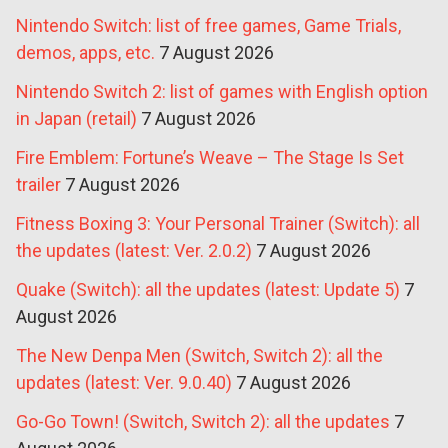
Nintendo Switch: list of free games, Game Trials,
demos, apps, etc.
7 August 2026
Nintendo Switch 2: list of games with English option
in Japan (retail)
7 August 2026
Fire Emblem: Fortune’s Weave – The Stage Is Set
trailer
7 August 2026
Fitness Boxing 3: Your Personal Trainer (Switch): all
the updates (latest: Ver. 2.0.2)
7 August 2026
Quake (Switch): all the updates (latest: Update 5)
7
August 2026
The New Denpa Men (Switch, Switch 2): all the
updates (latest: Ver. 9.0.40)
7 August 2026
Go-Go Town! (Switch, Switch 2): all the updates
7