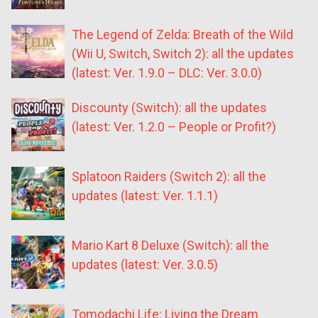
The Legend of Zelda: Breath of the Wild
(Wii U, Switch, Switch 2): all the updates
(latest: Ver. 1.9.0 – DLC: Ver. 3.0.0)
Discounty (Switch): all the updates
(latest: Ver. 1.2.0 – People or Profit?)
Splatoon Raiders (Switch 2): all the
updates (latest: Ver. 1.1.1)
Mario Kart 8 Deluxe (Switch): all the
updates (latest: Ver. 3.0.5)
Tomodachi Life: Living the Dream