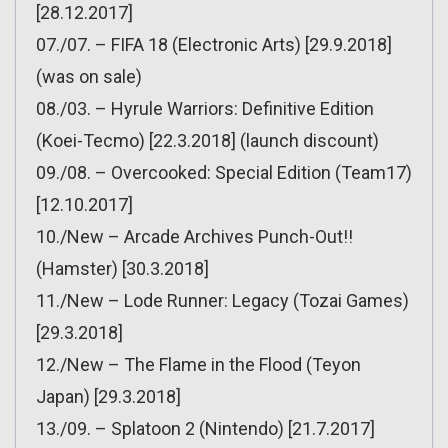
[28.12.2017]
07./07. – FIFA 18 (Electronic Arts) [29.9.2018]
(was on sale)
08./03. – Hyrule Warriors: Definitive Edition
(Koei-Tecmo) [22.3.2018] (launch discount)
09./08. – Overcooked: Special Edition (Team17)
[12.10.2017]
10./New – Arcade Archives Punch-Out!!
(Hamster) [30.3.2018]
11./New – Lode Runner: Legacy (Tozai Games)
[29.3.2018]
12./New – The Flame in the Flood (Teyon
Japan) [29.3.2018]
13./09. – Splatoon 2 (Nintendo) [21.7.2017]