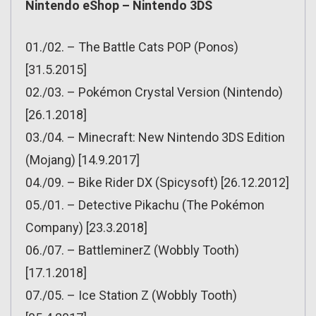
Nintendo eShop – Nintendo 3DS
01./02. – The Battle Cats POP (Ponos)
[31.5.2015]
02./03. – Pokémon Crystal Version (Nintendo)
[26.1.2018]
03./04. – Minecraft: New Nintendo 3DS Edition
(Mojang) [14.9.2017]
04./09. – Bike Rider DX (Spicysoft) [26.12.2012]
05./01. – Detective Pikachu (The Pokémon
Company) [23.3.2018]
06./07. – BattleminerZ (Wobbly Tooth)
[17.1.2018]
07./05. – Ice Station Z (Wobbly Tooth)