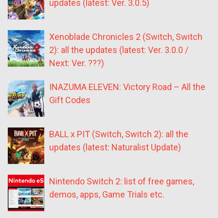
updates (latest: Ver. 3.0.5)
Xenoblade Chronicles 2 (Switch, Switch
2): all the updates (latest: Ver. 3.0.0 /
Next: Ver. ???)
INAZUMA ELEVEN: Victory Road – All the
Gift Codes
BALL x PIT (Switch, Switch 2): all the
updates (latest: Naturalist Update)
Nintendo Switch 2: list of free games,
demos, apps, Game Trials etc.