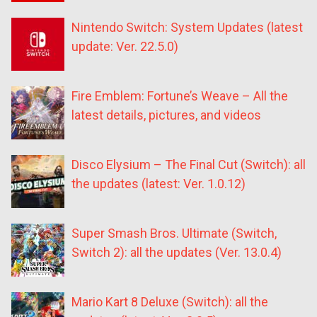
Nintendo Switch: System Updates (latest
update: Ver. 22.5.0)
Fire Emblem: Fortune’s Weave – All the
latest details, pictures, and videos
Disco Elysium – The Final Cut (Switch): all
the updates (latest: Ver. 1.0.12)
Super Smash Bros. Ultimate (Switch,
Switch 2): all the updates (Ver. 13.0.4)
Mario Kart 8 Deluxe (Switch): all the