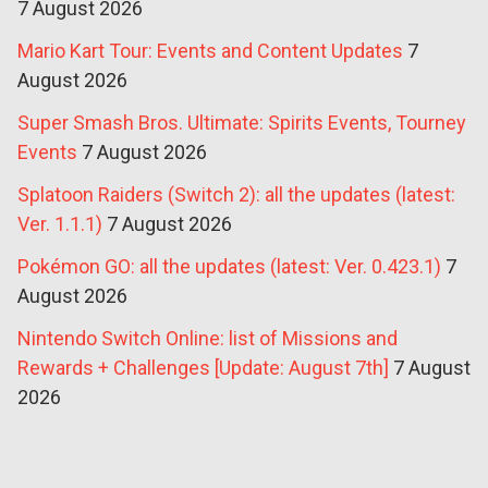
7 August 2026
Mario Kart Tour: Events and Content Updates
7
August 2026
Super Smash Bros. Ultimate: Spirits Events, Tourney
Events
7 August 2026
Splatoon Raiders (Switch 2): all the updates (latest:
Ver. 1.1.1)
7 August 2026
Pokémon GO: all the updates (latest: Ver. 0.423.1)
7
August 2026
Nintendo Switch Online: list of Missions and
Rewards + Challenges [Update: August 7th]
7 August
2026