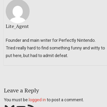
Lite_Agent
Founder and main writer for Perfectly Nintendo.
Tried really hard to find something funny and witty to
put here, but had to admit defeat.
Leave a Reply
You must be
logged in
to post a comment.