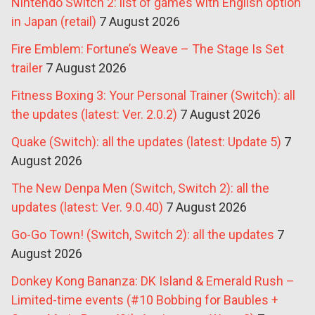
Nintendo Switch 2: list of games with English option
in Japan (retail)
7 August 2026
Fire Emblem: Fortune’s Weave – The Stage Is Set
trailer
7 August 2026
Fitness Boxing 3: Your Personal Trainer (Switch): all
the updates (latest: Ver. 2.0.2)
7 August 2026
Quake (Switch): all the updates (latest: Update 5)
7
August 2026
The New Denpa Men (Switch, Switch 2): all the
updates (latest: Ver. 9.0.40)
7 August 2026
Go-Go Town! (Switch, Switch 2): all the updates
7
August 2026
Donkey Kong Bananza: DK Island & Emerald Rush –
Limited-time events (#10 Bobbing for Baubles +