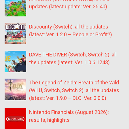
updates (latest update: Ver. 26.40)
Discounty (Switch): all the updates
(latest: Ver. 1.2.0 – People or Profit?)
DAVE THE DIVER (Switch, Switch 2): all
the updates (latest: Ver. 1.0.6.1243)
The Legend of Zelda: Breath of the Wild
(Wii U, Switch, Switch 2): all the updates
(latest: Ver. 1.9.0 – DLC: Ver. 3.0.0)
Nintendo Financials (August 2026):
results, highlights