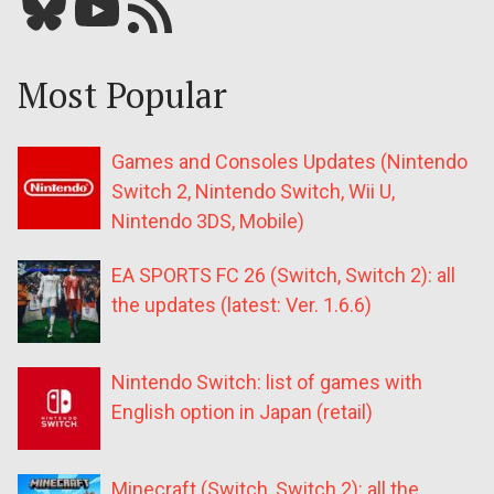
Bluesky
YouTube
Our RSS feed
Most Popular
Games and Consoles Updates (Nintendo
Switch 2, Nintendo Switch, Wii U,
Nintendo 3DS, Mobile)
EA SPORTS FC 26 (Switch, Switch 2): all
the updates (latest: Ver. 1.6.6)
Nintendo Switch: list of games with
English option in Japan (retail)
Minecraft (Switch, Switch 2): all the