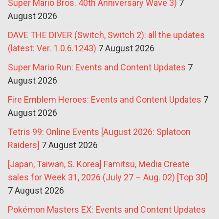
Super Mario Bros. 40th Anniversary Wave 3)
7
August 2026
DAVE THE DIVER (Switch, Switch 2): all the updates
(latest: Ver. 1.0.6.1243)
7 August 2026
Super Mario Run: Events and Content Updates
7
August 2026
Fire Emblem Heroes: Events and Content Updates
7
August 2026
Tetris 99: Online Events [August 2026: Splatoon
Raiders]
7 August 2026
[Japan, Taiwan, S. Korea] Famitsu, Media Create
sales for Week 31, 2026 (July 27 – Aug. 02) [Top 30]
7 August 2026
Pokémon Masters EX: Events and Content Updates