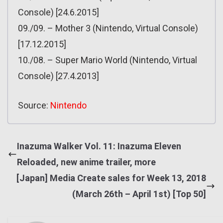
Console) [24.6.2015]
09./09. – Mother 3 (Nintendo, Virtual Console)
[17.12.2015]
10./08. – Super Mario World (Nintendo, Virtual
Console) [27.4.2013]
Source:
Nintendo
Inazuma Walker Vol. 11: Inazuma Eleven
Reloaded, new anime trailer, more
[Japan] Media Create sales for Week 13, 2018
(March 26th – April 1st) [Top 50]