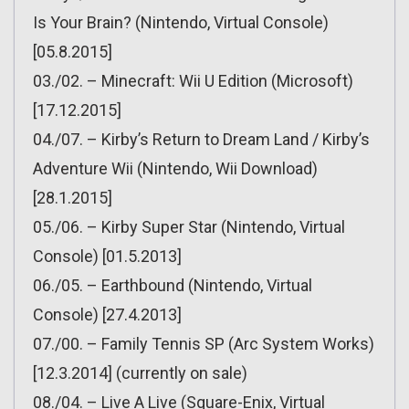
Is Your Brain? (Nintendo, Virtual Console)
[05.8.2015]
03./02. – Minecraft: Wii U Edition (Microsoft)
[17.12.2015]
04./07. – Kirby’s Return to Dream Land / Kirby’s
Adventure Wii (Nintendo, Wii Download)
[28.1.2015]
05./06. – Kirby Super Star (Nintendo, Virtual
Console) [01.5.2013]
06./05. – Earthbound (Nintendo, Virtual
Console) [27.4.2013]
07./00. – Family Tennis SP (Arc System Works)
[12.3.2014] (currently on sale)
08./04. – Live A Live (Square-Enix, Virtual