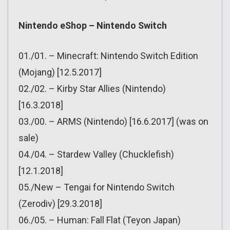
Nintendo eShop – Nintendo Switch
01./01. – Minecraft: Nintendo Switch Edition
(Mojang) [12.5.2017]
02./02. – Kirby Star Allies (Nintendo)
[16.3.2018]
03./00. – ARMS (Nintendo) [16.6.2017] (was on
sale)
04./04. – Stardew Valley (Chucklefish)
[12.1.2018]
05./New – Tengai for Nintendo Switch
(Zerodiv) [29.3.2018]
06./05. – Human: Fall Flat (Teyon Japan)