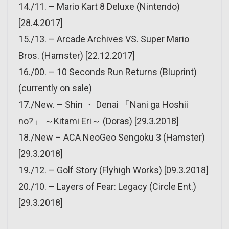
14./11. – Mario Kart 8 Deluxe (Nintendo)
[28.4.2017]
15./13. – Arcade Archives VS. Super Mario
Bros. (Hamster) [22.12.2017]
16./00. – 10 Seconds Run Returns (Bluprint)
(currently on sale)
17./New. – Shin ・ Denai 「Nani ga Hoshii
no?」 ～Kitami Eri～ (Doras) [29.3.2018]
18./New – ACA NeoGeo Sengoku 3 (Hamster)
[29.3.2018]
19./12. – Golf Story (Flyhigh Works) [09.3.2018]
20./10. – Layers of Fear: Legacy (Circle Ent.)
[29.3.2018]