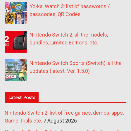
Yo-kai Watch 3: list of passwords /
passcodes, QR Codes
Nintendo Switch 2: all the models,
bundles, Limited Editions, etc.
Nintendo Switch Sports (Switch): all the
updates (latest: Ver. 1.5.0)
Latest Posts
Nintendo Switch 2: list of free games, demos, apps,
Game Trials etc.
7 August 2026