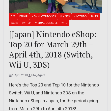
3DS
ESHOP
NEW NINTENDO 3DS
NINDIES
NINTENDO
SALES
SALES
SWITCH
VIRTUAL CONSOLE
WII U
[Japan] Nintendo eShop:
Top 20 for March 29th –
April 4th, 2018 (Switch,
Wii U, 3DS)
6 April 2018
Lite_Agent
Here’s the Top 20 and Top 10 for the Nintendo
Switch, Wii U, and Nintendo 3DS on the
Nintendo eShop in Japan, for the period going
from March 29th to April 4th 2018!