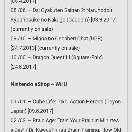
[05.4.2017]
08./06. – Dai Gyakuten Saiban 2: Naruhodou
Ryuunosuke no Kakugo (Capcom) [03.8.2017]
(currently on sale)
09./10. – Minna no Oshaberi Chat (UPR)
[24.7.2013] (currently on sale)
10./00. – Dragon Quest III (Square-Enix)
[24.8.2017]
Nintendo eShop – Wii U
01./01. – Cube Life: Pixel Action Heroes (Teyon
Japan) [09.8.2017]
02./03. – Brain Age: Train Your Brain in Minutes
a Day! / Dr. Kawashima’s Brain Training: How Old