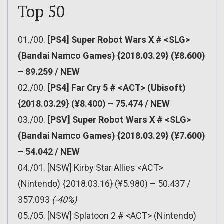
Top 50
01./00.
[PS4] Super Robot Wars X # <SLG>
(Bandai Namco Games) {2018.03.29} (¥8.600)
– 89.259 / NEW
02./00.
[PS4] Far Cry 5 # <ACT> (Ubisoft)
{2018.03.29} (¥8.400) – 75.474 / NEW
03./00.
[PSV] Super Robot Wars X # <SLG>
(Bandai Namco Games) {2018.03.29} (¥7.600)
– 54.042 / NEW
04./01. [NSW] Kirby Star Allies <ACT>
(Nintendo) {2018.03.16} (¥5.980) – 50.437 /
357.093
(-40%)
05./05. [NSW] Splatoon 2 # <ACT> (Nintendo)