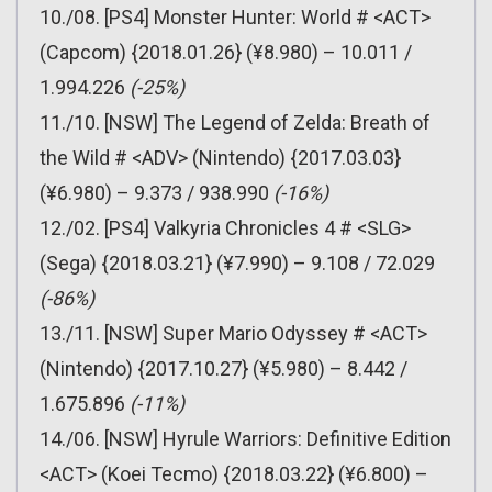
10./08. [PS4] Monster Hunter: World # <ACT>
(Capcom) {2018.01.26} (¥8.980) – 10.011 /
1.994.226
(-25%)
11./10. [NSW] The Legend of Zelda: Breath of
the Wild # <ADV> (Nintendo) {2017.03.03}
(¥6.980) – 9.373 / 938.990
(-16%)
12./02. [PS4] Valkyria Chronicles 4 # <SLG>
(Sega) {2018.03.21} (¥7.990) – 9.108 / 72.029
(-86%)
13./11. [NSW] Super Mario Odyssey # <ACT>
(Nintendo) {2017.10.27} (¥5.980) – 8.442 /
1.675.896
(-11%)
14./06. [NSW] Hyrule Warriors: Definitive Edition
<ACT> (Koei Tecmo) {2018.03.22} (¥6.800) –