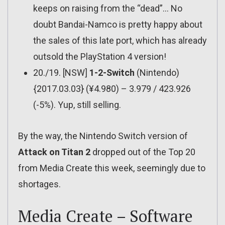
keeps on raising from the “dead”… No
doubt Bandai-Namco is pretty happy about
the sales of this late port, which has already
outsold the PlayStation 4 version!
20./19. [NSW]
1-2-Switch
(Nintendo)
{2017.03.03} (¥4.980) – 3.979 / 423.926
(-5%). Yup, still selling.
By the way, the Nintendo Switch version of
Attack on Titan 2
dropped out of the Top 20
from Media Create this week, seemingly due to
shortages.
Media Create – Software