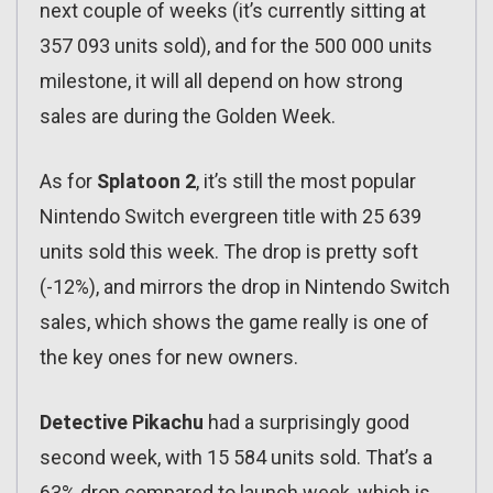
next couple of weeks (it’s currently sitting at
357 093 units sold), and for the 500 000 units
milestone, it will all depend on how strong
sales are during the Golden Week.
As for
Splatoon 2
, it’s still the most popular
Nintendo Switch evergreen title with 25 639
units sold this week. The drop is pretty soft
(-12%), and mirrors the drop in Nintendo Switch
sales, which shows the game really is one of
the key ones for new owners.
Detective Pikachu
had a surprisingly good
second week, with 15 584 units sold. That’s a
63% drop compared to launch week, which is