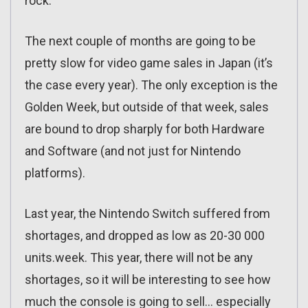
rock.
The next couple of months are going to be
pretty slow for video game sales in Japan (it’s
the case every year). The only exception is the
Golden Week, but outside of that week, sales
are bound to drop sharply for both Hardware
and Software (and not just for Nintendo
platforms).
Last year, the Nintendo Switch suffered from
shortages, and dropped as low as 20-30 000
units.week. This year, there will not be any
shortages, so it will be interesting to see how
much the console is going to sell… especially