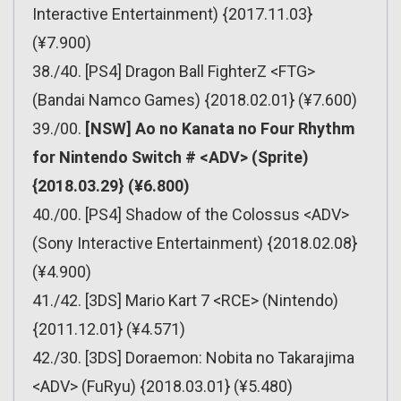
Interactive Entertainment) {2017.11.03}
(¥7.900)
38./40. [PS4] Dragon Ball FighterZ <FTG>
(Bandai Namco Games) {2018.02.01} (¥7.600)
39./00.
[NSW] Ao no Kanata no Four Rhythm
for Nintendo Switch # <ADV> (Sprite)
{2018.03.29} (¥6.800)
40./00. [PS4] Shadow of the Colossus <ADV>
(Sony Interactive Entertainment) {2018.02.08}
(¥4.900)
41./42. [3DS] Mario Kart 7 <RCE> (Nintendo)
{2011.12.01} (¥4.571)
42./30. [3DS] Doraemon: Nobita no Takarajima
<ADV> (FuRyu) {2018.03.01} (¥5.480)