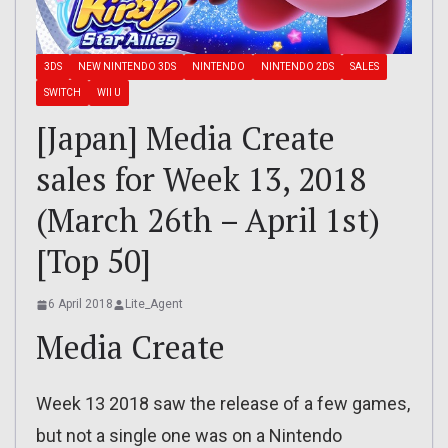
3DS
NEW NINTENDO 3DS
NINTENDO
NINTENDO 2DS
SALES
SWITCH
WII U
[Japan] Media Create
sales for Week 13, 2018
(March 26th – April 1st)
[Top 50]
6 April 2018
Lite_Agent
Media Create
Week 13 2018 saw the release of a few games,
but not a single one was on a Nintendo