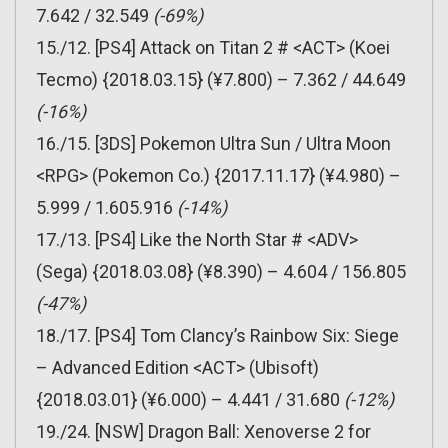
7.642 / 32.549
(-69%)
15./12. [PS4] Attack on Titan 2 # <ACT> (Koei
Tecmo) {2018.03.15} (¥7.800) – 7.362 / 44.649
(-16%)
16./15. [3DS] Pokemon Ultra Sun / Ultra Moon
<RPG> (Pokemon Co.) {2017.11.17} (¥4.980) –
5.999 / 1.605.916
(-14%)
17./13. [PS4] Like the North Star # <ADV>
(Sega) {2018.03.08} (¥8.390) – 4.604 / 156.805
(-47%)
18./17. [PS4] Tom Clancy’s Rainbow Six: Siege
– Advanced Edition <ACT> (Ubisoft)
{2018.03.01} (¥6.000) – 4.441 / 31.680
(-12%)
19./24. [NSW] Dragon Ball: Xenoverse 2 for