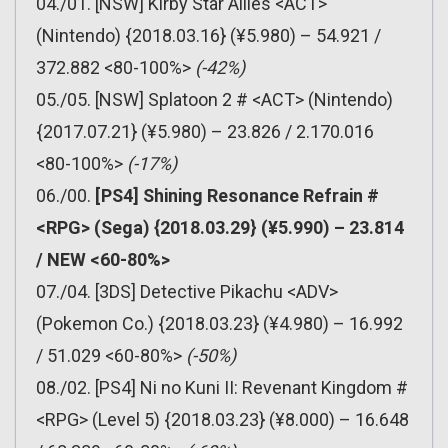
04./01. [NSW] Kirby Star Allies <ACT>
(Nintendo) {2018.03.16} (¥5.980) – 54.921 /
372.882 <80-100%>
(-42%)
05./05. [NSW] Splatoon 2 # <ACT> (Nintendo)
{2017.07.21} (¥5.980) – 23.826 / 2.170.016
<80-100%>
(-17%)
06./00.
[PS4] Shining Resonance Refrain #
<RPG> (Sega) {2018.03.29} (¥5.990) – 23.814
/ NEW <60-80%>
07./04. [3DS] Detective Pikachu <ADV>
(Pokemon Co.) {2018.03.23} (¥4.980) – 16.992
/ 51.029 <60-80%>
(-50%)
08./02. [PS4] Ni no Kuni II: Revenant Kingdom #
<RPG> (Level 5) {2018.03.23} (¥8.000) – 16.648