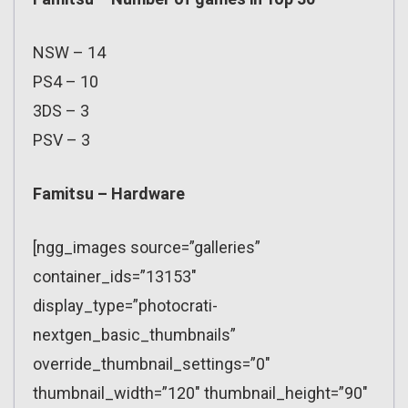
NSW – 14
PS4 – 10
3DS – 3
PSV – 3
Famitsu – Hardware
[ngg_images source=”galleries”
container_ids=”13153″
display_type=”photocrati-
nextgen_basic_thumbnails”
override_thumbnail_settings=”0″
thumbnail_width=”120″ thumbnail_height=”90″