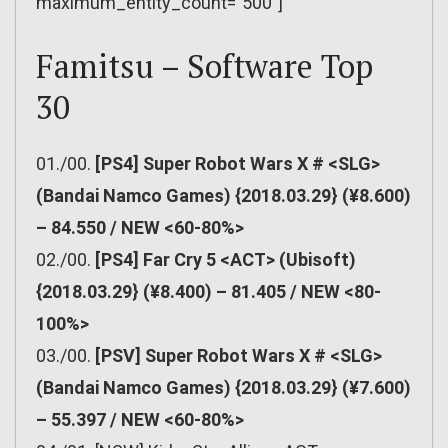
maximum_entity_count=”500″]
Famitsu – Software Top
30
01./00.
[PS4] Super Robot Wars X # <SLG>
(Bandai Namco Games) {2018.03.29} (¥8.600)
– 84.550 / NEW <60-80%>
02./00.
[PS4] Far Cry 5 <ACT> (Ubisoft)
{2018.03.29} (¥8.400) – 81.405 / NEW <80-
100%>
03./00.
[PSV] Super Robot Wars X # <SLG>
(Bandai Namco Games) {2018.03.29} (¥7.600)
– 55.397 / NEW <60-80%>