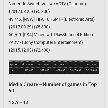
Nintendo Switch Ver. # <ACT> (Capcom)
{2017.08.25} (¥5.800)
49./46. [NSW] FIFA 18 <SPT> (Electronic Arts)
{2017.09.29} (¥5.800)
50./00. [PS4] Minecraft: PlayStation 4 Edition
<ADV> (Sony Computer Entertainment)
{2015.12.03} (¥2.400)
Media Create – Number of games in Top
50
NSW – 18