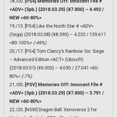
18./00.
[PS4] Memories Off: Innocent File #
<ADV> (5pb.) {2018.03.29} (¥7.800) – 4.492 /
NEW <60-80%>
19./15. [PS4] Like the North Star # <ADV>
(Sega) {2018.03.08} (¥8.390) – 4.233 / 159.611
<80-100%>
(-49%)
20./17. [PS4] Tom Clancy’s Rainbow Six: Siege
– Advanced Edition <ACT> (Ubisoft)
{2018.03.01} (¥6.000) – 4.030 / 27.041 <60-
80%>
(-7%)
21./00.
[PSV] Memories Off: Innocent File #
<ADV> (5pb.) {2018.03.29} (¥7.800) – 3.791 /
NEW <60-80%>
22./20. [NSW] Dragon Ball: Xenoverse 2 for