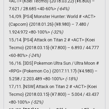
<ACT> (Koei Tecmo) {2018.03.22} (¥6.800) –
7.621 / 28.685 <40-60%>
(-64%)
14./09. [PS4] Monster Hunter: World # <ACT>
(Capcom) {2018.01.26} (¥8.980) – 7.480 /
1.924.972 <80-100%>
(-32%)
15./14. [PS4] Attack on Titan 2 # <ACT> (Koei
Tecmo) {2018.03.15} (¥7.800) – 6.893 / 44.777
<60-80%>
(-24%)
16./16. [3DS] Pokemon Ultra Sun / Ultra Moon #
<RPG> (Pokemon Co.) {2017.11.17} (¥4.980) –
5.258 / 2.203.489 <80-100%>
(-18%)
17./11. [NSW] Attack on Titan 2 # <ACT> (Koei
Tecmo) {2018.03.15} (¥7.800) – 5.004 / 43.437
<80-100%>
(-52%)