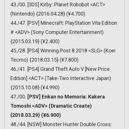
43./00. [3DS] Kirby: Planet Robobot <ACT>
(Nintendo) {2016.04.28} (¥4.700)
44./47. [PSV] Minecraft: PlayStation Vita Edition
# <ADV> (Sony Computer Entertainment)
{2015.03.19} (¥2.400)
45./28. [PS4] Winning Post 8 2018 <SLG> (Koei
Tecmo) {2018.03.15} (¥7.800)
46./41. [PS4] Grand Theft Auto V [New Price
Edition] <ACT> (Take-Two Interactive Japan)
{2015.10.08} (¥4.990)
47./00.
[PSV] Enkan no Memoria: Kakera
Tomoshi <ADV> (Dramatic Create)
{2018.03.29} (¥6.900)
48./44. [NSW] Monster Hunter Double Cross: