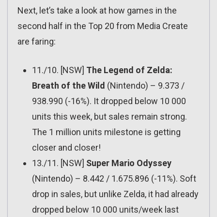
Next, let’s take a look at how games in the
second half in the Top 20 from Media Create
are faring:
11./10. [NSW]
The Legend of Zelda:
Breath of the Wild
(Nintendo) – 9.373 /
938.990 (-16%). It dropped below 10 000
units this week, but sales remain strong.
The 1 million units milestone is getting
closer and closer!
13./11. [NSW]
Super Mario Odyssey
(Nintendo) – 8.442 / 1.675.896 (-11%). Soft
drop in sales, but unlike Zelda, it had already
dropped below 10 000 units/week last