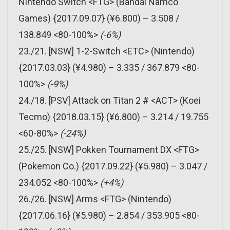
Nintendo Switch <FTG> (Bandai Namco
Games) {2017.09.07} (¥6.800) – 3.508 /
138.849 <80-100%>
(-6%)
23./21. [NSW] 1-2-Switch <ETC> (Nintendo)
{2017.03.03} (¥4.980) – 3.335 / 367.879 <80-
100%>
(-9%)
24./18. [PSV] Attack on Titan 2 # <ACT> (Koei
Tecmo) {2018.03.15} (¥6.800) – 3.214 / 19.755
<60-80%>
(-24%)
25./25. [NSW] Pokken Tournament DX <FTG>
(Pokemon Co.) {2017.09.22} (¥5.980) – 3.047 /
234.052 <80-100%>
(+4%)
26./26. [NSW] Arms <FTG> (Nintendo)
{2017.06.16} (¥5.980) – 2.854 / 353.905 <80-