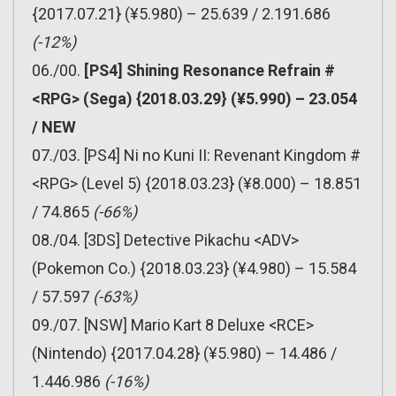
{2017.07.21} (¥5.980) – 25.639 / 2.191.686
(-12%)
06./00.
[PS4] Shining Resonance Refrain #
<RPG> (Sega) {2018.03.29} (¥5.990) – 23.054
/ NEW
07./03. [PS4] Ni no Kuni II: Revenant Kingdom #
<RPG> (Level 5) {2018.03.23} (¥8.000) – 18.851
/ 74.865
(-66%)
08./04. [3DS] Detective Pikachu <ADV>
(Pokemon Co.) {2018.03.23} (¥4.980) – 15.584
/ 57.597
(-63%)
09./07. [NSW] Mario Kart 8 Deluxe <RCE>
(Nintendo) {2017.04.28} (¥5.980) – 14.486 /
1.446.986
(-16%)