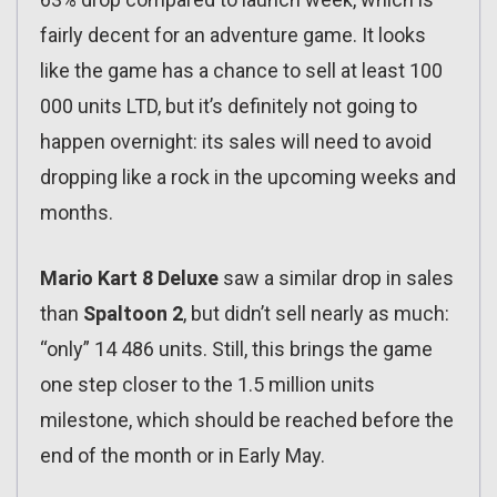
fairly decent for an adventure game. It looks
like the game has a chance to sell at least 100
000 units LTD, but it’s definitely not going to
happen overnight: its sales will need to avoid
dropping like a rock in the upcoming weeks and
months.
Mario Kart 8 Deluxe
saw a similar drop in sales
than
Spaltoon 2
, but didn’t sell nearly as much:
“only” 14 486 units. Still, this brings the game
one step closer to the 1.5 million units
milestone, which should be reached before the
end of the month or in Early May.