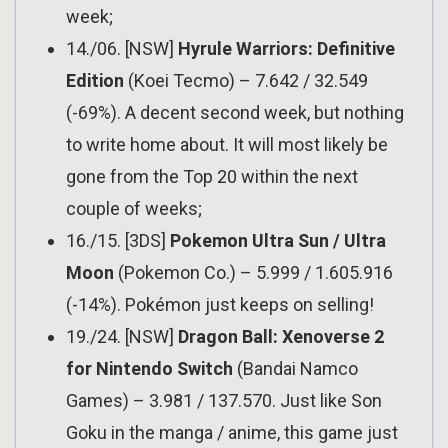
week;
14./06. [NSW]
Hyrule Warriors: Definitive
Edition
(Koei Tecmo) – 7.642 / 32.549
(-69%). A decent second week, but nothing
to write home about. It will most likely be
gone from the Top 20 within the next
couple of weeks;
16./15. [3DS]
Pokemon Ultra Sun / Ultra
Moon
(Pokemon Co.) – 5.999 / 1.605.916
(-14%). Pokémon just keeps on selling!
19./24. [NSW]
Dragon Ball: Xenoverse 2
for Nintendo Switch
(Bandai Namco
Games) – 3.981 / 137.570. Just like Son
Goku in the manga / anime, this game just