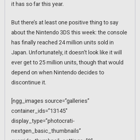
it has so far this year.
But there’s at least one positive thing to say
about the Nintendo 3DS this week: the console
has finally reached 24 million units sold in
Japan. Unfortunately, it doesn’t look like it will
ever get to 25 million units, though that would
depend on when Nintendo decides to
discontinue it.
[ngg_images source=”galleries”
container_ids=”13145″
display_type=”photocrati-
nextgen_basic_thumbnails”