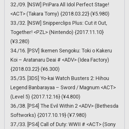
32./09. [NSW] PriPara All Idol Perfect Stage!
<ACT> (Takara Tomy) {2018.03.22} (¥5.980)
33./32. [NSW] Snipperclips Plus: Cut it Out,
Together! <PZL> (Nintendo) {2017.11.10}
(¥3.280)
34./16. [PSV] Ikemen Sengoku: Toki o Kakeru
Koi – Aratanaru Deai # <ADV> (Idea Factory)
{2018.03.22} (¥6.300)
35./35. [3DS] Yo-kai Watch Busters 2: Hihou
Legend Banbarayaa – Sword / Magnum <ACT>
(Level 5) {2017.12.16} (¥4.800)
36./38. [PS4] The Evil Within 2 <ADV> (Bethesda
Softworks) {2017.10.19} (¥7.980)
37./33. [PS4] Call of Duty: WWII # <ACT> (Sony