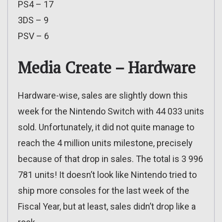
PS4 – 17
3DS – 9
PSV – 6
Media Create – Hardware
Hardware-wise, sales are slightly down this
week for the Nintendo Switch with 44 033 units
sold. Unfortunately, it did not quite manage to
reach the 4 million units milestone, precisely
because of that drop in sales. The total is 3 996
781 units! It doesn’t look like Nintendo tried to
ship more consoles for the last week of the
Fiscal Year, but at least, sales didn’t drop like a