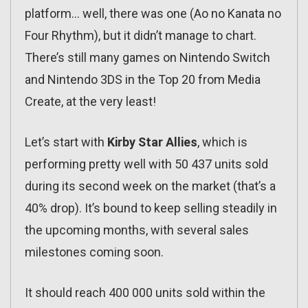
platform… well, there was one (Ao no Kanata no
Four Rhythm), but it didn’t manage to chart.
There’s still many games on Nintendo Switch
and Nintendo 3DS in the Top 20 from Media
Create, at the very least!
Let’s start with
Kirby Star Allies
, which is
performing pretty well with 50 437 units sold
during its second week on the market (that’s a
40% drop). It’s bound to keep selling steadily in
the upcoming months, with several sales
milestones coming soon.
It should reach 400 000 units sold within the