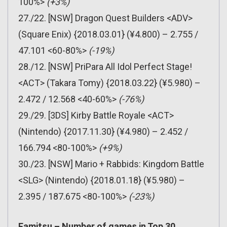
100%>
(+3%)
27./22. [NSW] Dragon Quest Builders <ADV>
(Square Enix) {2018.03.01} (¥4.800) – 2.755 /
47.101 <60-80%>
(-19%)
28./12. [NSW] PriPara All Idol Perfect Stage!
<ACT> (Takara Tomy) {2018.03.22} (¥5.980) –
2.472 / 12.568 <40-60%>
(-76%)
29./29. [3DS] Kirby Battle Royale <ACT>
(Nintendo) {2017.11.30} (¥4.980) – 2.452 /
166.794 <80-100%>
(+9%)
30./23. [NSW] Mario + Rabbids: Kingdom Battle
<SLG> (Nintendo) {2018.01.18} (¥5.980) –
2.395 / 187.675 <80-100%>
(-23%)
Famitsu – Number of games in Top 30