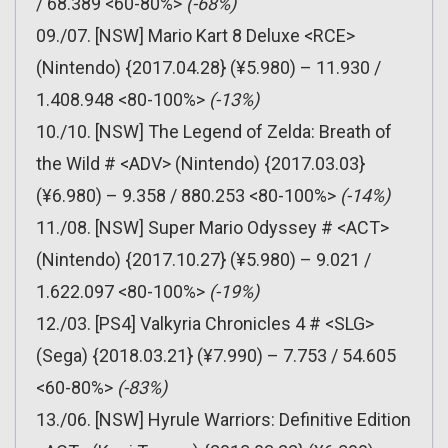
/ 68.389 <60-80%>
(-68%)
09./07. [NSW] Mario Kart 8 Deluxe <RCE>
(Nintendo) {2017.04.28} (¥5.980) – 11.930 /
1.408.948 <80-100%>
(-13%)
10./10. [NSW] The Legend of Zelda: Breath of
the Wild # <ADV> (Nintendo) {2017.03.03}
(¥6.980) – 9.358 / 880.253 <80-100%>
(-14%)
11./08. [NSW] Super Mario Odyssey # <ACT>
(Nintendo) {2017.10.27} (¥5.980) – 9.021 /
1.622.097 <80-100%>
(-19%)
12./03. [PS4] Valkyria Chronicles 4 # <SLG>
(Sega) {2018.03.21} (¥7.990) – 7.753 / 54.605
<60-80%>
(-83%)
13./06. [NSW] Hyrule Warriors: Definitive Edition