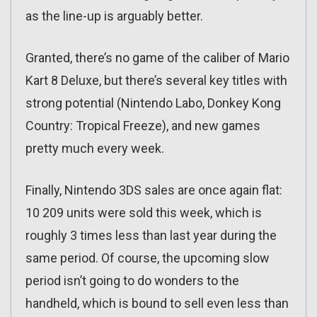
as the line-up is arguably better.
Granted, there’s no game of the caliber of Mario
Kart 8 Deluxe, but there’s several key titles with
strong potential (Nintendo Labo, Donkey Kong
Country: Tropical Freeze), and new games
pretty much every week.
Finally, Nintendo 3DS sales are once again flat:
10 209 units were sold this week, which is
roughly 3 times less than last year during the
same period. Of course, the upcoming slow
period isn’t going to do wonders to the
handheld, which is bound to sell even less than