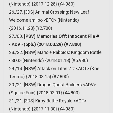
(Nintendo) {2017.12.28} (¥4.980)
26./27. [3DS] Animal Crossing: New Leaf –
Welcome amiibo <ETC> (Nintendo)
{2016.11.23} (¥2.700)
27./00.
[PSV] Memories Off: Innocent File #
<ADV> (5pb.) {2018.03.29} (¥7.800)
28./22. [NSW] Mario + Rabbids: Kingdom Battle
<SLG> (Nintendo) {2018.01.18} (¥5.980)
29./14. [NSW] Attack on Titan 2 # <ACT> (Koei
Tecmo) {2018.03.15} (¥7.800)
30./21. [NSW] Dragon Quest Builders <ADV>
(Square Enix) {2018.03.01} (¥4.800)
31./31. [3DS] Kirby Battle Royale <ACT>
(Nintendo) {2017.11.30} (¥4.980)