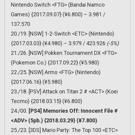
Nintendo Switch <FTG> (Bandai Namco
Games) {2017.09.07} (¥6.800) – 3.981 /
137.570
20./19. [NSW] 1-2-Switch <ETC> (Nintendo)
{2017.03.03} (¥4.980) – 3.979 / 423.926
(-5%)
21./26. [NSW] Pokken Tournament DX <FTG>
(Pokemon Co.) {2017.09.22} (¥5.980)
22./25. [NSW] Arms <FTG> (Nintendo)
{2017.06.16} (¥5.980)
23./18. [PSV] Attack on Titan 2 # <ACT> (Koei
Tecmo) {2018.03.15} (¥6.800)
24./00.
[PS4] Memories Off: Innocent File #
<ADV> (5pb.) {2018.03.29} (¥7.800)
25./23. [3DS] Mario Party: The Top 100 <ETC>