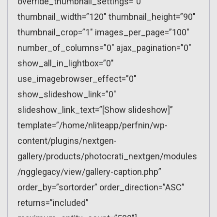
override_thumbnail_settings=”0″
thumbnail_width=”120″ thumbnail_height=”90″
thumbnail_crop=”1″ images_per_page=”100″
number_of_columns=”0″ ajax_pagination=”0″
show_all_in_lightbox=”0″
use_imagebrowser_effect=”0″
show_slideshow_link=”0″
slideshow_link_text=”[Show slideshow]”
template=”/home/nliteapp/perfnin/wp-
content/plugins/nextgen-
gallery/products/photocrati_nextgen/modules
/ngglegacy/view/gallery-caption.php”
order_by=”sortorder” order_direction=”ASC”
returns=”included”