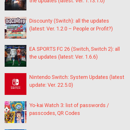
the updates (latest: Ver. 1.13.1.0)
Discounty (Switch): all the updates
(latest: Ver. 1.2.0 – People or Profit?)
EA SPORTS FC 26 (Switch, Switch 2): all
the updates (latest: Ver. 1.6.6)
Nintendo Switch: System Updates (latest
update: Ver. 22.5.0)
Yo-kai Watch 3: list of passwords /
passcodes, QR Codes