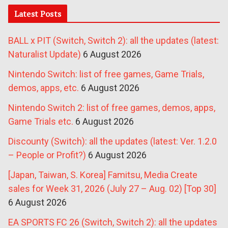
Latest Posts
BALL x PIT (Switch, Switch 2): all the updates (latest:
Naturalist Update)
6 August 2026
Nintendo Switch: list of free games, Game Trials,
demos, apps, etc.
6 August 2026
Nintendo Switch 2: list of free games, demos, apps,
Game Trials etc.
6 August 2026
Discounty (Switch): all the updates (latest: Ver. 1.2.0
– People or Profit?)
6 August 2026
[Japan, Taiwan, S. Korea] Famitsu, Media Create
sales for Week 31, 2026 (July 27 – Aug. 02) [Top 30]
6 August 2026
EA SPORTS FC 26 (Switch, Switch 2): all the updates