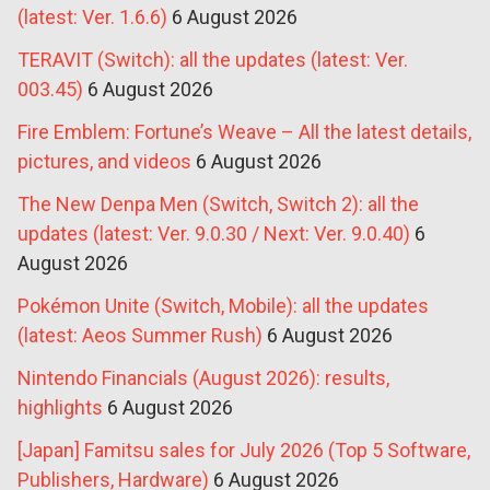
(latest: Ver. 1.6.6)
6 August 2026
TERAVIT (Switch): all the updates (latest: Ver.
003.45)
6 August 2026
Fire Emblem: Fortune’s Weave – All the latest details,
pictures, and videos
6 August 2026
The New Denpa Men (Switch, Switch 2): all the
updates (latest: Ver. 9.0.30 / Next: Ver. 9.0.40)
6
August 2026
Pokémon Unite (Switch, Mobile): all the updates
(latest: Aeos Summer Rush)
6 August 2026
Nintendo Financials (August 2026): results,
highlights
6 August 2026
[Japan] Famitsu sales for July 2026 (Top 5 Software,
Publishers, Hardware)
6 August 2026