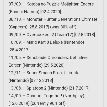
07./00. – Kotoba no Puzzle Mojipittan Encore
(Bandai-Namco) [02.4.2020]
08./10. – Monster Hunter Generations Ultimate
(Capcom) [25.8.2017] (was 30% off)
09./00. – Overcooked! 2 (Team17) [07.8.2018]
10./09. – Mario Kart 8 Deluxe (Nintendo)
[28.4.2017]
11./06. – Xenoblade Chronicles: Definitive
Edition (Nintendo) [29.5.2020]
12./11. – Super Smash Bros. Ultimate
(Nintendo) [07.12.2018]
13./08. – Splatoon 2 (Nintendo) [21.7.2017]
14./00. – Conduct Together! (Northplay)
[13.6.2019] (currently 90% off)