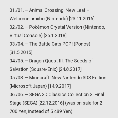
01./01. – Animal Crossing: New Leaf –
Welcome amiibo (Nintendo) [23.11.2016]
02./02. – Pokémon Crystal Version (Nintendo,
Virtual Console) [26.1.2018]
03./04. – The Battle Cats POP! (Ponos)
[31.5.2015]
04./05. – Dragon Quest III: The Seeds of
Salvation (Square-Enix) [24.8.2017]
05./08. – Minecraft: New Nintendo 3DS Edition
(Microsoft Japan) [14.9.2017]
06./06. – SEGA 3D Classics Collection 3: Final
Stage (SEGA) [22.12.2016] (was on sale for 2
700 Yen, instead of 5 489 Yen)