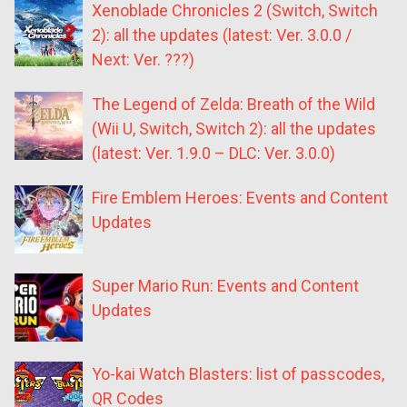
Xenoblade Chronicles 2 (Switch, Switch
2): all the updates (latest: Ver. 3.0.0 /
Next: Ver. ???)
The Legend of Zelda: Breath of the Wild
(Wii U, Switch, Switch 2): all the updates
(latest: Ver. 1.9.0 – DLC: Ver. 3.0.0)
Fire Emblem Heroes: Events and Content
Updates
Super Mario Run: Events and Content
Updates
Yo-kai Watch Blasters: list of passcodes,
QR Codes