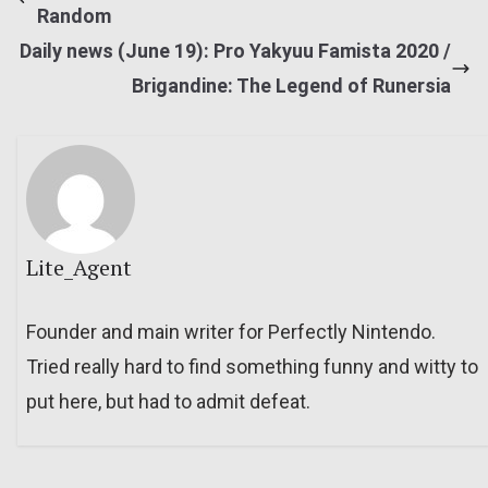
Random
Daily news (June 19): Pro Yakyuu Famista 2020 /
Brigandine: The Legend of Runersia
Lite_Agent
Founder and main writer for Perfectly Nintendo.
Tried really hard to find something funny and witty to
put here, but had to admit defeat.