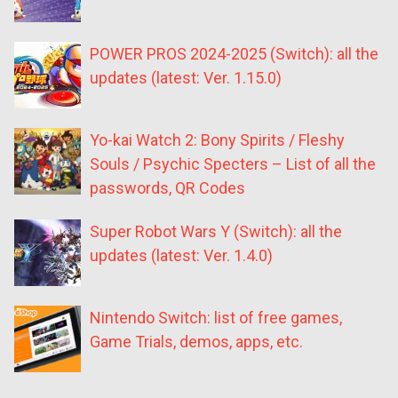
POWER PROS 2024-2025 (Switch): all the
updates (latest: Ver. 1.15.0)
Yo-kai Watch 2: Bony Spirits / Fleshy
Souls / Psychic Specters – List of all the
passwords, QR Codes
Super Robot Wars Y (Switch): all the
updates (latest: Ver. 1.4.0)
Nintendo Switch: list of free games,
Game Trials, demos, apps, etc.