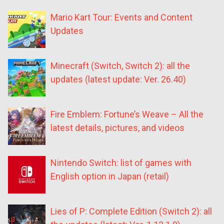
Mario Kart Tour: Events and Content
Updates
Minecraft (Switch, Switch 2): all the
updates (latest update: Ver. 26.40)
Fire Emblem: Fortune’s Weave – All the
latest details, pictures, and videos
Nintendo Switch: list of games with
English option in Japan (retail)
Lies of P: Complete Edition (Switch 2): all