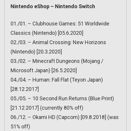
Nintendo eShop – Nintendo Switch
01./01. – Clubhouse Games: 51 Worldwide
Classics (Nintendo) [05.6.2020]
02./03. – Animal Crossing: New Horizons
(Nintendo) [20.3.2020]
03./02. – Minecraft Dungeons (Mojang /
Microsoft Japan) [26.5.2020]
04./04. – Human: Fall Flat (Teyon Japan)
[28.12.2017]
05./05. – 10 Second Run Returns (Blue Print)
[21.12.2017] (currently 80% off)
06./12. – Okami HD (Capcom) [09.8.2018] (was
51% off)