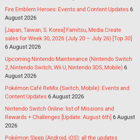
Fire Emblem Heroes: Events and Content Updates
6
August 2026
[Japan, Taiwan, S. Korea] Famitsu, Media Create
sales for Week 30, 2026 (July 20 – July 26) [Top 30]
6 August 2026
Upcoming Nintendo Maintenance (Nintendo Switch
2, Nintendo Switch, Wii U, Nintendo 3DS, Mobile)
6
August 2026
Pokémon Café ReMix (Switch, Mobile): Events and
Content Updates
6 August 2026
Nintendo Switch Online: list of Missions and
Rewards + Challenges [Update: August 6th]
6 August
2026
Pokémon Sleep (Android, iOS): all the updates