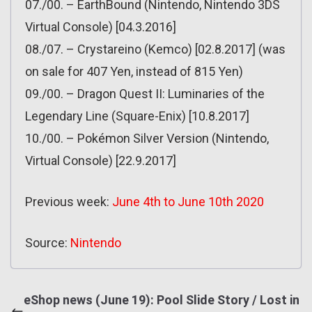
07./00. – EarthBound (Nintendo, Nintendo 3DS
Virtual Console) [04.3.2016]
08./07. – Crystareino (Kemco) [02.8.2017] (was
on sale for 407 Yen, instead of 815 Yen)
09./00. – Dragon Quest II: Luminaries of the
Legendary Line (Square-Enix) [10.8.2017]
10./00. – Pokémon Silver Version (Nintendo,
Virtual Console) [22.9.2017]
Previous week:
June 4th to June 10th 2020
Source:
Nintendo
eShop news (June 19): Pool Slide Story / Lost in