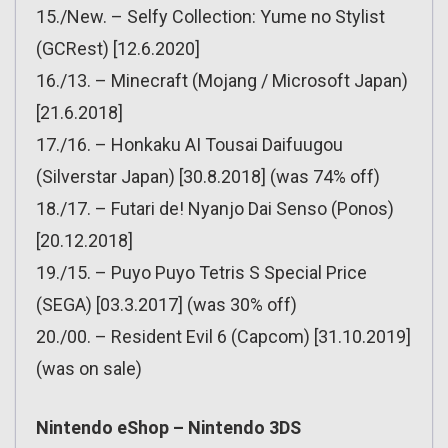
15./New. – Selfy Collection: Yume no Stylist
(GCRest) [12.6.2020]
16./13. – Minecraft (Mojang / Microsoft Japan)
[21.6.2018]
17./16. – Honkaku AI Tousai Daifuugou
(Silverstar Japan) [30.8.2018] (was 74% off)
18./17. – Futari de! Nyanjo Dai Senso (Ponos)
[20.12.2018]
19./15. – Puyo Puyo Tetris S Special Price
(SEGA) [03.3.2017] (was 30% off)
20./00. – Resident Evil 6 (Capcom) [31.10.2019]
(was on sale)
Nintendo eShop – Nintendo 3DS