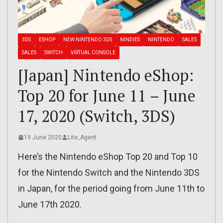
3DS
ESHOP
NEW NINTENDO 3DS
NINDIES
NINTENDO
SALES
SALES
SWITCH
VIRTUAL CONSOLE
[Japan] Nintendo eShop:
Top 20 for June 11 – June
17, 2020 (Switch, 3DS)
19 June 2020
Lite_Agent
Here’s the Nintendo eShop Top 20 and Top 10
for the Nintendo Switch and the Nintendo 3DS
in Japan, for the period going from June 11th to
June 17th 2020.