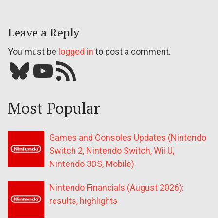
Leave a Reply
You must be
logged in
to post a comment.
Bluesky
YouTube
Our RSS feed
Most Popular
Games and Consoles Updates (Nintendo
Switch 2, Nintendo Switch, Wii U,
Nintendo 3DS, Mobile)
Nintendo Financials (August 2026):
results, highlights