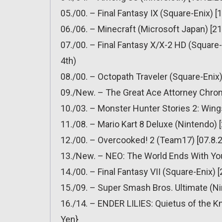
05./00. – Final Fantasy IX (Square-Enix) [
06./06. – Minecraft (Microsoft Japan) [21
07./00. – Final Fantasy X/X-2 HD (Square-
4th)
08./00. – Octopath Traveler (Square-Enix)
09./New. – The Great Ace Attorney Chron
10./03. – Monster Hunter Stories 2: Wing
11./08. – Mario Kart 8 Deluxe (Nintendo) 
12./00. – Overcooked! 2 (Team17) [07.8.2
13./New. – NEO: The World Ends With You
14./00. – Final Fantasy VII (Square-Enix) 
15./09. – Super Smash Bros. Ultimate (Ni
16./14. – ENDER LILIES: Quietus of the Kn
Yen}