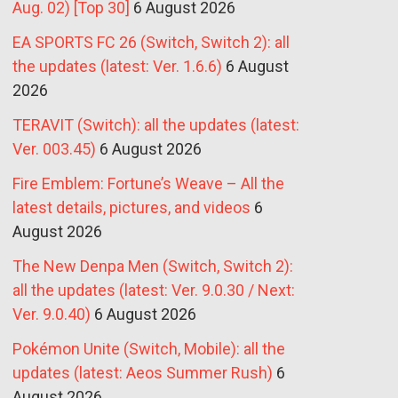
Aug. 02) [Top 30]
6 August 2026
EA SPORTS FC 26 (Switch, Switch 2): all
the updates (latest: Ver. 1.6.6)
6 August
2026
TERAVIT (Switch): all the updates (latest:
Ver. 003.45)
6 August 2026
Fire Emblem: Fortune’s Weave – All the
latest details, pictures, and videos
6
August 2026
The New Denpa Men (Switch, Switch 2):
all the updates (latest: Ver. 9.0.30 / Next:
Ver. 9.0.40)
6 August 2026
Pokémon Unite (Switch, Mobile): all the
updates (latest: Aeos Summer Rush)
6
August 2026