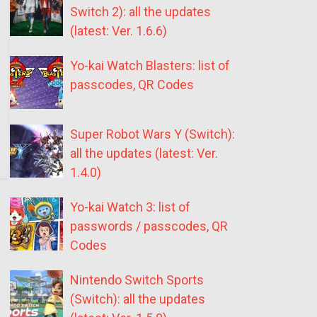
Switch 2): all the updates
(latest: Ver. 1.6.6)
Yo-kai Watch Blasters: list of
passcodes, QR Codes
Super Robot Wars Y (Switch):
all the updates (latest: Ver.
1.4.0)
Yo-kai Watch 3: list of
passwords / passcodes, QR
Codes
Nintendo Switch Sports
(Switch): all the updates