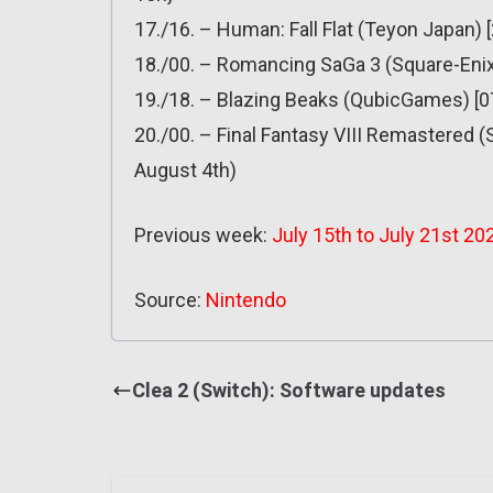
17./16. – Human: Fall Flat (Teyon Japan) 
18./00. – Romancing SaGa 3 (Square-Enix) 
19./18. – Blazing Beaks (QubicGames) [07.
20./00. – Final Fantasy VIII Remastered (
August 4th)
Previous week:
July 15th to July 21st 20
Source:
Nintendo
Clea 2 (Switch): Software updates