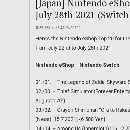
[Japan] Nintendo eShop
July 28th 2021 (Switch
30 July 2021
Lite_Agent
Here’s the Nintendo eShop Top 20 for the
from July 22nd to July 28th 2021!
Nintendo eShop – Nintendo Switch
01./01. – The Legend of Zelda: Skyward 
02./00. – Thief Simulator (Forever Entert
August 17th)
03./02. – Crayon Shin-chan “Ora to Hak
(Neos) [15.7.2021] {6 580 Yen}
04./04. – Among Us (Innersloth) [16.12.2