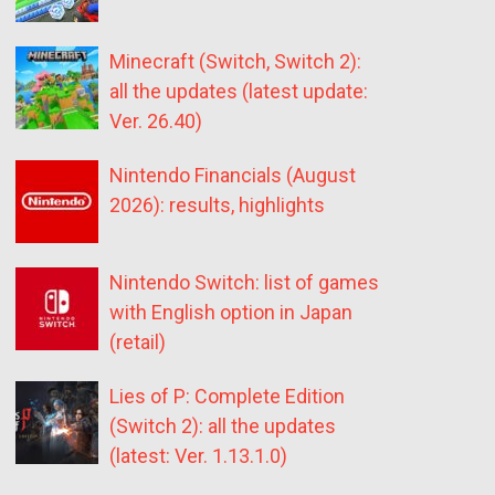
Minecraft (Switch, Switch 2):
all the updates (latest update:
Ver. 26.40)
Nintendo Financials (August
2026): results, highlights
Nintendo Switch: list of games
with English option in Japan
(retail)
Lies of P: Complete Edition
(Switch 2): all the updates
(latest: Ver. 1.13.1.0)