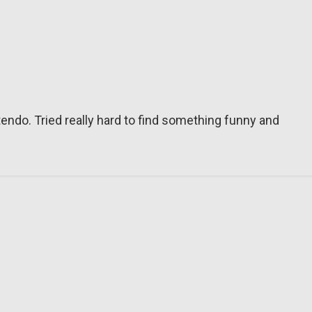
tendo. Tried really hard to find something funny and