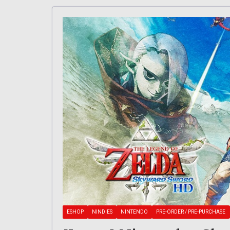
ESHOP
NINDIES
NINTENDO
PRE-ORDER / PRE-PURCHASE