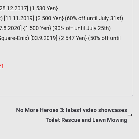
[28.12.2017] {1 530 Yen}
[11.11.2019] {3 500 Yen} (60% off until July 31st)
8.2020] {1 500 Yen} (90% off until July 25th)
Square-Enix) [03.9.2019] {2 547 Yen} (50% off until
21
No More Heroes 3: latest video showcases
Toilet Rescue and Lawn Mowing