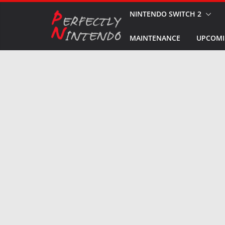
Skip
NINTENDO SWITCH 2
to
MAINTENANCE
UPCOMI
content