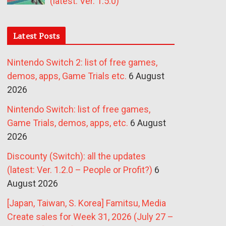
(latest: Ver. 1.5.0)
Latest Posts
Nintendo Switch 2: list of free games,
demos, apps, Game Trials etc.
6 August
2026
Nintendo Switch: list of free games,
Game Trials, demos, apps, etc.
6 August
2026
Discounty (Switch): all the updates
(latest: Ver. 1.2.0 – People or Profit?)
6
August 2026
[Japan, Taiwan, S. Korea] Famitsu, Media
Create sales for Week 31, 2026 (July 27 –