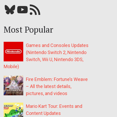
Bluesky
YouTube
Our RSS feed
Most Popular
Games and Consoles Updates
(Nintendo Switch 2, Nintendo
Switch, Wii U, Nintendo 3DS,
Mobile)
Fire Emblem: Fortune’s Weave
– All the latest details,
pictures, and videos
Mario Kart Tour: Events and
Content Updates