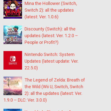
Mina the Hollower (Switch,
Switch 2): all the updates
(latest: Ver. 1.0.6)
Discounty (Switch): all the
updates (latest: Ver. 1.2.0 –
People or Profit?)
Nintendo Switch: System
Updates (latest update: Ver.
22.5.0)
The Legend of Zelda: Breath of
the Wild (Wii U, Switch, Switch
2): all the updates (latest: Ver.
1.9.0 – DLC: Ver. 3.0.0)