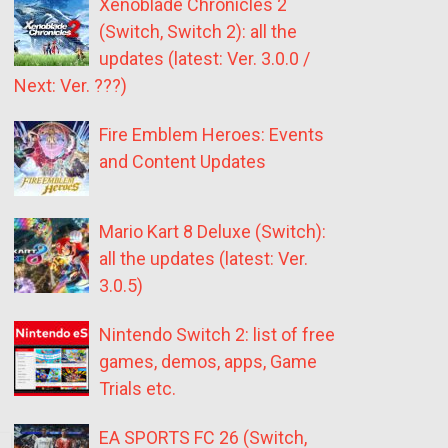
Xenoblade Chronicles 2
(Switch, Switch 2): all the
updates (latest: Ver. 3.0.0 /
Next: Ver. ???)
Fire Emblem Heroes: Events
and Content Updates
Mario Kart 8 Deluxe (Switch):
all the updates (latest: Ver.
3.0.5)
Nintendo Switch 2: list of free
games, demos, apps, Game
Trials etc.
EA SPORTS FC 26 (Switch,