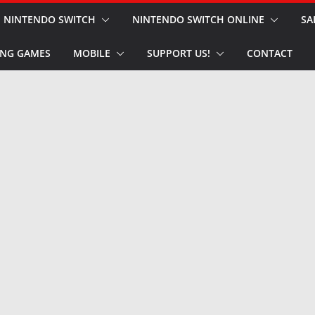
NINTENDO SWITCH
NINTENDO SWITCH ONLINE
SA
NG GAMES
MOBILE
SUPPORT US!
CONTACT