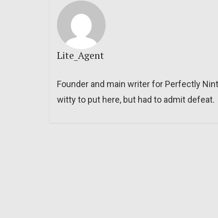
Lite_Agent
Founder and main writer for Perfectly Nin
witty to put here, but had to admit defeat.