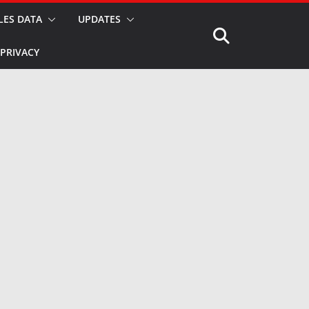
LES DATA
UPDATES
PRIVACY