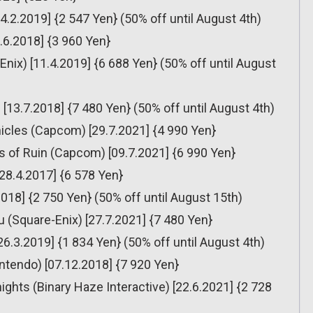
14.2.2019] {2 547 Yen} (50% off until August 4th)
.6.2018] {3 960 Yen}
Enix) [11.4.2019] {6 688 Yen} (50% off until August
 [13.7.2018] {7 480 Yen} (50% off until August 4th)
icles (Capcom) [29.7.2021] {4 990 Yen}
s of Ruin (Capcom) [09.7.2021] {6 990 Yen}
[28.4.2017] {6 578 Yen}
018] {2 750 Yen} (50% off until August 15th)
 (Square-Enix) [27.7.2021] {7 480 Yen}
[26.3.2019] {1 834 Yen} (50% off until August 4th)
ntendo) [07.12.2018] {7 920 Yen}
ights (Binary Haze Interactive) [22.6.2021] {2 728