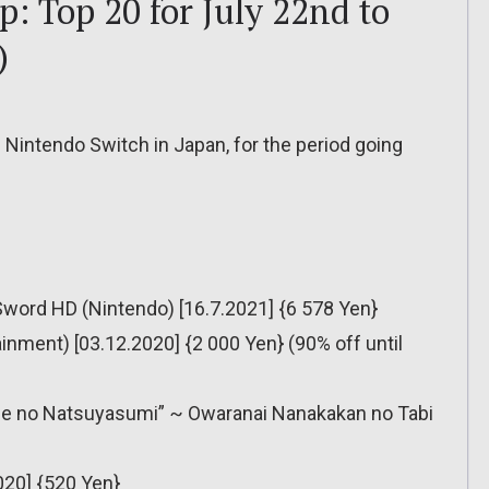
: Top 20 for July 22nd to
)
 Nintendo Switch in Japan, for the period going
Sword HD (Nintendo) [16.7.2021] {6 578 Yen}
ainment) [03.12.2020] {2 000 Yen} (90% off until
ase no Natsuyasumi” ~ Owaranai Nanakakan no Tabi
020] {520 Yen}