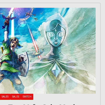
SALES
SALES
SWITCH