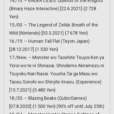
14./10. – ENDER LILIES: Quietus of the Knights
(Binary Haze Interactive) [22.6.2021] {2 728
Yen}
15./00. – The Legend of Zelda: Breath of the
Wild (Nintendo) [03.3.2021] {7 678 Yen}
16./19. – Human: Fall Flat (Teyon Japan)
[28.12.2017] {1 530 Yen}
17./New. – Monster wo Taoshite Tsuyoi Ken ya
Yoroi wo te ni Shinasai. Shindemo Akiramezu ni
Tsuyoku Nari Nasai. Yuusha Tai ga Maou wo
Taosu Sonohi wo Shinjite Imasu. (Experience)
[15.7.2021] {5 480 Yen}
18./20. – Blazing Beaks (QubicGames)
[07.8.2020] {1 500 Yen} (90% off until July 25th)