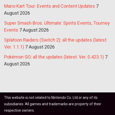
Mario Kart Tour: Events and Content Updates
7
August 2026
Super Smash Bros. Ultimate: Spirits Events, Tourney
Events
7 August 2026
Splatoon Raiders (Switch 2): all the updates (latest:
Ver. 1.1.1)
7 August 2026
Pokémon GO: all the updates (latest: Ver. 0.423.1)
7
August 2026
This website is not related to Nintendo Co. Ltd or any of its
subsidiaries. All games and trademarks are property of their
respective owners.