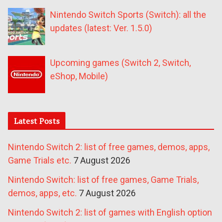
Nintendo Switch Sports (Switch): all the
updates (latest: Ver. 1.5.0)
Upcoming games (Switch 2, Switch,
eShop, Mobile)
Latest Posts
Nintendo Switch 2: list of free games, demos, apps,
Game Trials etc.
7 August 2026
Nintendo Switch: list of free games, Game Trials,
demos, apps, etc.
7 August 2026
Nintendo Switch 2: list of games with English option