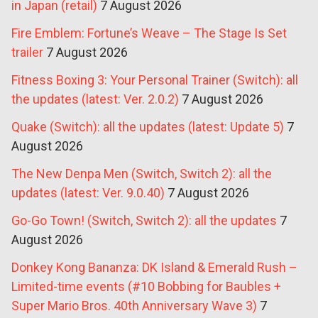
in Japan (retail)
7 August 2026
Fire Emblem: Fortune’s Weave – The Stage Is Set
trailer
7 August 2026
Fitness Boxing 3: Your Personal Trainer (Switch): all
the updates (latest: Ver. 2.0.2)
7 August 2026
Quake (Switch): all the updates (latest: Update 5)
7
August 2026
The New Denpa Men (Switch, Switch 2): all the
updates (latest: Ver. 9.0.40)
7 August 2026
Go-Go Town! (Switch, Switch 2): all the updates
7
August 2026
Donkey Kong Bananza: DK Island & Emerald Rush –
Limited-time events (#10 Bobbing for Baubles +
Super Mario Bros. 40th Anniversary Wave 3)
7