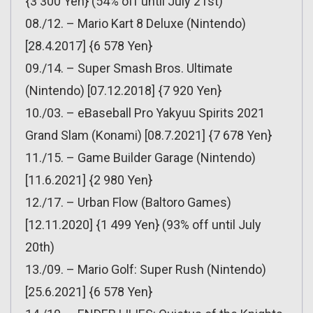
{3 300 Yen} (54% off until July 21st)
08./12. – Mario Kart 8 Deluxe (Nintendo)
[28.4.2017] {6 578 Yen}
09./14. – Super Smash Bros. Ultimate
(Nintendo) [07.12.2018] {7 920 Yen}
10./03. – eBaseball Pro Yakyuu Spirits 2021
Grand Slam (Konami) [08.7.2021] {7 678 Yen}
11./15. – Game Builder Garage (Nintendo)
[11.6.2021] {2 980 Yen}
12./17. – Urban Flow (Baltoro Games)
[12.11.2020] {1 499 Yen} (93% off until July
20th)
13./09. – Mario Golf: Super Rush (Nintendo)
[25.6.2021] {6 578 Yen}