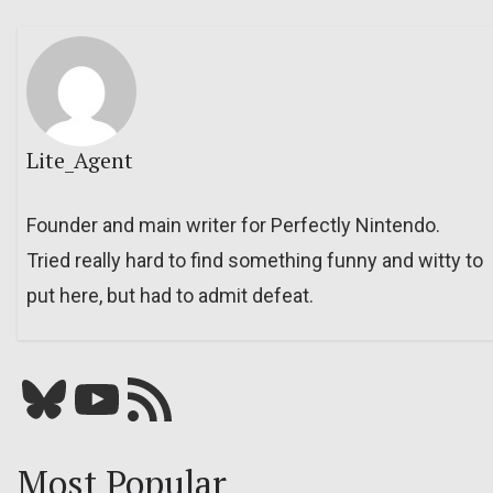
Lite_Agent
Founder and main writer for Perfectly Nintendo.
Tried really hard to find something funny and witty to
put here, but had to admit defeat.
Bluesky
YouTube
Our RSS feed
Most Popular