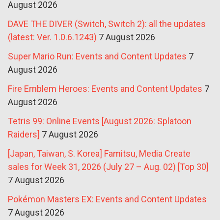
August 2026
DAVE THE DIVER (Switch, Switch 2): all the updates
(latest: Ver. 1.0.6.1243)
7 August 2026
Super Mario Run: Events and Content Updates
7
August 2026
Fire Emblem Heroes: Events and Content Updates
7
August 2026
Tetris 99: Online Events [August 2026: Splatoon
Raiders]
7 August 2026
[Japan, Taiwan, S. Korea] Famitsu, Media Create
sales for Week 31, 2026 (July 27 – Aug. 02) [Top 30]
7 August 2026
Pokémon Masters EX: Events and Content Updates
7 August 2026