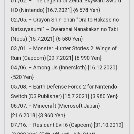
01./02. – The Legend of Zelda: Skyward Sword
HD (Nintendo) [16.7.2021] {6 578 Yen}
02./05. – Crayon Shin-chan “Ora to Hakase no
Natsuyasumi” ~ Owaranai Nanakakan no Tabi
(Neos) [15.7.2021] {6 580 Yen}
03./01. – Monster Hunter Stories 2: Wings of
Ruin (Capcom) [09.7.2021] {6 990 Yen}
04./06. – Among Us (Innersloth) [16.12.2020]
{520 Yen}
05./08. – Earth Defense Force 2 for Nintendo
Switch (D3 Publisher) [15.7.2021] {3 980 Yen}
06./07. – Minecraft (Microsoft Japan)
[21.6.2018] {3 960 Yen}
07./16. – Resident Evil 6 (Capcom) [31.10.2019]