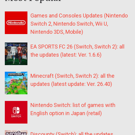
Games and Consoles Updates (Nintendo
Switch 2, Nintendo Switch, Wii U,
Nintendo 3DS, Mobile)
EA SPORTS FC 26 (Switch, Switch 2): all
the updates (latest: Ver. 1.6.6)
Minecraft (Switch, Switch 2): all the
updates (latest update: Ver. 26.40)
Nintendo Switch: list of games with
English option in Japan (retail)
Discounty (Switch): all the updates