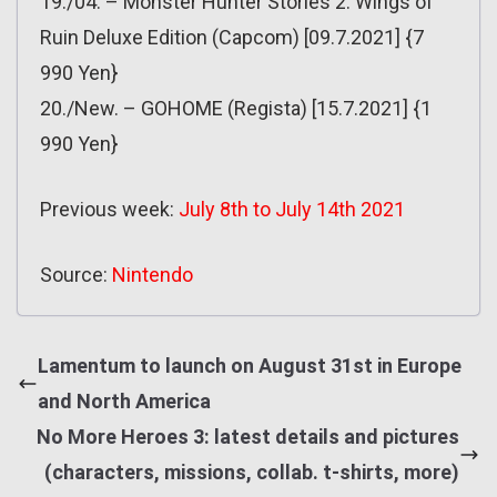
19./04. – Monster Hunter Stories 2: Wings of
Ruin Deluxe Edition (Capcom) [09.7.2021] {7
990 Yen}
20./New. – GOHOME (Regista) [15.7.2021] {1
990 Yen}
Previous week:
July 8th to July 14th 2021
Source:
Nintendo
Lamentum to launch on August 31st in Europe
and North America
No More Heroes 3: latest details and pictures
(characters, missions, collab. t-shirts, more)