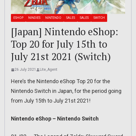
ESHOP
NINDIES
NINTENDO
SALES
SALES
SWITCH
[Japan] Nintendo eShop:
Top 20 for July 15th to
July 21st 2021 (Switch)
26 July 2021
Lite_Agent
Here’s the Nintendo eShop Top 20 for the
Nintendo Switch in Japan, for the period going
from July 15th to July 21st 2021!
Nintendo eShop – Nintendo Switch