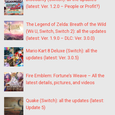
(latest: Ver. 1.2.0 – People or Profit?)
The Legend of Zelda: Breath of the Wild
(Wii U, Switch, Switch 2): all the updates
(latest: Ver. 1.9.0 – DLC: Ver. 3.0.0)
Mario Kart 8 Deluxe (Switch): all the
updates (latest: Ver. 3.0.5)
Fire Emblem: Fortune’s Weave – All the
latest details, pictures, and videos
Quake (Switch): all the updates (latest:
Update 5)