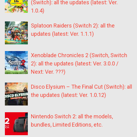
(Switch): all the updates (latest: Ver.
1.0.4)
Splatoon Raiders (Switch 2): all the
updates (latest: Ver. 1.1.1)
Xenoblade Chronicles 2 (Switch, Switch
2): all the updates (latest: Ver. 3.0.0 /
Next: Ver. ???)
Disco Elysium – The Final Cut (Switch): all
the updates (latest: Ver. 1.0.12)
Nintendo Switch 2: all the models,
bundles, Limited Editions, etc.