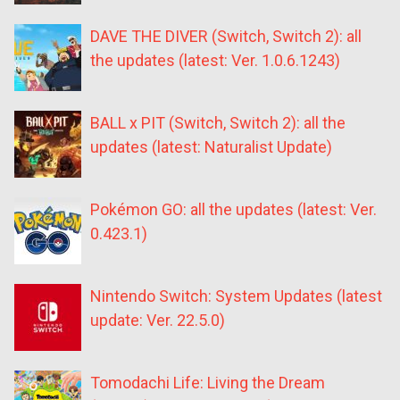
DAVE THE DIVER (Switch, Switch 2): all
the updates (latest: Ver. 1.0.6.1243)
BALL x PIT (Switch, Switch 2): all the
updates (latest: Naturalist Update)
Pokémon GO: all the updates (latest: Ver.
0.423.1)
Nintendo Switch: System Updates (latest
update: Ver. 22.5.0)
Tomodachi Life: Living the Dream