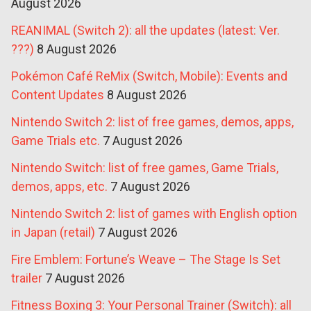
August 2026
REANIMAL (Switch 2): all the updates (latest: Ver.
???)
8 August 2026
Pokémon Café ReMix (Switch, Mobile): Events and
Content Updates
8 August 2026
Nintendo Switch 2: list of free games, demos, apps,
Game Trials etc.
7 August 2026
Nintendo Switch: list of free games, Game Trials,
demos, apps, etc.
7 August 2026
Nintendo Switch 2: list of games with English option
in Japan (retail)
7 August 2026
Fire Emblem: Fortune’s Weave – The Stage Is Set
trailer
7 August 2026
Fitness Boxing 3: Your Personal Trainer (Switch): all