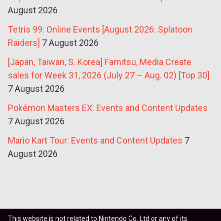
August 2026
Tetris 99: Online Events [August 2026: Splatoon
Raiders]
7 August 2026
[Japan, Taiwan, S. Korea] Famitsu, Media Create
sales for Week 31, 2026 (July 27 – Aug. 02) [Top 30]
7 August 2026
Pokémon Masters EX: Events and Content Updates
7 August 2026
Mario Kart Tour: Events and Content Updates
7
August 2026
This website is not related to Nintendo Co. Ltd or any of its