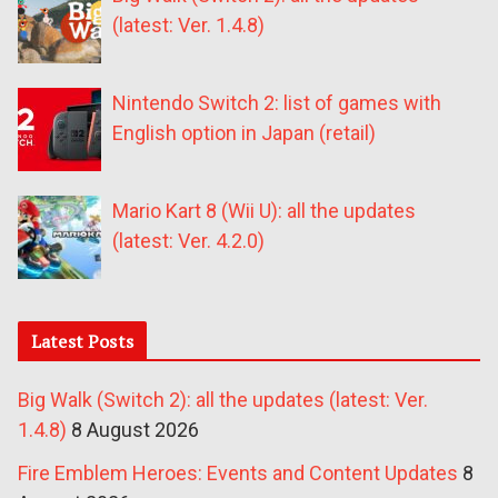
(latest: Ver. 1.4.8)
Nintendo Switch 2: list of games with
English option in Japan (retail)
Mario Kart 8 (Wii U): all the updates
(latest: Ver. 4.2.0)
Latest Posts
Big Walk (Switch 2): all the updates (latest: Ver.
1.4.8)
8 August 2026
Fire Emblem Heroes: Events and Content Updates
8