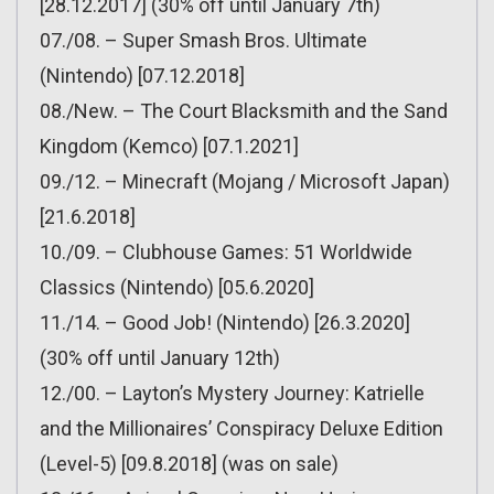
[28.12.2017] (30% off until January 7th)
07./08. – Super Smash Bros. Ultimate
(Nintendo) [07.12.2018]
08./New. – The Court Blacksmith and the Sand
Kingdom (Kemco) [07.1.2021]
09./12. – Minecraft (Mojang / Microsoft Japan)
[21.6.2018]
10./09. – Clubhouse Games: 51 Worldwide
Classics (Nintendo) [05.6.2020]
11./14. – Good Job! (Nintendo) [26.3.2020]
(30% off until January 12th)
12./00. – Layton’s Mystery Journey: Katrielle
and the Millionaires’ Conspiracy Deluxe Edition
(Level-5) [09.8.2018] (was on sale)