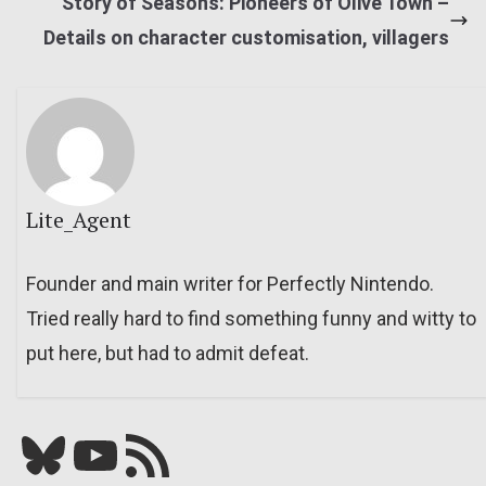
Story of Seasons: Pioneers of Olive Town –
Details on character customisation, villagers
Lite_Agent
Founder and main writer for Perfectly Nintendo.
Tried really hard to find something funny and witty to
put here, but had to admit defeat.
Bluesky
YouTube
Our RSS feed