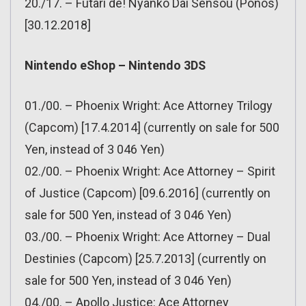
20./17. – Futari de! Nyanko Dai Sensou (Ponos)
[30.12.2018]
Nintendo eShop – Nintendo 3DS
01./00. – Phoenix Wright: Ace Attorney Trilogy
(Capcom) [17.4.2014] (currently on sale for 500
Yen, instead of 3 046 Yen)
02./00. – Phoenix Wright: Ace Attorney – Spirit
of Justice (Capcom) [09.6.2016] (currently on
sale for 500 Yen, instead of 3 046 Yen)
03./00. – Phoenix Wright: Ace Attorney – Dual
Destinies (Capcom) [25.7.2013] (currently on
sale for 500 Yen, instead of 3 046 Yen)
04./00. – Apollo Justice: Ace Attorney