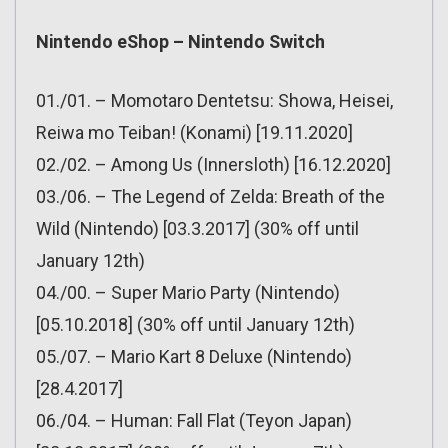
Nintendo eShop – Nintendo Switch
01./01. – Momotaro Dentetsu: Showa, Heisei,
Reiwa mo Teiban! (Konami) [19.11.2020]
02./02. – Among Us (Innersloth) [16.12.2020]
03./06. – The Legend of Zelda: Breath of the
Wild (Nintendo) [03.3.2017] (30% off until
January 12th)
04./00. – Super Mario Party (Nintendo)
[05.10.2018] (30% off until January 12th)
05./07. – Mario Kart 8 Deluxe (Nintendo)
[28.4.2017]
06./04. – Human: Fall Flat (Teyon Japan)