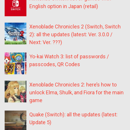
English option in Japan (retail)
Xenoblade Chronicles 2 (Switch, Switch
2): all the updates (latest: Ver. 3.0.0 /
Next: Ver. ???)
Yo-kai Watch 3: list of passwords /
passcodes, QR Codes
Xenoblade Chronicles 2: here’s how to
unlock Elma, Shulk, and Fiora for the main
game
Quake (Switch): all the updates (latest:
Update 5)