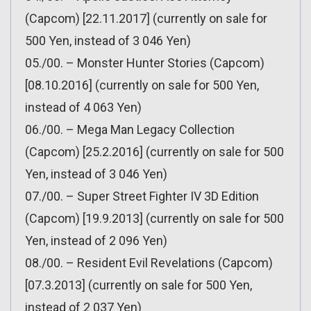
(Capcom) [22.11.2017] (currently on sale for
500 Yen, instead of 3 046 Yen)
05./00. – Monster Hunter Stories (Capcom)
[08.10.2016] (currently on sale for 500 Yen,
instead of 4 063 Yen)
06./00. – Mega Man Legacy Collection
(Capcom) [25.2.2016] (currently on sale for 500
Yen, instead of 3 046 Yen)
07./00. – Super Street Fighter IV 3D Edition
(Capcom) [19.9.2013] (currently on sale for 500
Yen, instead of 2 096 Yen)
08./00. – Resident Evil Revelations (Capcom)
[07.3.2013] (currently on sale for 500 Yen,
instead of 2 037 Yen)