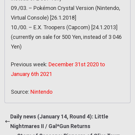
09./03. – Pokémon Crystal Version (Nintendo,
Virtual Console) [26.1.2018]
10./00. – E.X. Troopers (Capcom) [24.1.2013]
(currently on sale for 500 Yen, instead of 3 046
Yen)
Previous week:
December 31st 2020 to
January 6th 2021
Source:
Nintendo
Daily news (January 14, Round 4): Little
Nightmares II / Gal*Gun Returns