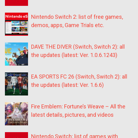
Nintendo Switch 2: list of free games,
demos, apps, Game Trials etc.
DAVE THE DIVER (Switch, Switch 2): all
the updates (latest: Ver. 1.0.6.1243)
EA SPORTS FC 26 (Switch, Switch 2): all
the updates (latest: Ver. 1.6.6)
Fire Emblem: Fortune’s Weave – All the
latest details, pictures, and videos
Nintendo Switch: list of games with