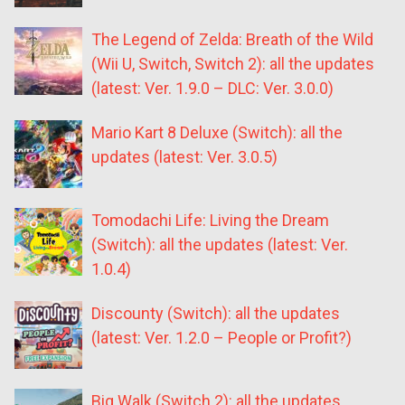
The Legend of Zelda: Breath of the Wild
(Wii U, Switch, Switch 2): all the updates
(latest: Ver. 1.9.0 – DLC: Ver. 3.0.0)
Mario Kart 8 Deluxe (Switch): all the
updates (latest: Ver. 3.0.5)
Tomodachi Life: Living the Dream
(Switch): all the updates (latest: Ver.
1.0.4)
Discounty (Switch): all the updates
(latest: Ver. 1.2.0 – People or Profit?)
Big Walk (Switch 2): all the updates