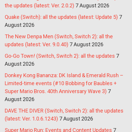
the updates (latest: Ver. 2.0.2)
7 August 2026
Quake (Switch): all the updates (latest: Update 5)
7
August 2026
The New Denpa Men (Switch, Switch 2): all the
updates (latest: Ver. 9.0.40)
7 August 2026
Go-Go Town! (Switch, Switch 2): all the updates
7
August 2026
Donkey Kong Bananza: DK Island & Emerald Rush –
Limited-time events (#10 Bobbing for Baubles +
Super Mario Bros. 40th Anniversary Wave 3)
7
August 2026
DAVE THE DIVER (Switch, Switch 2): all the updates
(latest: Ver. 1.0.6.1243)
7 August 2026
Super Mario Run: Events and Content Updates
7