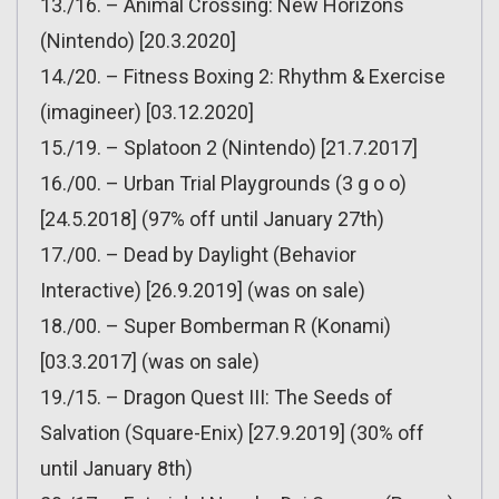
13./16. – Animal Crossing: New Horizons
(Nintendo) [20.3.2020]
14./20. – Fitness Boxing 2: Rhythm & Exercise
(imagineer) [03.12.2020]
15./19. – Splatoon 2 (Nintendo) [21.7.2017]
16./00. – Urban Trial Playgrounds (3 g o o)
[24.5.2018] (97% off until January 27th)
17./00. – Dead by Daylight (Behavior
Interactive) [26.9.2019] (was on sale)
18./00. – Super Bomberman R (Konami)
[03.3.2017] (was on sale)
19./15. – Dragon Quest III: The Seeds of
Salvation (Square-Enix) [27.9.2019] (30% off
until January 8th)