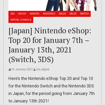
3DS
ESHOP
NINDIES
NINTENDO
SALES
SALES
SWITCH
VIRTUAL CONSOLE
[Japan] Nintendo eShop:
Top 20 for January 7th –
January 13th, 2021
(Switch, 3DS)
15 January 2021
Lite_Agent
Here’s the Nintendo eShop Top 20 and Top 10
for the Nintendo Switch and the Nintendo 3DS
in Japan, for the period going from January 7th
to January 13th 2021!