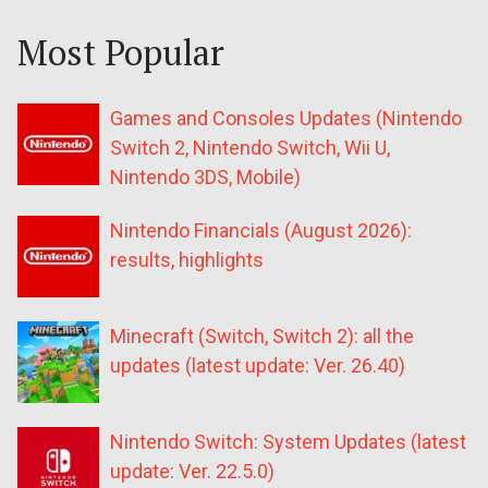
Most Popular
Games and Consoles Updates (Nintendo
Switch 2, Nintendo Switch, Wii U,
Nintendo 3DS, Mobile)
Nintendo Financials (August 2026):
results, highlights
Minecraft (Switch, Switch 2): all the
updates (latest update: Ver. 26.40)
Nintendo Switch: System Updates (latest
update: Ver. 22.5.0)