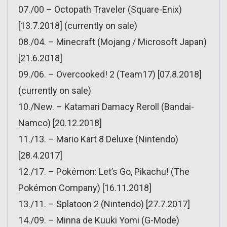
07./00 – Octopath Traveler (Square-Enix)
[13.7.2018] (currently on sale)
08./04. – Minecraft (Mojang / Microsoft Japan)
[21.6.2018]
09./06. – Overcooked! 2 (Team17) [07.8.2018]
(currently on sale)
10./New. – Katamari Damacy Reroll (Bandai-
Namco) [20.12.2018]
11./13. – Mario Kart 8 Deluxe (Nintendo)
[28.4.2017]
12./17. – Pokémon: Let’s Go, Pikachu! (The
Pokémon Company) [16.11.2018]
13./11. – Splatoon 2 (Nintendo) [27.7.2017]
14./09. – Minna de Kuuki Yomi (G-Mode)