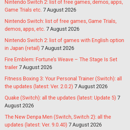
Nintendo Switch 2: list of free games, demos, apps,
Game Trials etc.
7 August 2026
Nintendo Switch: list of free games, Game Trials,
demos, apps, etc.
7 August 2026
Nintendo Switch 2: list of games with English option
in Japan (retail)
7 August 2026
Fire Emblem: Fortune’s Weave – The Stage Is Set
trailer
7 August 2026
Fitness Boxing 3: Your Personal Trainer (Switch): all
the updates (latest: Ver. 2.0.2)
7 August 2026
Quake (Switch): all the updates (latest: Update 5)
7
August 2026
The New Denpa Men (Switch, Switch 2): all the
updates (latest: Ver. 9.0.40)
7 August 2026