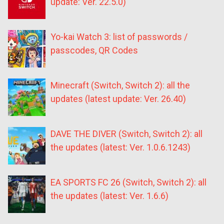
update: Ver. 22.5.0)
Yo-kai Watch 3: list of passwords /
passcodes, QR Codes
Minecraft (Switch, Switch 2): all the
updates (latest update: Ver. 26.40)
DAVE THE DIVER (Switch, Switch 2): all
the updates (latest: Ver. 1.0.6.1243)
EA SPORTS FC 26 (Switch, Switch 2): all
the updates (latest: Ver. 1.6.6)