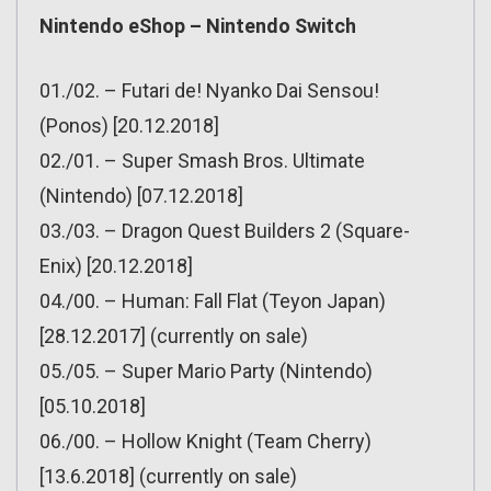
Nintendo eShop – Nintendo Switch
01./02. – Futari de! Nyanko Dai Sensou!
(Ponos) [20.12.2018]
02./01. – Super Smash Bros. Ultimate
(Nintendo) [07.12.2018]
03./03. – Dragon Quest Builders 2 (Square-
Enix) [20.12.2018]
04./00. – Human: Fall Flat (Teyon Japan)
[28.12.2017] (currently on sale)
05./05. – Super Mario Party (Nintendo)
[05.10.2018]
06./00. – Hollow Knight (Team Cherry)
[13.6.2018] (currently on sale)