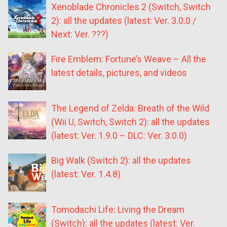
Xenoblade Chronicles 2 (Switch, Switch
2): all the updates (latest: Ver. 3.0.0 /
Next: Ver. ???)
Fire Emblem: Fortune’s Weave – All the
latest details, pictures, and videos
The Legend of Zelda: Breath of the Wild
(Wii U, Switch, Switch 2): all the updates
(latest: Ver. 1.9.0 – DLC: Ver. 3.0.0)
Big Walk (Switch 2): all the updates
(latest: Ver. 1.4.8)
Tomodachi Life: Living the Dream
(Switch): all the updates (latest: Ver.