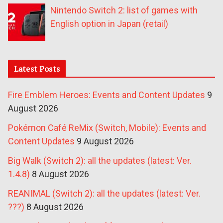
Nintendo Switch 2: list of games with
English option in Japan (retail)
Latest Posts
Fire Emblem Heroes: Events and Content Updates
9
August 2026
Pokémon Café ReMix (Switch, Mobile): Events and
Content Updates
9 August 2026
Big Walk (Switch 2): all the updates (latest: Ver.
1.4.8)
8 August 2026
REANIMAL (Switch 2): all the updates (latest: Ver.
???)
8 August 2026