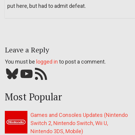
put here, but had to admit defeat.
Leave a Reply
You must be
logged in
to post a comment.
Bluesky
YouTube
Our RSS feed
Most Popular
Games and Consoles Updates (Nintendo
Switch 2, Nintendo Switch, Wii U,
Nintendo 3DS, Mobile)