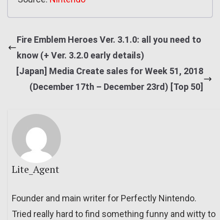
Fire Emblem Heroes Ver. 3.1.0: all you need to
know (+ Ver. 3.2.0 early details)
[Japan] Media Create sales for Week 51, 2018
(December 17th – December 23rd) [Top 50]
Lite_Agent
Founder and main writer for Perfectly Nintendo.
Tried really hard to find something funny and witty to