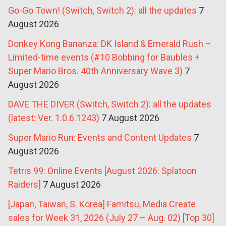
Go-Go Town! (Switch, Switch 2): all the updates
7
August 2026
Donkey Kong Bananza: DK Island & Emerald Rush –
Limited-time events (#10 Bobbing for Baubles +
Super Mario Bros. 40th Anniversary Wave 3)
7
August 2026
DAVE THE DIVER (Switch, Switch 2): all the updates
(latest: Ver. 1.0.6.1243)
7 August 2026
Super Mario Run: Events and Content Updates
7
August 2026
Tetris 99: Online Events [August 2026: Splatoon
Raiders]
7 August 2026
[Japan, Taiwan, S. Korea] Famitsu, Media Create
sales for Week 31, 2026 (July 27 – Aug. 02) [Top 30]