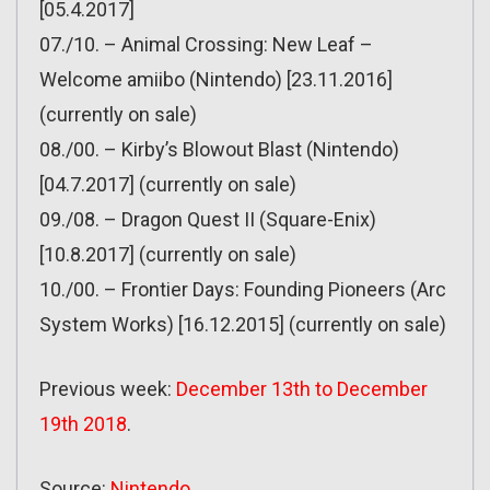
[05.4.2017]
07./10. – Animal Crossing: New Leaf –
Welcome amiibo (Nintendo) [23.11.2016]
(currently on sale)
08./00. – Kirby’s Blowout Blast (Nintendo)
[04.7.2017] (currently on sale)
09./08. – Dragon Quest II (Square-Enix)
[10.8.2017] (currently on sale)
10./00. – Frontier Days: Founding Pioneers (Arc
System Works) [16.12.2015] (currently on sale)
Previous week:
December 13th to December
19th 2018
.
Source:
Nintendo