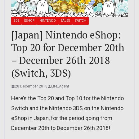
3DS
ESHOP
NINTENDO
SALES
SWITCH
[Japan] Nintendo eShop:
Top 20 for December 20th
– December 26th 2018
(Switch, 3DS)
28 December 2018
Lite_Agent
Here’s the Top 20 and Top 10 for the Nintendo
Switch and the Nintendo 3DS on the Nintendo
eShop in Japan, for the period going from
December 20th to December 26th 2018!