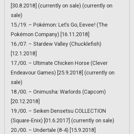
[30.8.2018] (currently on sale) (currently on
sale)
15./19. – Pokémon: Let’s Go, Eevee! (The
Pokémon Company) [16.11.2018]
16./07. – Stardew Valley (Chucklefish)
[12.1.2018]
17./00. – Ultimate Chicken Horse (Clever
Endeavour Games) [25.9.2018] (currently on
sale)
18./00. – Onimusha: Warlords (Capcom)
[20.12.2018]
19./00. – Seiken Densetsu COLLECTION
(Square-Enix) [01.6.2017] (currently on sale)
20./00. – Undertale (8-4) [15.9.2018]