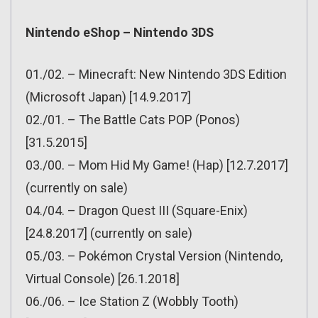
Nintendo eShop – Nintendo 3DS
01./02. – Minecraft: New Nintendo 3DS Edition
(Microsoft Japan) [14.9.2017]
02./01. – The Battle Cats POP (Ponos)
[31.5.2015]
03./00. – Mom Hid My Game! (Hap) [12.7.2017]
(currently on sale)
04./04. – Dragon Quest III (Square-Enix)
[24.8.2017] (currently on sale)
05./03. – Pokémon Crystal Version (Nintendo,
Virtual Console) [26.1.2018]
06./06. – Ice Station Z (Wobbly Tooth)