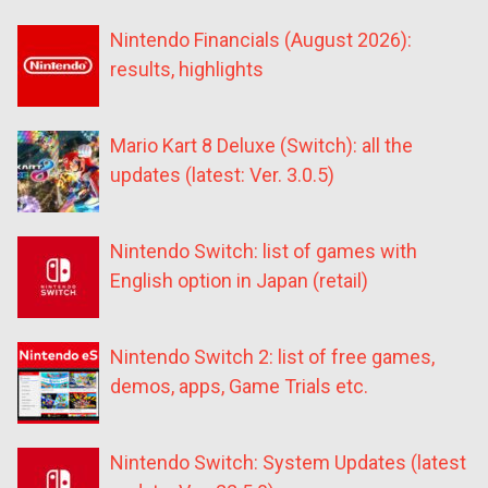
Nintendo Financials (August 2026):
results, highlights
Mario Kart 8 Deluxe (Switch): all the
updates (latest: Ver. 3.0.5)
Nintendo Switch: list of games with
English option in Japan (retail)
Nintendo Switch 2: list of free games,
demos, apps, Game Trials etc.
Nintendo Switch: System Updates (latest