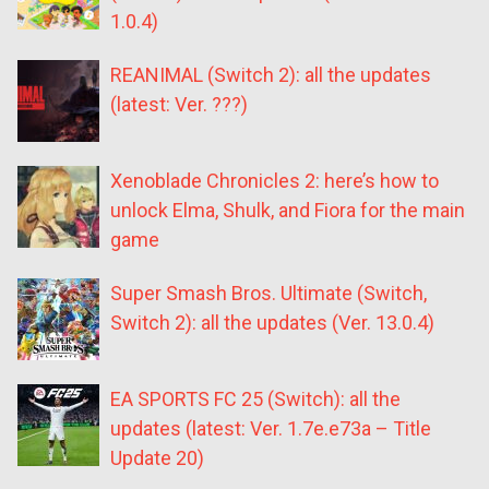
1.0.4)
REANIMAL (Switch 2): all the updates
(latest: Ver. ???)
Xenoblade Chronicles 2: here’s how to
unlock Elma, Shulk, and Fiora for the main
game
Super Smash Bros. Ultimate (Switch,
Switch 2): all the updates (Ver. 13.0.4)
EA SPORTS FC 25 (Switch): all the
updates (latest: Ver. 1.7e.e73a – Title
Update 20)