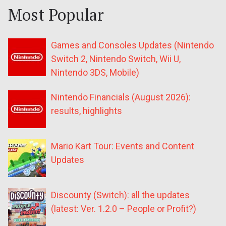
Most Popular
Games and Consoles Updates (Nintendo
Switch 2, Nintendo Switch, Wii U,
Nintendo 3DS, Mobile)
Nintendo Financials (August 2026):
results, highlights
Mario Kart Tour: Events and Content
Updates
Discounty (Switch): all the updates
(latest: Ver. 1.2.0 – People or Profit?)