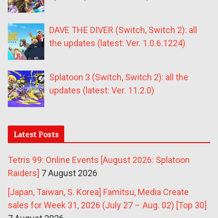
DAVE THE DIVER (Switch, Switch 2): all
the updates (latest: Ver. 1.0.6.1224)
Splatoon 3 (Switch, Switch 2): all the
updates (latest: Ver. 11.2.0)
Latest Posts
Tetris 99: Online Events [August 2026: Splatoon
Raiders]
7 August 2026
[Japan, Taiwan, S. Korea] Famitsu, Media Create
sales for Week 31, 2026 (July 27 – Aug. 02) [Top 30]