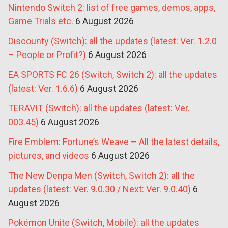
Nintendo Switch 2: list of free games, demos, apps,
Game Trials etc.
6 August 2026
Discounty (Switch): all the updates (latest: Ver. 1.2.0
– People or Profit?)
6 August 2026
EA SPORTS FC 26 (Switch, Switch 2): all the updates
(latest: Ver. 1.6.6)
6 August 2026
TERAVIT (Switch): all the updates (latest: Ver.
003.45)
6 August 2026
Fire Emblem: Fortune’s Weave – All the latest details,
pictures, and videos
6 August 2026
The New Denpa Men (Switch, Switch 2): all the
updates (latest: Ver. 9.0.30 / Next: Ver. 9.0.40)
6
August 2026
Pokémon Unite (Switch, Mobile): all the updates