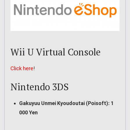
Wii U Virtual Console
Click here
!
Nintendo 3DS
Gakuyuu Unmei Kyoudoutai (Poisoft): 1
000 Yen