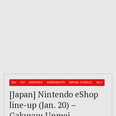
3DS
F2P
NINTENDO
SCREENSHOTS
VIRTUAL CONSOLE
WII U
[Japan] Nintendo eShop
line-up (Jan. 20) –
Gakuyuu Unmei