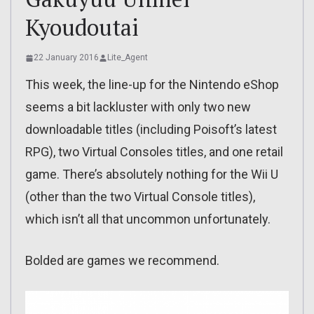
Kyoudoutai
22 January 2016
Lite_Agent
This week, the line-up for the Nintendo eShop
seems a bit lackluster with only two new
downloadable titles (including Poisoft’s latest
RPG), two Virtual Consoles titles, and one retail
game. There’s absolutely nothing for the Wii U
(other than the two Virtual Console titles),
which isn’t all that uncommon unfortunately.
Bolded are games we recommend.