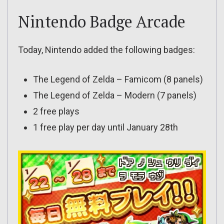
Nintendo Badge Arcade
Today, Nintendo added the following badges:
The Legend of Zelda – Famicom (8 panels)
The Legend of Zelda – Modern (7 panels)
2 free plays
1 free play per day until January 28th