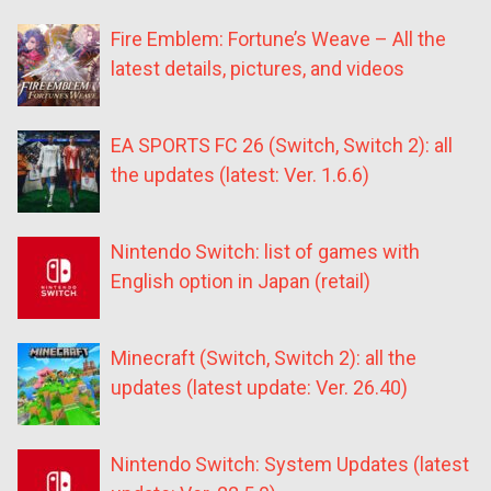
Fire Emblem: Fortune’s Weave – All the
latest details, pictures, and videos
EA SPORTS FC 26 (Switch, Switch 2): all
the updates (latest: Ver. 1.6.6)
Nintendo Switch: list of games with
English option in Japan (retail)
Minecraft (Switch, Switch 2): all the
updates (latest update: Ver. 26.40)
Nintendo Switch: System Updates (latest