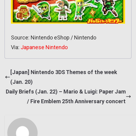
Source: Nintendo eShop / Nintendo
Via:
Japanese Nintendo
[Japan] Nintendo 3DS Themes of the week
(Jan. 20)
Daily Briefs (Jan. 22) – Mario & Luigi: Paper Jam
/ Fire Emblem 25th Anniversary concert