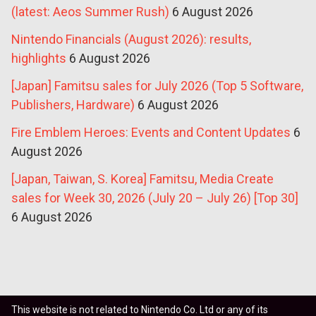
(latest: Aeos Summer Rush)
6 August 2026
Nintendo Financials (August 2026): results,
highlights
6 August 2026
[Japan] Famitsu sales for July 2026 (Top 5 Software,
Publishers, Hardware)
6 August 2026
Fire Emblem Heroes: Events and Content Updates
6
August 2026
[Japan, Taiwan, S. Korea] Famitsu, Media Create
sales for Week 30, 2026 (July 20 – July 26) [Top 30]
6 August 2026
This website is not related to Nintendo Co. Ltd or any of its