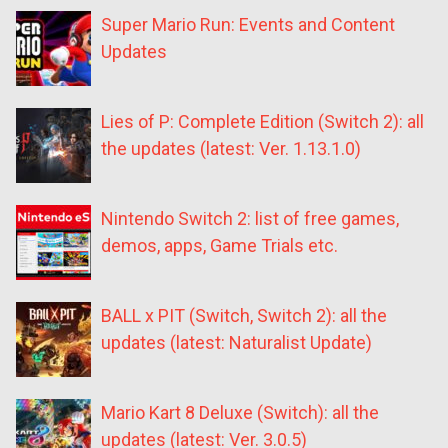
Super Mario Run: Events and Content
Updates
Lies of P: Complete Edition (Switch 2): all
the updates (latest: Ver. 1.13.1.0)
Nintendo Switch 2: list of free games,
demos, apps, Game Trials etc.
BALL x PIT (Switch, Switch 2): all the
updates (latest: Naturalist Update)
Mario Kart 8 Deluxe (Switch): all the
updates (latest: Ver. 3.0.5)