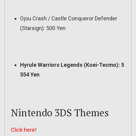
Ojou Crash / Castle Conqueror Defender
(Starsign): 500 Yen
Hyrule Warriors Legends (Koei-Tecmo): 5
554 Yen
Nintendo 3DS Themes
Click here
!