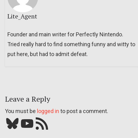
Lite_Agent
Founder and main writer for Perfectly Nintendo.
Tried really hard to find something funny and witty to
put here, but had to admit defeat.
Leave a Reply
You must be
logged in
to post a comment.
Bluesky
YouTube
Our RSS feed