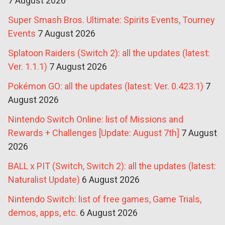
7 August 2026
Super Smash Bros. Ultimate: Spirits Events, Tourney
Events
7 August 2026
Splatoon Raiders (Switch 2): all the updates (latest:
Ver. 1.1.1)
7 August 2026
Pokémon GO: all the updates (latest: Ver. 0.423.1)
7
August 2026
Nintendo Switch Online: list of Missions and
Rewards + Challenges [Update: August 7th]
7 August
2026
BALL x PIT (Switch, Switch 2): all the updates (latest:
Naturalist Update)
6 August 2026
Nintendo Switch: list of free games, Game Trials,
demos, apps, etc.
6 August 2026