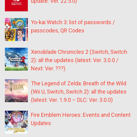
update: Ver. 22.5.0)
Yo-kai Watch 3: list of passwords /
passcodes, QR Codes
Xenoblade Chronicles 2 (Switch, Switch
2): all the updates (latest: Ver. 3.0.0 /
Next: Ver. ???)
The Legend of Zelda: Breath of the Wild
(Wii U, Switch, Switch 2): all the updates
(latest: Ver. 1.9.0 – DLC: Ver. 3.0.0)
Fire Emblem Heroes: Events and Content
Updates