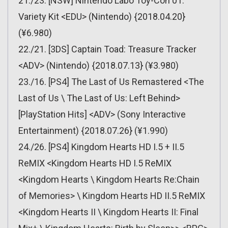
21./23. [NSW] Nintendo Labo Toy-Con 01:
Variety Kit <EDU> (Nintendo) {2018.04.20}
(¥6.980)
22./21. [3DS] Captain Toad: Treasure Tracker
<ADV> (Nintendo) {2018.07.13} (¥3.980)
23./16. [PS4] The Last of Us Remastered <The
Last of Us \ The Last of Us: Left Behind>
[PlayStation Hits] <ADV> (Sony Interactive
Entertainment) {2018.07.26} (¥1.990)
24./26. [PS4] Kingdom Hearts HD I.5 + II.5
ReMIX <Kingdom Hearts HD I.5 ReMIX
<Kingdom Hearts \ Kingdom Hearts Re:Chain
of Memories> \ Kingdom Hearts HD II.5 ReMIX
<Kingdom Hearts II \ Kingdom Hearts II: Final