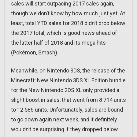
sales will start outpacing 2017 sales again,
though we don’t know by how much just yet. At
least, total YTD sales for 2018 didn’t drop below
the 2017 total, which is good news ahead of
the latter half of 2018 and its mega hits
(Pokémon, Smash).
Meanwhile, on Nintendo 3DS, the release of the
Minecraft: New Nintendo 3DS XL Edition bundle
for the New Nintendo 2DS XL only provided a
slight boost in sales, that went from 8 714 units
to 12 586 units. Unfortunately, sales are bound
to go down again next week, and it definitely
wouldn’t be surprising if they dropped below