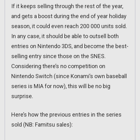
If it keeps selling through the rest of the year,
and gets a boost during the end of year holiday
season, it could even reach 200 000 units sold.
In any case, it should be able to outsell both
entries on Nintendo 3DS, and become the best-
selling entry since those on the SNES.
Considering there’s no competition on
Nintendo Switch (since Konami’s own baseball
series is MIA for now), this will be no big
surprise.
Here’s how the previous entries in the series
sold (NB: Famitsu sales):