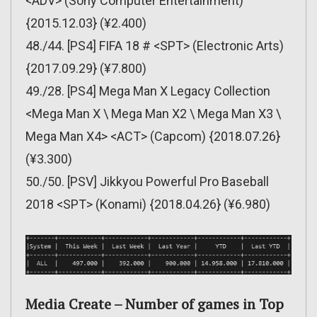
<ADV> (Sony Computer Entertainment)
{2015.12.03} (¥2.400)
48./44. [PS4] FIFA 18 # <SPT> (Electronic Arts)
{2017.09.29} (¥7.800)
49./28. [PS4] Mega Man X Legacy Collection
<Mega Man X \ Mega Man X2 \ Mega Man X3 \
Mega Man X4> <ACT> (Capcom) {2018.07.26}
(¥3.300)
50./50. [PSV] Jikkyou Powerful Pro Baseball
2018 <SPT> (Konami) {2018.04.26} (¥6.980)
Media Create – Number of games in Top