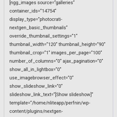
[ngg_images source=”galleries”
container_ids=”14754″
display_type=”photocrati-
nextgen_basic_thumbnails”
override_thumbnail_settings=”1″
thumbnail_width=”120″ thumbnail_height=”90″
thumbnail_crop=”1″ images_per_page=”100″
number_of_columns=”0″ ajax_pagination=”0″
show_all_in_lightbox=”0″
use_imagebrowser_effect=”0″
show_slideshow_link=”0″
slideshow_link_text=”[Show slideshow]”
template=”/home/nliteapp/perfnin/wp-
content/plugins/nextgen-