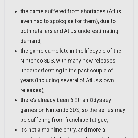
the game suffered from shortages (Atlus
even had to apologise for them), due to
both retailers and Atlus underestimating
demand;
the game came late in the lifecycle of the
Nintendo 3DS, with many new releases
underperforming in the past couple of
years (including several of Atlus’s own
releases);
there’s already been 6 Etrian Odyssey
games on Nintendo 3DS, so the series may
be suffering from franchise fatigue;
it’s not a mainline entry, and more a