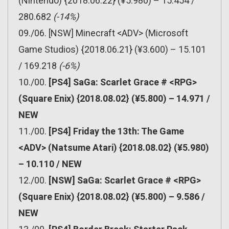
(Nintendo) {2018.06.22} (¥5.980) – 15.454 /
280.682
(-14%)
09./06. [NSW] Minecraft <ADV> (Microsoft
Game Studios) {2018.06.21} (¥3.600) – 15.101
/ 169.218
(-6%)
10./00.
[PS4] SaGa: Scarlet Grace # <RPG>
(Square Enix) {2018.08.02} (¥5.800) – 14.971 /
NEW
11./00.
[PS4] Friday the 13th: The Game
<ADV> (Natsume Atari) {2018.08.02} (¥5.980)
– 10.110 / NEW
12./00.
[NSW] SaGa: Scarlet Grace # <RPG>
(Square Enix) {2018.08.02} (¥5.800) – 9.586 /
NEW