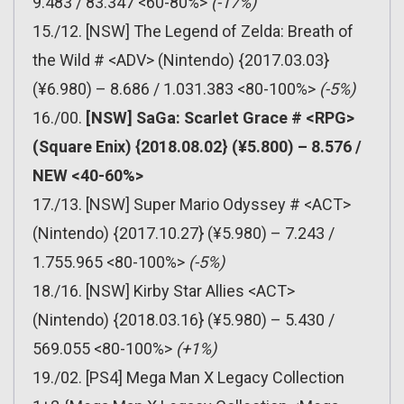
9.483 / 83.347 <60-80%>
(-17%)
15./12. [NSW] The Legend of Zelda: Breath of
the Wild # <ADV> (Nintendo) {2017.03.03}
(¥6.980) – 8.686 / 1.031.383 <80-100%>
(-5%)
16./00.
[NSW] SaGa: Scarlet Grace # <RPG>
(Square Enix) {2018.08.02} (¥5.800) – 8.576 /
NEW <40-60%>
17./13. [NSW] Super Mario Odyssey # <ACT>
(Nintendo) {2017.10.27} (¥5.980) – 7.243 /
1.755.965 <80-100%>
(-5%)
18./16. [NSW] Kirby Star Allies <ACT>
(Nintendo) {2018.03.16} (¥5.980) – 5.430 /
569.055 <80-100%>
(+1%)
19./02. [PS4] Mega Man X Legacy Collection