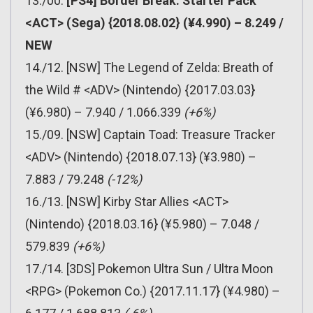
13./00.
[PS4] Border Break: Starter Pack
<ACT> (Sega) {2018.08.02} (¥4.990) – 8.249 /
NEW
14./12. [NSW] The Legend of Zelda: Breath of
the Wild # <ADV> (Nintendo) {2017.03.03}
(¥6.980) – 7.940 / 1.066.339
(+6%)
15./09. [NSW] Captain Toad: Treasure Tracker
<ADV> (Nintendo) {2018.07.13} (¥3.980) –
7.883 / 79.248
(-12%)
16./13. [NSW] Kirby Star Allies <ACT>
(Nintendo) {2018.03.16} (¥5.980) – 7.048 /
579.839
(+6%)
17./14. [3DS] Pokemon Ultra Sun / Ultra Moon
<RPG> (Pokemon Co.) {2017.11.17} (¥4.980) –