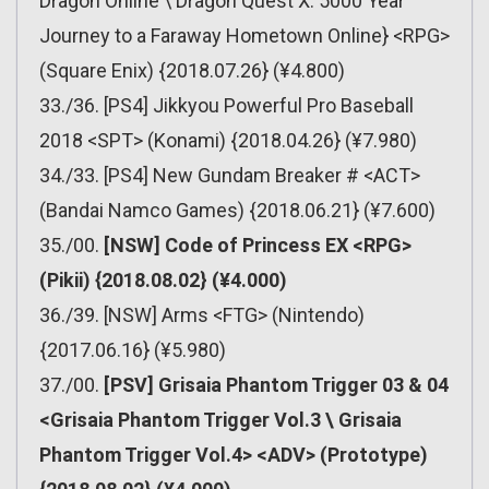
Dragon Online \ Dragon Quest X: 5000 Year
Journey to a Faraway Hometown Online} <RPG>
(Square Enix) {2018.07.26} (¥4.800)
33./36. [PS4] Jikkyou Powerful Pro Baseball
2018 <SPT> (Konami) {2018.04.26} (¥7.980)
34./33. [PS4] New Gundam Breaker # <ACT>
(Bandai Namco Games) {2018.06.21} (¥7.600)
35./00.
[NSW] Code of Princess EX <RPG>
(Pikii) {2018.08.02} (¥4.000)
36./39. [NSW] Arms <FTG> (Nintendo)
{2017.06.16} (¥5.980)
37./00.
[PSV] Grisaia Phantom Trigger 03 & 04
<Grisaia Phantom Trigger Vol.3 \ Grisaia
Phantom Trigger Vol.4> <ADV> (Prototype)