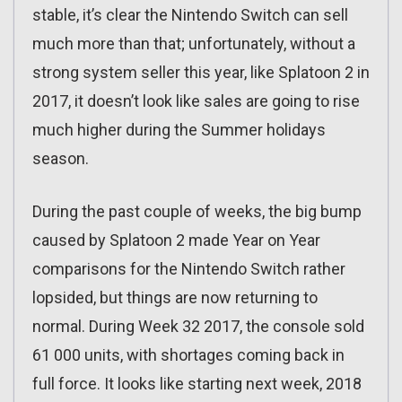
stable, it’s clear the Nintendo Switch can sell
much more than that; unfortunately, without a
strong system seller this year, like Splatoon 2 in
2017, it doesn’t look like sales are going to rise
much higher during the Summer holidays
season.
During the past couple of weeks, the big bump
caused by Splatoon 2 made Year on Year
comparisons for the Nintendo Switch rather
lopsided, but things are now returning to
normal. During Week 32 2017, the console sold
61 000 units, with shortages coming back in
full force. It looks like starting next week, 2018