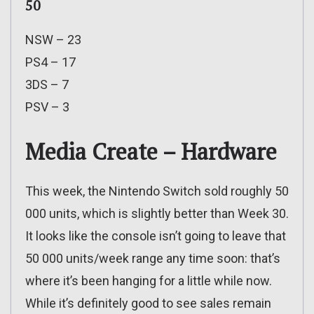
50
NSW – 23
PS4 – 17
3DS – 7
PSV – 3
Media Create – Hardware
This week, the Nintendo Switch sold roughly 50
000 units, which is slightly better than Week 30.
It looks like the console isn’t going to leave that
50 000 units/week range any time soon: that’s
where it’s been hanging for a little while now.
While it’s definitely good to see sales remain