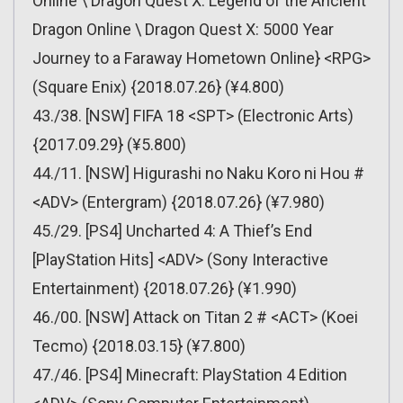
Online \ Dragon Quest X: Legend of the Ancient
Dragon Online \ Dragon Quest X: 5000 Year
Journey to a Faraway Hometown Online} <RPG>
(Square Enix) {2018.07.26} (¥4.800)
43./38. [NSW] FIFA 18 <SPT> (Electronic Arts)
{2017.09.29} (¥5.800)
44./11. [NSW] Higurashi no Naku Koro ni Hou #
<ADV> (Entergram) {2018.07.26} (¥7.980)
45./29. [PS4] Uncharted 4: A Thief’s End
[PlayStation Hits] <ADV> (Sony Interactive
Entertainment) {2018.07.26} (¥1.990)
46./00. [NSW] Attack on Titan 2 # <ACT> (Koei
Tecmo) {2018.03.15} (¥7.800)
47./46. [PS4] Minecraft: PlayStation 4 Edition