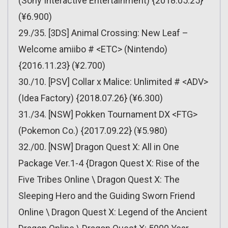
(Sony Interactive Entertainment) {2018.05.25}
(¥6.900)
29./35. [3DS] Animal Crossing: New Leaf –
Welcome amiibo # <ETC> (Nintendo)
{2016.11.23} (¥2.700)
30./10. [PSV] Collar x Malice: Unlimited # <ADV>
(Idea Factory) {2018.07.26} (¥6.300)
31./34. [NSW] Pokken Tournament DX <FTG>
(Pokemon Co.) {2017.09.22} (¥5.980)
32./00. [NSW] Dragon Quest X: All in One
Package Ver.1-4 {Dragon Quest X: Rise of the
Five Tribes Online \ Dragon Quest X: The
Sleeping Hero and the Guiding Sworn Friend
Online \ Dragon Quest X: Legend of the Ancient