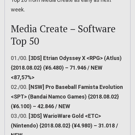
week.
Media Create – Software
Top 50
01./00.
[3DS] Etrian Odyssey X <RPG> (Atlus)
{2018.08.02} (¥6.480) – 71.946 / NEW
<87,57%>
02./00.
[NSW] Pro Baseball Famista Evolution
<SPT> (Bandai Namco Games) {2018.08.02}
(¥6.100) – 42.846 / NEW
03./00.
[3DS] WarioWare Gold <ETC>
(Nintendo) {2018.08.02} (¥4.980) – 31.018 /