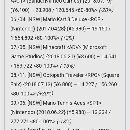
<ACT> (Bandai Namco Games) {2018.07.19}
(¥6.100) – 23.908 / 120.545 <60-80%>
(-20%)
06./04. [NSW] Mario Kart 8 Deluxe <RCE>
(Nintendo) {2017.04.28} (¥5.980) – 19.160 /
1.654.892 <80-100%>
(+2%)
07./05. [NSW] Minecraft <ADV> (Microsoft
Game Studios) {2018.06.21} (¥3.600) – 14.541
/ 183.722 <80-100%>
(-13%)
08./11. [NSW] Octopath Traveler <RPG> (Square
Enix) {2018.07.13} (¥6.800) – 14.227 / 156.260
<80-100%>
(+30%)
09./06. [NSW] Mario Tennis Aces <SPT>
(Nintendo) {2018.06.22} (¥5.980) – 13.334 /
277.271 <80-100%>
(-18%)