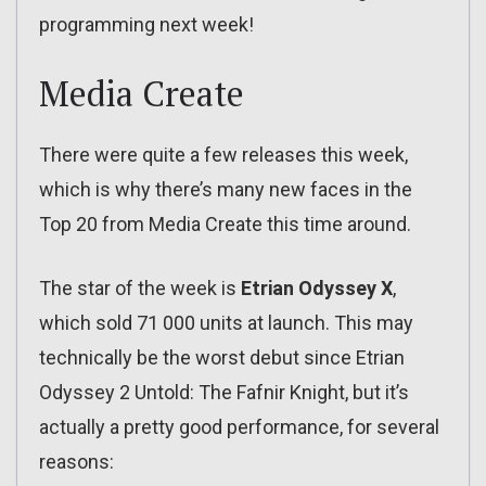
programming next week!
Media Create
There were quite a few releases this week,
which is why there’s many new faces in the
Top 20 from Media Create this time around.
The star of the week is
Etrian Odyssey X
,
which sold 71 000 units at launch. This may
technically be the worst debut since Etrian
Odyssey 2 Untold: The Fafnir Knight, but it’s
actually a pretty good performance, for several
reasons: