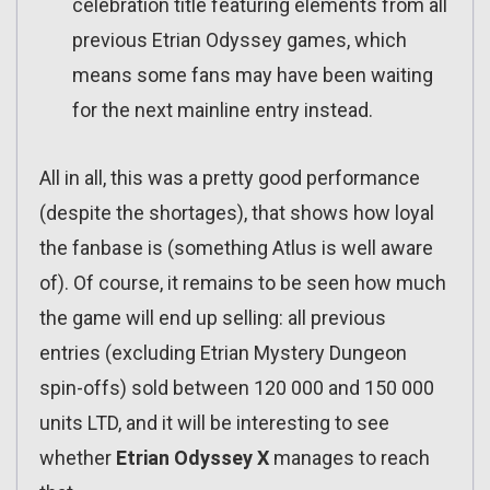
celebration title featuring elements from all
previous Etrian Odyssey games, which
means some fans may have been waiting
for the next mainline entry instead.
All in all, this was a pretty good performance
(despite the shortages), that shows how loyal
the fanbase is (something Atlus is well aware
of). Of course, it remains to be seen how much
the game will end up selling: all previous
entries (excluding Etrian Mystery Dungeon
spin-offs) sold between 120 000 and 150 000
units LTD, and it will be interesting to see
whether
Etrian Odyssey X
manages to reach