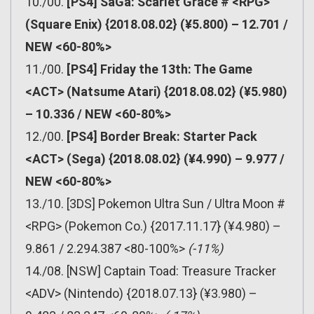
10./00.
[PS4] SaGa: Scarlet Grace # <RPG>
(Square Enix) {2018.08.02} (¥5.800) – 12.701 /
NEW <60-80%>
11./00.
[PS4] Friday the 13th: The Game
<ACT> (Natsume Atari) {2018.08.02} (¥5.980)
– 10.336 / NEW <60-80%>
12./00.
[PS4] Border Break: Starter Pack
<ACT> (Sega) {2018.08.02} (¥4.990) – 9.977 /
NEW <60-80%>
13./10. [3DS] Pokemon Ultra Sun / Ultra Moon #
<RPG> (Pokemon Co.) {2017.11.17} (¥4.980) –
9.861 / 2.294.387 <80-100%>
(-11%)
14./08. [NSW] Captain Toad: Treasure Tracker
<ADV> (Nintendo) {2018.07.13} (¥3.980) –