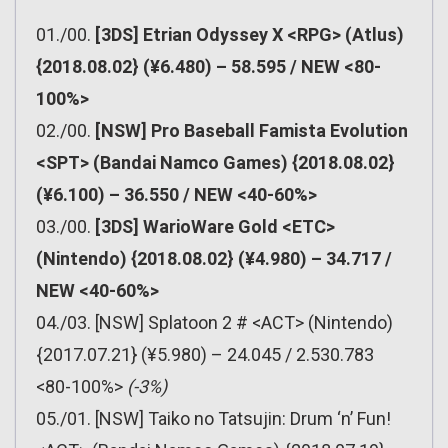
01./00.
[3DS] Etrian Odyssey X <RPG> (Atlus)
{2018.08.02} (¥6.480) – 58.595 / NEW <80-
100%>
02./00.
[NSW] Pro Baseball Famista Evolution
<SPT> (Bandai Namco Games) {2018.08.02}
(¥6.100) – 36.550 / NEW <40-60%>
03./00.
[3DS] WarioWare Gold <ETC>
(Nintendo) {2018.08.02} (¥4.980) – 34.717 /
NEW <40-60%>
04./03. [NSW] Splatoon 2 # <ACT> (Nintendo)
{2017.07.21} (¥5.980) – 24.045 / 2.530.783
<80-100%>
(-3%)
05./01. [NSW] Taiko no Tatsujin: Drum ‘n’ Fun!