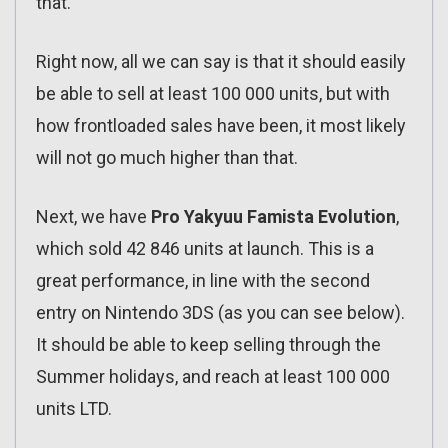
that.
Right now, all we can say is that it should easily
be able to sell at least 100 000 units, but with
how frontloaded sales have been, it most likely
will not go much higher than that.
Next, we have
Pro Yakyuu Famista Evolution
,
which sold 42 846 units at launch. This is a
great performance, in line with the second
entry on Nintendo 3DS (as you can see below).
It should be able to keep selling through the
Summer holidays, and reach at least 100 000
units LTD.