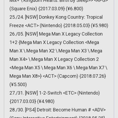
Mix+ \ Kingdom Hearts: Birth by Sleep>> <RPG>
(Square Enix) {2017.03.09} (¥6.800)
25./24. [NSW] Donkey Kong Country: Tropical
Freeze <ACT> (Nintendo) {2018.05.03} (¥5.980)
26./05. [NSW] Mega Man X Legacy Collection
1+2 {Mega Man X Legacy Collection <Mega
Man X \ Mega Man X2 \ Mega Man X3 \ Mega
Man X4> \ Mega Man X Legacy Collection 2
<Mega Man X5 \ Mega Man X6 \ Mega Man X7 \
Mega Man X8>} <ACT> (Capcom) {2018.07.26}
(¥5.500)
27./31. [NSW] 1-2-Switch <ETC> (Nintendo)
{2017.03.03} (¥4.980)
28./30. [PS4] Detroit: Become Human # <ADV>