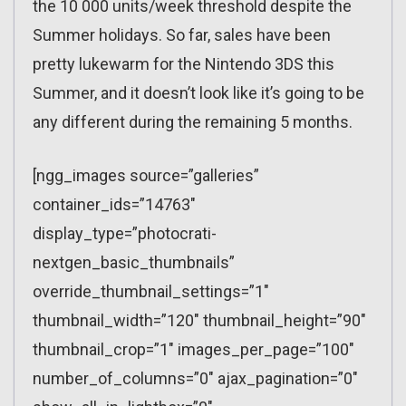
the 10 000 units/week threshold despite the
Summer holidays. So far, sales have been
pretty lukewarm for the Nintendo 3DS this
Summer, and it doesn’t look like it’s going to be
any different during the remaining 5 months.
[ngg_images source=”galleries”
container_ids=”14763″
display_type=”photocrati-
nextgen_basic_thumbnails”
override_thumbnail_settings=”1″
thumbnail_width=”120″ thumbnail_height=”90″
thumbnail_crop=”1″ images_per_page=”100″
number_of_columns=”0″ ajax_pagination=”0″