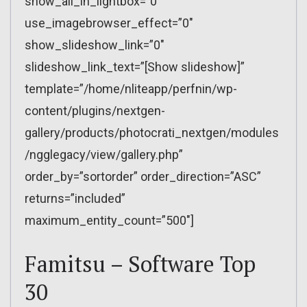
show_all_in_lightbox=”0″
use_imagebrowser_effect=”0″
show_slideshow_link=”0″
slideshow_link_text=”[Show slideshow]”
template=”/home/nliteapp/perfnin/wp-
content/plugins/nextgen-
gallery/products/photocrati_nextgen/modules
/ngglegacy/view/gallery.php”
order_by=”sortorder” order_direction=”ASC”
returns=”included”
maximum_entity_count=”500″]
Famitsu – Software Top
30