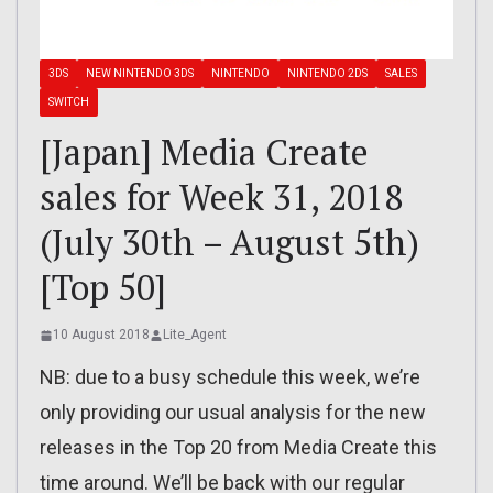
3DS
NEW NINTENDO 3DS
NINTENDO
NINTENDO 2DS
SALES
SWITCH
[Japan] Media Create
sales for Week 31, 2018
(July 30th – August 5th)
[Top 50]
10 August 2018
Lite_Agent
NB: due to a busy schedule this week, we’re
only providing our usual analysis for the new
releases in the Top 20 from Media Create this
time around. We’ll be back with our regular