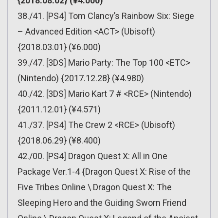
{2018.08.02} (¥4.000)
38./41. [PS4] Tom Clancy’s Rainbow Six: Siege
– Advanced Edition <ACT> (Ubisoft)
{2018.03.01} (¥6.000)
39./47. [3DS] Mario Party: The Top 100 <ETC>
(Nintendo) {2017.12.28} (¥4.980)
40./42. [3DS] Mario Kart 7 # <RCE> (Nintendo)
{2011.12.01} (¥4.571)
41./37. [PS4] The Crew 2 <RCE> (Ubisoft)
{2018.06.29} (¥8.400)
42./00. [PS4] Dragon Quest X: All in One
Package Ver.1-4 {Dragon Quest X: Rise of the
Five Tribes Online \ Dragon Quest X: The
Sleeping Hero and the Guiding Sworn Friend