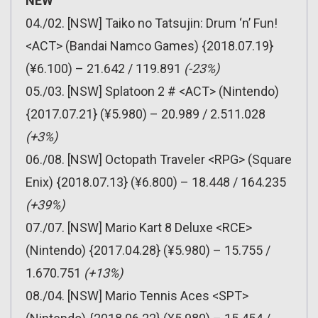
NEW
04./02. [NSW] Taiko no Tatsujin: Drum ‘n’ Fun!
<ACT> (Bandai Namco Games) {2018.07.19}
(¥6.100) – 21.642 / 119.891
(-23%)
05./03. [NSW] Splatoon 2 # <ACT> (Nintendo)
{2017.07.21} (¥5.980) – 20.989 / 2.511.028
(+3%)
06./08. [NSW] Octopath Traveler <RPG> (Square
Enix) {2018.07.13} (¥6.800) – 18.448 / 164.235
(+39%)
07./07. [NSW] Mario Kart 8 Deluxe <RCE>
(Nintendo) {2017.04.28} (¥5.980) – 15.755 /
1.670.751
(+13%)
08./04. [NSW] Mario Tennis Aces <SPT>