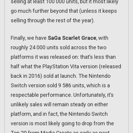
selling at least 100 000 units, but it most likely
go much further beyond that (unless it keeps
selling through the rest of the year).
Finally, we have
SaGa Scarlet Grace
, with
roughly 24 000 units sold across the two
platforms it was released on: that’s less than
half what the PlayStation Vita version (released
back in 2016) sold at launch. The Nintendo
Switch version sold 9 586 units, which is a
respectable performance. Unfortunately, it’s
unlikely sales will remain steady on either
platform, and in fact, the Nintendo Switch
version is most likely going to drop from the
Top 20 from Media Create as early as next