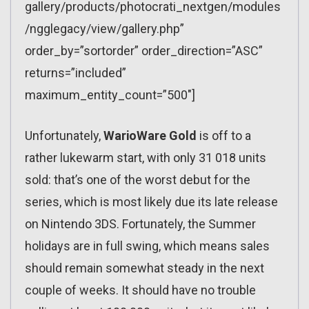
gallery/products/photocrati_nextgen/modules
/ngglegacy/view/gallery.php”
order_by=”sortorder” order_direction=”ASC”
returns=”included”
maximum_entity_count=”500″]
Unfortunately,
WarioWare Gold
is off to a
rather lukewarm start, with only 31 018 units
sold: that’s one of the worst debut for the
series, which is most likely due its late release
on Nintendo 3DS. Fortunately, the Summer
holidays are in full swing, which means sales
should remain somewhat steady in the next
couple of weeks. It should have no trouble