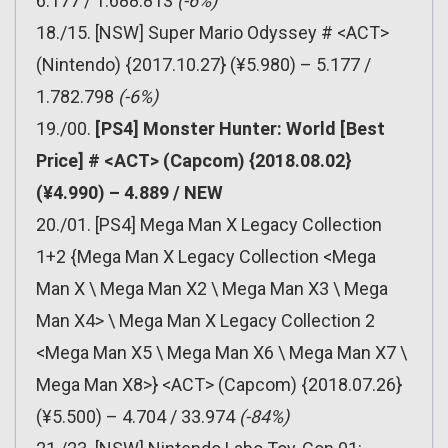
6.177 / 1.688.813
(-6%)
18./15. [NSW] Super Mario Odyssey # <ACT>
(Nintendo) {2017.10.27} (¥5.980) – 5.177 /
1.782.798
(-6%)
19./00.
[PS4] Monster Hunter: World [Best
Price] # <ACT> (Capcom) {2018.08.02}
(¥4.990) – 4.889 / NEW
20./01. [PS4] Mega Man X Legacy Collection
1+2 {Mega Man X Legacy Collection <Mega
Man X \ Mega Man X2 \ Mega Man X3 \ Mega
Man X4> \ Mega Man X Legacy Collection 2
<Mega Man X5 \ Mega Man X6 \ Mega Man X7 \
Mega Man X8>} <ACT> (Capcom) {2018.07.26}
(¥5.500) – 4.704 / 33.974
(-84%)