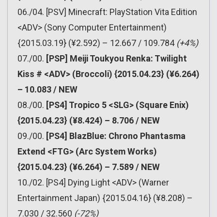
06./04. [PSV] Minecraft: PlayStation Vita Edition
<ADV> (Sony Computer Entertainment)
{2015.03.19} (¥2.592) – 12.667 / 109.784
(+4%)
07./00.
[PSP] Meiji Toukyou Renka: Twilight
Kiss # <ADV> (Broccoli) {2015.04.23} (¥6.264)
– 10.083 / NEW
08./00.
[PS4] Tropico 5 <SLG> (Square Enix)
{2015.04.23} (¥8.424) – 8.706 / NEW
09./00.
[PS4] BlazBlue: Chrono Phantasma
Extend <FTG> (Arc System Works)
{2015.04.23} (¥6.264) – 7.589 / NEW
10./02. [PS4] Dying Light <ADV> (Warner
Entertainment Japan) {2015.04.16} (¥8.208) –
7.030 / 32.560
(-72%)