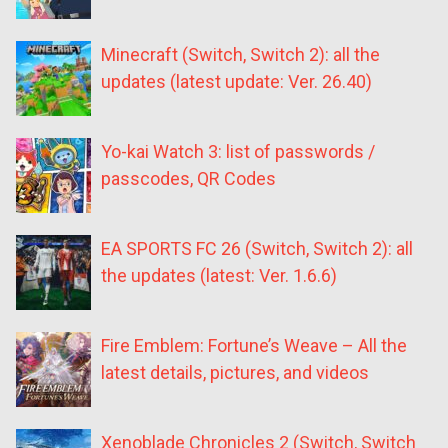
Minecraft (Switch, Switch 2): all the
updates (latest update: Ver. 26.40)
Yo-kai Watch 3: list of passwords /
passcodes, QR Codes
EA SPORTS FC 26 (Switch, Switch 2): all
the updates (latest: Ver. 1.6.6)
Fire Emblem: Fortune’s Weave – All the
latest details, pictures, and videos
Xenoblade Chronicles 2 (Switch, Switch