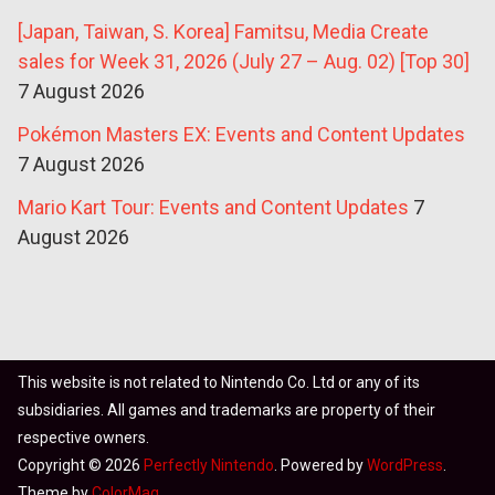
[Japan, Taiwan, S. Korea] Famitsu, Media Create
sales for Week 31, 2026 (July 27 – Aug. 02) [Top 30]
7 August 2026
Pokémon Masters EX: Events and Content Updates
7 August 2026
Mario Kart Tour: Events and Content Updates
7
August 2026
This website is not related to Nintendo Co. Ltd or any of its
subsidiaries. All games and trademarks are property of their
respective owners.
Copyright © 2026
Perfectly Nintendo
. Powered by
WordPress
.
Theme by
ColorMag
.