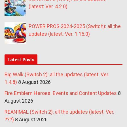
(latest: Ver. 4.2.0)
POWER PROS 2024-2025 (Switch): all the
updates (latest: Ver. 1.15.0)
Latest Posts
Big Walk (Switch 2): all the updates (latest: Ver.
1.4.8)
8 August 2026
Fire Emblem Heroes: Events and Content Updates
8
August 2026
REANIMAL (Switch 2): all the updates (latest: Ver.
???)
8 August 2026