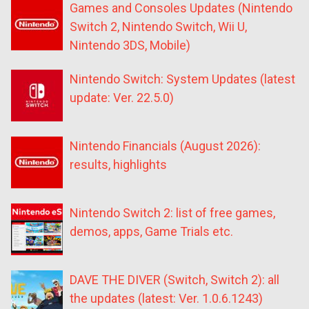
Games and Consoles Updates (Nintendo
Switch 2, Nintendo Switch, Wii U,
Nintendo 3DS, Mobile)
Nintendo Switch: System Updates (latest
update: Ver. 22.5.0)
Nintendo Financials (August 2026):
results, highlights
Nintendo Switch 2: list of free games,
demos, apps, Game Trials etc.
DAVE THE DIVER (Switch, Switch 2): all
the updates (latest: Ver. 1.0.6.1243)