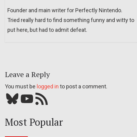
Founder and main writer for Perfectly Nintendo.
Tried really hard to find something funny and witty to
put here, but had to admit defeat.
Leave a Reply
You must be
logged in
to post a comment.
Bluesky
YouTube
Our RSS feed
Most Popular