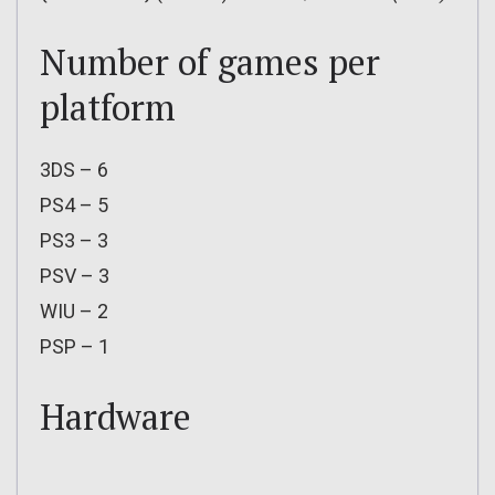
Number of games per
platform
3DS – 6
PS4 – 5
PS3 – 3
PSV – 3
WIU – 2
PSP – 1
Hardware