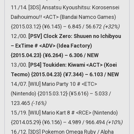
11./14. [3DS] Ansatsu Kyoushitsu: Korosensei
Daihouimou!! <ACT> (Bandai Namco Games)
{2015.03.12} (¥6.145) – 6.845 / 56.672
(+32%)
12./00.
[PSV] Clock Zero: Shuuen no Ichibyou
– ExTime # <ADV> (Idea Factory)
{2015.04.23} (¥6.264) – 6.306 / NEW
13./00.
[PS4] Toukiden: Kiwami <ACT> (Koei
Tecmo) {2015.04.23} (¥7.344) – 6.103 / NEW
14./07. [WIU] Mario Party 10 # <ETC>
(Nintendo) {2015.03.12} (¥5.616) – 5.033 /
123.465
(-16%)
15./19. [WIU] Mario Kart 8 # <RCE> (Nintendo)
{2014.05.29} (¥6.156) – 4.989 / 966.494
(+10%)
16./12. [3DS] Pokemon Omega Ruby / Alpha