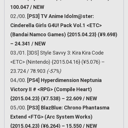
100.047 / NEW
02./00.
[PS3] TV Anime Idolm@ster:
Cinderella Girls G4U! Pack Vol.1 <ETC>
(Bandai Namco Games) {2015.04.23} (¥9.698)
– 24.341 / NEW
03./01. [3DS] Style Savvy 3: Kira Kira Code
<ETC> (Nintendo) {2015.04.16} (¥5.076) –
23.724 / 78.903
(-57%)
04./00.
[PS4] Hyperdimension Neptunia
Victory II # <RPG> (Compile Heart)
{2015.04.23} (¥7.538) – 22.609 / NEW
05./00.
[PS3] BlazBlue: Chrono Phantasma
Extend <FTG> (Arc System Works)
{2015.04.23} (¥6.264) – 15.550 / NEW