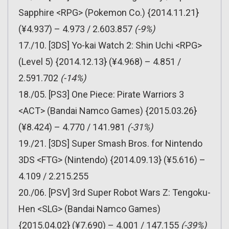
Sapphire <RPG> (Pokemon Co.) {2014.11.21}
(¥4.937) – 4.973 / 2.603.857
(-9%)
17./10. [3DS] Yo-kai Watch 2: Shin Uchi <RPG>
(Level 5) {2014.12.13} (¥4.968) – 4.851 /
2.591.702
(-14%)
18./05. [PS3] One Piece: Pirate Warriors 3
<ACT> (Bandai Namco Games) {2015.03.26}
(¥8.424) – 4.770 / 141.981
(-31%)
19./21. [3DS] Super Smash Bros. for Nintendo
3DS <FTG> (Nintendo) {2014.09.13} (¥5.616) –
4.109 / 2.215.255
20./06. [PSV] 3rd Super Robot Wars Z: Tengoku-
Hen <SLG> (Bandai Namco Games)
{2015.04.02} (¥7.690) – 4.001 / 147.155
(-39%)