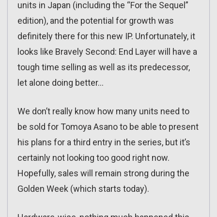
units in Japan (including the “For the Sequel”
edition), and the potential for growth was
definitely there for this new IP. Unfortunately, it
looks like Bravely Second: End Layer will have a
tough time selling as well as its predecessor,
let alone doing better…
We don’t really know how many units need to
be sold for Tomoya Asano to be able to present
his plans for a third entry in the series, but it’s
certainly not looking too good right now.
Hopefully, sales will remain strong during the
Golden Week (which starts today).