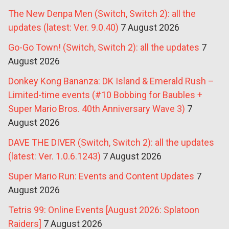
The New Denpa Men (Switch, Switch 2): all the
updates (latest: Ver. 9.0.40)
7 August 2026
Go-Go Town! (Switch, Switch 2): all the updates
7
August 2026
Donkey Kong Bananza: DK Island & Emerald Rush –
Limited-time events (#10 Bobbing for Baubles +
Super Mario Bros. 40th Anniversary Wave 3)
7
August 2026
DAVE THE DIVER (Switch, Switch 2): all the updates
(latest: Ver. 1.0.6.1243)
7 August 2026
Super Mario Run: Events and Content Updates
7
August 2026
Tetris 99: Online Events [August 2026: Splatoon
Raiders]
7 August 2026