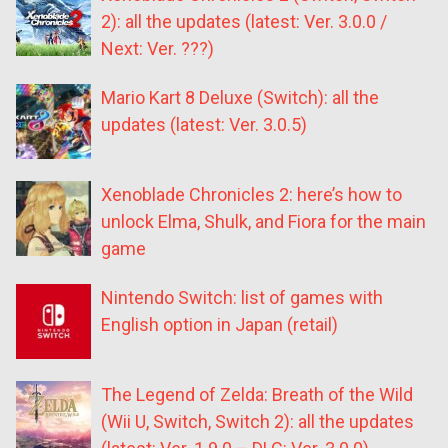
2): all the updates (latest: Ver. 3.0.0 /
Next: Ver. ???)
Mario Kart 8 Deluxe (Switch): all the
updates (latest: Ver. 3.0.5)
Xenoblade Chronicles 2: here’s how to
unlock Elma, Shulk, and Fiora for the main
game
Nintendo Switch: list of games with
English option in Japan (retail)
The Legend of Zelda: Breath of the Wild
(Wii U, Switch, Switch 2): all the updates