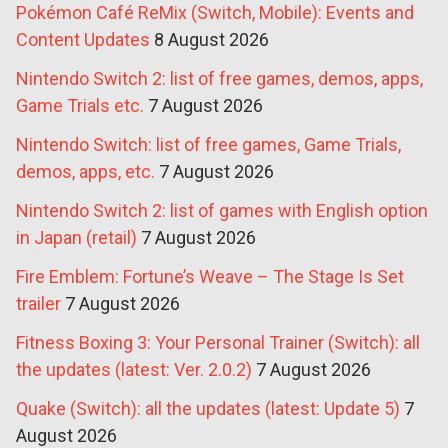
Pokémon Café ReMix (Switch, Mobile): Events and
Content Updates
8 August 2026
Nintendo Switch 2: list of free games, demos, apps,
Game Trials etc.
7 August 2026
Nintendo Switch: list of free games, Game Trials,
demos, apps, etc.
7 August 2026
Nintendo Switch 2: list of games with English option
in Japan (retail)
7 August 2026
Fire Emblem: Fortune’s Weave – The Stage Is Set
trailer
7 August 2026
Fitness Boxing 3: Your Personal Trainer (Switch): all
the updates (latest: Ver. 2.0.2)
7 August 2026
Quake (Switch): all the updates (latest: Update 5)
7
August 2026