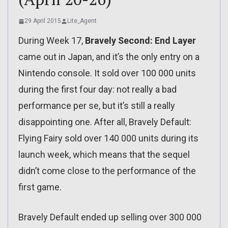
29 April 2015
Lite_Agent
During Week 17,
Bravely Second: End Layer
came out in Japan, and it’s the only entry on a
Nintendo console. It sold over 100 000 units
during the first four day: not really a bad
performance per se, but it’s still a really
disappointing one. After all, Bravely Default:
Flying Fairy sold over 140 000 units during its
launch week, which means that the sequel
didn’t come close to the performance of the
first game.
Bravely Default ended up selling over 300 000