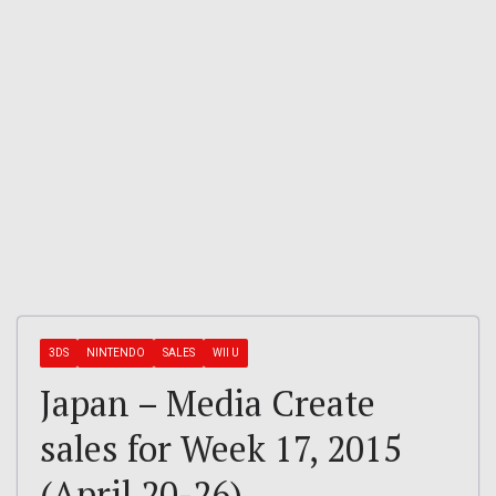
3DS
NINTENDO
SALES
WII U
Japan – Media Create
sales for Week 17, 2015
(April 20-26)