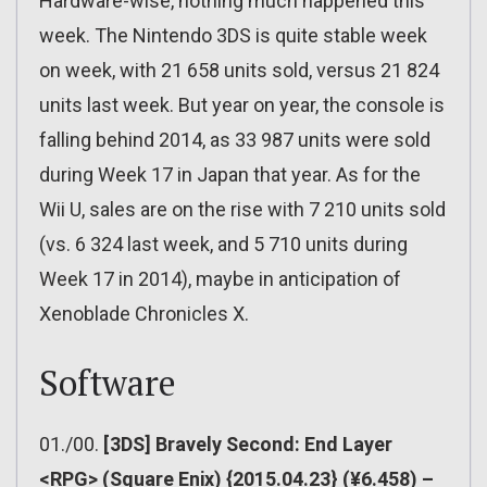
Hardware-wise, nothing much happened this
week. The Nintendo 3DS is quite stable week
on week, with 21 658 units sold, versus 21 824
units last week. But year on year, the console is
falling behind 2014, as 33 987 units were sold
during Week 17 in Japan that year. As for the
Wii U, sales are on the rise with 7 210 units sold
(vs. 6 324 last week, and 5 710 units during
Week 17 in 2014), maybe in anticipation of
Xenoblade Chronicles X.
Software
01./00.
[3DS] Bravely Second: End Layer
<RPG> (Square Enix) {2015.04.23} (¥6.458) –