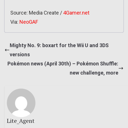
Source: Media Create /
4Gamer.net
Via:
NeoGAF
Mighty No. 9: boxart for the Wii U and 3DS
versions
Pokémon news (April 30th) – Pokémon Shuffle:
new challenge, more
Lite_Agent