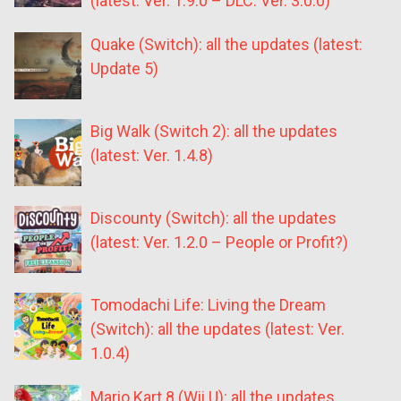
(latest: Ver. 1.9.0 – DLC: Ver. 3.0.0)
Quake (Switch): all the updates (latest:
Update 5)
Big Walk (Switch 2): all the updates
(latest: Ver. 1.4.8)
Discounty (Switch): all the updates
(latest: Ver. 1.2.0 – People or Profit?)
Tomodachi Life: Living the Dream
(Switch): all the updates (latest: Ver.
1.0.4)
Mario Kart 8 (Wii U): all the updates