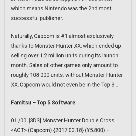
which means Nintendo was the 2nd most
successful publisher.
Naturally, Capcom is #1 almost exclusively
thanks to Monster Hunter XX, which ended up
selling over 1.2 million units during its launch
month. Sales of other games only amount to
roughly 108 000 units: without Monster Hunter
XX, Capcom would not even be in the Top 3…
Famitsu – Top 5 Software
01./00. [3DS] Monster Hunter Double Cross
<ACT> (Capcom) {2017.03.18} (¥5.800) –