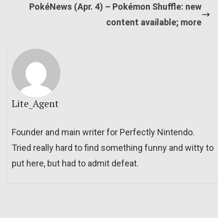
PokéNews (Apr. 4) – Pokémon Shuffle: new
content available; more
Lite_Agent
Founder and main writer for Perfectly Nintendo.
Tried really hard to find something funny and witty to
put here, but had to admit defeat.