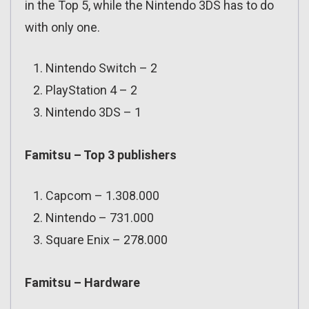
in the Top 5, while the Nintendo 3DS has to do
with only one.
Nintendo Switch – 2
PlayStation 4 – 2
Nintendo 3DS – 1
Famitsu – Top 3 publishers
Capcom – 1.308.000
Nintendo – 731.000
Square Enix – 278.000
Famitsu – Hardware