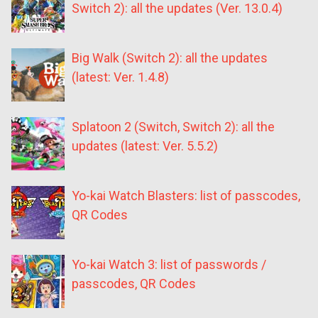
Switch 2): all the updates (Ver. 13.0.4)
Big Walk (Switch 2): all the updates
(latest: Ver. 1.4.8)
Splatoon 2 (Switch, Switch 2): all the
updates (latest: Ver. 5.5.2)
Yo-kai Watch Blasters: list of passcodes,
QR Codes
Yo-kai Watch 3: list of passwords /
passcodes, QR Codes