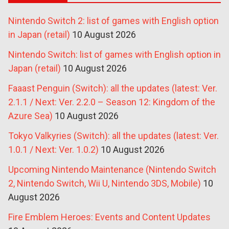
Nintendo Switch 2: list of games with English option
in Japan (retail)
10 August 2026
Nintendo Switch: list of games with English option in
Japan (retail)
10 August 2026
Faaast Penguin (Switch): all the updates (latest: Ver.
2.1.1 / Next: Ver. 2.2.0 – Season 12: Kingdom of the
Azure Sea)
10 August 2026
Tokyo Valkyries (Switch): all the updates (latest: Ver.
1.0.1 / Next: Ver. 1.0.2)
10 August 2026
Upcoming Nintendo Maintenance (Nintendo Switch
2, Nintendo Switch, Wii U, Nintendo 3DS, Mobile)
10
August 2026
Fire Emblem Heroes: Events and Content Updates