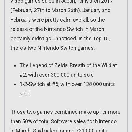
video games sales in Japan, for March 2017
(February 27th to March 26th). January and
February were pretty calm overall, so the
release of the Nintendo Switch in March
certainly didn’t go unnoticed. In the Top 10,
there’s two Nintendo Switch games:
The Legend of Zelda: Breath of the Wild at
#2, with over 300 000 units sold
1-2-Switch at #5, with over 138 000 units
sold
Those two games combined make up for more
than 50% of total Software sales for Nintendo
in March. Said sales topped 731 000 units,