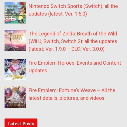
Nintendo Switch Sports (Switch): all the
updates (latest: Ver. 1.5.0)
The Legend of Zelda: Breath of the Wild
(Wii U, Switch, Switch 2): all the updates
(latest: Ver. 1.9.0 – DLC: Ver. 3.0.0)
Fire Emblem Heroes: Events and Content
Updates
Fire Emblem: Fortune’s Weave – All the
latest details, pictures, and videos
Latest Posts