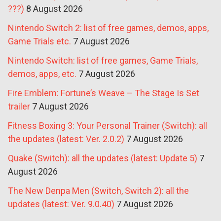
???)
8 August 2026
Nintendo Switch 2: list of free games, demos, apps,
Game Trials etc.
7 August 2026
Nintendo Switch: list of free games, Game Trials,
demos, apps, etc.
7 August 2026
Fire Emblem: Fortune’s Weave – The Stage Is Set
trailer
7 August 2026
Fitness Boxing 3: Your Personal Trainer (Switch): all
the updates (latest: Ver. 2.0.2)
7 August 2026
Quake (Switch): all the updates (latest: Update 5)
7
August 2026
The New Denpa Men (Switch, Switch 2): all the
updates (latest: Ver. 9.0.40)
7 August 2026