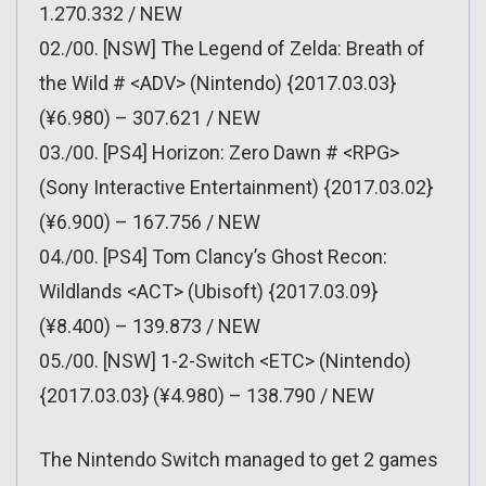
1.270.332 / NEW
02./00. [NSW] The Legend of Zelda: Breath of
the Wild # <ADV> (Nintendo) {2017.03.03}
(¥6.980) – 307.621 / NEW
03./00. [PS4] Horizon: Zero Dawn # <RPG>
(Sony Interactive Entertainment) {2017.03.02}
(¥6.900) – 167.756 / NEW
04./00. [PS4] Tom Clancy’s Ghost Recon:
Wildlands <ACT> (Ubisoft) {2017.03.09}
(¥8.400) – 139.873 / NEW
05./00. [NSW] 1-2-Switch <ETC> (Nintendo)
{2017.03.03} (¥4.980) – 138.790 / NEW
The Nintendo Switch managed to get 2 games