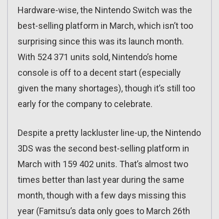
Hardware-wise, the Nintendo Switch was the
best-selling platform in March, which isn’t too
surprising since this was its launch month.
With 524 371 units sold, Nintendo’s home
console is off to a decent start (especially
given the many shortages), though it’s still too
early for the company to celebrate.
Despite a pretty lackluster line-up, the Nintendo
3DS was the second best-selling platform in
March with 159 402 units. That’s almost two
times better than last year during the same
month, though with a few days missing this
year (Famitsu’s data only goes to March 26th