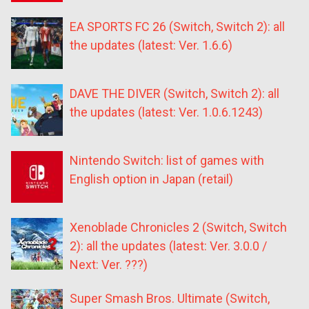
EA SPORTS FC 26 (Switch, Switch 2): all
the updates (latest: Ver. 1.6.6)
DAVE THE DIVER (Switch, Switch 2): all
the updates (latest: Ver. 1.0.6.1243)
Nintendo Switch: list of games with
English option in Japan (retail)
Xenoblade Chronicles 2 (Switch, Switch
2): all the updates (latest: Ver. 3.0.0 /
Next: Ver. ???)
Super Smash Bros. Ultimate (Switch,