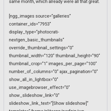
same month, which already were all that great.
[ngg_images source=”galleries”
container_ids=”7953″
display_type=”photocrati-
nextgen_basic_thumbnails”
override_thumbnail_settings=”0″
thumbnail_width=”120″ thumbnail_height=”90″
thumbnail_crop=”1″ images_per_page=”100″
number_of_columns=”0″ ajax_pagination=”0″
show_all_in_lightbox=”0″
use_imagebrowser_effect=”0″
show_slideshow_link=”0″
slideshow_link_text=”[Show slideshow]”