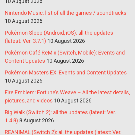
10 August 2026
Nintendo Music: list of all the games / soundtracks
10 August 2026
Pokémon Sleep (Android, iOS): all the updates
(latest: Ver. 3.7.1)
10 August 2026
Pokémon Café ReMix (Switch, Mobile): Events and
Content Updates
10 August 2026
Pokémon Masters EX: Events and Content Updates
10 August 2026
Fire Emblem: Fortune’s Weave – All the latest details,
pictures, and videos
10 August 2026
Big Walk (Switch 2): all the updates (latest: Ver.
1.4.8)
8 August 2026
REANIMAL (Switch 2): all the updates (latest: Ver.