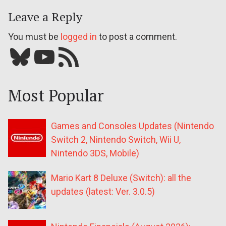
Leave a Reply
You must be
logged in
to post a comment.
Bluesky
YouTube
Our RSS feed
Most Popular
Games and Consoles Updates (Nintendo
Switch 2, Nintendo Switch, Wii U,
Nintendo 3DS, Mobile)
Mario Kart 8 Deluxe (Switch): all the
updates (latest: Ver. 3.0.5)