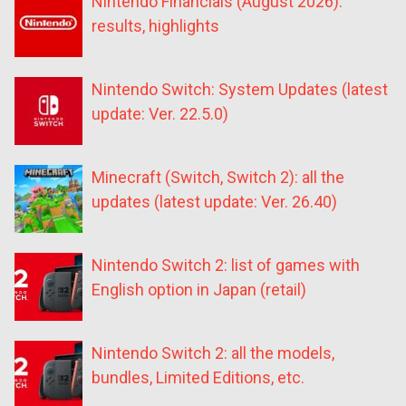
Nintendo Financials (August 2026):
results, highlights
Nintendo Switch: System Updates (latest
update: Ver. 22.5.0)
Minecraft (Switch, Switch 2): all the
updates (latest update: Ver. 26.40)
Nintendo Switch 2: list of games with
English option in Japan (retail)
Nintendo Switch 2: all the models,
bundles, Limited Editions, etc.