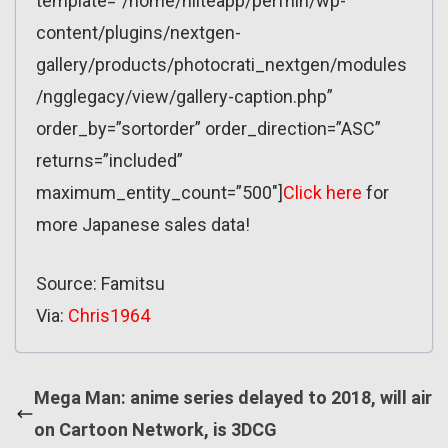
template=”/home/nliteapp/perfnin/wp-
content/plugins/nextgen-
gallery/products/photocrati_nextgen/modules
/ngglegacy/view/gallery-caption.php”
order_by=”sortorder” order_direction=”ASC”
returns=”included”
maximum_entity_count=”500″]
Click here
for
more Japanese sales data!
Source: Famitsu
Via:
Chris1964
Mega Man: anime series delayed to 2018, will air
on Cartoon Network, is 3DCG