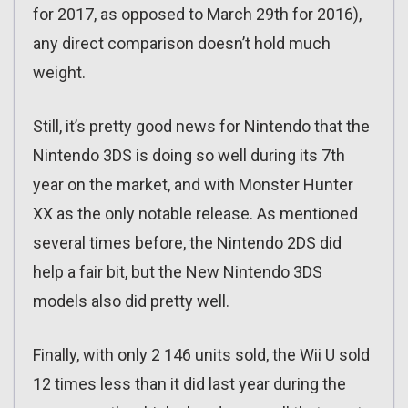
for 2017, as opposed to March 29th for 2016),
any direct comparison doesn’t hold much
weight.
Still, it’s pretty good news for Nintendo that the
Nintendo 3DS is doing so well during its 7th
year on the market, and with Monster Hunter
XX as the only notable release. As mentioned
several times before, the Nintendo 2DS did
help a fair bit, but the New Nintendo 3DS
models also did pretty well.
Finally, with only 2 146 units sold, the Wii U sold
12 times less than it did last year during the