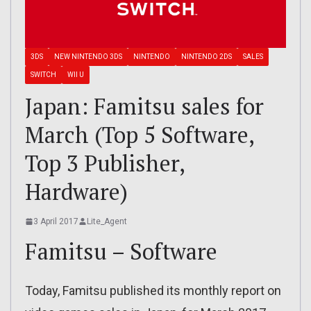
3DS
NEW NINTENDO 3DS
NINTENDO
NINTENDO 2DS
SALES
SWITCH
WII U
Japan: Famitsu sales for
March (Top 5 Software,
Top 3 Publisher,
Hardware)
3 April 2017
Lite_Agent
Famitsu – Software
Today, Famitsu published its monthly report on