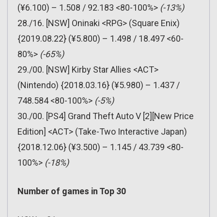
(¥6.100) – 1.508 / 92.183 <80-100%>
(-13%)
28./16. [NSW] Oninaki <RPG> (Square Enix)
{2019.08.22} (¥5.800) – 1.498 / 18.497 <60-
80%>
(-65%)
29./00. [NSW] Kirby Star Allies <ACT>
(Nintendo) {2018.03.16} (¥5.980) – 1.437 /
748.584 <80-100%>
(-5%)
30./00. [PS4] Grand Theft Auto V [2][New Price
Edition] <ACT> (Take-Two Interactive Japan)
{2018.12.06} (¥3.500) – 1.145 / 43.739 <80-
100%>
(-18%)
Number of games in Top 30