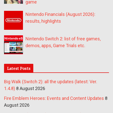
game
Nintendo Financials (August 2026):
results, highlights
Nintendo Switch 2: list of free games,
demos, apps, Game Trials etc.
Latest Posts
Big Walk (Switch 2): all the updates (latest: Ver.
1.4.8)
8 August 2026
Fire Emblem Heroes: Events and Content Updates
8
August 2026