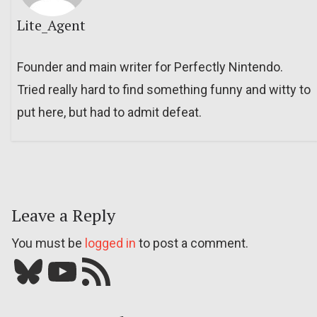
Lite_Agent
Founder and main writer for Perfectly Nintendo.
Tried really hard to find something funny and witty to
put here, but had to admit defeat.
Leave a Reply
You must be
logged in
to post a comment.
Bluesky
YouTube
Our RSS feed