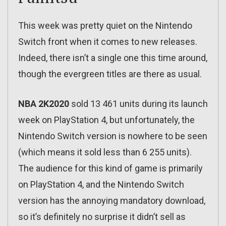
This week was pretty quiet on the Nintendo
Switch front when it comes to new releases.
Indeed, there isn’t a single one this time around,
though the evergreen titles are there as usual.
NBA 2K2020
sold 13 461 units during its launch
week on PlayStation 4, but unfortunately, the
Nintendo Switch version is nowhere to be seen
(which means it sold less than 6 255 units).
The audience for this kind of game is primarily
on PlayStation 4, and the Nintendo Switch
version has the annoying mandatory download,
so it’s definitely no surprise it didn’t sell as