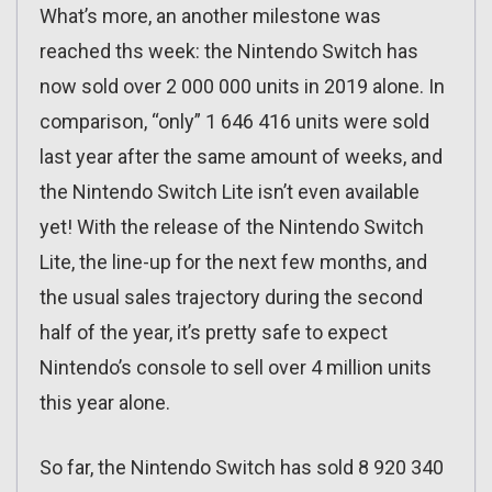
What’s more, an another milestone was
reached ths week: the Nintendo Switch has
now sold over 2 000 000 units in 2019 alone. In
comparison, “only” 1 646 416 units were sold
last year after the same amount of weeks, and
the Nintendo Switch Lite isn’t even available
yet! With the release of the Nintendo Switch
Lite, the line-up for the next few months, and
the usual sales trajectory during the second
half of the year, it’s pretty safe to expect
Nintendo’s console to sell over 4 million units
this year alone.
So far, the Nintendo Switch has sold 8 920 340