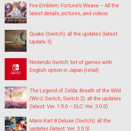
Fire Emblem: Fortune’s Weave – All the
latest details, pictures, and videos
Quake (Switch): all the updates (latest:
Update 5)
Nintendo Switch: list of games with
English option in Japan (retail)
The Legend of Zelda: Breath of the Wild
(Wii U, Switch, Switch 2): all the updates
(latest: Ver. 1.9.0 – DLC: Ver. 3.0.0)
Mario Kart 8 Deluxe (Switch): all the
updates (latest: Ver. 3.0.5)