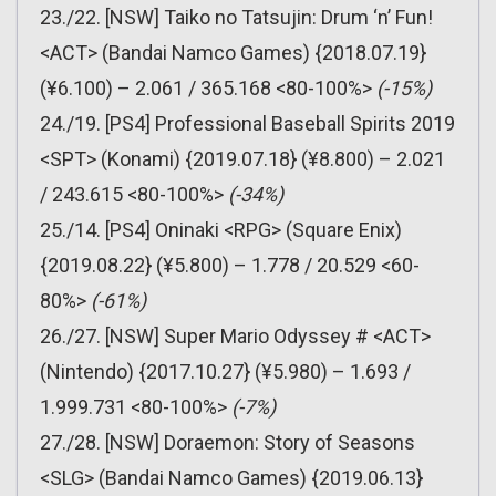
23./22. [NSW] Taiko no Tatsujin: Drum ‘n’ Fun!
<ACT> (Bandai Namco Games) {2018.07.19}
(¥6.100) – 2.061 / 365.168 <80-100%>
(-15%)
24./19. [PS4] Professional Baseball Spirits 2019
<SPT> (Konami) {2019.07.18} (¥8.800) – 2.021
/ 243.615 <80-100%>
(-34%)
25./14. [PS4] Oninaki <RPG> (Square Enix)
{2019.08.22} (¥5.800) – 1.778 / 20.529 <60-
80%>
(-61%)
26./27. [NSW] Super Mario Odyssey # <ACT>
(Nintendo) {2017.10.27} (¥5.980) – 1.693 /
1.999.731 <80-100%>
(-7%)
27./28. [NSW] Doraemon: Story of Seasons
<SLG> (Bandai Namco Games) {2019.06.13}