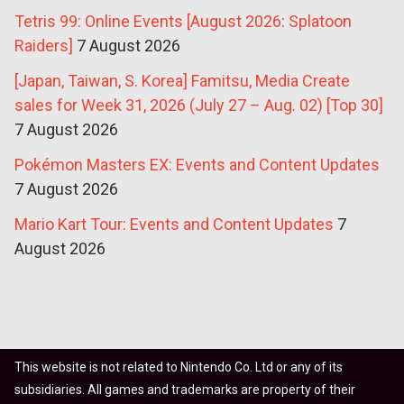
Tetris 99: Online Events [August 2026: Splatoon
Raiders]
7 August 2026
[Japan, Taiwan, S. Korea] Famitsu, Media Create
sales for Week 31, 2026 (July 27 – Aug. 02) [Top 30]
7 August 2026
Pokémon Masters EX: Events and Content Updates
7 August 2026
Mario Kart Tour: Events and Content Updates
7
August 2026
This website is not related to Nintendo Co. Ltd or any of its
subsidiaries. All games and trademarks are property of their