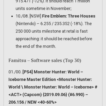
915.471
(-12%)
. It should reach 1 million
units sometime in November;
10./08. [NSW]
Fire Emblem: Three Houses
(Nintendo) – 6.255 / 235.352 (-18%). The
250 000 units milestone at retal is fast
approaching: it should be reached before
the end of the month.
Famitsu – Software sales (Top 30)
01./00.
[PS4] Monster Hunter: World –
Iceborne Master Edition <Monster Hunter:
World \ Monster Hunter: World – Iceborne> #
<ACT> (Capcom) {2019.09.06} (¥6.990) –
206.156 / NEW <40-60%>