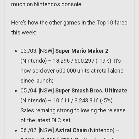
much on Nintendo’s console.
Here’s how the other games in the Top 10 fared
this week:
03./03. [NSW]
Super Mario Maker 2
(Nintendo) – 18.296 / 600.297 (-19%). It’s
now sold over 600 000 units at retail alone
since launch;
05./04. [NSW]
Super Smash Bros. Ultimate
(Nintendo) – 10.611 / 3.243.816 (-5%).
Sales remaing strong following the release
of the latest DLC set;
06./02. [NSW]
Astral Chain
(Nintendo) –