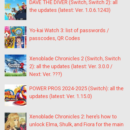
DAVE THE DIVER (Switch, Switch 2): all
the updates (latest: Ver. 1.0.6.1243)
Yo-kai Watch 3: list of passwords /
passcodes, QR Codes
Xenoblade Chronicles 2 (Switch, Switch
2): all the updates (latest: Ver. 3.0.0 /
Next: Ver. ???)
POWER PROS 2024-2025 (Switch): all the
updates (latest: Ver. 1.15.0)
Xenoblade Chronicles 2: here’s how to
unlock Elma, Shulk, and Fiora for the main