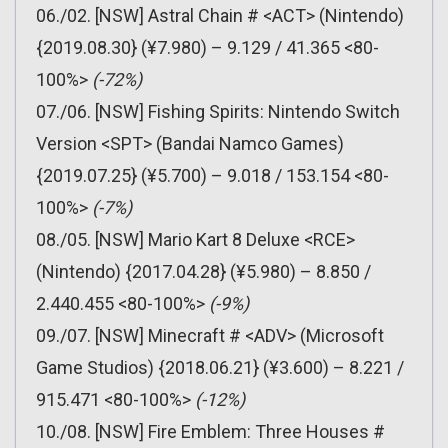
06./02. [NSW] Astral Chain # <ACT> (Nintendo)
{2019.08.30} (¥7.980) – 9.129 / 41.365 <80-
100%>
(-72%)
07./06. [NSW] Fishing Spirits: Nintendo Switch
Version <SPT> (Bandai Namco Games)
{2019.07.25} (¥5.700) – 9.018 / 153.154 <80-
100%>
(-7%)
08./05. [NSW] Mario Kart 8 Deluxe <RCE>
(Nintendo) {2017.04.28} (¥5.980) – 8.850 /
2.440.455 <80-100%>
(-9%)
09./07. [NSW] Minecraft # <ADV> (Microsoft
Game Studios) {2018.06.21} (¥3.600) – 8.221 /
915.471 <80-100%>
(-12%)
10./08. [NSW] Fire Emblem: Three Houses #