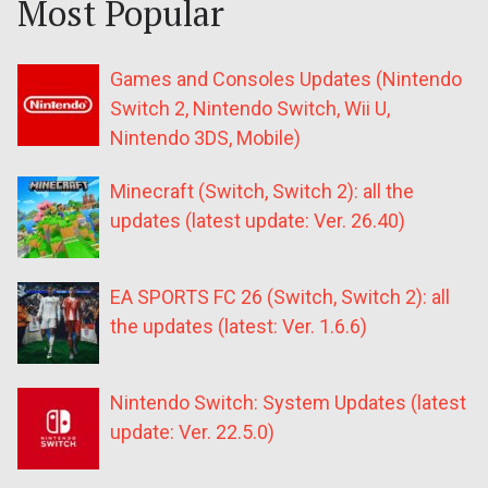
Most Popular
Games and Consoles Updates (Nintendo
Switch 2, Nintendo Switch, Wii U,
Nintendo 3DS, Mobile)
Minecraft (Switch, Switch 2): all the
updates (latest update: Ver. 26.40)
EA SPORTS FC 26 (Switch, Switch 2): all
the updates (latest: Ver. 1.6.6)
Nintendo Switch: System Updates (latest
update: Ver. 22.5.0)