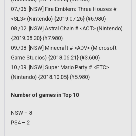
07./06. [NSW] Fire Emblem: Three Houses #
<SLG> (Nintendo) {2019.07.26} (¥6.980)
08./02. [NSW] Astral Chain # <ACT> (Nintendo)
{2019.08.30} (¥7.980)
09./08. [NSW] Minecraft # <ADV> (Microsoft
Game Studios) {2018.06.21} (¥3.600)
10./09. [NSW] Super Mario Party # <ETC>
(Nintendo) {2018.10.05} (¥5.980)
Number of games in Top 10
NSW – 8
PS4 – 2