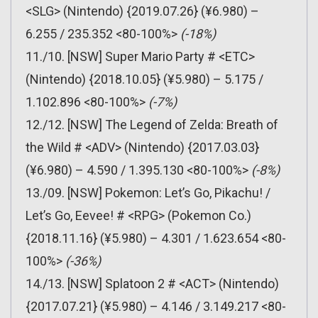
<SLG> (Nintendo) {2019.07.26} (¥6.980) –
6.255 / 235.352 <80-100%>
(-18%)
11./10. [NSW] Super Mario Party # <ETC>
(Nintendo) {2018.10.05} (¥5.980) – 5.175 /
1.102.896 <80-100%>
(-7%)
12./12. [NSW] The Legend of Zelda: Breath of
the Wild # <ADV> (Nintendo) {2017.03.03}
(¥6.980) – 4.590 / 1.395.130 <80-100%>
(-8%)
13./09. [NSW] Pokemon: Let’s Go, Pikachu! /
Let’s Go, Eevee! # <RPG> (Pokemon Co.)
{2018.11.16} (¥5.980) – 4.301 / 1.623.654 <80-
100%>
(-36%)
14./13. [NSW] Splatoon 2 # <ACT> (Nintendo)
{2017.07.21} (¥5.980) – 4.146 / 3.149.217 <80-