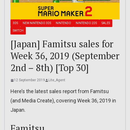
3DS
NEW NINTENDO 3DS
NINTENDO
NINTENDO 2DS
SALES
SWITCH
[Japan] Famitsu sales for
Week 36, 2019 (September
2nd – 8th) [Top 30]
12 September 2019
Lite_Agent
Here’s the latest sales report from Famitsu
(and Media Create), covering Week 36, 2019 in
Japan.
Famitsu