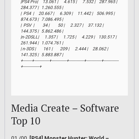
|PS4 Pro|     13.061 |      4.615 |      7.532 |    287.965 |    
284.377 |   1.260.555 |

|  PS4  |     20.667 |      6.309 |     11.442 |    506.995 |    
874.673 |   7.086.495 |

|  PSV  |         34 |         50 |      2.327 |     37.132 |    
144.375 |   5.862.486 |

|n-2DSLL|      1.357 |      1.725 |      4.229 |    130.517 |    
261.944 |   1.074.761 |

| n-3DS |        161 |        209 |      2.444 |     28.062 |    
141.325 |   5.883.887 |

+-------+------------+------------+------------+------------+------------
+-------------+
Media Create – Software
Top 10
01./00.
[PS4] Monster Hunter: World –