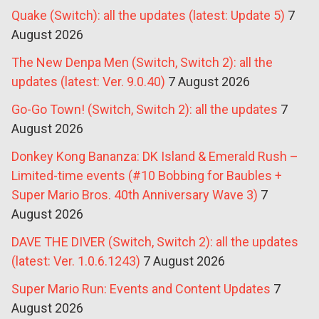
Quake (Switch): all the updates (latest: Update 5)
7
August 2026
The New Denpa Men (Switch, Switch 2): all the
updates (latest: Ver. 9.0.40)
7 August 2026
Go-Go Town! (Switch, Switch 2): all the updates
7
August 2026
Donkey Kong Bananza: DK Island & Emerald Rush –
Limited-time events (#10 Bobbing for Baubles +
Super Mario Bros. 40th Anniversary Wave 3)
7
August 2026
DAVE THE DIVER (Switch, Switch 2): all the updates
(latest: Ver. 1.0.6.1243)
7 August 2026
Super Mario Run: Events and Content Updates
7
August 2026