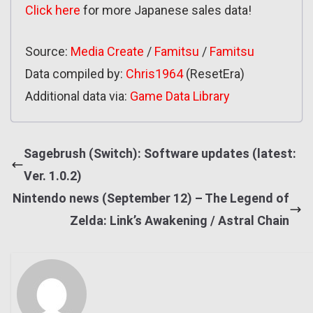
Click here
for more Japanese sales data!
Source:
Media Create
/
Famitsu
/
Famitsu
Data compiled by:
Chris1964
(ResetEra)
Additional data via:
Game Data Library
Sagebrush (Switch): Software updates (latest:
Ver. 1.0.2)
Nintendo news (September 12) – The Legend of
Zelda: Link’s Awakening / Astral Chain