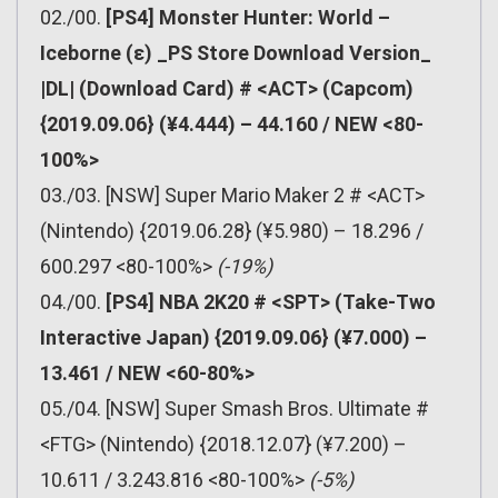
02./00.
[PS4] Monster Hunter: World –
Iceborne (ε) _PS Store Download Version_
|DL| (Download Card) # <ACT> (Capcom)
{2019.09.06} (¥4.444) – 44.160 / NEW <80-
100%>
03./03. [NSW] Super Mario Maker 2 # <ACT>
(Nintendo) {2019.06.28} (¥5.980) – 18.296 /
600.297 <80-100%>
(-19%)
04./00.
[PS4] NBA 2K20 # <SPT> (Take-Two
Interactive Japan) {2019.09.06} (¥7.000) –
13.461 / NEW <60-80%>
05./04. [NSW] Super Smash Bros. Ultimate #
<FTG> (Nintendo) {2018.12.07} (¥7.200) –
10.611 / 3.243.816 <80-100%>
(-5%)