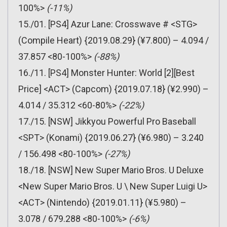
100%>
(-11%)
15./01. [PS4] Azur Lane: Crosswave # <STG>
(Compile Heart) {2019.08.29} (¥7.800) – 4.094 /
37.857 <80-100%>
(-88%)
16./11. [PS4] Monster Hunter: World [2][Best
Price] <ACT> (Capcom) {2019.07.18} (¥2.990) –
4.014 / 35.312 <60-80%>
(-22%)
17./15. [NSW] Jikkyou Powerful Pro Baseball
<SPT> (Konami) {2019.06.27} (¥6.980) – 3.240
/ 156.498 <80-100%>
(-27%)
18./18. [NSW] New Super Mario Bros. U Deluxe
<New Super Mario Bros. U \ New Super Luigi U>
<ACT> (Nintendo) {2019.01.11} (¥5.980) –
3.078 / 679.288 <80-100%>
(-6%)