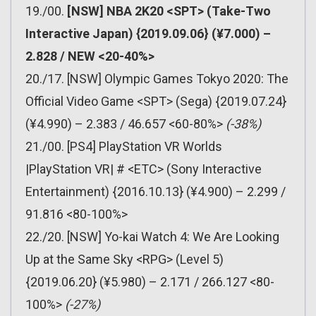
19./00.
[NSW] NBA 2K20 <SPT> (Take-Two
Interactive Japan) {2019.09.06} (¥7.000) –
2.828 / NEW <20-40%>
20./17. [NSW] Olympic Games Tokyo 2020: The
Official Video Game <SPT> (Sega) {2019.07.24}
(¥4.990) – 2.383 / 46.657 <60-80%>
(-38%)
21./00. [PS4] PlayStation VR Worlds
|PlayStation VR| # <ETC> (Sony Interactive
Entertainment) {2016.10.13} (¥4.900) – 2.299 /
91.816 <80-100%>
22./20. [NSW] Yo-kai Watch 4: We Are Looking
Up at the Same Sky <RPG> (Level 5)
{2019.06.20} (¥5.980) – 2.171 / 266.127 <80-
100%>
(-27%)