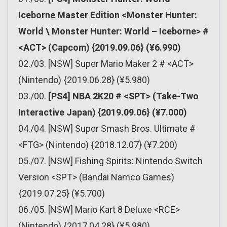
Iceborne Master Edition <Monster Hunter:
World \ Monster Hunter: World – Iceborne> #
<ACT> (Capcom) {2019.09.06} (¥6.990)
02./03. [NSW] Super Mario Maker 2 # <ACT>
(Nintendo) {2019.06.28} (¥5.980)
03./00.
[PS4] NBA 2K20 # <SPT> (Take-Two
Interactive Japan) {2019.09.06} (¥7.000)
04./04. [NSW] Super Smash Bros. Ultimate #
<FTG> (Nintendo) {2018.12.07} (¥7.200)
05./07. [NSW] Fishing Spirits: Nintendo Switch
Version <SPT> (Bandai Namco Games)
{2019.07.25} (¥5.700)
06./05. [NSW] Mario Kart 8 Deluxe <RCE>
(Nintendo) {2017.04.28} (¥5.980)