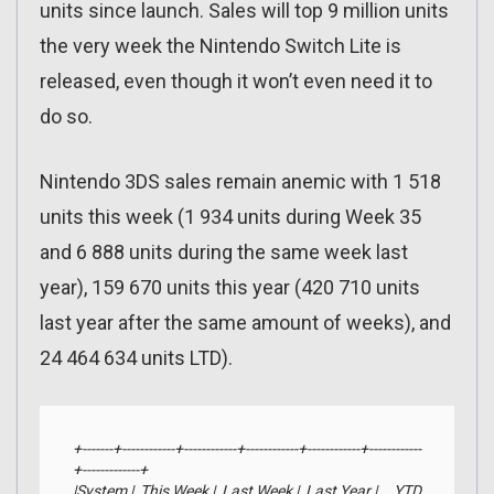
units since launch. Sales will top 9 million units
the very week the Nintendo Switch Lite is
released, even though it won’t even need it to
do so.
Nintendo 3DS sales remain anemic with 1 518
units this week (1 934 units during Week 35
and 6 888 units during the same week last
year), 159 670 units this year (420 710 units
last year after the same amount of weeks), and
24 464 634 units LTD).
+-------+------------+------------+------------+------------+------------
+-------------+

|System |  This Week |  Last Week |  Last Year |     YTD    