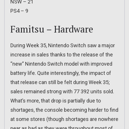
NSW – 21
PS4 – 9
Famitsu – Hardware
During Week 35, Nintendo Switch saw a major
increase in sales thanks to the release of the
“new” Nintendo Switch model with improved
battery life. Quite interestingly, the impact of
that release can still be felt during Week 35;
sales remained strong with 77 392 units sold.
What’s more, that drop is partially due to
shortages, the console becoming harder to find
at some stores (though shortages are nowhere
near as bad as they were throughout most of