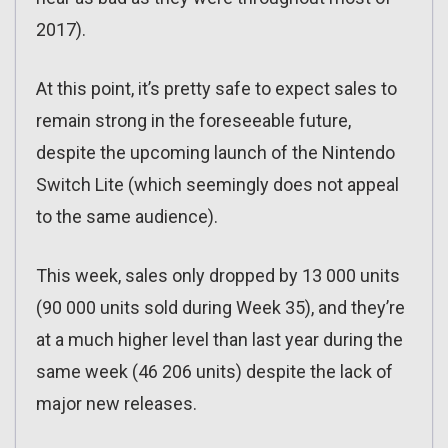
2017).
At this point, it’s pretty safe to expect sales to
remain strong in the foreseeable future,
despite the upcoming launch of the Nintendo
Switch Lite (which seemingly does not appeal
to the same audience).
This week, sales only dropped by 13 000 units
(90 000 units sold during Week 35), and they’re
at a much higher level than last year during the
same week (46 206 units) despite the lack of
major new releases.