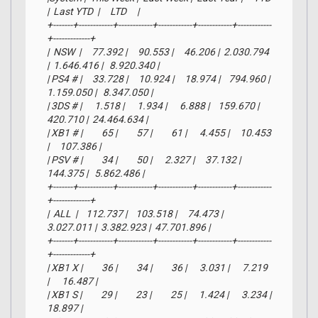
|  Last YTD  |     LTD     |

+-------+------------+------------+------------+------------+------------
+-------------+

|  NSW  |     77.392 |     90.553 |     46.206 |  2.030.794 
|  1.646.416 |   8.920.340 |

| PS4 # |     33.728 |     10.924 |     18.974 |    794.960 |  
1.159.050 |   8.347.050 |

| 3DS # |      1.518 |      1.934 |      6.888 |    159.670 |    
420.710 |  24.464.634 |

| XB1 # |         65 |         57 |         61 |      4.455 |     10.453 
|     107.386 |

| PSV # |         34 |         50 |      2.327 |     37.132 |    
144.375 |   5.862.486 |

+-------+------------+------------+------------+------------+------------
+-------------+

|  ALL  |    112.737 |    103.518 |     74.473 |  
3.027.011 |  3.382.923 |  47.701.896 |

+-------+------------+------------+------------+------------+------------
+-------------+

| XB1 X |         36 |         34 |         36 |      3.031 |      7.219 
|      16.487 |

| XB1 S |         29 |         23 |         25 |      1.424 |      3.234 |      
18.897 |
