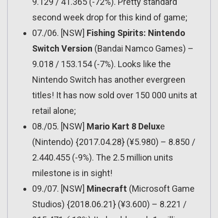
9.129 / 41.365 (-72%). Pretty standard
second week drop for this kind of game;
07./06. [NSW]
Fishing Spirits: Nintendo
Switch Version
(Bandai Namco Games) –
9.018 / 153.154 (-7%). Looks like the
Nintendo Switch has another evergreen
titles! It has now sold over 150 000 units at
retail alone;
08./05. [NSW]
Mario Kart 8 Delux
e
(Nintendo) {2017.04.28} (¥5.980) – 8.850 /
2.440.455 (-9%). The 2.5 million units
milestone is in sight!
09./07. [NSW]
Minecraft
(Microsoft Game
Studios) {2018.06.21} (¥3.600) – 8.221 /