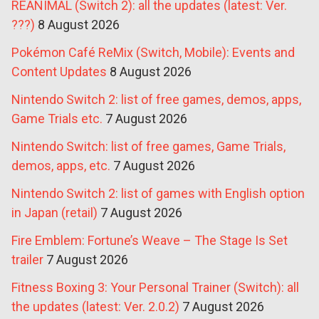
REANIMAL (Switch 2): all the updates (latest: Ver.
???)
8 August 2026
Pokémon Café ReMix (Switch, Mobile): Events and
Content Updates
8 August 2026
Nintendo Switch 2: list of free games, demos, apps,
Game Trials etc.
7 August 2026
Nintendo Switch: list of free games, Game Trials,
demos, apps, etc.
7 August 2026
Nintendo Switch 2: list of games with English option
in Japan (retail)
7 August 2026
Fire Emblem: Fortune’s Weave – The Stage Is Set
trailer
7 August 2026
Fitness Boxing 3: Your Personal Trainer (Switch): all
the updates (latest: Ver. 2.0.2)
7 August 2026