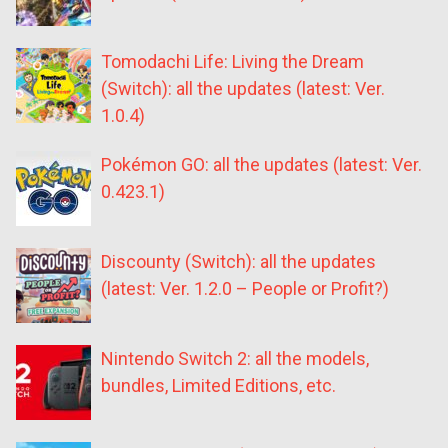
Tomodachi Life: Living the Dream
(Switch): all the updates (latest: Ver.
1.0.4)
Pokémon GO: all the updates (latest: Ver.
0.423.1)
Discounty (Switch): all the updates
(latest: Ver. 1.2.0 – People or Profit?)
Nintendo Switch 2: all the models,
bundles, Limited Editions, etc.