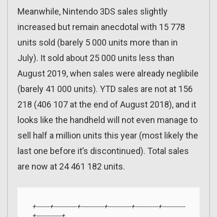
Meanwhile, Nintendo 3DS sales slightly
increased but remain anecdotal with 15 778
units sold (barely 5 000 units more than in
July). It sold about 25 000 units less than
August 2019, when sales were already neglibile
(barely 41 000 units). YTD sales are not at 156
218 (406 107 at the end of August 2018), and it
looks like the handheld will not even manage to
sell half a million units this year (most likely the
last one before it’s discontinued). Total sales
are now at 24 461 182 units.
+-------+------------+------------+------------+------------+------------
+-------------+
