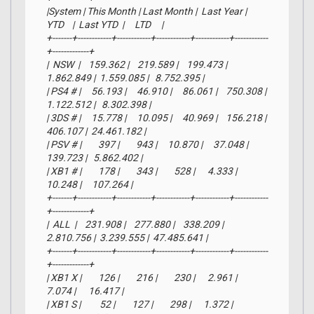
|System | This Month | Last Month |  Last Year |     
YTD    |  Last YTD  |     LTD     |

+-------+------------+------------+------------+------------+------------
+-------------+

|  NSW  |    159.362 |    219.589 |    199.473 |  
1.862.849 |  1.559.085 |   8.752.395 |

| PS4 # |     56.193 |     46.910 |     86.061 |    750.308 |  
1.122.512 |   8.302.398 |

| 3DS # |     15.778 |     10.095 |     40.969 |    156.218 |    
406.107 |  24.461.182 |

| PSV # |        397 |        943 |     10.870 |     37.048 |    
139.723 |   5.862.402 |

| XB1 # |        178 |        343 |        528 |      4.333 |     
10.248 |     107.264 |

+-------+------------+------------+------------+------------+------------
+-------------+

|  ALL  |    231.908 |    277.880 |    338.209 |  
2.810.756 |  3.239.555 |  47.485.641 |

+-------+------------+------------+------------+------------+------------
+-------------+

| XB1 X |        126 |        216 |        230 |      2.961 |      
7.074 |      16.417 |

| XB1 S |         52 |        127 |        298 |      1.372 |      