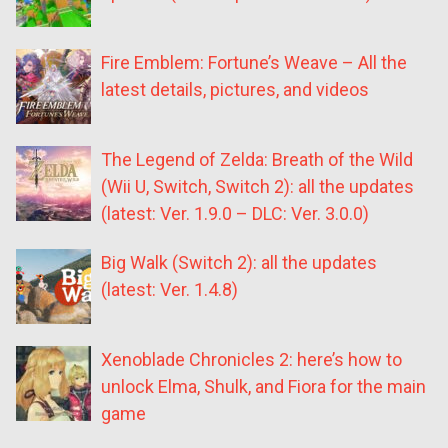
Fire Emblem: Fortune’s Weave – All the
latest details, pictures, and videos
The Legend of Zelda: Breath of the Wild
(Wii U, Switch, Switch 2): all the updates
(latest: Ver. 1.9.0 – DLC: Ver. 3.0.0)
Big Walk (Switch 2): all the updates
(latest: Ver. 1.4.8)
Xenoblade Chronicles 2: here’s how to
unlock Elma, Shulk, and Fiora for the main
game