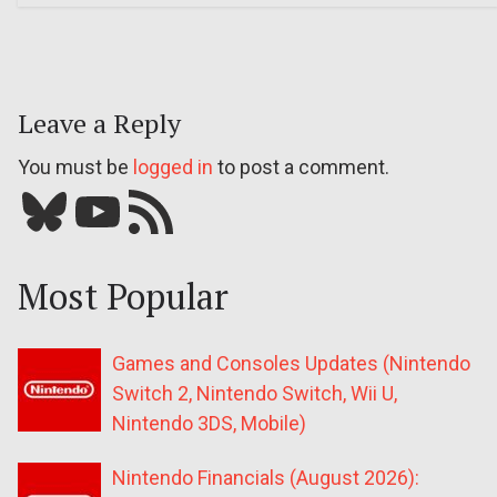
Leave a Reply
You must be
logged in
to post a comment.
Bluesky
YouTube
Our RSS feed
Most Popular
Games and Consoles Updates (Nintendo
Switch 2, Nintendo Switch, Wii U,
Nintendo 3DS, Mobile)
Nintendo Financials (August 2026):