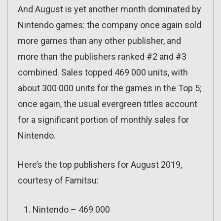
And August is yet another month dominated by
Nintendo games: the company once again sold
more games than any other publisher, and
more than the publishers ranked #2 and #3
combined. Sales topped 469 000 units, with
about 300 000 units for the games in the Top 5;
once again, the usual evergreen titles account
for a significant portion of monthly sales for
Nintendo.
Here’s the top publishers for August 2019,
courtesy of Famitsu:
Nintendo – 469.000