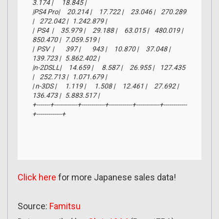
3.174 |      18.845 |

|PS4 Pro|     20.214 |     17.722 |     23.046 |    270.289 
|    272.042 |   1.242.879 |

|  PS4  |     35.979 |     29.188 |     63.015 |    480.019 |    
850.470 |   7.059.519 |

|  PSV  |        397 |        943 |     10.870 |     37.048 |    
139.723 |   5.862.402 |

|n-2DSLL|     14.659 |      8.587 |     26.955 |    127.435 
|    252.713 |   1.071.679 |

| n-3DS |      1.119 |      1.508 |     12.461 |     27.692 |    
136.473 |   5.883.517 |

+-------+------------+------------+------------+------------+------------
+-------------+
Click here
for more Japanese sales data!
Source:
Famitsu