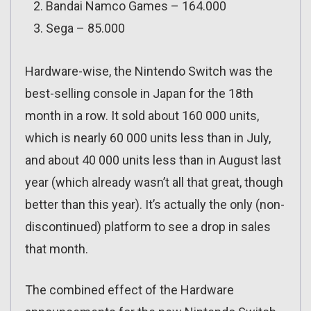
Bandai Namco Games – 164.000
Sega – 85.000
Hardware-wise, the Nintendo Switch was the
best-selling console in Japan for the 18th
month in a row. It sold about 160 000 units,
which is nearly 60 000 units less than in July,
and about 40 000 units less than in August last
year (which already wasn’t all that great, though
better than this year). It’s actually the only (non-
discontinued) platform to see a drop in sales
that month.
The combined effect of the Hardware