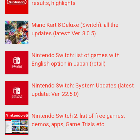
results, highlights
Mario Kart 8 Deluxe (Switch): all the
updates (latest: Ver. 3.0.5)
Nintendo Switch: list of games with
English option in Japan (retail)
Nintendo Switch: System Updates (latest
update: Ver. 22.5.0)
Nintendo Switch 2: list of free games,
demos, apps, Game Trials etc.