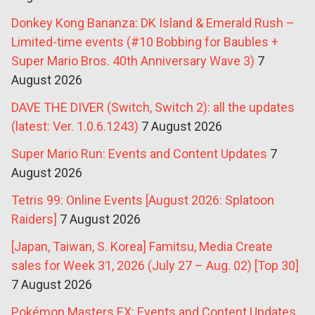
Donkey Kong Bananza: DK Island & Emerald Rush –
Limited-time events (#10 Bobbing for Baubles +
Super Mario Bros. 40th Anniversary Wave 3)
7
August 2026
DAVE THE DIVER (Switch, Switch 2): all the updates
(latest: Ver. 1.0.6.1243)
7 August 2026
Super Mario Run: Events and Content Updates
7
August 2026
Tetris 99: Online Events [August 2026: Splatoon
Raiders]
7 August 2026
[Japan, Taiwan, S. Korea] Famitsu, Media Create
sales for Week 31, 2026 (July 27 – Aug. 02) [Top 30]
7 August 2026
Pokémon Masters EX: Events and Content Updates