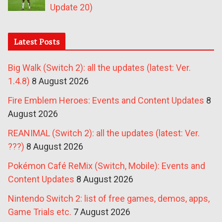
Update 20)
Latest Posts
Big Walk (Switch 2): all the updates (latest: Ver.
1.4.8)
8 August 2026
Fire Emblem Heroes: Events and Content Updates
8
August 2026
REANIMAL (Switch 2): all the updates (latest: Ver.
???)
8 August 2026
Pokémon Café ReMix (Switch, Mobile): Events and
Content Updates
8 August 2026
Nintendo Switch 2: list of free games, demos, apps,
Game Trials etc.
7 August 2026