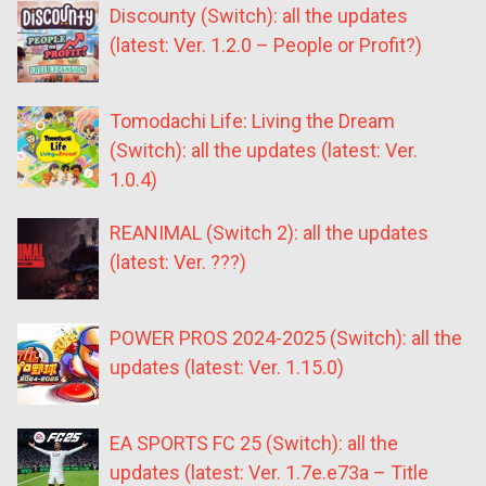
Discounty (Switch): all the updates
(latest: Ver. 1.2.0 – People or Profit?)
Tomodachi Life: Living the Dream
(Switch): all the updates (latest: Ver.
1.0.4)
REANIMAL (Switch 2): all the updates
(latest: Ver. ???)
POWER PROS 2024-2025 (Switch): all the
updates (latest: Ver. 1.15.0)
EA SPORTS FC 25 (Switch): all the
updates (latest: Ver. 1.7e.e73a – Title