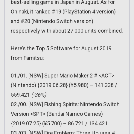
best-selling game in Japan in August. As for
Oninaki, it ranked #19 (PlayStation 4 version)
and #20 (Nintendo Switch version)
respectively with about 27 000 units combined.
Here’s the Top 5 Software for August 2019
from Famitsu:
01./01. [NSW] Super Mario Maker 2 # <ACT>
(Nintendo) {2019.06.28} (¥5.980) – 141.338 /
559.421
(-36%)
02./00. [NSW] Fishing Spirits: Nintendo Switch
Version <SPT> (Bandai Namco Games)
{2019.07.25} (¥5.700) – 86.721 / 134.421
03./03. [NSW] Fire Emblem: Three Houses #