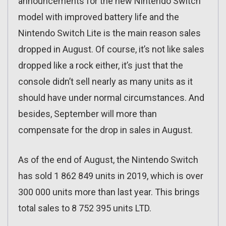
announcements for the new Nintendo Switch
model with improved battery life and the
Nintendo Switch Lite is the main reason sales
dropped in August. Of course, it’s not like sales
dropped like a rock either, it’s just that the
console didn’t sell nearly as many units as it
should have under normal circumstances. And
besides, September will more than
compensate for the drop in sales in August.
As of the end of August, the Nintendo Switch
has sold 1 862 849 units in 2019, which is over
300 000 units more than last year. This brings
total sales to 8 752 395 units LTD.