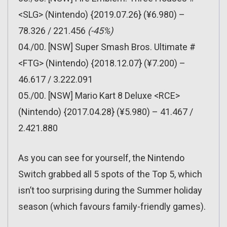
<SLG> (Nintendo) {2019.07.26} (¥6.980) –
78.326 / 221.456
(-45%)
04./00. [NSW] Super Smash Bros. Ultimate #
<FTG> (Nintendo) {2018.12.07} (¥7.200) –
46.617 / 3.222.091
05./00. [NSW] Mario Kart 8 Deluxe <RCE>
(Nintendo) {2017.04.28} (¥5.980) – 41.467 /
2.421.880
As you can see for yourself, the Nintendo
Switch grabbed all 5 spots of the Top 5, which
isn’t too surprising during the Summer holiday
season (which favours family-friendly games).