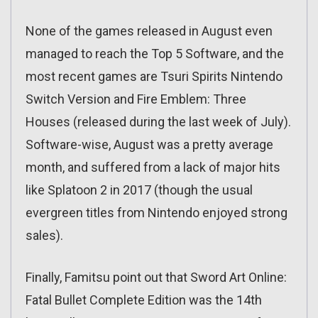
None of the games released in August even
managed to reach the Top 5 Software, and the
most recent games are Tsuri Spirits Nintendo
Switch Version and Fire Emblem: Three
Houses (released during the last week of July).
Software-wise, August was a pretty average
month, and suffered from a lack of major hits
like Splatoon 2 in 2017 (though the usual
evergreen titles from Nintendo enjoyed strong
sales).
Finally, Famitsu point out that Sword Art Online:
Fatal Bullet Complete Edition was the 14th