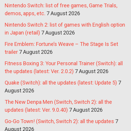
Nintendo Switch: list of free games, Game Trials,
demos, apps, etc.
7 August 2026
Nintendo Switch 2: list of games with English option
in Japan (retail)
7 August 2026
Fire Emblem: Fortune’s Weave – The Stage Is Set
trailer
7 August 2026
Fitness Boxing 3: Your Personal Trainer (Switch): all
the updates (latest: Ver. 2.0.2)
7 August 2026
Quake (Switch): all the updates (latest: Update 5)
7
August 2026
The New Denpa Men (Switch, Switch 2): all the
updates (latest: Ver. 9.0.40)
7 August 2026
Go-Go Town! (Switch, Switch 2): all the updates
7
August 2026