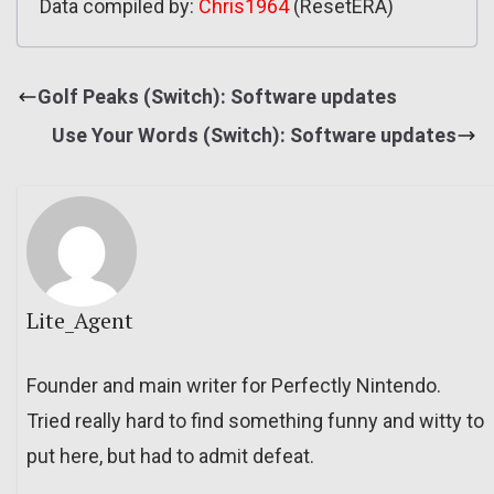
Data compiled by:
Chris1964
(ResetERA)
Golf Peaks (Switch): Software updates
Use Your Words (Switch): Software updates
Lite_Agent
Founder and main writer for Perfectly Nintendo.
Tried really hard to find something funny and witty to
put here, but had to admit defeat.