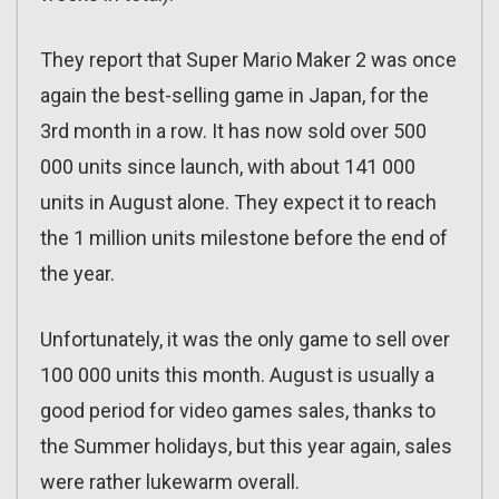
They report that Super Mario Maker 2 was once
again the best-selling game in Japan, for the
3rd month in a row. It has now sold over 500
000 units since launch, with about 141 000
units in August alone. They expect it to reach
the 1 million units milestone before the end of
the year.
Unfortunately, it was the only game to sell over
100 000 units this month. August is usually a
good period for video games sales, thanks to
the Summer holidays, but this year again, sales
were rather lukewarm overall.