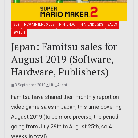
3DS
NEW NINTENDO 3DS
NINTENDO
NINTENDO 2DS
SALES
SWITCH
Japan: Famitsu sales for
August 2019 (Software,
Hardware, Publishers)
3 September 2019
Lite_Agent
Famitsu have shared their monthly report on
video game sales in Japan, this time covering
August 2019 (to be more precise, the period
going from July 29th to August 25th, so 4
weeks in total).