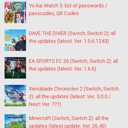
Yo-kai Watch 3: list of passwords /
passcodes, QR Codes
DAVE THE DIVER (Switch, Switch 2): all
the updates (latest: Ver. 1.0.6.1243)
EA SPORTS FC 26 (Switch, Switch 2): all
the updates (latest: Ver. 1.6.6)
Xenoblade Chronicles 2 (Switch, Switch
2): all the updates (latest: Ver. 3.0.0 /
Next: Ver. ???)
Minecraft (Switch, Switch 2): all the
updates (latest update: Ver. 26.40)