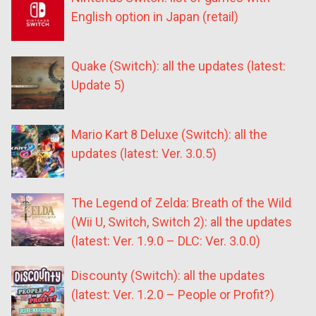
English option in Japan (retail)
Quake (Switch): all the updates (latest:
Update 5)
Mario Kart 8 Deluxe (Switch): all the
updates (latest: Ver. 3.0.5)
The Legend of Zelda: Breath of the Wild
(Wii U, Switch, Switch 2): all the updates
(latest: Ver. 1.9.0 – DLC: Ver. 3.0.0)
Discounty (Switch): all the updates
(latest: Ver. 1.2.0 – People or Profit?)