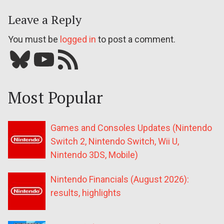
Leave a Reply
You must be
logged in
to post a comment.
Bluesky
YouTube
Our RSS feed
Most Popular
Games and Consoles Updates (Nintendo
Switch 2, Nintendo Switch, Wii U,
Nintendo 3DS, Mobile)
Nintendo Financials (August 2026):
results, highlights