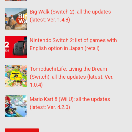
Big Walk (Switch 2): all the updates
(latest: Ver. 1.4.8)
Nintendo Switch 2: list of games with
English option in Japan (retail)
Tomodachi Life: Living the Dream
(Switch): all the updates (latest: Ver.
1.0.4)
Mario Kart 8 (Wii U): all the updates
(latest: Ver. 4.2.0)