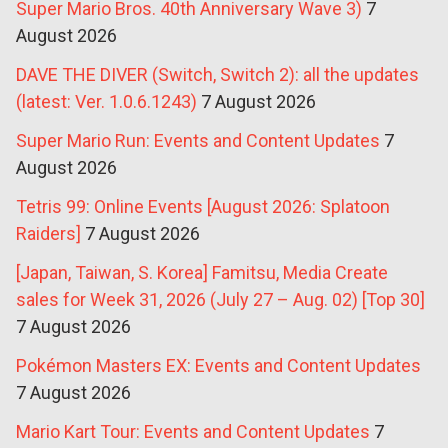
Super Mario Bros. 40th Anniversary Wave 3)
7
August 2026
DAVE THE DIVER (Switch, Switch 2): all the updates
(latest: Ver. 1.0.6.1243)
7 August 2026
Super Mario Run: Events and Content Updates
7
August 2026
Tetris 99: Online Events [August 2026: Splatoon
Raiders]
7 August 2026
[Japan, Taiwan, S. Korea] Famitsu, Media Create
sales for Week 31, 2026 (July 27 – Aug. 02) [Top 30]
7 August 2026
Pokémon Masters EX: Events and Content Updates
7 August 2026
Mario Kart Tour: Events and Content Updates
7