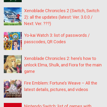
Xenoblade Chronicles 2 (Switch, Switch
2): all the updates (latest: Ver. 3.0.0 /
Next: Ver. ???)
Yo-kai Watch 3: list of passwords /
passcodes, QR Codes
Xenoblade Chronicles 2: here’s how to
unlock Elma, Shulk, and Fiora for the main
game
Fire Emblem: Fortune’s Weave – All the
latest details, pictures, and videos
Nintendo Switch: list of games with