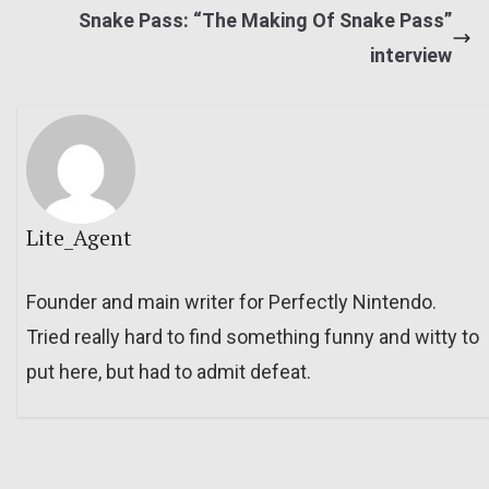
Snake Pass: “The Making Of Snake Pass”
interview
Lite_Agent
Founder and main writer for Perfectly Nintendo.
Tried really hard to find something funny and witty to
put here, but had to admit defeat.