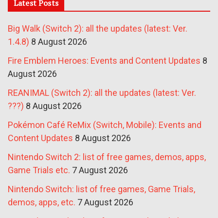
Latest Posts
Big Walk (Switch 2): all the updates (latest: Ver.
1.4.8)
8 August 2026
Fire Emblem Heroes: Events and Content Updates
8
August 2026
REANIMAL (Switch 2): all the updates (latest: Ver.
???)
8 August 2026
Pokémon Café ReMix (Switch, Mobile): Events and
Content Updates
8 August 2026
Nintendo Switch 2: list of free games, demos, apps,
Game Trials etc.
7 August 2026
Nintendo Switch: list of free games, Game Trials,
demos, apps, etc.
7 August 2026