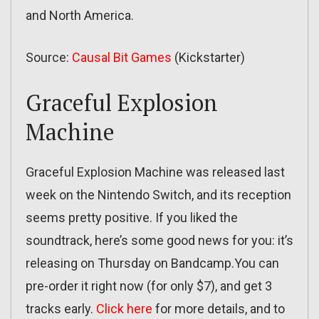
and North America.
Source:
Causal Bit Games
(Kickstarter)
Graceful Explosion
Machine
Graceful Explosion Machine was released last
week on the Nintendo Switch, and its reception
seems pretty positive. If you liked the
soundtrack, here’s some good news for you: it’s
releasing on Thursday on Bandcamp.You can
pre-order it right now (for only $7), and get 3
tracks early.
Click here
for more details, and to