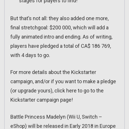
stages for players to find!
But that’s not all: they also added one more,
final stretchgoal: $200 000, which will add a
fully animated intro and ending. As of writing,
players have pledged a total of CA$ 186 769,
with 4 days to go.
For more details about the Kickstarter
campaign, and/or if you want to make a pledge
(or upgrade yours), click here to go to the
Kickstarter campaign page!
Battle Princess Madelyn (Wii U, Switch –
eShop) will be released in Early 2018 in Europe