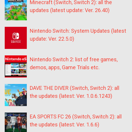
Minecraft (Switch, Switch 2): all the
updates (latest update: Ver. 26.40)
Nintendo Switch: System Updates (latest
update: Ver. 22.5.0)
Nintendo Switch 2: list of free games,
demos, apps, Game Trials etc.
DAVE THE DIVER (Switch, Switch 2): all
the updates (latest: Ver. 1.0.6.1243)
EA SPORTS FC 26 (Switch, Switch 2): all
the updates (latest: Ver. 1.6.6)