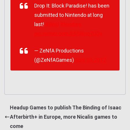
Drop It: Block Paradise! has been
submitted to Nintendo at long
last!
#WiiU
#Nindies
pic.twitter.com/E65Wnq7UQv
— ZeNfA Productions
(@ZeNfAGames)
April 10, 2017
Headup Games to publish The Binding of Isaac
Afterbirth+ in Europe, more Nicalis games to
come