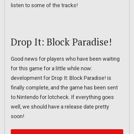
listen to some of the tracks!
Drop It: Block Paradise!
Good news for players who have been waiting
for this game for a little while now:
development for Drop It: Block Paradise! is
finally complete, and the game has been sent
to Nintendo for lotcheck. If everything goes
well, we should have a release date pretty
soon!