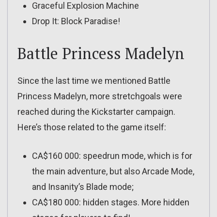
Graceful Explosion Machine
Drop It: Block Paradise!
Battle Princess Madelyn
Since the last time we mentioned Battle
Princess Madelyn, more stretchgoals were
reached during the Kickstarter campaign.
Here’s those related to the game itself:
CA$160 000: speedrun mode, which is for
the main adventure, but also Arcade Mode,
and Insanity’s Blade mode;
CA$180 000: hidden stages. More hidden