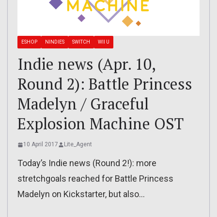
ESHOP
NINDIES
SWITCH
WII U
Indie news (Apr. 10,
Round 2): Battle Princess
Madelyn / Graceful
Explosion Machine OST
10 April 2017
Lite_Agent
Today’s Indie news (Round 2!): more
stretchgoals reached for Battle Princess
Madelyn on Kickstarter, but also…