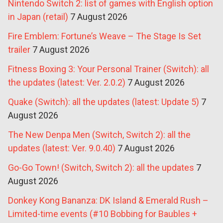
Nintendo Switch 2: list of games with English option
in Japan (retail)
7 August 2026
Fire Emblem: Fortune’s Weave – The Stage Is Set
trailer
7 August 2026
Fitness Boxing 3: Your Personal Trainer (Switch): all
the updates (latest: Ver. 2.0.2)
7 August 2026
Quake (Switch): all the updates (latest: Update 5)
7
August 2026
The New Denpa Men (Switch, Switch 2): all the
updates (latest: Ver. 9.0.40)
7 August 2026
Go-Go Town! (Switch, Switch 2): all the updates
7
August 2026
Donkey Kong Bananza: DK Island & Emerald Rush –
Limited-time events (#10 Bobbing for Baubles +