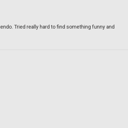
tendo. Tried really hard to find something funny and