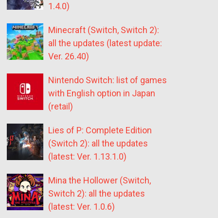
1.4.0)
Minecraft (Switch, Switch 2):
all the updates (latest update:
Ver. 26.40)
Nintendo Switch: list of games
with English option in Japan
(retail)
Lies of P: Complete Edition
(Switch 2): all the updates
(latest: Ver. 1.13.1.0)
Mina the Hollower (Switch,
Switch 2): all the updates
(latest: Ver. 1.0.6)