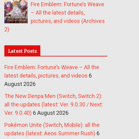
Fire Emblem: Fortune’s Weave
– All the latest details,
pictures, and videos (Archives
2)
Latest Posts
Fire Emblem: Fortune’s Weave – All the
latest details, pictures, and videos
6
August 2026
The New Denpa Men (Switch, Switch 2):
all the updates (latest: Ver. 9.0.30 / Next:
Ver. 9.0.40)
6 August 2026
Pokémon Unite (Switch, Mobile): all the
updates (latest: Aeos Summer Rush)
6