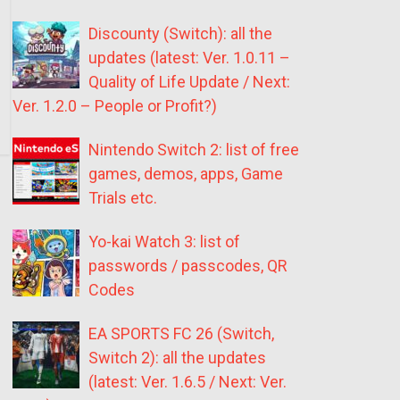
Discounty (Switch): all the
updates (latest: Ver. 1.0.11 –
Quality of Life Update / Next:
Ver. 1.2.0 – People or Profit?)
Nintendo Switch 2: list of free
games, demos, apps, Game
Trials etc.
Yo-kai Watch 3: list of
passwords / passcodes, QR
Codes
EA SPORTS FC 26 (Switch,
Switch 2): all the updates
(latest: Ver. 1.6.5 / Next: Ver.