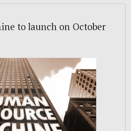
ne to launch on October