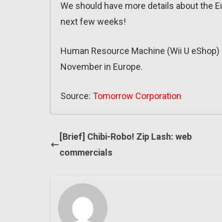
We should have more details about the 
next few weeks!
Human Resource Machine (Wii U eShop) c
November in Europe.
Source:
Tomorrow Corporation
[Brief] Chibi-Robo! Zip Lash: web
commercials