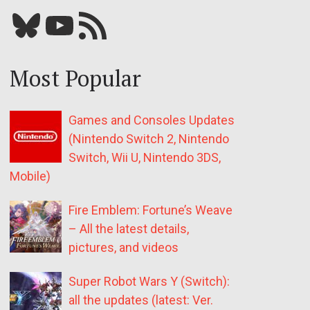
Bluesky
YouTube
Our RSS feed
Most Popular
Games and Consoles Updates
(Nintendo Switch 2, Nintendo
Switch, Wii U, Nintendo 3DS,
Mobile)
Fire Emblem: Fortune’s Weave
– All the latest details,
pictures, and videos
Super Robot Wars Y (Switch):
all the updates (latest: Ver.