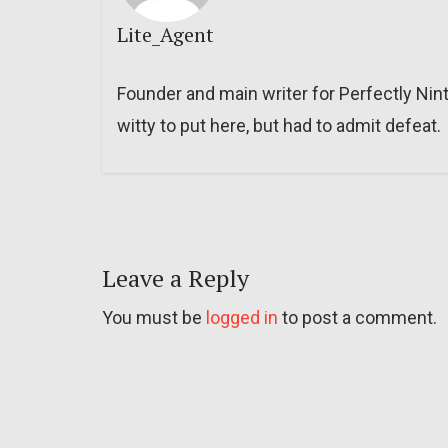
Lite_Agent
Founder and main writer for Perfectly Nin
witty to put here, but had to admit defeat.
Leave a Reply
You must be
logged in
to post a comment.