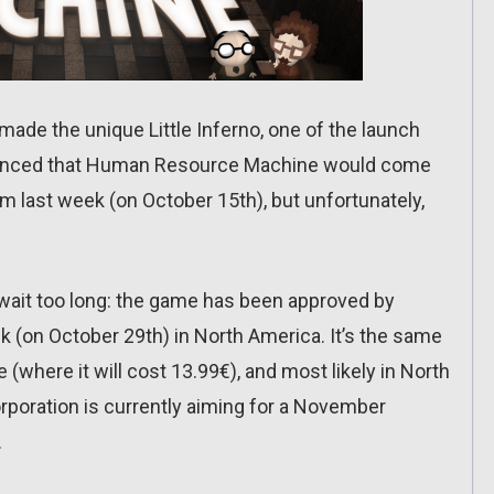
ade the unique Little Inferno, one of the launch
nounced that Human Resource Machine would come
 last week (on October 15th), but unfortunately,
to wait too long: the game has been approved by
ek (on October 29th) in North America. It’s the same
(where it will cost 13.99€), and most likely in North
poration is currently aiming for a November
.