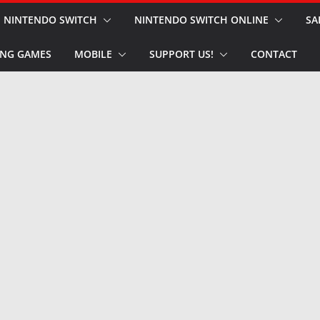
NINTENDO SWITCH
NINTENDO SWITCH ONLINE
SA
NG GAMES
MOBILE
SUPPORT US!
CONTACT