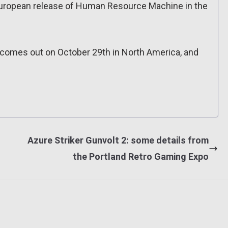
European release of Human Resource Machine in the
omes out on October 29th in North America, and
Azure Striker Gunvolt 2: some details from
the Portland Retro Gaming Expo