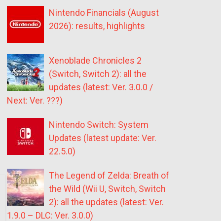
Nintendo Financials (August
2026): results, highlights
Xenoblade Chronicles 2
(Switch, Switch 2): all the
updates (latest: Ver. 3.0.0 /
Next: Ver. ???)
Nintendo Switch: System
Updates (latest update: Ver.
22.5.0)
The Legend of Zelda: Breath of
the Wild (Wii U, Switch, Switch
2): all the updates (latest: Ver.
1.9.0 – DLC: Ver. 3.0.0)