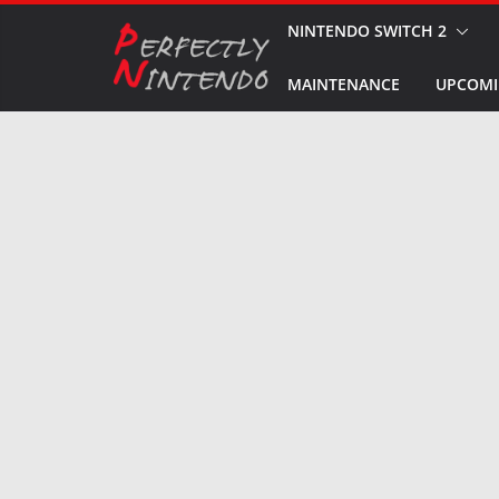
Skip
NINTENDO SWITCH 2
to
MAINTENANCE
UPCOMI
content