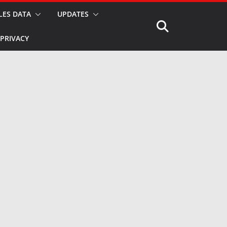
LES DATA
UPDATES
PRIVACY