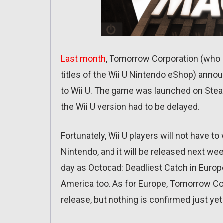
Last month
, Tomorrow Corporation (who m
titles of the Wii U Nintendo eShop) an
to Wii U. The game was launched on Steam
the Wii U version had to be delayed.
Fortunately, Wii U players will not have 
Nintendo, and it will be released next we
day as Octodad: Deadliest Catch in Europe 
America too. As for Europe, Tomorrow Cor
release, but nothing is confirmed just yet