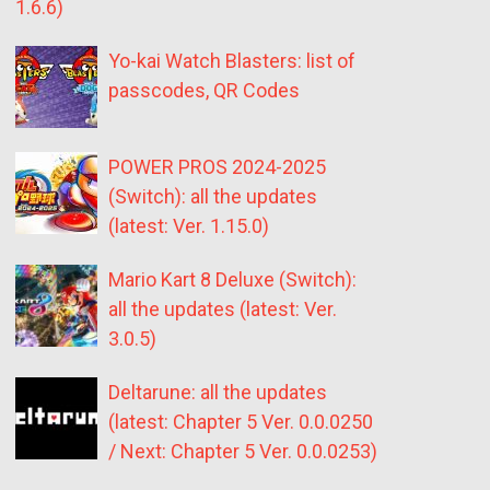
1.6.6)
Yo-kai Watch Blasters: list of
passcodes, QR Codes
POWER PROS 2024-2025
(Switch): all the updates
(latest: Ver. 1.15.0)
Mario Kart 8 Deluxe (Switch):
all the updates (latest: Ver.
3.0.5)
Deltarune: all the updates
(latest: Chapter 5 Ver. 0.0.0250
/ Next: Chapter 5 Ver. 0.0.0253)