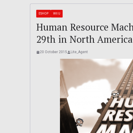
ESHOP
WII U
Human Resource Machi
29th in North America
20 October 2015
Lite_Agent