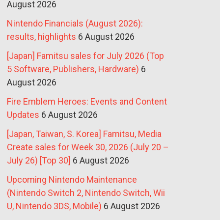
August 2026
Nintendo Financials (August 2026):
results, highlights
6 August 2026
[Japan] Famitsu sales for July 2026 (Top
5 Software, Publishers, Hardware)
6
August 2026
Fire Emblem Heroes: Events and Content
Updates
6 August 2026
[Japan, Taiwan, S. Korea] Famitsu, Media
Create sales for Week 30, 2026 (July 20 –
July 26) [Top 30]
6 August 2026
Upcoming Nintendo Maintenance
(Nintendo Switch 2, Nintendo Switch, Wii
U, Nintendo 3DS, Mobile)
6 August 2026