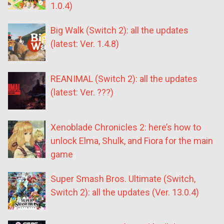
1.0.4)
Big Walk (Switch 2): all the updates
(latest: Ver. 1.4.8)
REANIMAL (Switch 2): all the updates
(latest: Ver. ???)
Xenoblade Chronicles 2: here’s how to
unlock Elma, Shulk, and Fiora for the main
game
Super Smash Bros. Ultimate (Switch,
Switch 2): all the updates (Ver. 13.0.4)