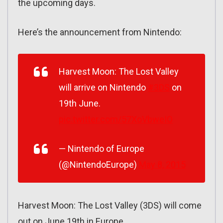
the upcoming days.
Here’s the announcement from Nintendo:
Harvest Moon: The Lost Valley
will arrive on Nintendo
#3DS
on
19th June.
pic.twitter.com/57XoVbweIO
— Nintendo of Europe
(@NintendoEurope)
May 8, 2015
Harvest Moon: The Lost Valley (3DS) will come
out on June 19th in Europe.