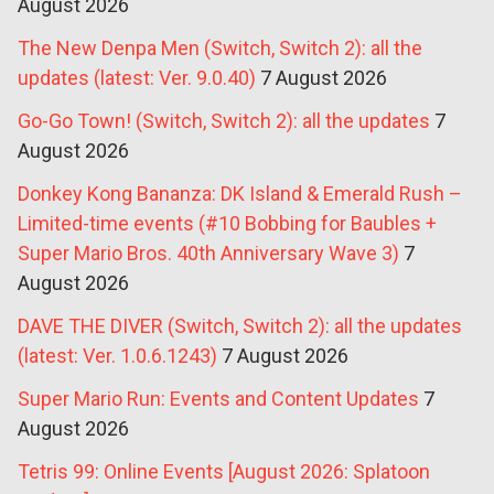
August 2026
The New Denpa Men (Switch, Switch 2): all the
updates (latest: Ver. 9.0.40)
7 August 2026
Go-Go Town! (Switch, Switch 2): all the updates
7
August 2026
Donkey Kong Bananza: DK Island & Emerald Rush –
Limited-time events (#10 Bobbing for Baubles +
Super Mario Bros. 40th Anniversary Wave 3)
7
August 2026
DAVE THE DIVER (Switch, Switch 2): all the updates
(latest: Ver. 1.0.6.1243)
7 August 2026
Super Mario Run: Events and Content Updates
7
August 2026
Tetris 99: Online Events [August 2026: Splatoon