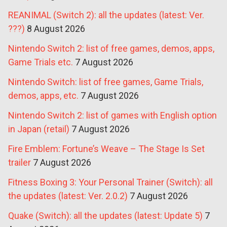
REANIMAL (Switch 2): all the updates (latest: Ver.
???)
8 August 2026
Nintendo Switch 2: list of free games, demos, apps,
Game Trials etc.
7 August 2026
Nintendo Switch: list of free games, Game Trials,
demos, apps, etc.
7 August 2026
Nintendo Switch 2: list of games with English option
in Japan (retail)
7 August 2026
Fire Emblem: Fortune’s Weave – The Stage Is Set
trailer
7 August 2026
Fitness Boxing 3: Your Personal Trainer (Switch): all
the updates (latest: Ver. 2.0.2)
7 August 2026
Quake (Switch): all the updates (latest: Update 5)
7