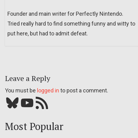
Founder and main writer for Perfectly Nintendo.
Tried really hard to find something funny and witty to
put here, but had to admit defeat.
Leave a Reply
You must be
logged in
to post a comment.
Bluesky
YouTube
Our RSS feed
Most Popular