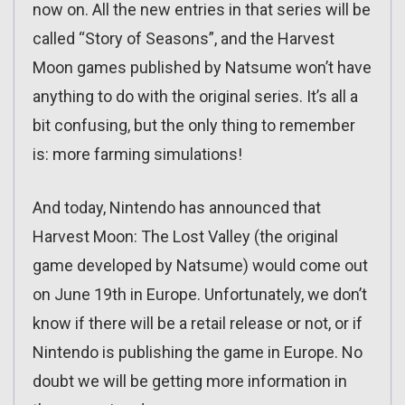
now on. All the new entries in that series will be
called “Story of Seasons”, and the Harvest
Moon games published by Natsume won’t have
anything to do with the original series. It’s all a
bit confusing, but the only thing to remember
is: more farming simulations!
And today, Nintendo has announced that
Harvest Moon: The Lost Valley (the original
game developed by Natsume) would come out
on June 19th in Europe. Unfortunately, we don’t
know if there will be a retail release or not, or if
Nintendo is publishing the game in Europe. No
doubt we will be getting more information in