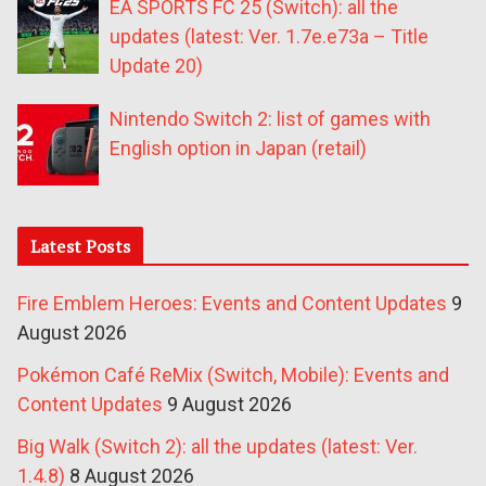
EA SPORTS FC 25 (Switch): all the
updates (latest: Ver. 1.7e.e73a – Title
Update 20)
Nintendo Switch 2: list of games with
English option in Japan (retail)
Latest Posts
Fire Emblem Heroes: Events and Content Updates
9
August 2026
Pokémon Café ReMix (Switch, Mobile): Events and
Content Updates
9 August 2026
Big Walk (Switch 2): all the updates (latest: Ver.
1.4.8)
8 August 2026