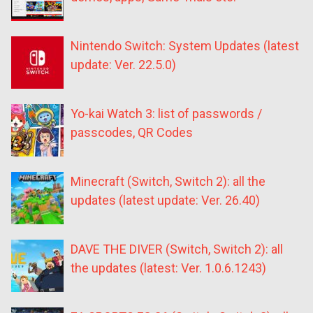
Nintendo Switch: System Updates (latest
update: Ver. 22.5.0)
Yo-kai Watch 3: list of passwords /
passcodes, QR Codes
Minecraft (Switch, Switch 2): all the
updates (latest update: Ver. 26.40)
DAVE THE DIVER (Switch, Switch 2): all
the updates (latest: Ver. 1.0.6.1243)