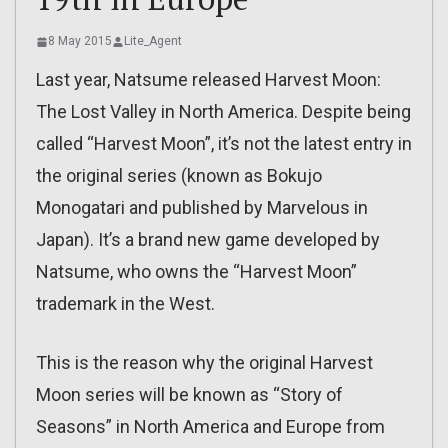
8 May 2015
Lite_Agent
Last year, Natsume released Harvest Moon:
The Lost Valley in North America. Despite being
called “Harvest Moon”, it’s not the latest entry in
the original series (known as Bokujo
Monogatari and published by Marvelous in
Japan). It’s a brand new game developed by
Natsume, who owns the “Harvest Moon”
trademark in the West.
This is the reason why the original Harvest
Moon series will be known as “Story of
Seasons” in North America and Europe from