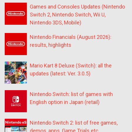
Games and Consoles Updates (Nintendo
Switch 2, Nintendo Switch, Wii U,
Nintendo 3DS, Mobile)
Nintendo Financials (August 2026):
results, highlights
Mario Kart 8 Deluxe (Switch): all the
updates (latest: Ver. 3.0.5)
Nintendo Switch: list of games with
English option in Japan (retail)
Nintendo Switch 2: list of free games,
demos, apps, Game Trials etc.