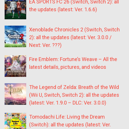
EA SPORTS FC 26 (Switch, Switch 2): all
the updates (latest: Ver. 1.6.6)
Xenoblade Chronicles 2 (Switch, Switch
2): all the updates (latest: Ver. 3.0.0 /
Next: Ver. ???)
Fire Emblem: Fortune’s Weave – All the
latest details, pictures, and videos
The Legend of Zelda: Breath of the Wild
(Wii U, Switch, Switch 2): all the updates
(latest: Ver. 1.9.0 – DLC: Ver. 3.0.0)
Tomodachi Life: Living the Dream
(Switch): all the updates (latest: Ver.