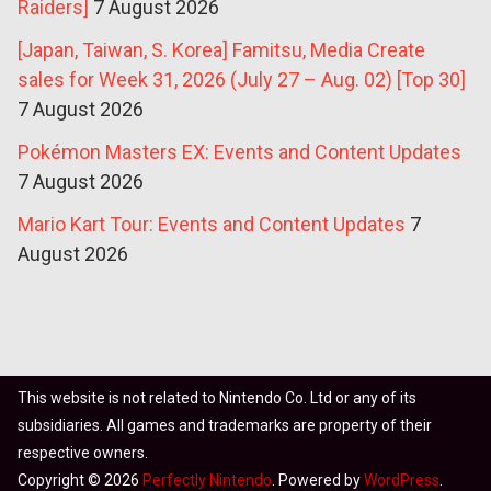
Raiders]
7 August 2026
[Japan, Taiwan, S. Korea] Famitsu, Media Create
sales for Week 31, 2026 (July 27 – Aug. 02) [Top 30]
7 August 2026
Pokémon Masters EX: Events and Content Updates
7 August 2026
Mario Kart Tour: Events and Content Updates
7
August 2026
This website is not related to Nintendo Co. Ltd or any of its
subsidiaries. All games and trademarks are property of their
respective owners.
Copyright © 2026
Perfectly Nintendo
. Powered by
WordPress
.