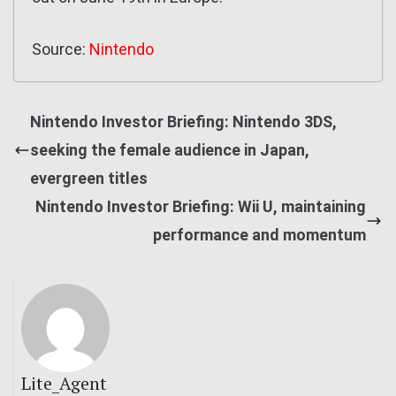
Source:
Nintendo
Nintendo Investor Briefing: Nintendo 3DS,
seeking the female audience in Japan,
evergreen titles
Nintendo Investor Briefing: Wii U, maintaining
performance and momentum
Lite_Agent