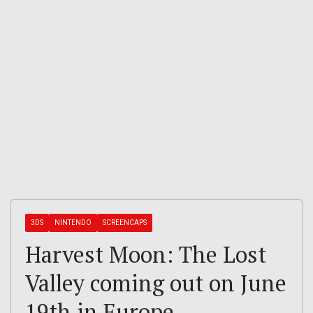
3DS
NINTENDO
SCREENCAPS
Harvest Moon: The Lost
Valley coming out on June
19th in Europe