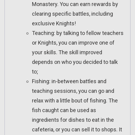
Monastery. You can earn rewards by
clearing specific battles, including
exclusive Knights!
Teaching: by talking to fellow teachers
or Knights, you can improve one of
your skills. The skill improved
depends on who you decided to talk
to;
Fishing: in-between battles and
teaching sessions, you can go and
relax with a little bout of fishing. The
fish caught can be used as
ingredients for dishes to eat in the
cafeteria, or you can sell it to shops. It