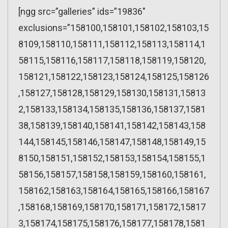
[ngg src=”galleries” ids=”19836″
exclusions=”158100,158101,158102,158103,15
8109,158110,158111,158112,158113,158114,1
58115,158116,158117,158118,158119,158120,
158121,158122,158123,158124,158125,158126
,158127,158128,158129,158130,158131,15813
2,158133,158134,158135,158136,158137,1581
38,158139,158140,158141,158142,158143,158
144,158145,158146,158147,158148,158149,15
8150,158151,158152,158153,158154,158155,1
58156,158157,158158,158159,158160,158161,
158162,158163,158164,158165,158166,158167
,158168,158169,158170,158171,158172,15817
3,158174,158175,158176,158177,158178,1581