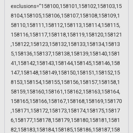
exclusions=”158100,158101,158102,158103,15
8104,158105,158106,158107,158108,158109,1
58110,158111,158112,158113,158114,158115,
158116,158117,158118,158119,158120,158121
,158122,158123,158132,158133,158134,15813
5,158136,158137,158138,158139,158140,1581
41,158142,158143,158144,158145,158146,158
147,158148,158149,158150,158151,158152,15
8153,158154,158155,158156,158157,158158,1
58159,158160,158161,158162,158163,158164,
158165,158166,158167,158168,158169,158170
,158171,158172,158173,158174,158175,15817
6,158177,158178,158179,158180,158181,1581
82,158183,158184,158185,158186,158187,158