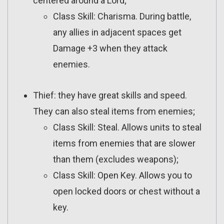
centered around a Lord;
Class Skill: Charisma. During battle,
any allies in adjacent spaces get
Damage +3 when they attack
enemies.
Thief: they have great skills and speed.
They can also steal items from enemies;
Class Skill: Steal. Allows units to steal
items from enemies that are slower
than them (excludes weapons);
Class Skill: Open Key. Allows you to
open locked doors or chest without a
key.