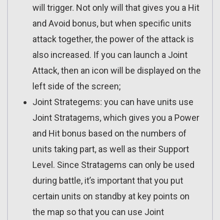
will trigger. Not only will that gives you a Hit
and Avoid bonus, but when specific units
attack together, the power of the attack is
also increased. If you can launch a Joint
Attack, then an icon will be displayed on the
left side of the screen;
Joint Strategems: you can have units use
Joint Stratagems, which gives you a Power
and Hit bonus based on the numbers of
units taking part, as well as their Support
Level. Since Stratagems can only be used
during battle, it’s important that you put
certain units on standby at key points on
the map so that you can use Joint