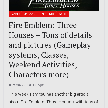
IMAGES
MAGAZINES
NINTENDO
SWITCH
Fire Emblem: Three
Houses – Tons of details
and pictures (Gameplay
systems, Classes,
Weekend Activities,
Characters more)
29 May 2019
Lite_Agent
This week, Famitsu has another big article
about Fire Emblem: Three Houses, with tons of