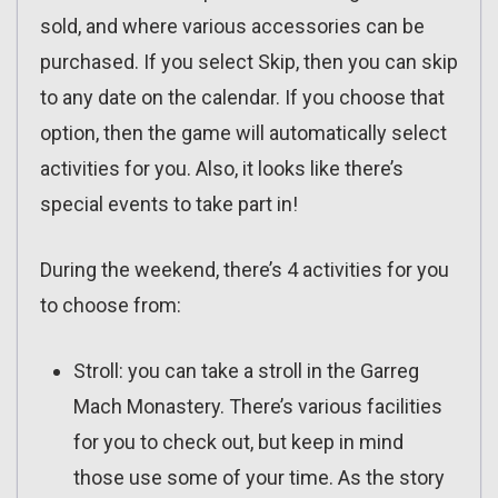
sold, and where various accessories can be
purchased. If you select Skip, then you can skip
to any date on the calendar. If you choose that
option, then the game will automatically select
activities for you. Also, it looks like there’s
special events to take part in!
During the weekend, there’s 4 activities for you
to choose from:
Stroll: you can take a stroll in the Garreg
Mach Monastery. There’s various facilities
for you to check out, but keep in mind
those use some of your time. As the story