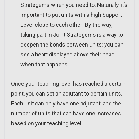
Strategems when you need to. Naturally, it’s
important to put units with a high Support
Level close to each other! By the way,
taking part in Joint Strategems is a way to
deepen the bonds between units: you can
see a heart displayed above their head
when that happens.
Once your teaching level has reached a certain
point, you can set an adjutant to certain units.
Each unit can only have one adjutant, and the
number of units that can have one increases
based on your teaching level.