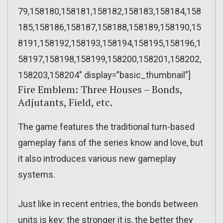
79,158180,158181,158182,158183,158184,158
185,158186,158187,158188,158189,158190,15
8191,158192,158193,158194,158195,158196,1
58197,158198,158199,158200,158201,158202,
158203,158204″ display=”basic_thumbnail”]
Fire Emblem: Three Houses – Bonds,
Adjutants, Field, etc.
The game features the traditional turn-based
gameplay fans of the series know and love, but
it also introduces various new gameplay
systems.
Just like in recent entries, the bonds between
units is key: the stronger it is, the better they