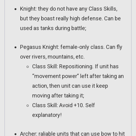
Knight: they do not have any Class Skills,
but they boast really high defense. Can be
used as tanks during battle;
Pegasus Knight: female-only class. Can fly
over rivers, mountains, etc.
Class Skill: Repositioning. If unit has
“movement power” left after taking an
action, then unit can use it keep
moving after taking it;
Class Skill: Avoid +10. Self
explanatory!
Archer: raliable units that can use bow to hit