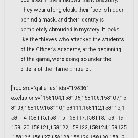
They wear a long cloak, their face is hidden
behind a mask, and their identity is
completely shrouded in mystery. It looks
like the thieves who attacked the students
of the Officer’s Academy, at the beginning
of the game, were doing so under the
orders of the Flame Emperor.
[ngg src=”galleries” ids=”19836″
exclusions=”158104,158105,158106,158107,15
8108,158109,158110,158111,158112,158113,1
58114,158115,158116,158117,158118,158119,
158120,158121,158122,158123,158124,158125
,158126,158127,158128,158129,158130,15813