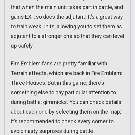
that when the main unit takes part in battle, and
gains EXP, so does the adjutant! It’s a great way
to train weak units, allowing you to set them as
adjutant to a stronger one so that they can level
up safely.
Fire Emblem fans are pretty familiar with
Terrain effects, which are back in Fire Emblem:
Three Houses. But in this game, there’s
something else to pay particular attention to
during battle: gimmicks. You can check details
about each one by selecting them on the map;
it’s recommended to check every corner to
avoid nasty surprises during battle!