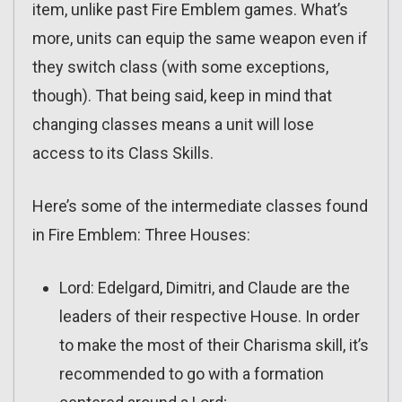
item, unlike past Fire Emblem games. What’s
more, units can equip the same weapon even if
they switch class (with some exceptions,
though). That being said, keep in mind that
changing classes means a unit will lose
access to its Class Skills.
Here’s some of the intermediate classes found
in Fire Emblem: Three Houses:
Lord: Edelgard, Dimitri, and Claude are the
leaders of their respective House. In order
to make the most of their Charisma skill, it’s
recommended to go with a formation