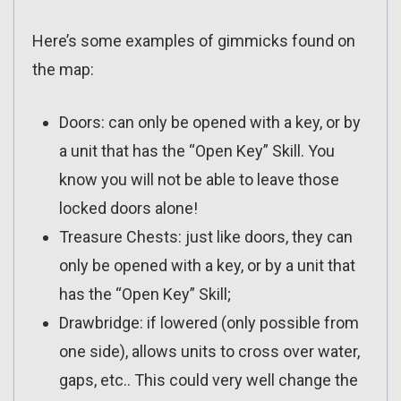
Here’s some examples of gimmicks found on
the map:
Doors: can only be opened with a key, or by
a unit that has the “Open Key” Skill. You
know you will not be able to leave those
locked doors alone!
Treasure Chests: just like doors, they can
only be opened with a key, or by a unit that
has the “Open Key” Skill;
Drawbridge: if lowered (only possible from
one side), allows units to cross over water,
gaps, etc.. This could very well change the