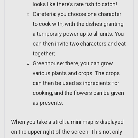
looks like there’s rare fish to catch!
Cafeteria: you choose one character
to cook with, with the dishes granting
a temporary power up to all units. You
can then invite two characters and eat
together;
Greenhouse: there, you can grow
various plants and crops. The crops
can then be used as ingredients for
cooking, and the flowers can be given
as presents.
When you take a stroll, a mini map is displayed
on the upper right of the screen. This not only