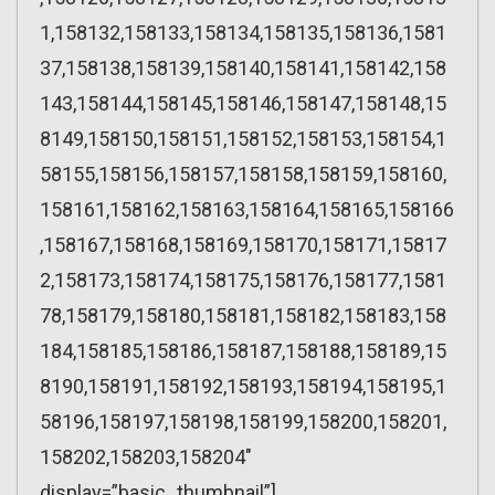
1,158132,158133,158134,158135,158136,1581
37,158138,158139,158140,158141,158142,158
143,158144,158145,158146,158147,158148,15
8149,158150,158151,158152,158153,158154,1
58155,158156,158157,158158,158159,158160,
158161,158162,158163,158164,158165,158166
,158167,158168,158169,158170,158171,15817
2,158173,158174,158175,158176,158177,1581
78,158179,158180,158181,158182,158183,158
184,158185,158186,158187,158188,158189,15
8190,158191,158192,158193,158194,158195,1
58196,158197,158198,158199,158200,158201,
158202,158203,158204″
display=”basic_thumbnail”]