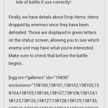
tide of battle if use correctly!
Finally, we have details about Drop Items: items
dropped by enemies once they have been
defeated. Those are displayed in green letters
on the status screen, allowing you to see which
enemy unit may have what you’re interested.
Make sure to check that before the battle
begins…
[ngg src=”galleries” ids=”19836″
exclusions=”158100,158101,158102,158103,15
8104,158105,158106,158107,158108,158124,1
58125,158126,158127,158128,158129,158130,