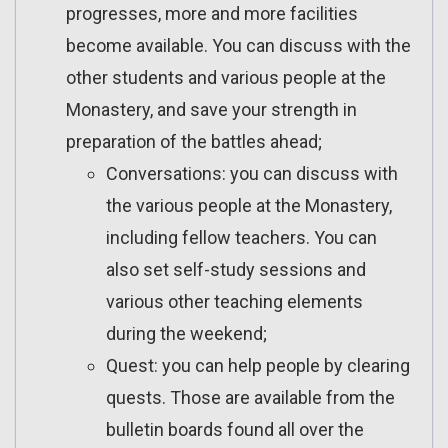
progresses, more and more facilities
become available. You can discuss with the
other students and various people at the
Monastery, and save your strength in
preparation of the battles ahead;
Conversations: you can discuss with
the various people at the Monastery,
including fellow teachers. You can
also set self-study sessions and
various other teaching elements
during the weekend;
Quest: you can help people by clearing
quests. Those are available from the
bulletin boards found all over the