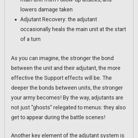
lowers damage taken
Adjutant Recovery: the adjutant
occasionally heals the main unit at the start
of a turn
As you can imagine, the stronger the bond
between the unit and their adjutant, the more
effective the Support effects will be. The
deeper the bonds between units, the stronger
your army becomes! By the way, adjutants are
not just “ghosts” relegated to menus: they also
get to appear during the battle scenes!
Another key element of the adjutant system is