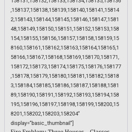
158131,158132,158133,158134,158135,158136
,158137,158138,158139,158140,158141,15814
2,158143,158144,158145,158146,158147,1581
48,158149,158150,158151,158152,158153,158
154,158155,158156,158157,158158,158159,15
8160,158161,158162,158163,158164,158165,1
58166,158167,158168,158169,158170,158171,
158172,158173,158174,158175,158176,158177
,158178,158179,158180,158181,158182,15818
3,158184,158185,158186,158187,158188,1581
89,158190,158191,158192,158193,158194,158
195,158196,158197,158198,158199,158200,15
8201,158202,158203,158204″
display=”basic_thumbnail”]
Fire Emblem: Three Houses – Classes