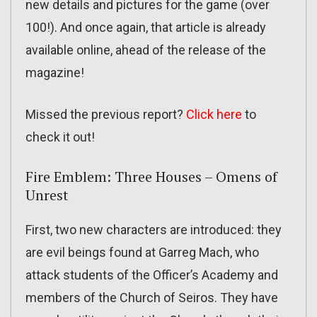
new details and pictures for the game (over
100!). And once again, that article is already
available online, ahead of the release of the
magazine!
Missed the previous report?
Click here
to
check it out!
Fire Emblem: Three Houses – Omens of
Unrest
First, two new characters are introduced: they
are evil beings found at Garreg Mach, who
attack students of the Officer’s Academy and
members of the Church of Seiros. They have