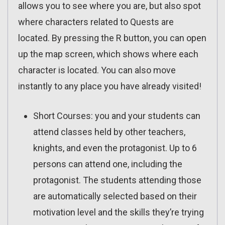
allows you to see where you are, but also spot
where characters related to Quests are
located. By pressing the R button, you can open
up the map screen, which shows where each
character is located. You can also move
instantly to any place you have already visited!
Short Courses: you and your students can
attend classes held by other teachers,
knights, and even the protagonist. Up to 6
persons can attend one, including the
protagonist. The students attending those
are automatically selected based on their
motivation level and the skills they’re trying