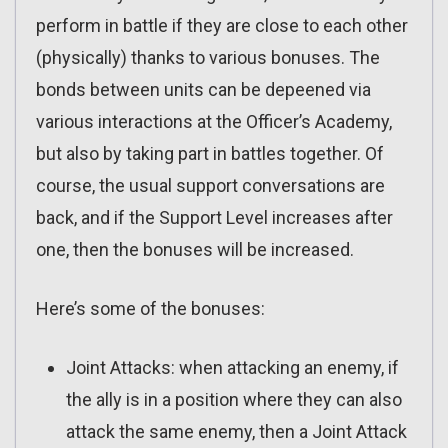
perform in battle if they are close to each other
(physically) thanks to various bonuses. The
bonds between units can be depeened via
various interactions at the Officer’s Academy,
but also by taking part in battles together. Of
course, the usual support conversations are
back, and if the Support Level increases after
one, then the bonuses will be increased.
Here’s some of the bonuses:
Joint Attacks: when attacking an enemy, if
the ally is in a position where they can also
attack the same enemy, then a Joint Attack