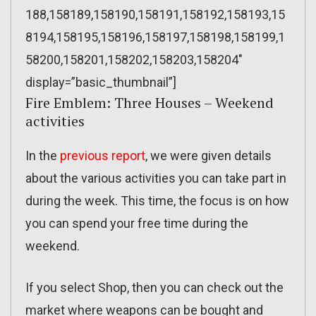
188,158189,158190,158191,158192,158193,15
8194,158195,158196,158197,158198,158199,1
58200,158201,158202,158203,158204″
display=”basic_thumbnail”]
Fire Emblem: Three Houses – Weekend
activities
In the
previous report
, we were given details
about the various activities you can take part in
during the week. This time, the focus is on how
you can spend your free time during the
weekend.
If you select Shop, then you can check out the
market where weapons can be bought and