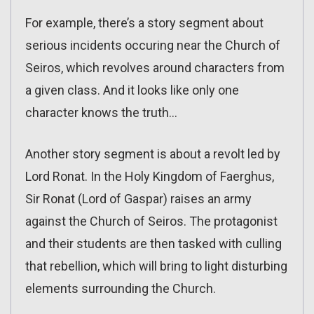
For example, there’s a story segment about
serious incidents occuring near the Church of
Seiros, which revolves around characters from
a given class. And it looks like only one
character knows the truth…
Another story segment is about a revolt led by
Lord Ronat. In the Holy Kingdom of Faerghus,
Sir Ronat (Lord of Gaspar) raises an army
against the Church of Seiros. The protagonist
and their students are then tasked with culling
that rebellion, which will bring to light disturbing
elements surrounding the Church.