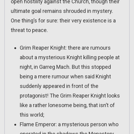
open hostility against the Church, though their
ultimate goal remains shrouded in mystery.
One thing’s for sure: their very existence is a
threat to peace.
Grim Reaper Knight: there are rumours
about a mysterious Knight killing people at
night, in Garreg Mach. But this stopped
being a mere rumour when said Knight
suddenly appeared in front of the
protagonist! The Grim Reaper Knight looks
like a rather lonesome being, that isn’t of
this world;
Flame Emperor: a mysterious person who
operated in the shadows the Monastery.