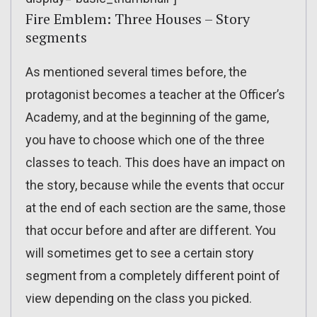
Fire Emblem: Three Houses – Story
segments
As mentioned several times before, the
protagonist becomes a teacher at the Officer’s
Academy, and at the beginning of the game,
you have to choose which one of the three
classes to teach. This does have an impact on
the story, because while the events that occur
at the end of each section are the same, those
that occur before and after are different. You
will sometimes get to see a certain story
segment from a completely different point of
view depending on the class you picked.