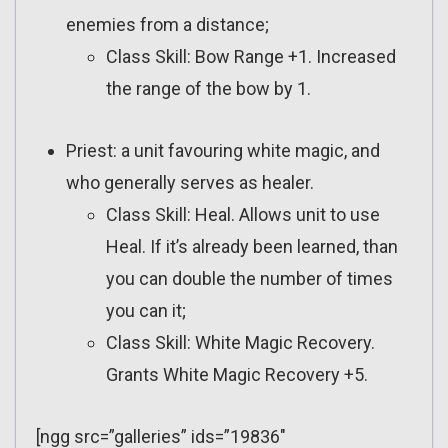
enemies from a distance;
Class Skill: Bow Range +1. Increased
the range of the bow by 1.
Priest: a unit favouring white magic, and
who generally serves as healer.
Class Skill: Heal. Allows unit to use
Heal. If it’s already been learned, than
you can double the number of times
you can it;
Class Skill: White Magic Recovery.
Grants White Magic Recovery +5.
[ngg src=”galleries” ids=”19836″