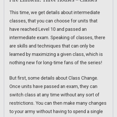
This time, we get details about intermediate
classes, that you can choose for units that
have reached Level 10 and passed an
intermediate exam. Speaking of classes, there
are skills and techniques that can only be
learned by maximizing a given class, which is
nothing new for long-time fans of the series!
But first, some details about Class Change.
Once units have passed an exam, they can
switch class at any time without any sort of
restrictions. You can then make many changes
to your army without having to spend a single