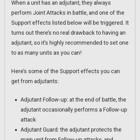
When a unit has an adjutant, they always
perform Joint Attacks in battle, and one of the
Support effects listed below will be triggered. It
turns out there’s no real drawback to having an
adjutant, so it’s highly recommended to set one
to as many units as you can!
Here’s some of the Support effects you can
get from adjutants:
Adjutant Follow-up: at the end of battle, the
adjutant occasionally performs a Follow-up
attack
Adjutant Guard: the adjutant protects the
main unit from Follow-up attacks, and