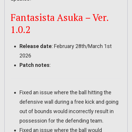
Fantasista Asuka – Ver.
1.0.2
Release date
: February 28th/March 1st
2026
Patch notes
:
Fixed an issue where the ball hitting the
defensive wall during a free kick and going
out of bounds would incorrectly result in
possession for the defending team.
Fixed an issue where the ball would