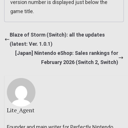
version number is displayed just below the
game title.
Blaze of Storm (Switch): all the updates
(latest: Ver. 1.0.1)
[Japan] Nintendo eShop: Sales rankings for
February 2026 (Switch 2, Switch)
Lite_Agent
Founder and main writer for Perfectly Nintendo.