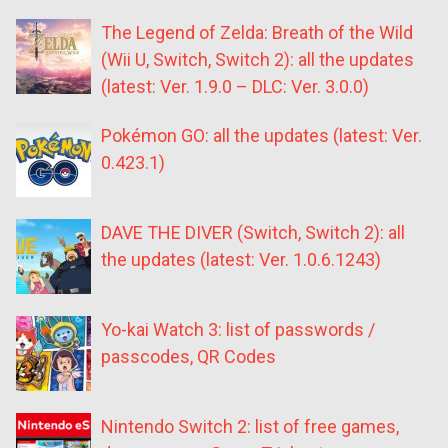
The Legend of Zelda: Breath of the Wild
(Wii U, Switch, Switch 2): all the updates
(latest: Ver. 1.9.0 – DLC: Ver. 3.0.0)
Pokémon GO: all the updates (latest: Ver.
0.423.1)
DAVE THE DIVER (Switch, Switch 2): all
the updates (latest: Ver. 1.0.6.1243)
Yo-kai Watch 3: list of passwords /
passcodes, QR Codes
Nintendo Switch 2: list of free games,