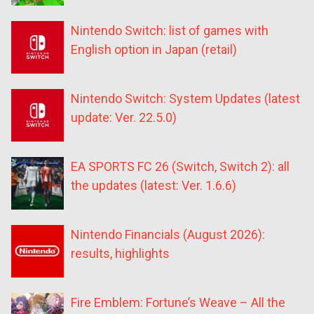
Nintendo Switch: list of games with
English option in Japan (retail)
Nintendo Switch: System Updates (latest
update: Ver. 22.5.0)
EA SPORTS FC 26 (Switch, Switch 2): all
the updates (latest: Ver. 1.6.6)
Nintendo Financials (August 2026):
results, highlights
Fire Emblem: Fortune’s Weave – All the