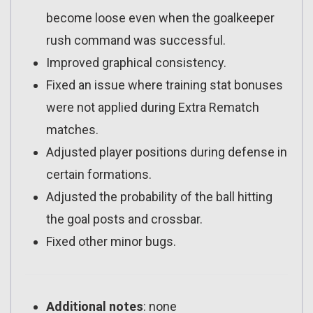
become loose even when the goalkeeper
rush command was successful.
Improved graphical consistency.
Fixed an issue where training stat bonuses
were not applied during Extra Rematch
matches.
Adjusted player positions during defense in
certain formations.
Adjusted the probability of the ball hitting
the goal posts and crossbar.
Fixed other minor bugs.
Additional notes
: none