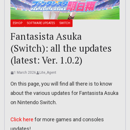
ESHOP
SOFTWARE UPDATES
SWITCH
Fantasista Asuka
(Switch): all the updates
(latest: Ver. 1.0.2)
1 March 2026
Lite_Agent
On this page, you will find all there is to know
about the various updates for Fantasista Asuka
on Nintendo Switch.
Click here
for more games and consoles
updates!