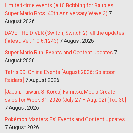
Limited-time events (#10 Bobbing for Baubles +
Super Mario Bros. 40th Anniversary Wave 3)
7
August 2026
DAVE THE DIVER (Switch, Switch 2): all the updates
(latest: Ver. 1.0.6.1243)
7 August 2026
Super Mario Run: Events and Content Updates
7
August 2026
Tetris 99: Online Events [August 2026: Splatoon
Raiders]
7 August 2026
[Japan, Taiwan, S. Korea] Famitsu, Media Create
sales for Week 31, 2026 (July 27 – Aug. 02) [Top 30]
7 August 2026
Pokémon Masters EX: Events and Content Updates
7 August 2026