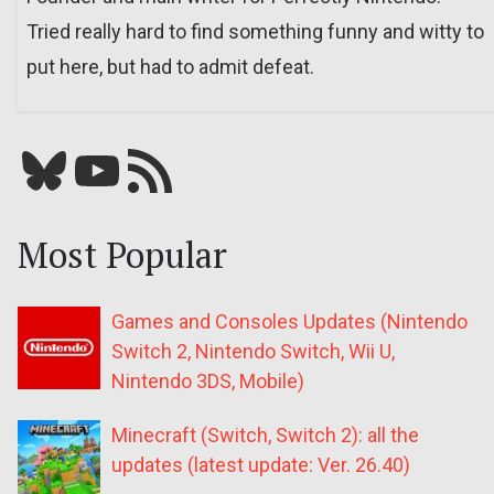
Tried really hard to find something funny and witty to
put here, but had to admit defeat.
Bluesky
YouTube
Our RSS feed
Most Popular
Games and Consoles Updates (Nintendo
Switch 2, Nintendo Switch, Wii U,
Nintendo 3DS, Mobile)
Minecraft (Switch, Switch 2): all the
updates (latest update: Ver. 26.40)