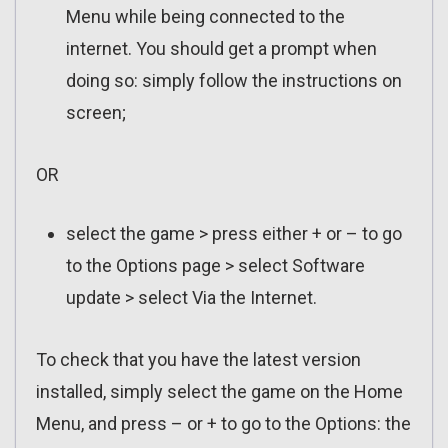
Menu while being connected to the
internet. You should get a prompt when
doing so: simply follow the instructions on
screen;
OR
select the game > press either + or – to go
to the Options page > select Software
update > select Via the Internet.
To check that you have the latest version
installed, simply select the game on the Home
Menu, and press – or + to go to the Options: the