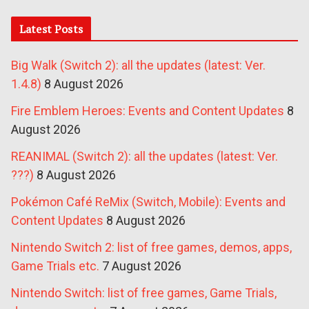
Latest Posts
Big Walk (Switch 2): all the updates (latest: Ver.
1.4.8)
8 August 2026
Fire Emblem Heroes: Events and Content Updates
8
August 2026
REANIMAL (Switch 2): all the updates (latest: Ver.
???)
8 August 2026
Pokémon Café ReMix (Switch, Mobile): Events and
Content Updates
8 August 2026
Nintendo Switch 2: list of free games, demos, apps,
Game Trials etc.
7 August 2026
Nintendo Switch: list of free games, Game Trials,