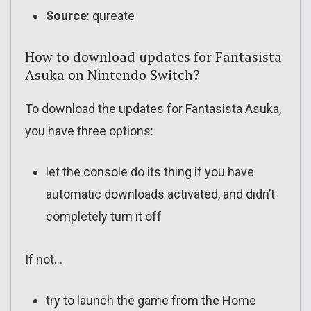
Source
: qureate
How to download updates for Fantasista
Asuka on Nintendo Switch?
To download the updates for Fantasista Asuka,
you have three options:
let the console do its thing if you have
automatic downloads activated, and didn’t
completely turn it off
If not…
try to launch the game from the Home