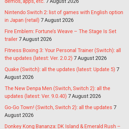
demos, apps, etc.
7 August 2026
Nintendo Switch 2: list of games with English option
in Japan (retail)
7 August 2026
Fire Emblem: Fortune’s Weave – The Stage Is Set
trailer
7 August 2026
Fitness Boxing 3: Your Personal Trainer (Switch): all
the updates (latest: Ver. 2.0.2)
7 August 2026
Quake (Switch): all the updates (latest: Update 5)
7
August 2026
The New Denpa Men (Switch, Switch 2): all the
updates (latest: Ver. 9.0.40)
7 August 2026
Go-Go Town! (Switch, Switch 2): all the updates
7
August 2026
Donkey Kong Bananza: DK Island & Emerald Rush –