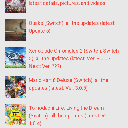
latest details, pictures, and videos
Quake (Switch): all the updates (latest:
Update 5)
Xenoblade Chronicles 2 (Switch, Switch
2): all the updates (latest: Ver. 3.0.0 /
Next: Ver. ???)
Mario Kart 8 Deluxe (Switch): all the
updates (latest: Ver. 3.0.5)
Tomodachi Life: Living the Dream
(Switch): all the updates (latest: Ver.
1.0.4)