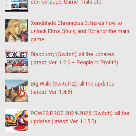
demos, apps, Game Trials etc.
Xenoblade Chronicles 2: here’s how to
unlock Elma, Shulk, and Fiora for the main
game
Discounty (Switch): all the updates
(latest: Ver. 1.2.0 – People or Profit?)
Big Walk (Switch 2): all the updates
(latest: Ver. 1.4.8)
POWER PROS 2024-2025 (Switch): all the
updates (latest: Ver. 1.15.0)