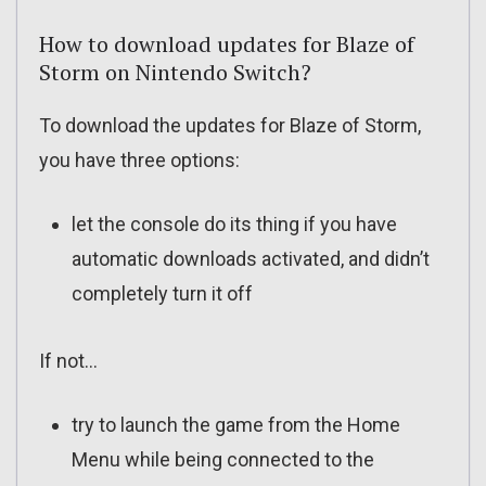
How to download updates for Blaze of
Storm on Nintendo Switch?
To download the updates for Blaze of Storm,
you have three options:
let the console do its thing if you have
automatic downloads activated, and didn’t
completely turn it off
If not…
try to launch the game from the Home
Menu while being connected to the