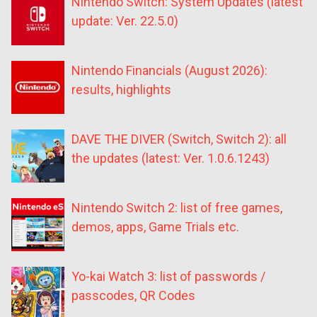
Nintendo Switch: System Updates (latest
update: Ver. 22.5.0)
Nintendo Financials (August 2026):
results, highlights
DAVE THE DIVER (Switch, Switch 2): all
the updates (latest: Ver. 1.0.6.1243)
Nintendo Switch 2: list of free games,
demos, apps, Game Trials etc.
Yo-kai Watch 3: list of passwords /
passcodes, QR Codes