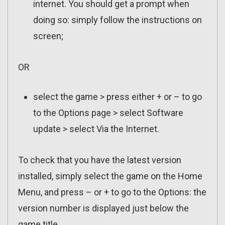
internet. You should get a prompt when
doing so: simply follow the instructions on
screen;
OR
select the game > press either + or – to go
to the Options page > select Software
update > select Via the Internet.
To check that you have the latest version
installed, simply select the game on the Home
Menu, and press – or + to go to the Options: the
version number is displayed just below the
game title.