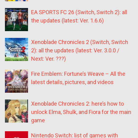
EA SPORTS FC 26 (Switch, Switch 2): all
the updates (latest: Ver. 1.6.6)
Xenoblade Chronicles 2 (Switch, Switch
2): all the updates (latest: Ver. 3.0.0 /
Next: Ver. ???)
Fire Emblem: Fortune’s Weave – All the
latest details, pictures, and videos
Xenoblade Chronicles 2: here’s how to
unlock Elma, Shulk, and Fiora for the main
game
Nintendo Switch: list of games with