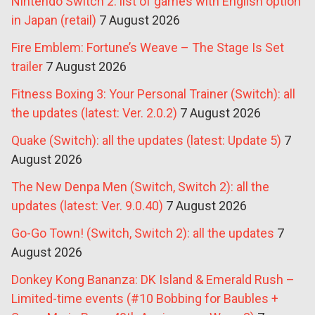
Nintendo Switch 2: list of games with English option
in Japan (retail)
7 August 2026
Fire Emblem: Fortune’s Weave – The Stage Is Set
trailer
7 August 2026
Fitness Boxing 3: Your Personal Trainer (Switch): all
the updates (latest: Ver. 2.0.2)
7 August 2026
Quake (Switch): all the updates (latest: Update 5)
7
August 2026
The New Denpa Men (Switch, Switch 2): all the
updates (latest: Ver. 9.0.40)
7 August 2026
Go-Go Town! (Switch, Switch 2): all the updates
7
August 2026
Donkey Kong Bananza: DK Island & Emerald Rush –
Limited-time events (#10 Bobbing for Baubles +