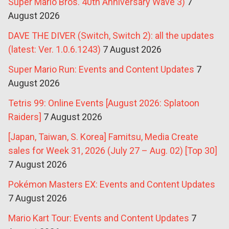
Super Mario Bros. 40th Anniversary Wave 3)
7
August 2026
DAVE THE DIVER (Switch, Switch 2): all the updates
(latest: Ver. 1.0.6.1243)
7 August 2026
Super Mario Run: Events and Content Updates
7
August 2026
Tetris 99: Online Events [August 2026: Splatoon
Raiders]
7 August 2026
[Japan, Taiwan, S. Korea] Famitsu, Media Create
sales for Week 31, 2026 (July 27 – Aug. 02) [Top 30]
7 August 2026
Pokémon Masters EX: Events and Content Updates
7 August 2026
Mario Kart Tour: Events and Content Updates
7