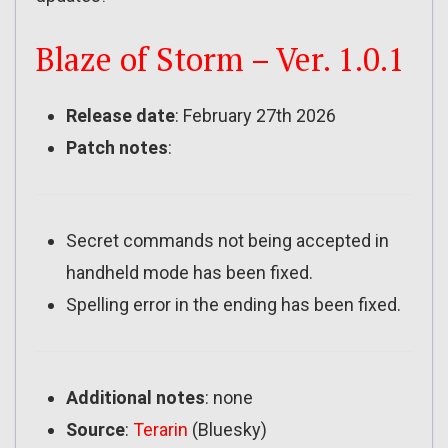
Blaze of Storm – Ver. 1.0.1
Release date
: February 27th 2026
Patch notes
:
Secret commands not being accepted in
handheld mode has been fixed.
Spelling error in the ending has been fixed.
Additional notes
: none
Source
:
Terarin
(Bluesky)