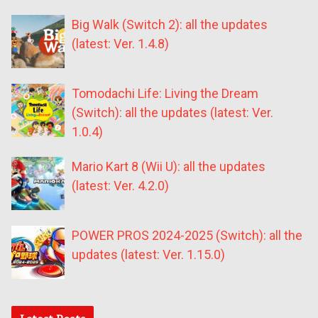
Big Walk (Switch 2): all the updates
(latest: Ver. 1.4.8)
Tomodachi Life: Living the Dream
(Switch): all the updates (latest: Ver.
1.0.4)
Mario Kart 8 (Wii U): all the updates
(latest: Ver. 4.2.0)
POWER PROS 2024-2025 (Switch): all the
updates (latest: Ver. 1.15.0)