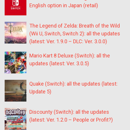
English option in Japan (retail)
The Legend of Zelda: Breath of the Wild
(Wii U, Switch, Switch 2): all the updates
(latest: Ver. 1.9.0 – DLC: Ver. 3.0.0)
Mario Kart 8 Deluxe (Switch): all the
updates (latest: Ver. 3.0.5)
Quake (Switch): all the updates (latest:
Update 5)
Discounty (Switch): all the updates
(latest: Ver. 1.2.0 – People or Profit?)