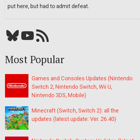
put here, but had to admit defeat.
Bluesky
YouTube
Our RSS feed
Most Popular
Games and Consoles Updates (Nintendo
Switch 2, Nintendo Switch, Wii U,
Nintendo 3DS, Mobile)
Minecraft (Switch, Switch 2): all the
updates (latest update: Ver. 26.40)