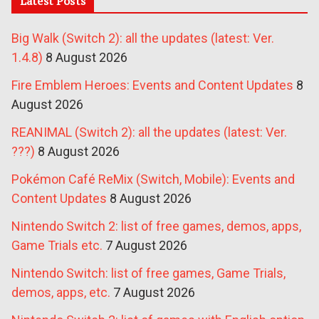
Latest Posts
Big Walk (Switch 2): all the updates (latest: Ver.
1.4.8)
8 August 2026
Fire Emblem Heroes: Events and Content Updates
8
August 2026
REANIMAL (Switch 2): all the updates (latest: Ver.
???)
8 August 2026
Pokémon Café ReMix (Switch, Mobile): Events and
Content Updates
8 August 2026
Nintendo Switch 2: list of free games, demos, apps,
Game Trials etc.
7 August 2026
Nintendo Switch: list of free games, Game Trials,
demos, apps, etc.
7 August 2026