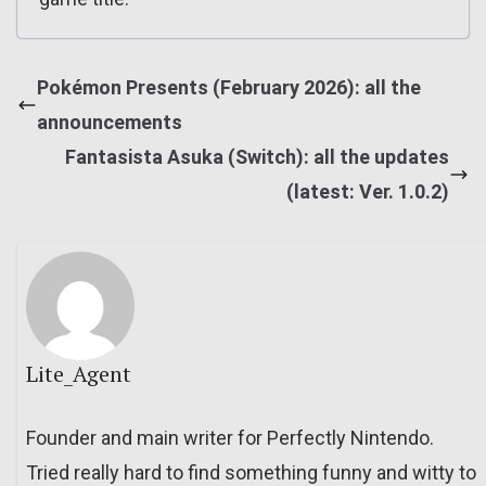
Pokémon Presents (February 2026): all the
announcements
Fantasista Asuka (Switch): all the updates
(latest: Ver. 1.0.2)
Lite_Agent
Founder and main writer for Perfectly Nintendo.
Tried really hard to find something funny and witty to