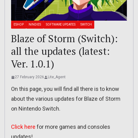
ESHOP
NINDIES
SOFTWARE UPDATES
SWITCH
Blaze of Storm (Switch):
all the updates (latest:
Ver. 1.0.1)
27 February 2026
Lite_Agent
On this page, you will find all there is to know
about the various updates for Blaze of Storm
on Nintendo Switch.
Click here
for more games and consoles
updates!