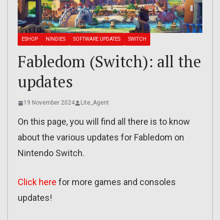
ESHOP
NINDIES
SOFTWARE UPDATES
SWITCH
Fabledom (Switch): all the
updates
19 November 2024
Lite_Agent
On this page, you will find all there is to know
about the various updates for Fabledom on
Nintendo Switch.
Click here
for more games and consoles
updates!