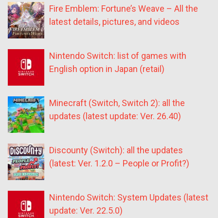
Fire Emblem: Fortune’s Weave – All the
latest details, pictures, and videos
Nintendo Switch: list of games with
English option in Japan (retail)
Minecraft (Switch, Switch 2): all the
updates (latest update: Ver. 26.40)
Discounty (Switch): all the updates
(latest: Ver. 1.2.0 – People or Profit?)
Nintendo Switch: System Updates (latest
update: Ver. 22.5.0)