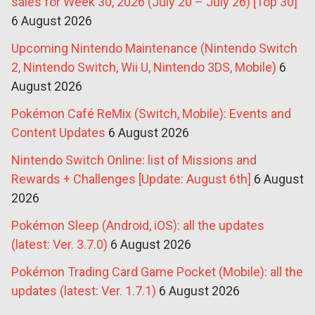
sales for Week 30, 2026 (July 20 – July 26) [Top 30]
6 August 2026
Upcoming Nintendo Maintenance (Nintendo Switch
2, Nintendo Switch, Wii U, Nintendo 3DS, Mobile)
6
August 2026
Pokémon Café ReMix (Switch, Mobile): Events and
Content Updates
6 August 2026
Nintendo Switch Online: list of Missions and
Rewards + Challenges [Update: August 6th]
6 August
2026
Pokémon Sleep (Android, iOS): all the updates
(latest: Ver. 3.7.0)
6 August 2026
Pokémon Trading Card Game Pocket (Mobile): all the
updates (latest: Ver. 1.7.1)
6 August 2026