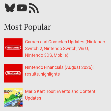
Bluesky
YouTube
Our RSS feed
Most Popular
Games and Consoles Updates (Nintendo
Switch 2, Nintendo Switch, Wii U,
Nintendo 3DS, Mobile)
Nintendo Financials (August 2026):
results, highlights
Mario Kart Tour: Events and Content
Updates