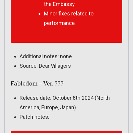
the Embassy
Minor fixes related to
performance
Additional notes: none
Source: Dear Villagers
Fabledom – Ver. ???
Release date: October 8th 2024 (North
America, Europe, Japan)
Patch notes: