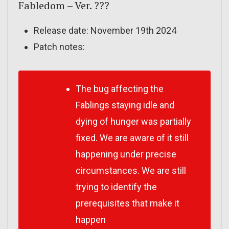
Fabledom – Ver. ???
Release date: November 19th 2024
Patch notes:
The bug affecting the
Fablings staying idle and
dying of hunger was partially
fixed. We are aware of it still
happening under precise
circumstances. We are still
trying to identify the
prerequisites that make it
happen