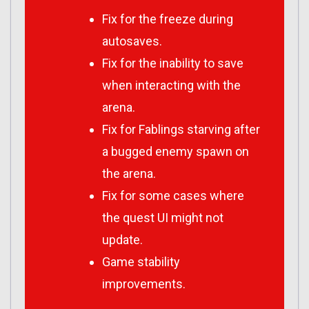
Fix for the freeze during
autosaves.
Fix for the inability to save
when interacting with the
arena.
Fix for Fablings starving after
a bugged enemy spawn on
the arena.
Fix for some cases where
the quest UI might not
update.
Game stability
improvements.