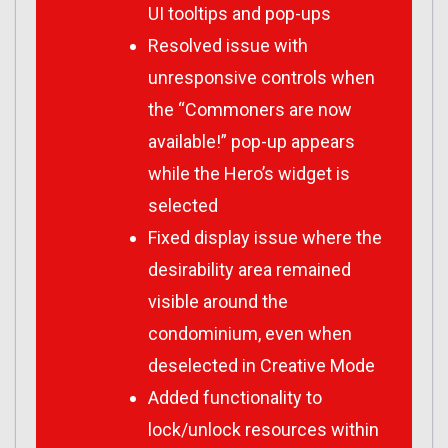
UI tooltips and pop-ups
Resolved issue with
unresponsive controls when
the “Commoners are now
available!” pop-up appears
while the Hero’s widget is
selected
Fixed display issue where the
desirability area remained
visible around the
condominium, even when
deselected in Creative Mode
Added functionality to
lock/unlock resources within