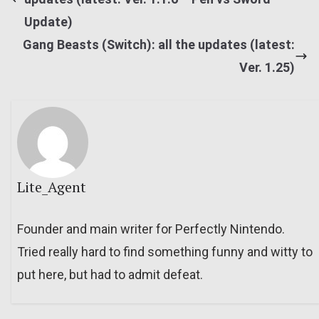
Update)
Gang Beasts (Switch): all the updates (latest:
Ver. 1.25)
Lite_Agent
Founder and main writer for Perfectly Nintendo.
Tried really hard to find something funny and witty to
put here, but had to admit defeat.