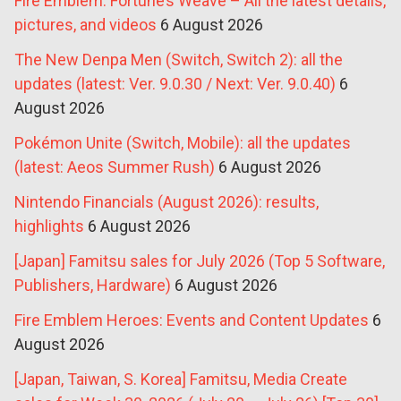
Fire Emblem: Fortune’s Weave – All the latest details,
pictures, and videos
6 August 2026
The New Denpa Men (Switch, Switch 2): all the
updates (latest: Ver. 9.0.30 / Next: Ver. 9.0.40)
6
August 2026
Pokémon Unite (Switch, Mobile): all the updates
(latest: Aeos Summer Rush)
6 August 2026
Nintendo Financials (August 2026): results,
highlights
6 August 2026
[Japan] Famitsu sales for July 2026 (Top 5 Software,
Publishers, Hardware)
6 August 2026
Fire Emblem Heroes: Events and Content Updates
6
August 2026
[Japan, Taiwan, S. Korea] Famitsu, Media Create