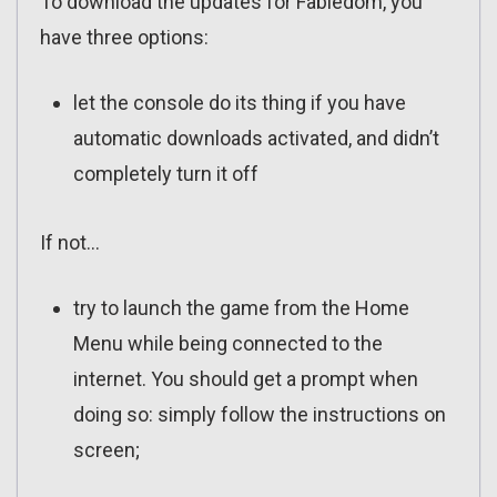
To download the updates for Fabledom, you
have three options:
let the console do its thing if you have
automatic downloads activated, and didn’t
completely turn it off
If not…
try to launch the game from the Home
Menu while being connected to the
internet. You should get a prompt when
doing so: simply follow the instructions on
screen;