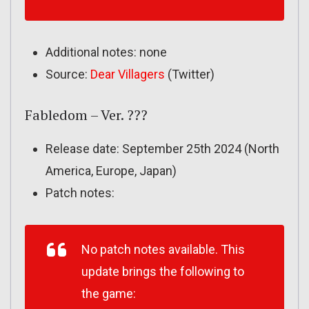
Additional notes: none
Source:
Dear Villagers
(Twitter)
Fabledom – Ver. ???
Release date: September 25th 2024 (North
America, Europe, Japan)
Patch notes:
No patch notes available. This
update brings the following to
the game: