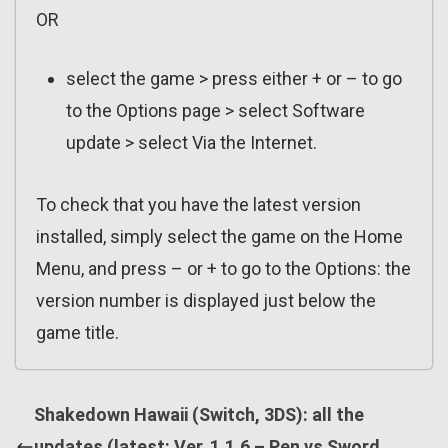
OR
select the game > press either + or – to go
to the Options page > select Software
update > select Via the Internet.
To check that you have the latest version
installed, simply select the game on the Home
Menu, and press – or + to go to the Options: the
version number is displayed just below the
game title.
Shakedown Hawaii (Switch, 3DS): all the
updates (latest: Ver. 1.1.6 – Pen vs Sword