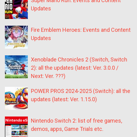
Super Mario Run: Events and Content
Updates
Fire Emblem Heroes: Events and Content
Updates
Xenoblade Chronicles 2 (Switch, Switch
2): all the updates (latest: Ver. 3.0.0 /
Next: Ver. ???)
POWER PROS 2024-2025 (Switch): all the
updates (latest: Ver. 1.15.0)
Nintendo Switch 2: list of free games,
demos, apps, Game Trials etc.