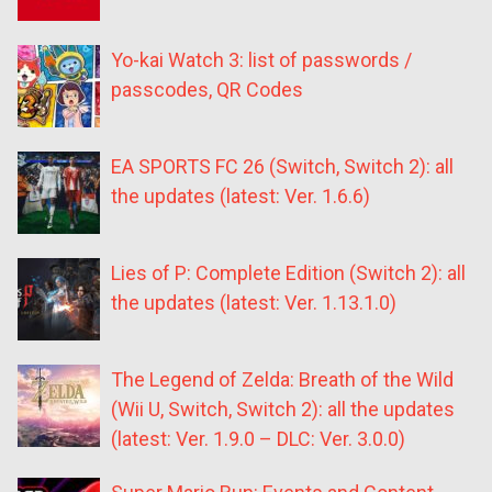
Yo-kai Watch 3: list of passwords /
passcodes, QR Codes
EA SPORTS FC 26 (Switch, Switch 2): all
the updates (latest: Ver. 1.6.6)
Lies of P: Complete Edition (Switch 2): all
the updates (latest: Ver. 1.13.1.0)
The Legend of Zelda: Breath of the Wild
(Wii U, Switch, Switch 2): all the updates
(latest: Ver. 1.9.0 – DLC: Ver. 3.0.0)