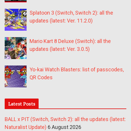
Splatoon 3 (Switch, Switch 2): all the
updates (latest: Ver. 11.2.0)
Mario Kart 8 Deluxe (Switch): all the
updates (latest: Ver. 3.0.5)
Yo-kai Watch Blasters: list of passcodes,
QR Codes
Latest Posts
BALL x PIT (Switch, Switch 2): all the updates (latest:
Naturalist Update)
6 August 2026