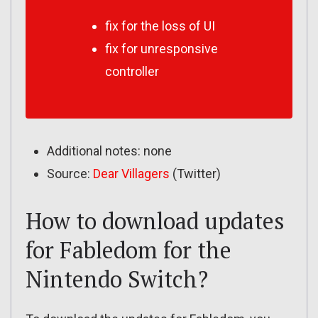
fix for the loss of UI
fix for unresponsive
controller
Additional notes: none
Source:
Dear Villagers
(Twitter)
How to download updates
for Fabledom for the
Nintendo Switch?