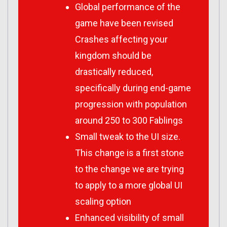
Global performance of the
game have been revised
Crashes affecting your
kingdom should be
drastically reduced,
specifically during end-game
progression with population
around 250 to 300 Fablings
Small tweak to the UI size.
This change is a first stone
to the change we are trying
to apply to a more global UI
scaling option
Enhanced visibility of small