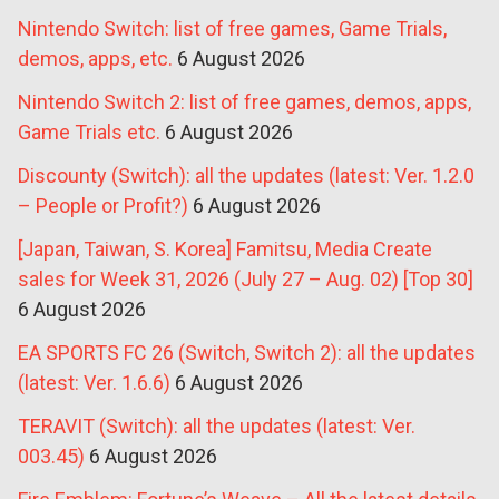
Nintendo Switch: list of free games, Game Trials,
demos, apps, etc.
6 August 2026
Nintendo Switch 2: list of free games, demos, apps,
Game Trials etc.
6 August 2026
Discounty (Switch): all the updates (latest: Ver. 1.2.0
– People or Profit?)
6 August 2026
[Japan, Taiwan, S. Korea] Famitsu, Media Create
sales for Week 31, 2026 (July 27 – Aug. 02) [Top 30]
6 August 2026
EA SPORTS FC 26 (Switch, Switch 2): all the updates
(latest: Ver. 1.6.6)
6 August 2026
TERAVIT (Switch): all the updates (latest: Ver.
003.45)
6 August 2026